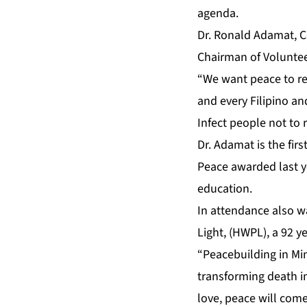
agenda.
Dr. Ronald Adamat, 
Chairman of Volunteer
“We want peace to re
and every Filipino an
Infect people not to r
Dr. Adamat is the fir
Peace awarded last ye
education.
In attendance also w
Light, (HWPL), a 92 y
“Peacebuilding in Mi
transforming death in
love, peace will come