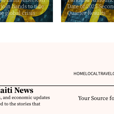
join hands to tide
Date of 2025 Seco
he global crisis
Quarter Results
HOME
LOCAL
TRAVEL
Haiti News
ss, and economic updates
Your Source f
 to the stories that