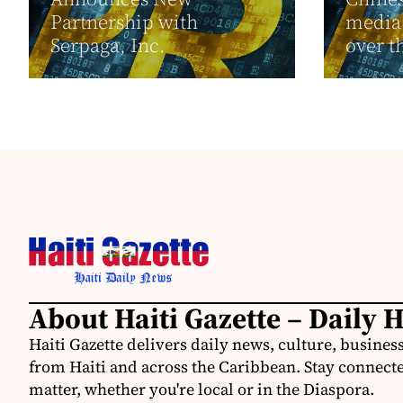
Partnership with
media 
Serpaga, Inc.
over t
About Haiti Gazette – Daily 
Haiti Gazette delivers daily news, culture, busine
from Haiti and across the Caribbean. Stay connected
matter, whether you're local or in the Diaspora.