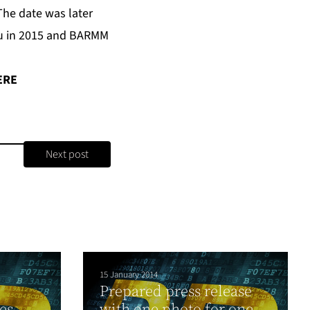
The date was later
u in 2015 and BARMM
ERE
Next post
15 January 2014
Prepared press release
es
with one photo for one