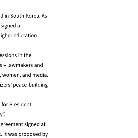
d in South Korea. As
 signed a
higher education
essions in the
ups – lawmakers and
s, women, and media.
izers’ peace-building
 for President
y”.
agreement signed at
s. It was proposed by