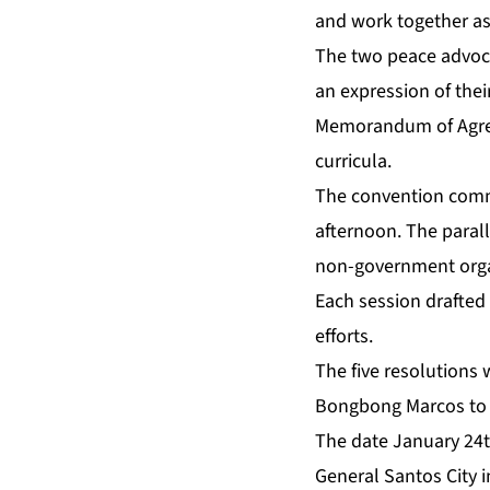
and work together as
The two peace advoca
an expression of th
Memorandum of Agreem
curricula.
The convention comme
afternoon. The paral
non-government orga
Each session drafted 
efforts.
The five resolutions 
Bongbong Marcos to p
The date January 24t
General Santos City 