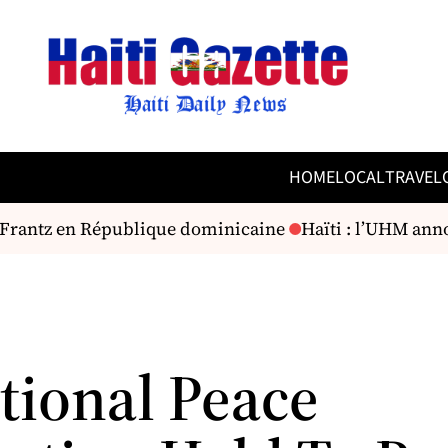
HOME
LOCAL
TRAVEL
 Frantz en République dominicaine
Haïti : l’UHM annon
tional Peace