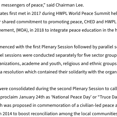
 messengers of peace,” said Chairman Lee.
tes first met in 2017 during HWPL World Peace Summit hel
eir shared commitment to promoting peace, CHED and HWPL
ent, (MOA), in 2018 to integrate peace education in the 
nced with the first Plenary Session followed by parallel s
lel sessions were conducted separately for five sector gro
nizations, academe and youth, religious and ethnic group
a resolution which contained their solidarity with the organ
were consolidated during the second Plenary Session to call
roclaim January 24th as ‘National Peace Day’ or “Truce Da
h was proposed in commemoration of a civilian-led peace 
in 2014 to boost reconciliation among the local communitie