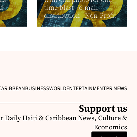
nd
time blast - e-mail
distribution - Non-Profit
CARIBBEAN
BUSINESS
WORLD
ENTERTAINMENT
PR NEWS
Support us
or Daily Haiti & Caribbean News, Culture &
Economics