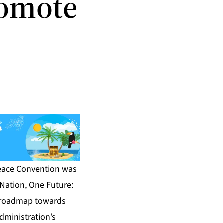
romote
Peace Convention was
 Nation, One Future:
ic roadmap towards
dministration’s