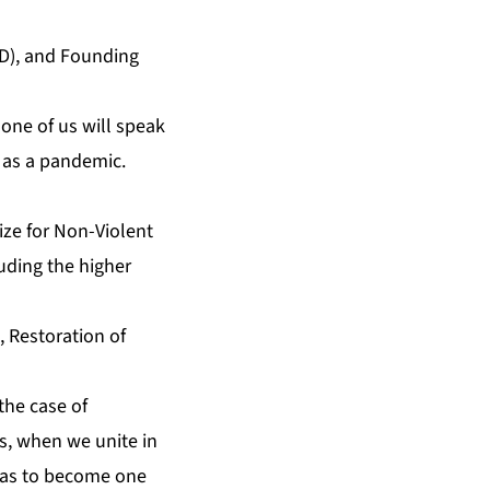
D), and Founding
one of us will speak
e as a pandemic.
ize for Non-Violent
uding the higher
 Restoration of
the case of
es, when we unite in
 has to become one