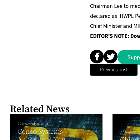
Chairman Lee to medi
declared as ‘HWPL P
Chief Minister and M
EDITOR’S NOTE: Down
Supp
Previous post
Related News
22 November 2013
Conco Systems
27 August 2
Announces New
Chines