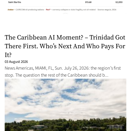
The Caribbean AI Moment? – Trinidad Got
There First. Who’s Next And Who Pays For
It?
03 August 2026
News Americas, MIAMI, FL, Sun. July 26, 2026: the region’s first
stop. The question the rest of the Caribbean should b...