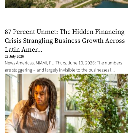
87 Percent Unmet: The Hidden Financing
Crisis Strangling Business Growth Across
Latin Amer...
22 July 2026
News Americas, MIAMI, FL, Thurs. June 10, 2026: The numbers
are staggering – and largely invisible to the businesses l...