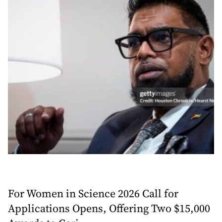
For Women in Science 2026 Call for
Applications Opens, Offering Two $15,000