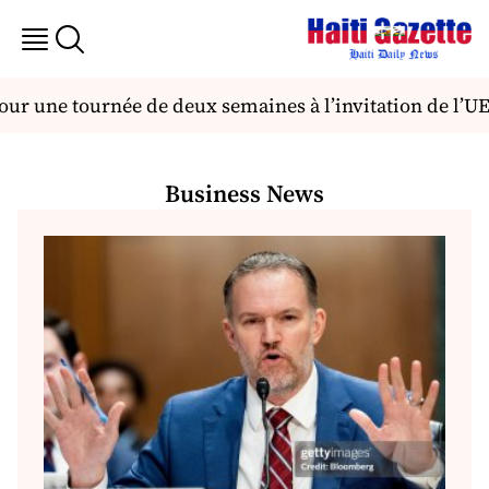
ur une tournée de deux semaines à l’invitation de l’UEH
Business News