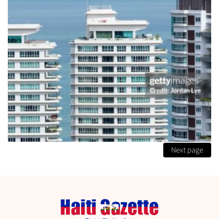
Next page