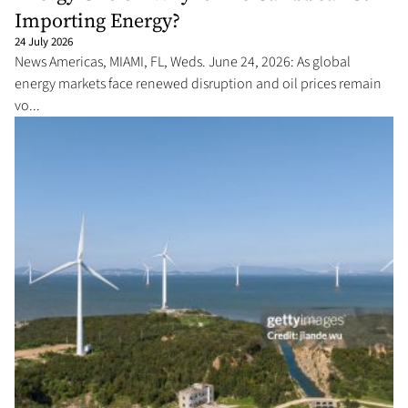
Importing Energy?
24 July 2026
News Americas, MIAMI, FL, Weds. June 24, 2026: As global
energy markets face renewed disruption and oil prices remain
vo...