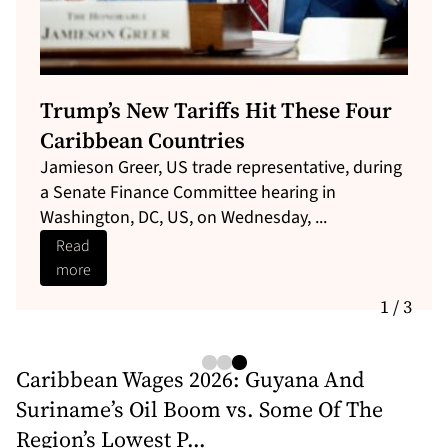
French Guiana is about to get its first
direct digital link to Europe
EllaLink and Alcatel Submarine Networks (ASN)
hosted a delegation from SPLANG, the
Government of Maranhão (Brazil) and ...
Read
more
1 / 3
Caribbean Wages 2026: Guyana And
Suriname’s Oil Boom vs. Some Of The
Region’s Lowest P...