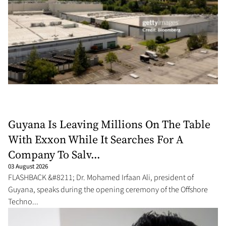
Guyana Is Leaving Millions On The Table
With Exxon While It Searches For A
Company To Salv...
03 August 2026
FLASHBACK &#8211; Dr. Mohamed Irfaan Ali, president of
Guyana, speaks during the opening ceremony of the Offshore
Techno...