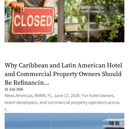
Why Caribbean and Latin American Hotel
and Commercial Property Owners Should
Be Refinancin...
22 July 2026
News Americas, MIAMI, FL, June 12, 2026: For hotel owners,
resort developers, and commercial property operators across
t...