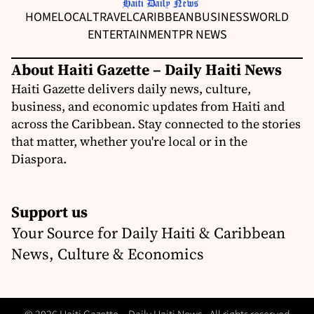
HOME
LOCAL
TRAVEL
CARIBBEAN
BUSINESS
WORLD
ENTERTAINMENT
PR NEWS
About Haiti Gazette – Daily Haiti News
Haiti Gazette delivers daily news, culture,
business, and economic updates from Haiti and
across the Caribbean. Stay connected to the stories
that matter, whether you're local or in the
Diaspora.
Support us
Your Source for Daily Haiti & Caribbean
News, Culture & Economics