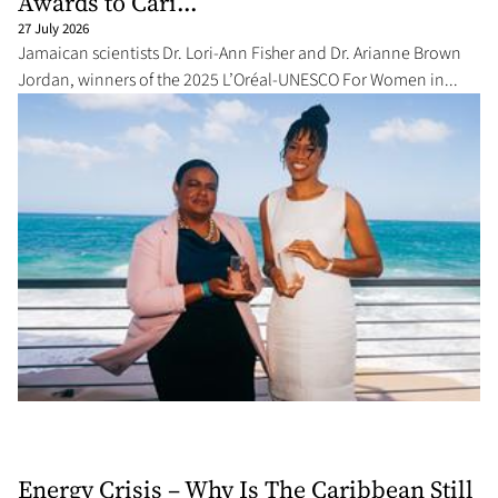
Awards to Cari...
27 July 2026
Jamaican scientists Dr. Lori-Ann Fisher and Dr. Arianne Brown
Jordan, winners of the 2025 L’Oréal-UNESCO For Women in...
Energy Crisis – Why Is The Caribbean Still