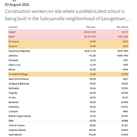
03 August 2026
Construction workers on site where a prefabricated school is
being built in the Subryanville neighborhood of Georgetown,...