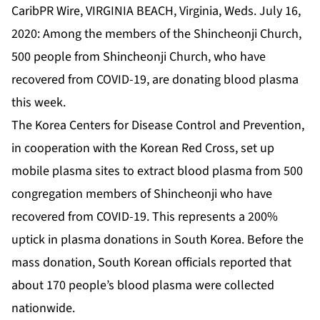
CaribPR Wire, VIRGINIA BEACH, Virginia, Weds. July 16,
2020: Among the members of the Shincheonji Church,
500 people from Shincheonji Church, who have
recovered from COVID-19, are donating blood plasma
this week.
The Korea Centers for Disease Control and Prevention,
in cooperation with the Korean Red Cross, set up
mobile plasma sites to extract blood plasma from 500
congregation members of Shincheonji who have
recovered from COVID-19. This represents a 200%
uptick in plasma donations in South Korea. Before the
mass donation, South Korean officials reported that
about 170 people’s blood plasma were collected
nationwide.