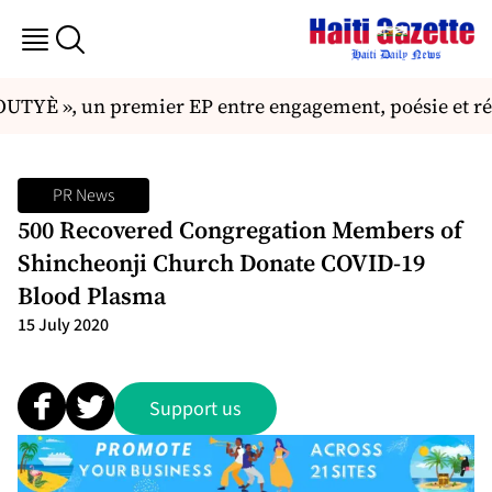
UTYÈ », un premier EP entre engagement, poésie et ré
PR News
500 Recovered Congregation Members of
Shincheonji Church Donate COVID-19
Blood Plasma
15 July 2020
Support us