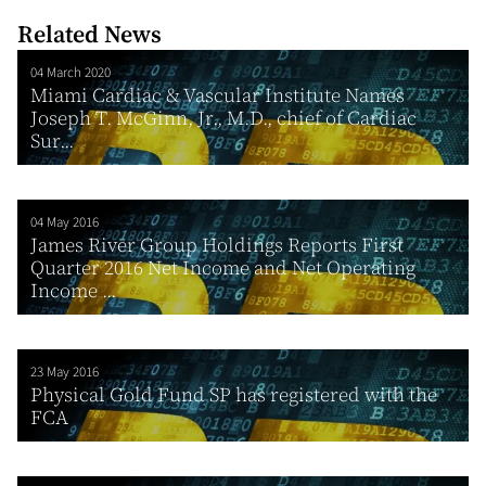
Related News
04 March 2020
Miami Cardiac & Vascular Institute Names
Joseph T. McGinn, Jr., M.D., chief of Cardiac
Sur...
04 May 2016
James River Group Holdings Reports First
Quarter 2016 Net Income and Net Operating
Income ...
23 May 2016
Physical Gold Fund SP has registered with the
FCA