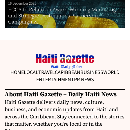
16 December 2021
FCCA to Relaunch Award-Winning Marketing
and Strategic Destinations Partnership
Campaign w...
HOME
LOCAL
TRAVEL
CARIBBEAN
BUSINESS
WORLD
ENTERTAINMENT
PR NEWS
About Haiti Gazette – Daily Haiti News
Haiti Gazette delivers daily news, culture,
business, and economic updates from Haiti and
across the Caribbean. Stay connected to the stories
that matter, whether you're local or in the