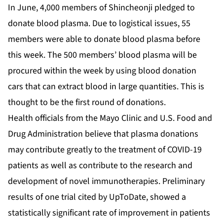
In June, 4,000 members of Shincheonji pledged to
donate blood plasma. Due to logistical issues, 55
members were able to donate blood plasma before
this week. The 500 members’ blood plasma will be
procured within the week by using blood donation
cars that can extract blood in large quantities. This is
thought to be the first round of donations.
Health officials from the Mayo Clinic and U.S. Food and
Drug Administration believe that plasma donations
may contribute greatly to the treatment of COVID-19
patients as well as contribute to the research and
development of novel immunotherapies. Preliminary
results of one trial cited by UpToDate, showed a
statistically significant rate of improvement in patients