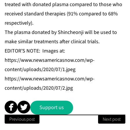
treated with donated plasma compared to those who
received standard therapies (91% compared to 68%
respectively).
The plasma donated by Shincheonji will be used to
make similar treatments after clinical trials.
EDITOR’S NOTE: Images at:
https://www.newsamericasnow.com/wp-
content/uploads/2020/07/1.jpeg
https://www.newsamericasnow.com/wp-
content/uploads/2020/07/2.jpg
Support us
Previous post
Next post