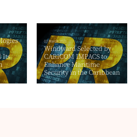
logies
03 March 2021
Windward Selected by
 Its
CARICOM IMPACS to
n
Enhance Maritime
Security in the Caribbean