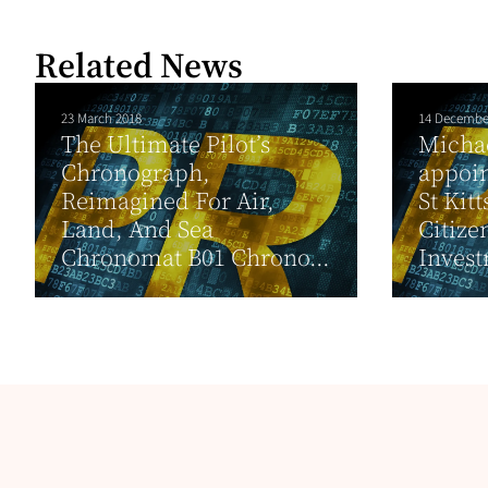
Related News
23 March 2018
14 Decembe
The Ultimate Pilot’s
Micha
Chronograph,
appoin
Reimagined For Air,
St Kit
Land, And Sea
Citize
Chronomat B01 Chrono...
Invest