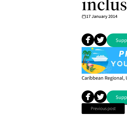
inclu
17 January 2014
Supp
Caribbean Regional, 
Supp
Previous post