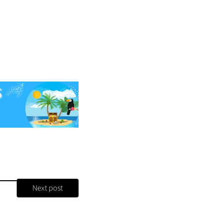
Next post