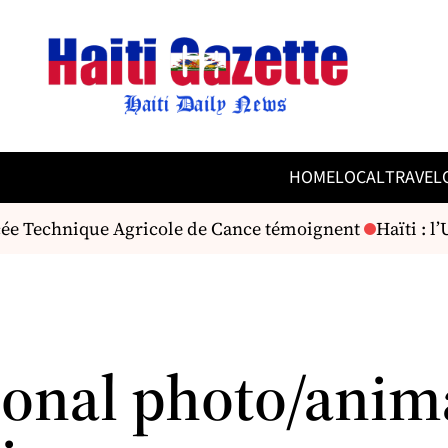
HOME
LOCAL
TRAVEL
ycée Technique Agricole de Cance témoignent
Haïti : l
ional photo/anim