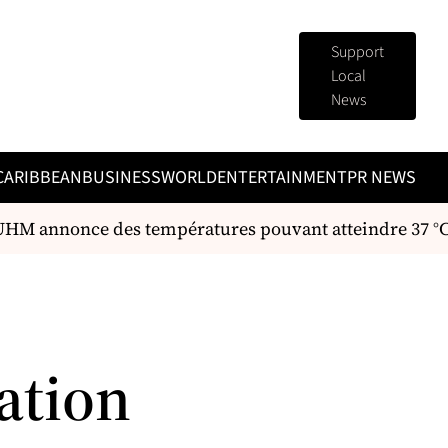
Support
Local
News
CARIBBEAN
BUSINESS
WORLD
ENTERTAINMENT
PR NEWS
’UHM annonce des températures pouvant atteindre 37 °C 
ation