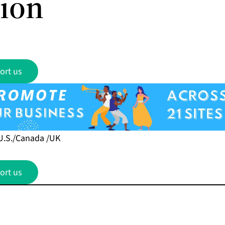
sion
ort us
U.S./Canada /UK
ort us