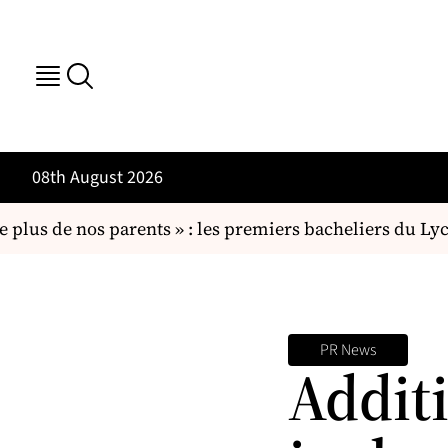
08th August 2026
plus de nos parents » : les premiers bacheliers du L
PR News
Addit