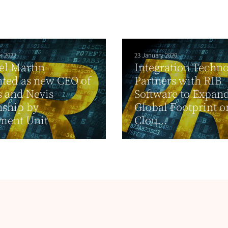
r 2022
23 January 2020
el Martin
Integration Techno
ted as new CEO of
Partners with RIB
ts and Nevis
Software to Expand
nship by
Global Footprint o
ment Unit
Clou...