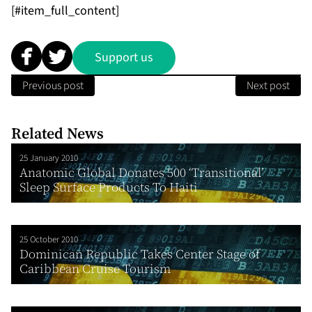
[#item_full_content]
Support us
Previous post
Next post
Related News
25 January 2010
Anatomic Global Donates 500 ‘Transitional’
Sleep Surface Products To Haiti
25 October 2010
Dominican Republic Takes Center Stage of
Caribbean Cruise Tourism