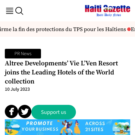
irme la fin des protections du TPS pour les Haïtiens
En
PR News
Altree Developments’ Vie L’Ven Resort
joins the Leading Hotels of the World
collection
10 July 2023
Support us