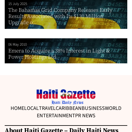
15 July 2025
The Bahamas Grid Company Releases Early
Results Associated with Its $130 Million
Upgrade o...
06 May 2010
Emera to Acquire a 38% Interest in Light &
Power Holdings Ltd.
HOME
LOCAL
TRAVEL
CARIBBEAN
BUSINESS
WORLD
ENTERTAINMENT
PR NEWS
About Haiti Gazette – Daily Haiti News