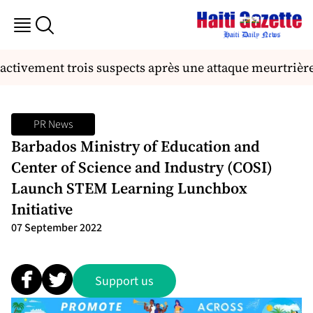
ctivement trois suspects après une attaque meurtrière 
PR News
Barbados Ministry of Education and
Center of Science and Industry (COSI)
Launch STEM Learning Lunchbox
Initiative
07 September 2022
Support us