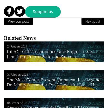
Support us
Previous post
Next post
Related News
03 January 2014
InterCaribbean launches New Flights to San
Juan from Puerto Plata and Samana
06 February 2026
The Moss Center Presents Jamaican Jazz Legend
Dr. Monty Alexander For A Powerful Black His...
10 October 2018
Grupo Aeroportuario del Pacifico Will Operate