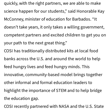
quickly, with the right partners, we are able to make
science happen for our students,” said Honorable Kay
McConney, minister of education for Barbados. “It
doesn’t take years, it only takes a willing government,
competent partners and excited children to get you on
your path to the next great thing.”
COSI has traditionally distributed kits at local food
banks across the U.S. and around the world to help
feed hungry lives and feed hungry minds. This
innovative, community-based model brings together
other informal and formal education leaders to
highlight the importance of STEM and to help bridge
the education gap.
COSI
recently partnered with NASA
and the U.S. State