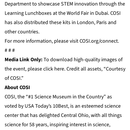
Department to showcase STEM innovation through the
Learning Lunchboxes at the
World Fair
in Dubai. COSI
has also distributed these kits in
London, Paris and
other countries.
For more information, please visit COSI.org/connect.
# # #
Media Link Only:
To download high-quality images of
the event, please
click here
. Credit all assets, “Courtesy
of COSI.”
About COSI
COSI, the “#1 Science Museum in the Country” as
voted by USA Today’s 10Best, is an esteemed science
center that has delighted Central Ohio, with all things
science for 58 years, inspiring interest in science,