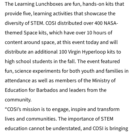
The Learning Lunchboxes are fun, hands-on kits that
provide five, learning activities that showcase the
diversity of STEM. COSI distributed over 400
NASA-
themed Space kits
, which have over 10 hours of
content around space, at this event today and will
distribute an additional 100
Virgin Hyperloop kits
to
high school students in the fall. The event featured
fun, science experiments for both youth and families in
attendance as well as members of the Ministry of
Education for Barbados and leaders from the
community.
“COSI’s mission is to engage, inspire and transform
lives and communities. The importance of STEM
education cannot be understated, and COSI is bringing