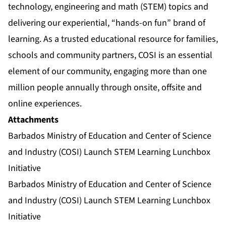
technology, engineering and math (STEM) topics and
delivering our experiential, “hands-on fun” brand of
learning. As a trusted educational resource for families,
schools and community partners, COSI is an essential
element of our community, engaging more than one
million people annually through onsite, offsite and
online experiences.
Attachments
Barbados Ministry of Education and Center of Science
and Industry (COSI) Launch STEM Learning Lunchbox
Initiative
Barbados Ministry of Education and Center of Science
and Industry (COSI) Launch STEM Learning Lunchbox
Initiative