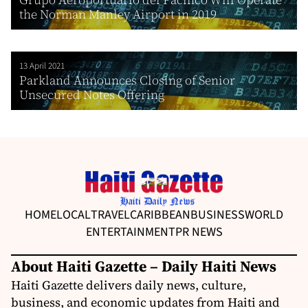
the Norman Manley Airport in 2019
13 April 2021
Parkland Announces Closing of Senior
Unsecured Notes Offering
HOME
LOCAL
TRAVEL
CARIBBEAN
BUSINESS
WORLD
ENTERTAINMENT
PR NEWS
About Haiti Gazette – Daily Haiti News
Haiti Gazette delivers daily news, culture,
business, and economic updates from Haiti and