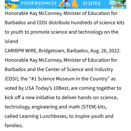
Honorable Kay McConney, Minister of Education for
Barbados and COSI distribute hundreds of science kits
to youth to promote science and technology on the
island
CARIBPR WIRE, Bridgetown, Barbados, Aug. 26, 2022:
Honorable Kay McConney, Minister of Education for
Barbados and the Center of Science and Industry
(COSI), the “#1 Science Museum in the Country” as
voted by USA Today’s 10Best, are coming together to
kick off a new initiative to deliver hands-on science,
technology, engineering and math (STEM) kits,
called
Learning Lunchboxes
, to inspire youth and
families.