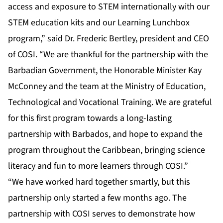
access and exposure to STEM internationally with our
STEM education kits and our Learning Lunchbox
program,” said Dr. Frederic Bertley, president and CEO
of COSI. “We are thankful for the partnership with the
Barbadian Government, the Honorable Minister Kay
McConney and the team at the Ministry of Education,
Technological and Vocational Training. We are grateful
for this first program towards a long-lasting
partnership with Barbados, and hope to expand the
program throughout the Caribbean, bringing science
literacy and fun to more learners through COSI.”
“We have worked hard together smartly, but this
partnership only started a few months ago. The
partnership with COSI serves to demonstrate how