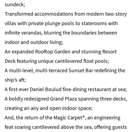
sundeck;
Transformed accommodations from modern two-story
villas with private plunge pools to staterooms with
infinite verandas, blurring the boundaries between
indoor and outdoor living;
An expanded Rooftop Garden and stunning Resort
Deck featuring unique cantilevered float pools;
A multi-level, multi-terraced Sunset Bar redefining the
ship’s aft;
A first-ever Daniel Boulud fine-dining restaurant at sea;
A boldly redesigned Grand Plaza spanning three decks,
creating an airy and open indoor space;
And, the return of the
Magic Carpet
®, an engineering
feat soaring cantilevered above the sea, offering guests