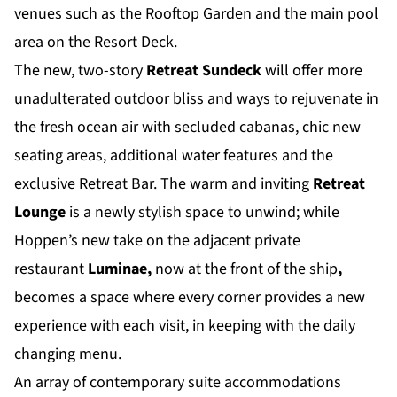
venues such as the Rooftop Garden and the main pool
area on the Resort Deck.
The new, two-story
Retreat Sundeck
will offer more
unadulterated outdoor bliss and ways to rejuvenate in
the fresh ocean air with secluded cabanas, chic new
seating areas, additional water features and the
exclusive Retreat Bar. The warm and inviting
Retreat
Lounge
is a newly stylish space to unwind; while
Hoppen’s new take on the adjacent private
restaurant
Luminae,
now at the front of the ship
,
becomes a space where every corner provides a new
experience with each visit, in keeping with the daily
changing menu.
An array of contemporary suite accommodations