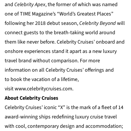
and
Celebrity Apex
, the former of which was named
one of TIME Magazine’s “
World’s Greatest Places
”
following her 2018 debut season,
Celebrity Beyond
will
connect guests to the breath-taking world around
them like never before. Celebrity Cruises’ onboard and
onshore experiences stand it apart as a new luxury
travel brand without comparison. For more
information on all Celebrity Cruises’ offerings and
to book the vacation of a lifetime,
visit
www.celebritycruises.com
.
About Celebrity Cruises
Celebrity Cruises’ iconic “X” is the mark of a fleet of 14
award-winning ships redefining luxury cruise travel
with cool, contemporary design and accommodation;