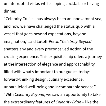
uninterrupted vistas while sipping cocktails or having
dinner.
“Celebrity Cruises has always been an innovator at sea,
and now we have challenged the status quo with a
vessel that goes beyond expectations, beyond
imagination,” said Lutoff-Perlo. “
Celebrity Beyond
shatters any and every preconceived notion of the
cruising experience. This exquisite ship offers a journey
at the intersection of elegance and approachability
filled with what’s important to our guests today:
forward-thinking design, culinary excellence,
unparalleled well-being and incomparable service.”
“With
Celebrity Beyond
, we saw an opportunity to take
the extraordinary features of
Celebrity Edge
– like the