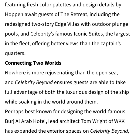
featuring fresh color palettes and design details by
Hoppen await guests of The Retreat, including the
redesigned two-story Edge Villas with outdoor plunge
pools, and Celebrity’s famous Iconic Suites, the largest
in the fleet, offering better views than the captain’s
quarters.
Connecting Two Worlds
Nowhere is more rejuvenating than the open sea,
and
Celebrity Beyond
ensures guests are able to take
full advantage of both the luxurious design of the ship
while soaking in the world around them.
Perhaps best known for designing the world-famous
Burj Al Arab Hotel, lead architect Tom Wright of WKK
has expanded the exterior spaces on
Celebrity Beyond,