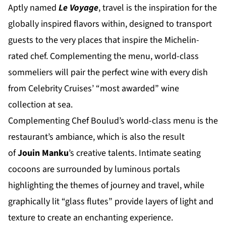
Aptly named
Le Voyage
, travel is the inspiration for the
globally inspired flavors within, designed to transport
guests to the very places that inspire the Michelin-
rated chef. Complementing the menu, world-class
sommeliers will pair the perfect wine with every dish
from Celebrity Cruises’ “most awarded” wine
collection at sea.
Complementing Chef Boulud’s world-class menu is the
restaurant’s ambiance, which is also the result
of
Jouin Manku
’s creative talents. Intimate seating
cocoons are surrounded by luminous portals
highlighting the themes of journey and travel, while
graphically lit “glass flutes” provide layers of light and
texture to create an enchanting experience.