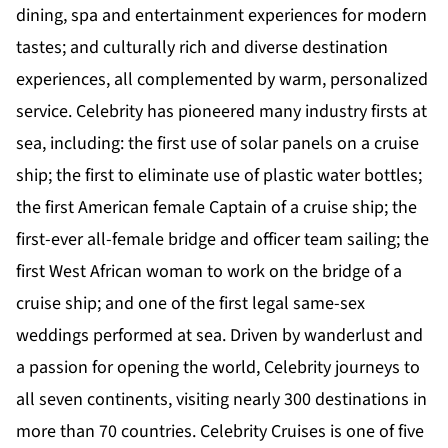
dining, spa and entertainment experiences for modern
tastes; and culturally rich and diverse destination
experiences, all complemented by warm, personalized
service. Celebrity has pioneered many industry firsts at
sea, including: the first use of solar panels on a cruise
ship; the first to eliminate use of plastic water bottles;
the first American female Captain of a cruise ship; the
first-ever all-female bridge and officer team sailing; the
first West African woman to work on the bridge of a
cruise ship; and one of the first legal same-sex
weddings performed at sea. Driven by wanderlust and
a passion for opening the world, Celebrity journeys to
all seven continents, visiting nearly 300 destinations in
more than 70 countries. Celebrity Cruises is one of five