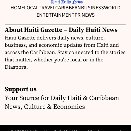
HOME
LOCAL
TRAVEL
CARIBBEAN
BUSINESS
WORLD
ENTERTAINMENT
PR NEWS
About Haiti Gazette – Daily Haiti News
Haiti Gazette delivers daily news, culture,
business, and economic updates from Haiti and
across the Caribbean. Stay connected to the stories
that matter, whether you're local or in the
Diaspora.
Support us
Your Source for Daily Haiti & Caribbean
News, Culture & Economics