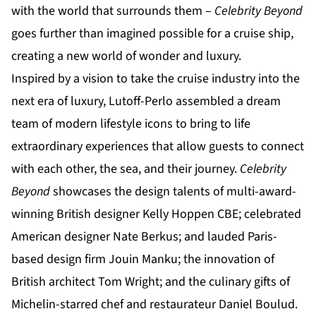
with the world that surrounds them –
Celebrity Beyond
goes further than imagined possible for a cruise ship,
creating a new world of wonder and luxury.
Inspired by a vision to take the cruise industry into the
next era of luxury, Lutoff-Perlo assembled a dream
team of modern lifestyle icons to bring to life
extraordinary experiences that allow guests to connect
with each other, the sea, and their journey.
Celebrity
Beyond
showcases the design talents of multi-award-
winning British designer Kelly Hoppen CBE; celebrated
American designer Nate Berkus; and lauded Paris-
based design firm Jouin Manku; the innovation of
British architect Tom Wright; and the culinary gifts of
Michelin-starred chef and restaurateur Daniel Boulud.