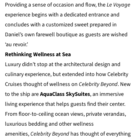
Providing a sense of occasion and flow, the
Le Voyage
experience begins with a dedicated entrance and
concludes with a customized sweet prepared in
Daniel’s own farewell boutique as guests are wished
‘au revoir.’
Rethinking Wellness at Sea
Luxury didn’t stop at the architectural design and
culinary experience, but extended into how Celebrity
Cruises thought of wellness on
Celebrity Beyond
. New
to the ship are
AquaClass SkySuites
, an immersive
living experience that helps guests find their center.
From floor-to-ceiling ocean views, private verandas,
luxurious bedding and other wellness
amenities,
Celebrity Beyond
has thought of everything