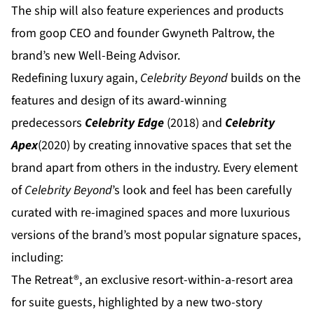
The ship will also feature experiences and products
from goop CEO and founder Gwyneth Paltrow, the
brand’s new Well-Being Advisor.
Redefining luxury again,
Celebrity Beyond
builds on the
features and design of its award-winning
predecessors
Celebrity Edge
(2018) and
Celebrity
Apex
(2020) by creating innovative spaces that set the
brand apart from others in the industry. Every element
of
Celebrity Beyond
’s look and feel has been carefully
curated with re-imagined spaces and more luxurious
versions of the brand’s most popular signature spaces,
including:
The Retreat
®, an exclusive resort-within-a-resort area
for suite guests, highlighted by a new two-story