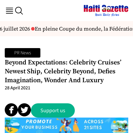
uillet 2026
En pleine Coupe du monde, la Fédération a
PR News
Beyond Expectations: Celebrity Cruises’
Newest Ship, Celebrity Beyond, Defies
Imagination, Wonder And Luxury
28 April 2021
Support us