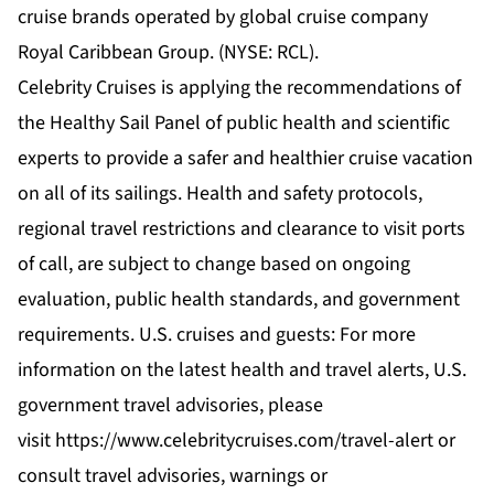
cruise brands operated by global cruise company
Royal Caribbean Group. (NYSE: RCL).
Celebrity Cruises is applying the recommendations of
the
Healthy Sail Panel
of public health and scientific
experts to provide a safer and healthier cruise vacation
on all of its sailings. Health and safety protocols,
regional travel restrictions and clearance to visit ports
of call, are subject to change based on ongoing
evaluation, public health standards, and government
requirements. U.S. cruises and guests: For more
information on the latest health and travel alerts, U.S.
government travel advisories, please
visit
https://www.celebritycruises.com/travel-alert
or
consult travel advisories, warnings or