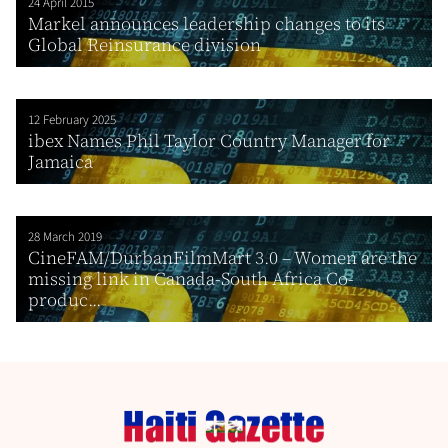
24 April 2015
Markel announces leadership changes to its
Global Reinsurance division
12 February 2025
ibex Names Phil Taylor Country Manager for
Jamaica
28 March 2019
CineFAM/DurbanFilmMart 3.0 – Women are the
missing link in Canada-South Africa Co-
produc...