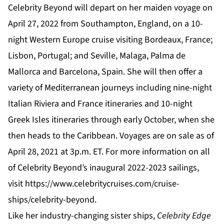
Celebrity Beyond will depart on her maiden voyage on
April 27, 2022 from Southampton, England, on a 10-
night Western Europe cruise visiting Bordeaux, France;
Lisbon, Portugal; and Seville, Malaga, Palma de
Mallorca and Barcelona, Spain. She will then offer a
variety of Mediterranean journeys including nine-night
Italian Riviera and France itineraries and 10-night
Greek Isles itineraries through early October, when she
then heads to the Caribbean. Voyages are on sale as of
April 28, 2021 at 3p.m. ET. For more information on all
of Celebrity Beyond’s inaugural 2022-2023 sailings,
visit
https://www.celebritycruises.com/cruise-
ships/celebrity-beyond
.
Like her industry-changing sister ships,
Celebrity Edge