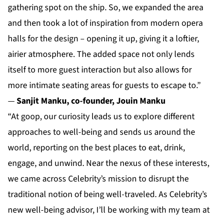
gathering spot on the ship. So, we expanded the area
and then took a lot of inspiration from modern opera
halls for the design – opening it up, giving it a loftier,
airier atmosphere. The added space not only lends
itself to more guest interaction but also allows for
more intimate seating areas for guests to escape to.”
—
Sanjit Manku, co-founder, Jouin Manku
“At goop, our curiosity leads us to explore different
approaches to well-being and sends us around the
world, reporting on the best places to eat, drink,
engage, and unwind. Near the nexus of these interests,
we came across Celebrity’s mission to disrupt the
traditional notion of being well-traveled. As Celebrity’s
new well-being advisor, I’ll be working with my team at