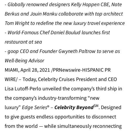
-
Globally renowned designers Kelly Hoppen CBE, Nate
Berkus and Jouin Manku collaborate with top architect
Tom Wright to redefine the new luxury travel experience
-
World-Famous Chef Daniel Boulud launches first
restaurant at sea
-
goop CEO and Founder Gwyneth Paltrow to serve as
Well-Being Advisor
MIAMI, April 28, 2021 /PRNewswire-HISPANIC PR
WIRE/ – Today, Celebrity Cruises President and CEO
Lisa Lutoff-Perlo unveiled the company’s third ship in
the company’s industry-transforming “new
SM
luxury”
Edge Series
® –
Celebrity Beyond
. Designed
to give guests endless opportunities to disconnect
from the world — while simultaneously reconnecting