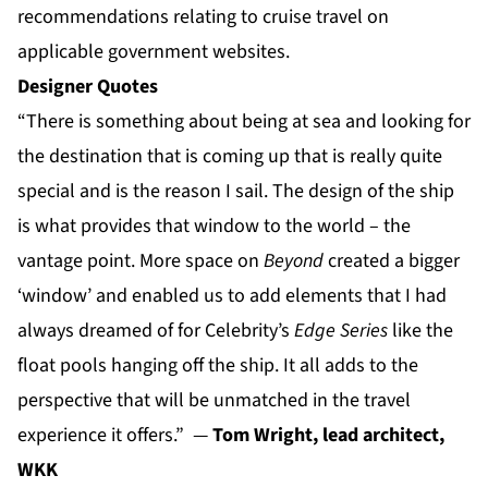
recommendations relating to cruise travel on
applicable government websites.
Designer Quotes
“There is something about being at sea and looking for
the destination that is coming up that is really quite
special and is the reason I sail. The design of the ship
is what provides that window to the world – the
vantage point. More space on
Beyond
created a bigger
‘window’ and enabled us to add elements that I had
always dreamed of for Celebrity’s
Edge Series
like the
float pools hanging off the ship. It all adds to the
perspective that will be unmatched in the travel
experience it offers.” —
Tom Wright, lead architect,
WKK