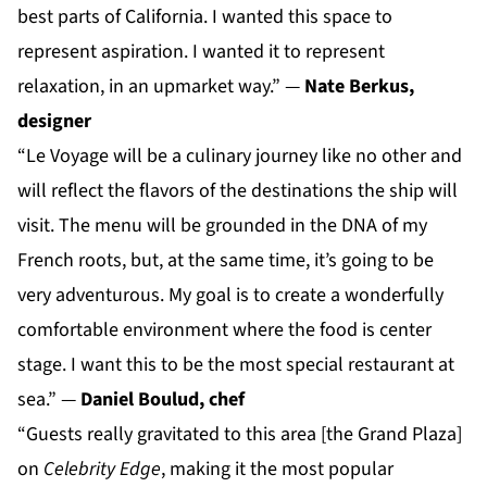
best parts of California. I wanted this space to
represent aspiration. I wanted it to represent
relaxation, in an upmarket way.” —
Nate Berkus,
designer
“Le Voyage will be a culinary journey like no other and
will reflect the flavors of the destinations the ship will
visit. The menu will be grounded in the DNA of my
French roots, but, at the same time, it’s going to be
very adventurous. My goal is to create a wonderfully
comfortable environment where the food is center
stage. I want this to be the most special restaurant at
sea.” —
Daniel Boulud, chef
“Guests really gravitated to this area [the Grand Plaza]
on
Celebrity Edge
, making it the most popular