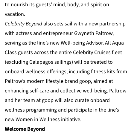
to nourish its guests’ mind, body, and spirit on
vacation.
Celebrity Beyond
also sets sail with a new partnership
with actress and entrepreneur Gwyneth Paltrow,
serving as the line’s new Well-being Advisor. All Aqua
Class guests across the entire Celebrity Cruises fleet
(excluding Galapagos sailings) will be treated to
onboard wellness offerings, including fitness kits from
Paltrow’s modern lifestyle brand goop, aimed at
enhancing self-care and collective well-being. Paltrow
and her team at goop will also curate onboard
wellness programming and participate in the line’s
new Women in Wellness initiative.
Welcome Beyond