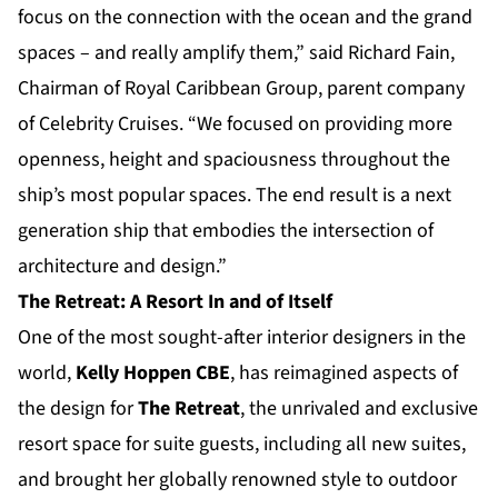
focus on the connection with the ocean and the grand
spaces – and really amplify them,” said Richard Fain,
Chairman of Royal Caribbean Group, parent company
of Celebrity Cruises. “We focused on providing more
openness, height and spaciousness throughout the
ship’s most popular spaces. The end result is a next
generation ship that embodies the intersection of
architecture and design.”
The Retreat: A Resort In and of Itself
One of the most sought-after interior designers in the
world,
Kelly Hoppen CBE
, has reimagined aspects of
the design for
The Retreat
, the unrivaled and exclusive
resort space for suite guests, including all new suites,
and brought her globally renowned style to outdoor