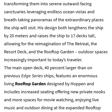
transforming them into serene outward-facing
sanctuaries leveraging endless ocean vistas and
breath-taking panoramas of the extraordinary places
the ship will visit. His design both lengthens the ship
by 20 meters and raises the ship to 17 decks tall,
allowing for the reimagination of The Retreat, the
Resort Deck, and the Rooftop Garden – outdoor spaces
increasingly important to today’s traveler.
The main open deck, 40 percent larger than on
previous
Edge Series
ships, features an enormous
living
Rooftop Garden
designed by Hoppen and
includes increased seating offering new private nooks
and more spaces for movie watching, enjoying live
music and outdoor dining at the expanded Rooftop