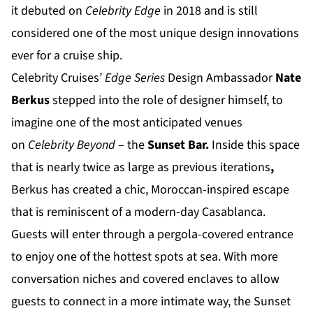
it debuted on
Celebrity Edge
in 2018 and is still
considered one of the most unique design innovations
ever for a cruise ship.
Celebrity Cruises’
Edge Series
Design Ambassador
Nate
Berkus
stepped into the role of designer himself, to
imagine one of the most anticipated venues
on
Celebrity Beyond
– the
Sunset Bar.
Inside this space
that is nearly twice as large as previous iterations
,
Berkus has created a chic, Moroccan-inspired escape
that is reminiscent of a modern-day Casablanca.
Guests will enter through a pergola-covered entrance
to enjoy one of the hottest spots at sea. With more
conversation niches and covered enclaves to allow
guests to connect in a more intimate way, the Sunset