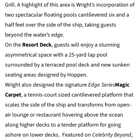
Grill. A highlight of this area is Wright’s incorporation of
two spectacular floating pools cantilevered six and a
half feet over the side of the ship, taking guests
beyond the water’s edge.
On the
Resort Deck
, guests will enjoy a stunning
asymmetrical space with a 25-yard lap pool
surrounded by a terraced pool deck and new sunken
seating areas designed by Hoppen.
Wright also designed the signature
Edge Series
Magic
Carpet
, a tennis-court sized cantilevered platform that
scales the side of the ship and transforms from open-
air lounge or restaurant hovering above the ocean
along higher decks to a tender platform for going
ashore on lower decks. Featured on
Celebrity Beyond
,