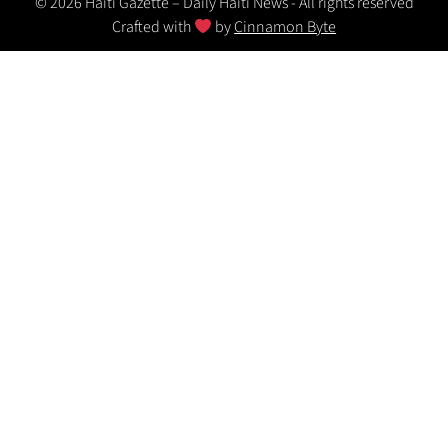
© 2026 Haiti Gazette – Daily Haiti News - All rights reserved
Crafted with
by
Cinnamon Byte