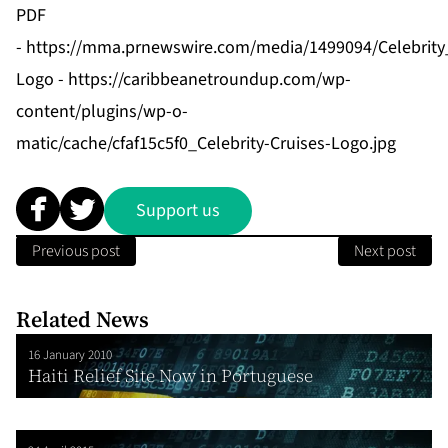
PDF
-
https://mma.prnewswire.com/media/1499094/Celebrit
Logo -
https://caribbeanetroundup.com/wp-
content/plugins/wp-o-
matic/cache/cfaf15c5f0_Celebrity-Cruises-Logo.jpg
Support us
Previous post
Next post
Related News
16 January 2010
Haiti Relief Site Now in Portuguese