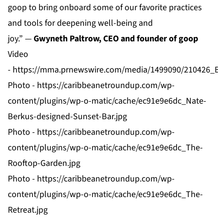
goop to bring onboard some of our favorite practices
and tools for deepening well-being and
joy.” —
Gwyneth Paltrow, CEO and founder of goop
Video
-
https://mma.prnewswire.com/media/1499090/21042
Photo -
https://caribbeanetroundup.com/wp-
content/plugins/wp-o-matic/cache/ec91e9e6dc_Nate-
Berkus-designed-Sunset-Bar.jpg
Photo -
https://caribbeanetroundup.com/wp-
content/plugins/wp-o-matic/cache/ec91e9e6dc_The-
Rooftop-Garden.jpg
Photo -
https://caribbeanetroundup.com/wp-
content/plugins/wp-o-matic/cache/ec91e9e6dc_The-
Retreat.jpg