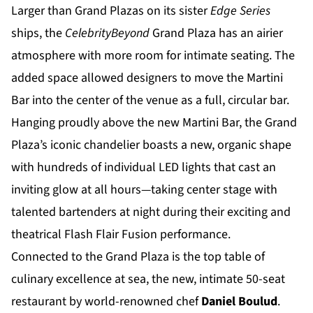
Larger than Grand Plazas on its sister
Edge Series
ships, the
Celebrity
Beyond
Grand Plaza has an airier
atmosphere with more room for intimate seating. The
added space allowed designers to move the Martini
Bar into the center of the venue as a full, circular bar.
Hanging proudly above the new Martini Bar, the Grand
Plaza’s iconic chandelier boasts a new, organic shape
with hundreds of individual LED lights that cast an
inviting glow at all hours—taking center stage with
talented bartenders at night during their exciting and
theatrical Flash Flair Fusion performance.
Connected to the Grand Plaza is the top table of
culinary excellence at sea, the new, intimate 50-seat
restaurant by world-renowned chef
Daniel Boulud
.