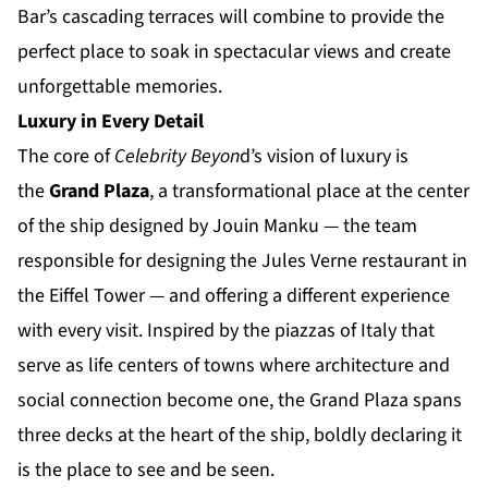
Bar’s cascading terraces will combine to provide the
perfect place to soak in spectacular views and create
unforgettable memories.
Luxury in Every Detail
The core of
Celebrity Beyon
d’s vision of luxury is
the
Grand Plaza
, a transformational place at the center
of the ship designed by Jouin Manku — the team
responsible for designing the Jules Verne restaurant in
the Eiffel Tower — and offering a different experience
with every visit. Inspired by the piazzas of Italy that
serve as life centers of towns where architecture and
social connection become one, the Grand Plaza spans
three decks at the heart of the ship, boldly declaring it
is the place to see and be seen.