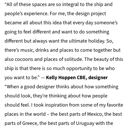
“All of these spaces are so integral to the ship and
people’s experience. For me, the design project
became all about this idea that every day someone’s
going to feel different and want to do something
different but always want the ultimate holiday. So,
there’s music, drinks and places to come together but
also cocoons and places of solitude. The beauty of this
ship is that there is so much opportunity to be who
you want to be.” —
Kelly Hoppen CBE, designer
“When a good designer thinks about how something
should look, they’re thinking about how people
should feel. I took inspiration from some of my favorite
places in the world – the best parts of Mexico, the best
parts of Greece, the best parts of Uruguay with the