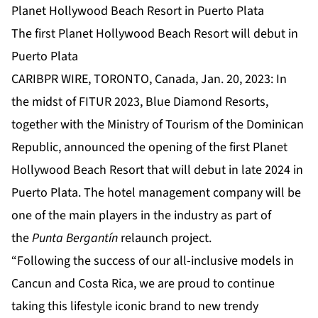
Planet Hollywood Beach Resort in Puerto Plata
The first Planet Hollywood Beach Resort will debut in
Puerto Plata
CARIBPR WIRE, TORONTO, Canada, Jan. 20, 2023: In
the midst of FITUR 2023, Blue Diamond Resorts,
together with the Ministry of Tourism of the Dominican
Republic, announced the opening of the first Planet
Hollywood Beach Resort that will debut in late 2024 in
Puerto Plata. The hotel management company will be
one of the main players in the industry as part of
the
Punta Bergantín
relaunch project.
“Following the success of our all-inclusive models in
Cancun and Costa Rica, we are proud to continue
taking this lifestyle iconic brand to new trendy