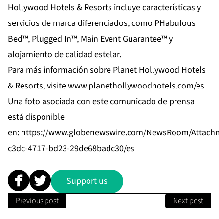
Hollywood Hotels & Resorts incluye características y
servicios de marca diferenciados, como PHabulous
Bed™, Plugged In™, Main Event Guarantee™ y
alojamiento de calidad estelar.
Para más información sobre Planet Hollywood Hotels
& Resorts, visite
www.planethollywoodhotels.com/es
Una foto asociada con este comunicado de prensa
está disponible
en:
https://www.globenewswire.com/NewsRoom/Attach
c3dc-4717-bd23-29de68badc30/es
Support us
Previous post
Next post