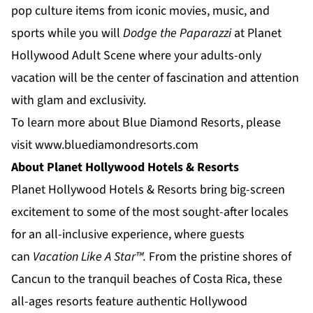
pop culture items from iconic movies, music, and
sports while you will
Dodge the Paparazzi
at
Planet
Hollywood Adult Scene
where your adults-only
vacation will be the center of fascination and attention
with glam and exclusivity.
To learn more about Blue Diamond Resorts, please
visit
www.bluediamondresorts.com
About Planet Hollywood Hotels & Resorts
Planet Hollywood Hotels & Resorts
bring big-screen
excitement to some of the most sought-after locales
for an all-inclusive experience, where guests
can
Vacation Like A Star™.
From the pristine shores of
Cancun to the tranquil beaches of
Costa Rica
, these
all-ages resorts feature authentic Hollywood