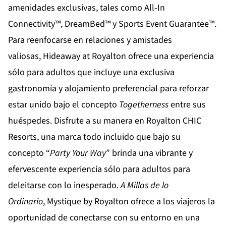
amenidades exclusivas, tales como All-In
Connectivity™, DreamBed™ y Sports Event Guarantee™.
Para reenfocarse en relaciones y amistades
valiosas,
Hideaway at Royalton
ofrece una experiencia
sólo para adultos que incluye una exclusiva
gastronomía y alojamiento preferencial para reforzar
estar unido bajo el concepto
Togetherness
entre sus
huéspedes. Disfrute a su manera en
Royalton CHIC
Resorts
, una marca todo incluido que bajo su
concepto “
Party Your Way
” brinda una vibrante y
efervescente experiencia sólo para adultos para
deleitarse con lo inesperado.
A Millas de lo
Ordinario
,
Mystique by Royalton
ofrece a los viajeros la
oportunidad de conectarse con su entorno en una