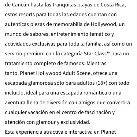
de
Cancún
hasta las tranquilas playas de
Costa Rica
,
estos resorts para todas las edades cuentan con
auténticas piezas de memorabilia de Hollywood, un
mundo de sabores, entretenimiento temático y
actividades exclusivas para toda la familia, así como un
servicio premium con la categoría Star Class™ para un
tratamiento completo de famosos. Mientras
tanto,
Planet Hollywood Adult Scene
, ofrece una
escapada glamorosa sólo para adultos (18+) con todo
incluido, ideal para una escapada romántica o una
aventura llena de diversión con amigos que convertirá
cualquier vacación en el centro de fascinación y
atención con glamour y exclusividad.
Esta experiencia atractiva e interactiva en Planet