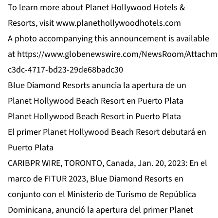
To learn more about Planet Hollywood Hotels &
Resorts, visit
www.planethollywoodhotels.com
A photo accompanying this announcement is available
at
https://www.globenewswire.com/NewsRoom/Attachm
c3dc-4717-bd23-29de68badc30
Blue Diamond Resorts anuncia la apertura de un
Planet Hollywood Beach Resort en Puerto Plata
Planet Hollywood Beach Resort in Puerto Plata
El primer Planet Hollywood Beach Resort debutará en
Puerto Plata
CARIBPR WIRE, TORONTO, Canada, Jan. 20, 2023: En el
marco de FITUR 2023, Blue Diamond Resorts en
conjunto con el Ministerio de Turismo de República
Dominicana, anunció la apertura del primer Planet