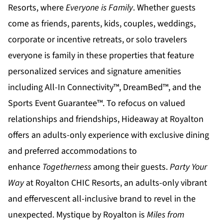
Resorts
, where
Everyone is Family
. Whether guests
come as friends, parents, kids, couples, weddings,
corporate or incentive retreats, or solo travelers
everyone is family in these properties that feature
personalized services and signature amenities
including All-In Connectivity™, DreamBed™, and the
Sports Event Guarantee™. To refocus on valued
relationships and friendships,
Hideaway at Royalton
offers an adults-only experience with exclusive dining
and preferred accommodations to
enhance
Togetherness
among their guests.
Party Your
Way
at
Royalton CHIC
Resorts, an adults-only vibrant
and effervescent all-inclusive brand to revel in the
unexpected.
Mystique by Royalton
is
Miles from