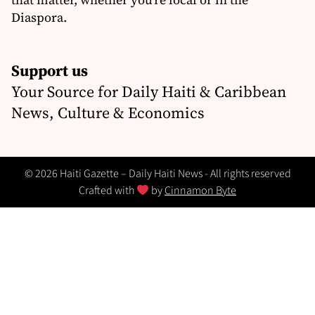
Diaspora.
Support us
Your Source for Daily Haiti & Caribbean
News, Culture & Economics
© 2026 Haiti Gazette – Daily Haiti News - All rights reserved
Crafted with
by
Cinnamon Byte