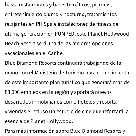
hasta restaurantes y bares temáticos, piscinas,
entretenimiento diurno y nocturno, tratamientos
relajantes en PH Spa e instalaciones de fitness de
última generación en PUMPED, este Planet Hollywood
Beach Resort será una de las mejores opciones
vacacionales en el Caribe.
Blue Diamond Resorts continuará trabajando de la
mano con el Ministerio de Turismo para el crecimiento
de este importante plan turístico que generará más de
83,000 empleos en la región y aportará nuevos
desarrollos inmobiliarios como hoteles y resorts,
viviendas e incluso un estudio de cine que reforzará la
esencia de Planet Hollywood.
Para más información sobre Blue Diamond Resorts y