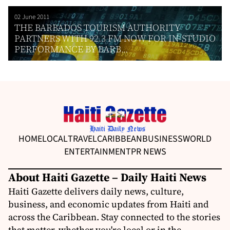
02 June 2011
THE BARBADOS TOURISM AUTHORITY
PARTNERS WITH 92.3 FM NOW FOR IN-STUDIO
PERFORMANCE BY BARB...
HOME
LOCAL
TRAVEL
CARIBBEAN
BUSINESS
WORLD
ENTERTAINMENT
PR NEWS
About Haiti Gazette – Daily Haiti News
Haiti Gazette delivers daily news, culture,
business, and economic updates from Haiti and
across the Caribbean. Stay connected to the stories
that matter, whether you're local or in the