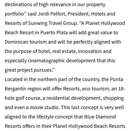
destinations of high relevance in our property
portfolio” said Jordi Pelfort, President, Hotels and
Resorts of Sunwing Travel Group. “A Planet Hollywood
Beach Resort in Puerto Plata will add great value to
Dominican tourism and will be perfectly aligned with
the purpose of hotel, real estate, innovation and
especially cinematographic development that this
great project pursues.”
Located in the northern part of the country, the Punta
Bergantín region will offer Resorts, eco-tourism, an 18-
hole golf course, a residential development, shopping
and even a movie studio. This last concept is very well
aligned to the lifestyle concept that Blue Diamond
Resorts offers in their Planet Hollywood Beach Resorts