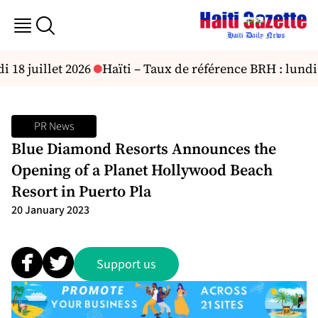
8 juillet 2026
Haïti – Taux de référence BRH : lundi 2
PR News
Blue Diamond Resorts Announces the
Opening of a Planet Hollywood Beach
Resort in Puerto Pla
20 January 2023
Support us