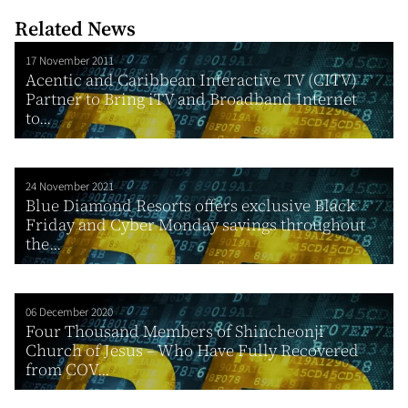
Related News
17 November 2011
Acentic and Caribbean Interactive TV (CITV)
Partner to Bring iTV and Broadband Internet
to...
24 November 2021
Blue Diamond Resorts offers exclusive Black
Friday and Cyber Monday savings throughout
the...
06 December 2020
Four Thousand Members of Shincheonji
Church of Jesus – Who Have Fully Recovered
from COV...