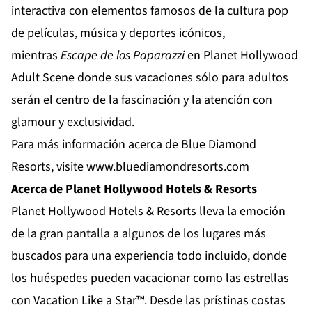
interactiva con elementos famosos de la cultura pop
de películas, música y deportes icónicos,
mientras
Escape de los Paparazzi
en
Planet Hollywood
Adult Scene
donde sus vacaciones sólo para adultos
serán el centro de la fascinación y la atención con
glamour y exclusividad.
Para más información acerca de Blue Diamond
Resorts, visite
www.bluediamondresorts.com
Acerca de Planet Hollywood Hotels & Resorts
Planet Hollywood Hotels & Resorts
lleva la emoción
de la gran pantalla a algunos de los lugares más
buscados para una experiencia todo incluido, donde
los huéspedes pueden vacacionar como las estrellas
con Vacation Like a Star™. Desde las prístinas costas