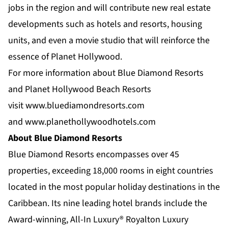
jobs in the region and will contribute new real estate
developments such as hotels and resorts, housing
units, and even a movie studio that will reinforce the
essence of Planet Hollywood.
For more information about Blue Diamond Resorts
and Planet Hollywood Beach Resorts
visit
www.bluediamondresorts.com
and
www.planethollywoodhotels.com
About Blue Diamond Resorts
Blue Diamond Resorts
encompasses over 45
properties, exceeding 18,000 rooms in eight countries
located in the most popular holiday destinations in the
Caribbean. Its nine leading hotel brands include the
Award-winning, All-In Luxury®
Royalton Luxury