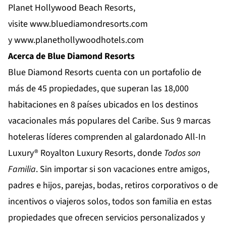
Planet Hollywood Beach Resorts,
visite
www.bluediamondresorts.com
y
www.planethollywoodhotels.com
Acerca de Blue Diamond Resorts
Blue Diamond Resorts
cuenta con un portafolio de
más de 45 propiedades, que superan las 18,000
habitaciones en 8 países ubicados en los destinos
vacacionales más populares del Caribe. Sus 9 marcas
hoteleras líderes comprenden al galardonado All-In
Luxury®
Royalton Luxury Resorts
, donde
Todos son
Familia
. Sin importar si son vacaciones entre amigos,
padres e hijos, parejas, bodas, retiros corporativos o de
incentivos o viajeros solos, todos son familia en estas
propiedades que ofrecen servicios personalizados y