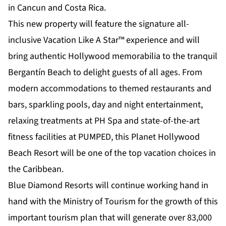
in Cancun and Costa Rica.
This new property will feature the signature all-
inclusive Vacation Like A Star™ experience and will
bring authentic Hollywood memorabilia to the tranquil
Bergantín Beach to delight guests of all ages. From
modern accommodations to themed restaurants and
bars, sparkling pools, day and night entertainment,
relaxing treatments at PH Spa and state-of-the-art
fitness facilities at PUMPED, this Planet Hollywood
Beach Resort will be one of the top vacation choices in
the Caribbean.
Blue Diamond Resorts will continue working hand in
hand with the Ministry of Tourism for the growth of this
important tourism plan that will generate over 83,000