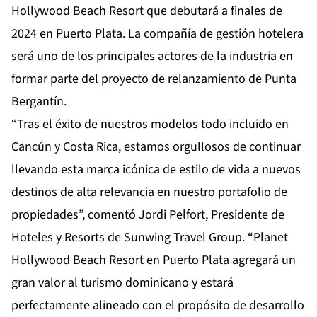
Hollywood Beach Resort que debutará a finales de
2024 en Puerto Plata. La compañía de gestión hotelera
será uno de los principales actores de la industria en
formar parte del proyecto de relanzamiento de Punta
Bergantín.
“Tras el éxito de nuestros modelos todo incluido en
Cancún y Costa Rica, estamos orgullosos de continuar
llevando esta marca icónica de estilo de vida a nuevos
destinos de alta relevancia en nuestro portafolio de
propiedades”, comentó Jordi Pelfort, Presidente de
Hoteles y Resorts de Sunwing Travel Group. “Planet
Hollywood Beach Resort en Puerto Plata agregará un
gran valor al turismo dominicano y estará
perfectamente alineado con el propósito de desarrollo