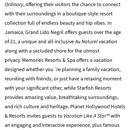
Ordinary
, offering their visitors the chance to connect
with their surroundings in a boutique-style resort
collection full of endless beauty and hip vibes. In
Jamaica,
Grand Lido Negril
offers guests over the age
of 21, a unique and all-inclusive
Au Naturel
vacation
along with a secluded shore for the utmost
privacy.
Memories Resorts & Spa
offers a vacation
designed whether you´re planning a family vacation,
reuniting with friends, or just have a relaxing moment
with your significant other, while
Starfish Resorts
provides amazing value, breathtaking surroundings,
and rich culture and heritage.
Planet Hollywood Hotels
& Resorts
invites guests to
Vacation Like A Star™
with
an engaging and interactive experience, plus famous