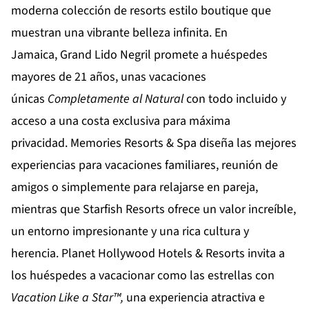
moderna colección de resorts estilo boutique que
muestran una vibrante belleza infinita. En
Jamaica,
Grand Lido Negril
promete a huéspedes
mayores de 21 años, unas vacaciones
únicas
Completamente al Natural
con todo incluido y
acceso a una costa exclusiva para máxima
privacidad.
Memories Resorts & Spa
diseña las mejores
experiencias para vacaciones familiares, reunión de
amigos o simplemente para relajarse en pareja,
mientras que
Starfish Resorts
ofrece un valor increíble,
un entorno impresionante y una rica cultura y
herencia.
Planet Hollywood Hotels & Resorts
invita a
los huéspedes a vacacionar como las estrellas con
Vacation Like a Star™,
una experiencia atractiva e