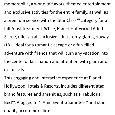
memorabilia, a world of flavors, themed entertainment
and exclusive activities for the entire family, as well as
a premium service with the Star Class™ category for a
full A-list treatment. While,
Planet Hollywood Adult
Scene
, offer an all-inclusive adults-only glam getaway
(18+) ideal for a romantic escape or a fun-filled
adventure with friends that will turn any vacation into
the center of fascination and attention with glam and
exclusivity.
This engaging and interactive experience at Planet
Hollywood Hotels & Resorts, includes differentiated
brand features and amenities, such as PHabulous
Bed™, Plugged In™, Main Event Guarantee™ and star-
quality accommodations.