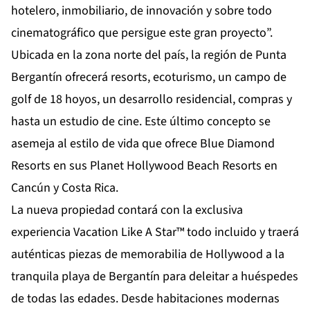
hotelero, inmobiliario, de innovación y sobre todo
cinematográfico que persigue este gran proyecto”.
Ubicada en la zona norte del país, la región de Punta
Bergantín ofrecerá resorts, ecoturismo, un campo de
golf de 18 hoyos, un desarrollo residencial, compras y
hasta un estudio de cine. Este último concepto se
asemeja al estilo de vida que ofrece Blue Diamond
Resorts en sus Planet Hollywood Beach Resorts en
Cancún y Costa Rica.
La nueva propiedad contará con la exclusiva
experiencia Vacation Like A Star™ todo incluido y traerá
auténticas piezas de memorabilia de Hollywood a la
tranquila playa de Bergantín para deleitar a huéspedes
de todas las edades. Desde habitaciones modernas