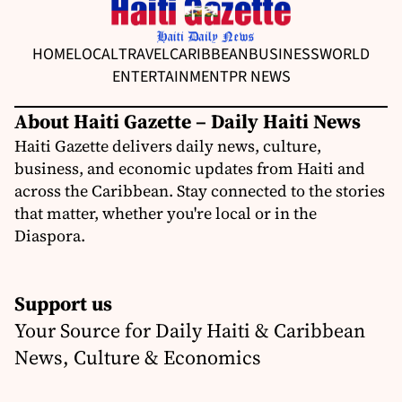
HOME
LOCAL
TRAVEL
CARIBBEAN
BUSINESS
WORLD
ENTERTAINMENT
PR NEWS
About Haiti Gazette – Daily Haiti News
Haiti Gazette delivers daily news, culture,
business, and economic updates from Haiti and
across the Caribbean. Stay connected to the stories
that matter, whether you're local or in the
Diaspora.
Support us
Your Source for Daily Haiti & Caribbean
News, Culture & Economics