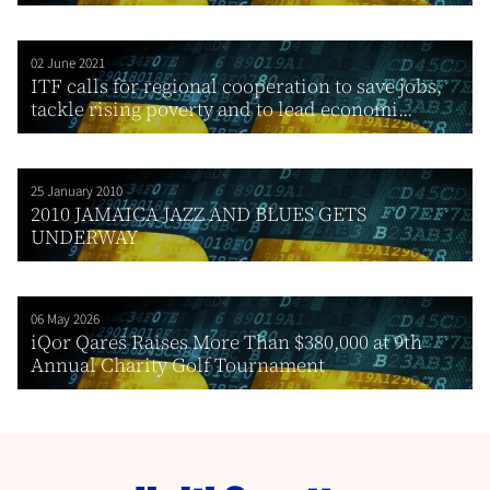
02 June 2021
ITF calls for regional cooperation to save jobs,
tackle rising poverty and to lead economi...
25 January 2010
2010 JAMAICA JAZZ AND BLUES GETS
UNDERWAY
06 May 2026
iQor Qares Raises More Than $380,000 at 9th
Annual Charity Golf Tournament