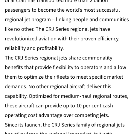
of aircraft has trans­ported more than 2 billion
passengers to become the world’s most successful
regional jet program – linking people and communities
like no other. The CRJ Series regional jets have
revolutionized aviation with their proven efficiency,
reliability and profitability.
The CRJ Series regional jets share commonality
benefits that provide flexibility to operators and allow
them to optimize their fleets to meet specific market
demands. No other regional aircraft deliver this
capability. Optimized for medium-haul regional routes,
these aircraft can provide up to 10 per cent cash
operating cost advantage over competing jets.
Since its launch, the CRJ Series family of regional jets