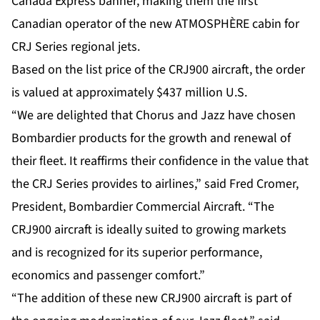
Canada Express banner, making them the first
Canadian operator of the new ATMOSPHÈRE cabin for
CRJ Series regional jets.
Based on the list price of the CRJ900 aircraft, the order
is valued at approximately $437 million U.S.
“We are delighted that Chorus and Jazz have chosen
Bombardier products for the growth and renewal of
their fleet. It reaffirms their confidence in the value that
the CRJ Series provides to airlines,” said Fred Cromer,
President, Bombardier Commercial Aircraft. “The
CRJ900 aircraft is ideally suited to growing markets
and is recognized for its superior performance,
economics and passenger comfort.”
“The addition of these new CRJ900 aircraft is part of