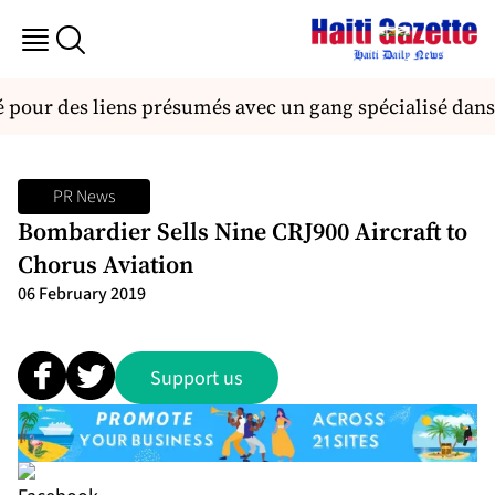
é pour des liens présumés avec un gang spécialisé dans
PR News
Bombardier Sells Nine CRJ900 Aircraft to
Chorus Aviation
06 February 2019
Support us