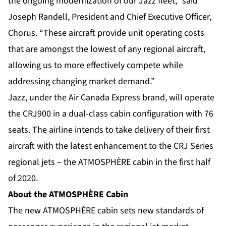
the ongoing modernization of our Jazz fleet,” said
Joseph Randell, President and Chief Executive Officer,
Chorus. “These aircraft provide unit operating costs
that are amongst the lowest of any regional aircraft,
allowing us to more effectively compete while
addressing changing market demand.”
Jazz, under the Air Canada Express brand, will operate
the CRJ900 in a dual-class cabin configuration with 76
seats. The airline intends to take delivery of their first
aircraft with the latest enhancement to the CRJ Series
regional jets – the ATMOSPHÈRE cabin in the first half
of 2020.
About the ATMOSPHÈRE Cabin
The new ATMOSPHÈRE cabin sets new standards of