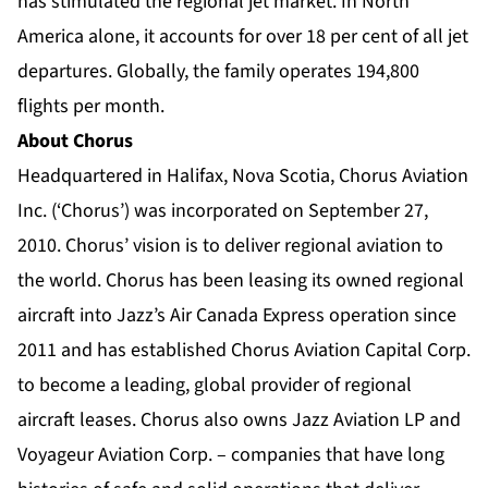
has stimulated the regional jet market. In North
America alone, it accounts for over 18 per cent of all jet
departures. Globally, the family operates 194,800
flights per month.
About Chorus
Headquartered in Halifax, Nova Scotia, Chorus Aviation
Inc. (‘Chorus’) was incorporated on September 27,
2010. Chorus’ vision is to deliver regional aviation to
the world. Chorus has been leasing its owned regional
aircraft into Jazz’s Air Canada Express operation since
2011 and has established Chorus Aviation Capital Corp.
to become a leading, global provider of regional
aircraft leases. Chorus also owns Jazz Aviation LP and
Voyageur Aviation Corp. – companies that have long