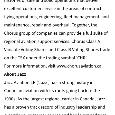
histories of safe and solid operations that deliver
excellent customer service in the areas of contract
flying operations, engineering, fleet management, and
maintenance, repair and overhaul. Together, the
Chorus group of companies can provide a full suite of
regional aviation support services. Chorus Class A
Variable Voting Shares and Class B Voting Shares trade
on the TSX under the trading symbol ‘CHR’.
For more information, visit
www.chorusaviation.ca
About Jazz
Jazz Aviation LP (‘Jazz’) has a strong history in
Canadian aviation with its roots going back to the
1930s. As the largest regional carrier in Canada, Jazz
has a proven track record of industry leadership and