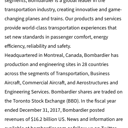
segments, Bombardier is a global leader in the
transportation industry, creating innovative and game-
changing planes and trains. Our products and services
provide world-class transportation experiences that
set new standards in passenger comfort, energy
efficiency, reliability and safety.
Headquartered in Montreal, Canada, Bombardier has
production and engineering sites in 28 countries
across the segments of Transportation, Business
Aircraft, Commercial Aircraft, and Aerostructures and
Engineering Services. Bombardier shares are traded on
the Toronto Stock Exchange (BBD). In the fiscal year
ended December 31, 2017, Bombardier posted
revenues of $16.2 billion US. News and information are