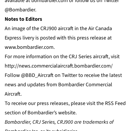
available at
bombardier.com
or follow us on Twitter
@Bombardier
.
Notes to Editors
An image of the CRJ900 aircraft in the Air Canada
Express livery is posted with this press release at
www.bombardier.com
.
For more information on the CRJ Series aircraft, visit
http://news.commercialaircraft.bombardier.com/
Follow
@BBD_Aircraft
on Twitter to receive the latest
news and updates from Bombardier Commercial
Aircraft.
To receive our press releases, please visit the
RSS Feed
section of Bombardier’s website.
Bombardier, CRJ Series, CRJ900 are trademarks of