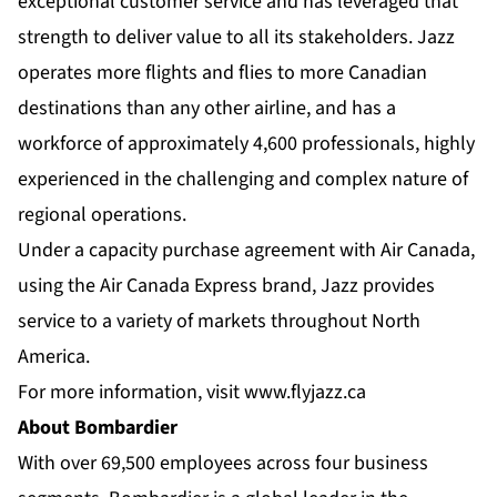
exceptional customer service and has leveraged that
strength to deliver value to all its stakeholders. Jazz
operates more flights and flies to more Canadian
destinations than any other airline, and has a
workforce of approximately 4,600 professionals, highly
experienced in the challenging and complex nature of
regional operations.
Under a capacity purchase agreement with Air Canada,
using the Air Canada Express brand, Jazz provides
service to a variety of markets throughout North
America.
For more information, visit
www.flyjazz.ca
About Bombardier
With over 69,500 employees across four business