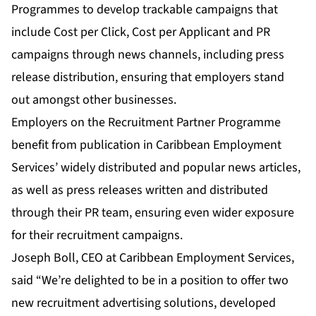
Programmes
to develop trackable campaigns that
include Cost per Click, Cost per Applicant and PR
campaigns through news channels, including press
release distribution, ensuring that employers stand
out amongst other businesses.
Employers on the Recruitment Partner Programme
benefit from publication in Caribbean Employment
Services’ widely distributed and popular
news articles
,
as well as press releases written and distributed
through their PR team, ensuring even wider exposure
for their recruitment campaigns.
Joseph Boll, CEO at Caribbean Employment Services,
said “We’re delighted to be in a position to offer two
new recruitment advertising solutions, developed