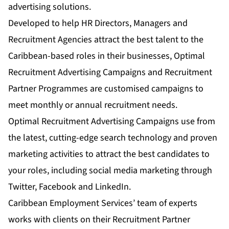
advertising solutions.
Developed to help HR Directors, Managers and
Recruitment Agencies attract the best talent to the
Caribbean-based roles in their businesses,
Optimal
Recruitment Advertising Campaigns
and
Recruitment
Partner Programmes
are customised campaigns to
meet monthly or annual recruitment needs.
Optimal Recruitment Advertising Campaigns
use from
the latest, cutting-edge search technology and proven
marketing activities to attract the best candidates to
your roles, including social media marketing through
Twitter, Facebook and LinkedIn.
Caribbean Employment Services’ team of experts
works with clients on their
Recruitment Partner