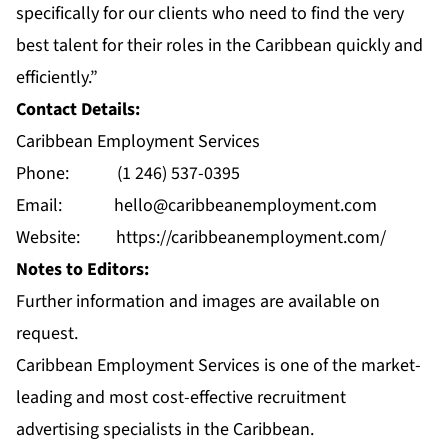
specifically for our clients who need to find the very
best talent for their roles in the Caribbean quickly and
efficiently.”
Contact Details:
Caribbean Employment Services
Phone: (1 246) 537-0395
Email:
hello@caribbeanemployment.com
Website:
https://caribbeanemployment.com/
Notes to Editors:
Further information and images are available on
request.
Caribbean Employment Services is one of the market-
leading and most cost-effective recruitment
advertising specialists in the Caribbean.