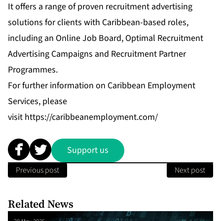
It offers a range of proven recruitment advertising
solutions for clients with Caribbean-based roles,
including an Online Job Board, Optimal Recruitment
Advertising Campaigns and Recruitment Partner
Programmes.
For further information on Caribbean Employment
Services, please
visit
https://caribbeanemployment.com/
Support us
Previous post
Next post
Related News