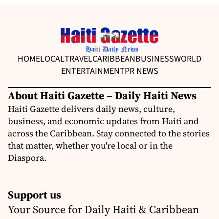
HOME
LOCAL
TRAVEL
CARIBBEAN
BUSINESS
WORLD
ENTERTAINMENT
PR NEWS
About Haiti Gazette – Daily Haiti News
Haiti Gazette delivers daily news, culture,
business, and economic updates from Haiti and
across the Caribbean. Stay connected to the stories
that matter, whether you're local or in the
Diaspora.
Support us
Your Source for Daily Haiti & Caribbean