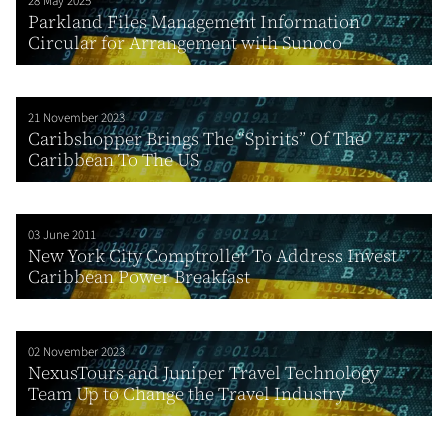
28 May 2025
Parkland Files Management Information
Circular for Arrangement with Sunoco
21 November 2023
Caribshopper Brings The “Spirits” Of The
Caribbean To The US
03 June 2011
New York City Comptroller To Address Invest
Caribbean Power Breakfast
02 November 2023
NexusTours and Juniper Travel Technology
Team Up to Change the Travel Industry