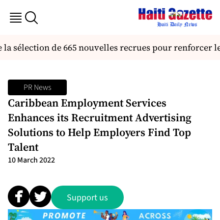
la sélection de 665 nouvelles recrues pour renforcer l
PR News
Caribbean Employment Services
Enhances its Recruitment Advertising
Solutions to Help Employers Find Top
Talent
10 March 2022
Support us