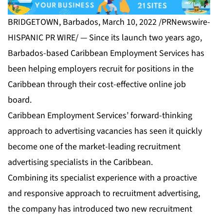
BRIDGETOWN, Barbados, March 10, 2022 /PRNewswire-
HISPANIC PR WIRE/ — Since its launch two years ago,
Barbados-based
Caribbean Employment Services
has
been helping employers recruit for positions in the
Caribbean through their cost-effective online job
board.
Caribbean Employment Services’ forward-thinking
approach to advertising vacancies has seen it quickly
become one of the market-leading recruitment
advertising specialists in the Caribbean.
Combining its specialist experience with a proactive
and responsive approach to recruitment advertising,
the company has introduced two new recruitment