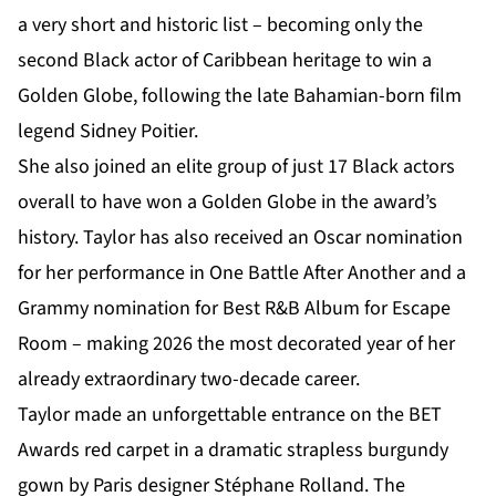
a very short and historic list – becoming only the
second Black actor of Caribbean heritage to win a
Golden Globe, following the late Bahamian-born film
legend Sidney Poitier.
She also joined an elite group of just 17 Black actors
overall to have won a Golden Globe in the award’s
history. Taylor has also received an Oscar nomination
for her performance in One Battle After Another and a
Grammy nomination for Best R&B Album for Escape
Room – making 2026 the most decorated year of her
already extraordinary two-decade career.
Taylor made an unforgettable entrance on the BET
Awards red carpet in a dramatic strapless burgundy
gown by Paris designer Stéphane Rolland. The