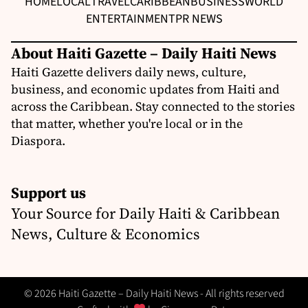
HOME
LOCAL
TRAVEL
CARIBBEAN
BUSINESS
WORLD
ENTERTAINMENT
PR NEWS
About Haiti Gazette – Daily Haiti News
Haiti Gazette delivers daily news, culture,
business, and economic updates from Haiti and
across the Caribbean. Stay connected to the stories
that matter, whether you're local or in the
Diaspora.
Support us
Your Source for Daily Haiti & Caribbean
News, Culture & Economics
© 2026 Haiti Gazette – Daily Haiti News - All rights reserved