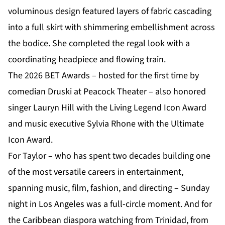
voluminous design featured layers of fabric cascading
into a full skirt with shimmering embellishment across
the bodice. She completed the regal look with a
coordinating headpiece and flowing train.
The 2026 BET Awards – hosted for the first time by
comedian Druski at Peacock Theater – also honored
singer Lauryn Hill with the Living Legend Icon Award
and music executive Sylvia Rhone with the Ultimate
Icon Award.
For Taylor – who has spent two decades building one
of the most versatile careers in entertainment,
spanning music, film, fashion, and directing – Sunday
night in Los Angeles was a full-circle moment. And for
the
Caribbean diaspora
watching from Trinidad, from