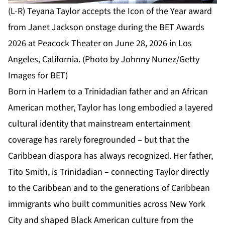
(L-R) Teyana Taylor accepts the Icon of the Year award
from Janet Jackson onstage during the BET Awards
2026 at Peacock Theater on June 28, 2026 in Los
Angeles, California. (Photo by Johnny Nunez/Getty
Images for BET)
Born in Harlem to a Trinidadian father and an African
American mother, Taylor has long embodied a layered
cultural identity that mainstream entertainment
coverage has rarely foregrounded – but that the
Caribbean diaspora has always recognized. Her father,
Tito Smith, is Trinidadian – connecting Taylor directly
to the Caribbean and to the generations of Caribbean
immigrants who built communities across New York
City and shaped Black American culture from the