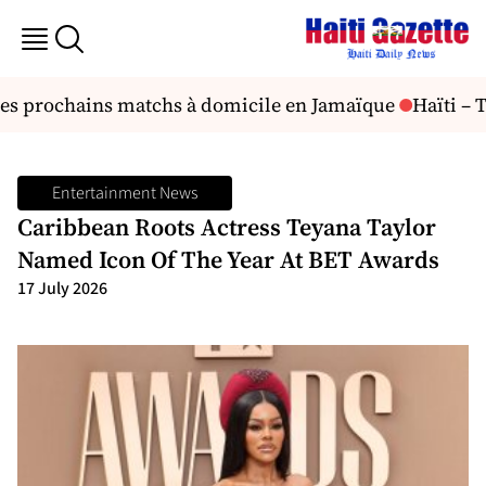
ses prochains matchs à domicile en Jamaïque
Haïti – Ta
Entertainment News
Caribbean Roots Actress Teyana Taylor
Named Icon Of The Year At BET Awards
17 July 2026