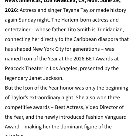
News Americas, LOS ANGELES, CA, Mon. June 29,
2026:
Actress and singer Teyana Taylor made history
again Sunday night. The Harlem-born actress and
entertainer – whose father Tito Smith is Trinidadian,
connecting her directly to the Caribbean diaspora that
has shaped New York City for generations – was
named Icon of the Year at the 2026 BET Awards at
Peacock Theater in Los Angeles, presented by the
legendary Janet Jackson.
But the Icon of the Year honor was only the beginning
of Taylor’s extraordinary night. She also won three
competitive awards – Best Actress, Video Director of
the Year, and the newly introduced Fashion Vanguard
Award – making her the dominant figure of the