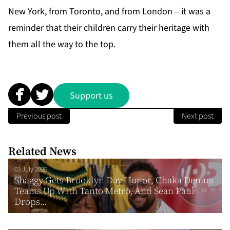
New York, from Toronto, and from London – it was a
reminder that their children carry their heritage with
them all the way to the top.
Support us
Previous post
Next post
Related News
03 July 2026
Shaggy Gets Brooklyn Day Honor, Chaka Demus
Teams Up With Tanto Metro, And Sean Paul
Drops...