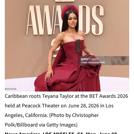
Caribbean roots Teyana Taylor at the BET Awards 2026
held at Peacock Theater on June 28, 2026 in Los
Angeles, California. (Photo by Christopher
Polk/Billboard via Getty Images)