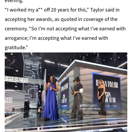
evening.
“I worked my a** off 20 years for this,”
Taylor
said in
accepting her awards, as quoted in coverage of the
ceremony. “So I’m not accepting what I’ve earned with
arrogance; I’m accepting what I’ve earned with
gratitude.”