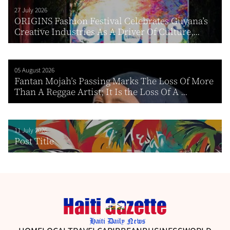
27 July 2026
ORIGINS Fashion Festival Celebrates Guyana’s
Creative Industries As A Driver Of Culture,...
05 August 2026
Fantan Mojah’s Passing Marks The Loss Of More
Than A Reggae Artist; It Is the Loss Of A ...
11 July 2026
Post Title