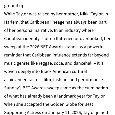
ground up.
While Taylor was raised by her mother, Nikki Taylor, in
Harlem, that Caribbean lineage has always been part
of her personal narrative. In an industry where
Caribbean identity is often flattened or overlooked, her
sweep at the
2026 BET Awards
stands as a powerful
reminder that Caribbean influence extends far beyond
music genres like reggae, soca, and dancehall – it is
woven deeply into Black American cultural
achievement across film, fashion, and performance.
Sunday’s BET Awards sweep came as the culmination
of what has already been a landmark year for Taylor.
When she accepted the Golden Globe for Best
Supporting Actress on January 11, 2026, Taylor joined