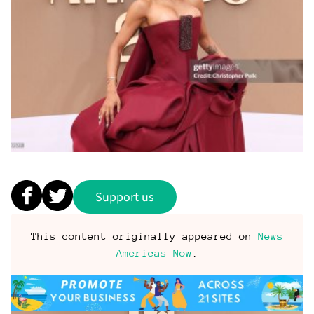
Support us
This content originally appeared on
News
Americas Now
.