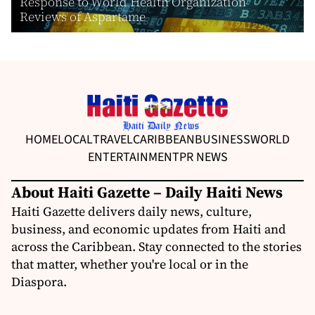
Response to World Health Organization
Reviews of Aspartame
HOME
LOCAL
TRAVEL
CARIBBEAN
BUSINESS
WORLD
ENTERTAINMENT
PR NEWS
About Haiti Gazette – Daily Haiti News
Haiti Gazette delivers daily news, culture,
business, and economic updates from Haiti and
across the Caribbean. Stay connected to the stories
that matter, whether you're local or in the
Diaspora.