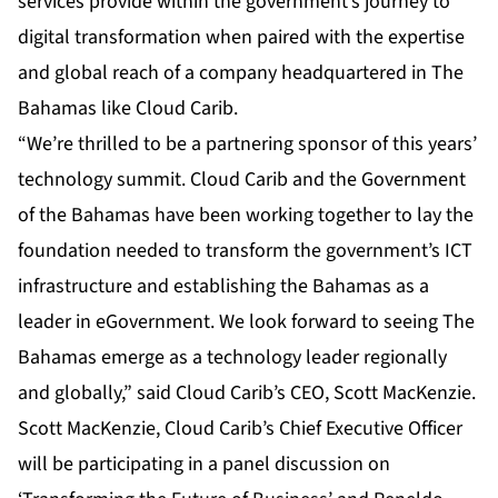
services provide within the government’s journey to
digital transformation when paired with the expertise
and global reach of a company headquartered in The
Bahamas like Cloud Carib.
“We’re thrilled to be a partnering sponsor of this years’
technology summit. Cloud Carib and the Government
of the Bahamas have been working together to lay the
foundation needed to transform the government’s ICT
infrastructure and establishing the Bahamas as a
leader in eGovernment. We look forward to seeing The
Bahamas emerge as a technology leader regionally
and globally,” said Cloud Carib’s CEO, Scott MacKenzie.
Scott MacKenzie, Cloud Carib’s Chief Executive Officer
will be participating in a panel discussion on