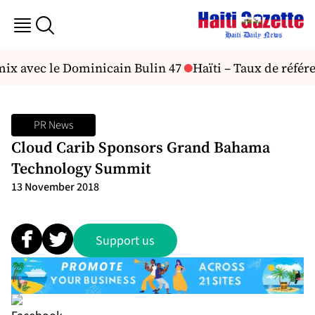
mix avec le Dominicain Bulin 47
Haïti – Taux de référe
PR News
Cloud Carib Sponsors Grand Bahama
Technology Summit
13 November 2018
Support us