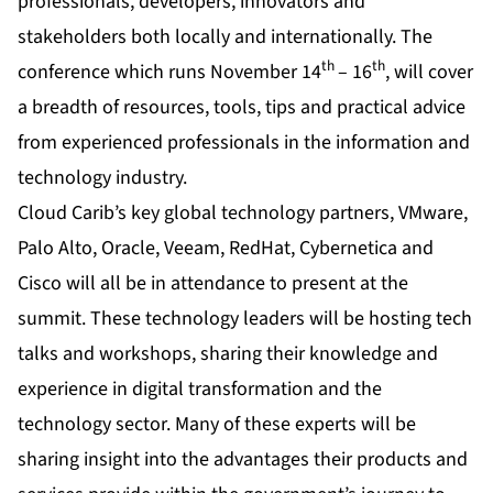
professionals, developers, innovators and
stakeholders both locally and internationally. The
th
th
conference which runs November 14
– 16
, will cover
a breadth of resources, tools, tips and practical advice
from experienced professionals in the information and
technology industry.
Cloud Carib’s key global technology partners, VMware,
Palo Alto, Oracle, Veeam, RedHat, Cybernetica and
Cisco will all be in attendance to present at the
summit. These technology leaders will be hosting tech
talks and workshops, sharing their knowledge and
experience in digital transformation and the
technology sector. Many of these experts will be
sharing insight into the advantages their products and