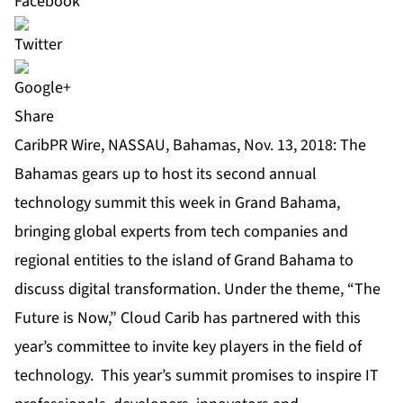
Share
CaribPR Wire, NASSAU, Bahamas, Nov. 13, 2018: The
Bahamas gears up to host its second annual
technology summit this week in Grand Bahama,
bringing global experts from tech companies and
regional entities to the island of Grand Bahama to
discuss digital transformation. Under the theme, “The
Future is Now,” Cloud Carib has partnered with this
year’s committee to invite key players in the field of
technology. This year’s summit promises to inspire IT