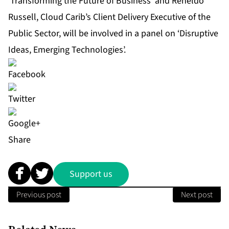
‘Transforming the Future of Business’ and Reneldo
Russell, Cloud Carib’s Client Delivery Executive of the
Public Sector, will be involved in a panel on ‘Disruptive
Ideas, Emerging Technologies’.
Share
Support us
Previous post
Next post