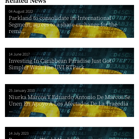
Related News
04 August 2022
Parkland to consolidate its International
Segment; agrees to a share exchange for the
rema...
14 June 2017
Investing In Caribbean Paradise Just Got
Simpler With The UVI RTPark
25 January 2010
Niurka Marcos Y Eduardo Antonio De Marcos Se
Unen En Apoyo A Los Afectados De La Tragedia
...
14 July 2023