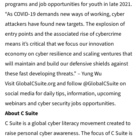
programs and job opportunities for youth in late 2021.
“As COVID-19 demands new ways of working, cyber
attackers have found new targets. The explosion of
entry points and the associated rise of cybercrime
means it’s critical that we focus our innovation
economy on cyber resilience and scaling ventures that
will maintain and build our defensive shields against
these fast developing threats.” – Yung Wu
Visit
GlobalCSuite.org
and follow @GlobalCSuite on
social media for daily tips, information, upcoming
webinars and cyber security jobs opportunities.
About C Suite
C Suite is a global cyber literacy movement created to
raise personal cyber awareness. The focus of C Suite is