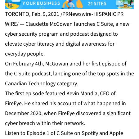
TORONTO, Feb. 9, 2021 /PRNewswire-HISPANIC PR
WIRE/ — Claudette McGowan launches C Suite, a new
cyber security program and podcast designed to
elevate cyber literacy and digital awareness for
everyday people.
On February 4th, McGowan aired her first episode of
the C Suite podcast, landing one of the top spots in the
Canadian Technology category.
The first episode featured Kevin Mandia, CEO of
FireEye. He shared his account of what happened in
December 2020, when FireEye discovered a significant
cyber breach within their network.
Listen to Episode 1 of C Suite on
Spotify
and
Apple