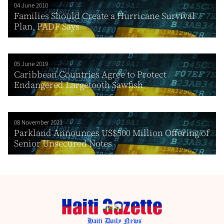
04 June 2010
Families Should Create a Hurricane Survival
Plan, PADF Says
05 June 2019
Caribbean Countries Agree to Protect
Endangered Largetooth Sawfish
08 November 2021
Parkland Announces US$500 Million Offering of
Senior Unsecured Notes