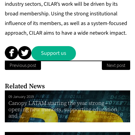
industry sectors, CILAR’s work will be driven by its
broad membership. Using the strong institutional
influence of its members, as well as a system-focused
approach, CILAR aims to have a wide network impact.
Support us
Previous post
Next post
Related News
09 January 2019
Canopy LATAM starting the year strong –
opening new markets, supporting education,
and a...