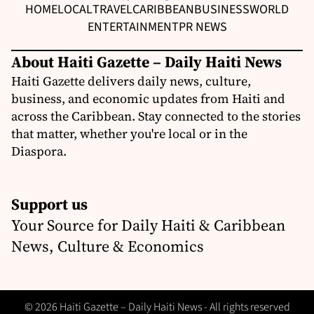
HOME
LOCAL
TRAVEL
CARIBBEAN
BUSINESS
WORLD
ENTERTAINMENT
PR NEWS
About Haiti Gazette – Daily Haiti News
Haiti Gazette delivers daily news, culture,
business, and economic updates from Haiti and
across the Caribbean. Stay connected to the stories
that matter, whether you're local or in the
Diaspora.
Support us
Your Source for Daily Haiti & Caribbean
News, Culture & Economics
© 2026 Haiti Gazette – Daily Haiti News - All rights reserved