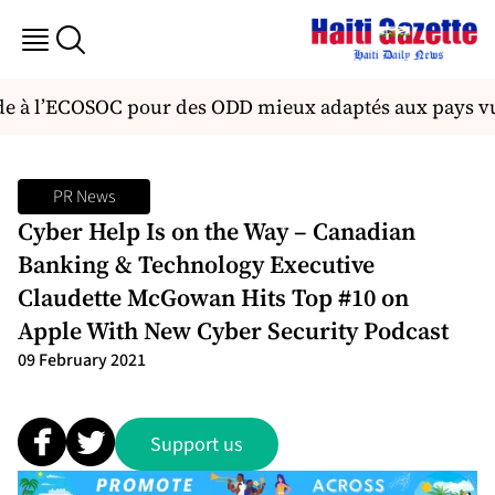
e à l’ECOSOC pour des ODD mieux adaptés aux pays v
PR News
Cyber Help Is on the Way – Canadian
Banking & Technology Executive
Claudette McGowan Hits Top #10 on
Apple With New Cyber Security Podcast
09 February 2021
Support us