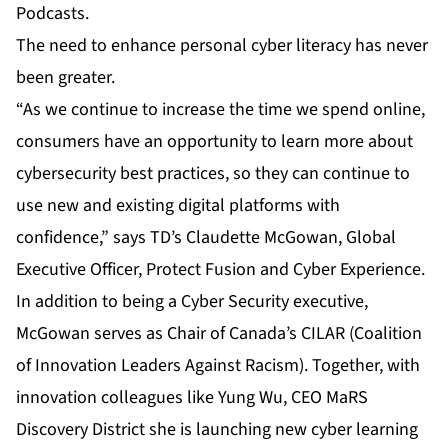
Podcasts
.
The need to enhance personal cyber literacy has never
been greater.
“As we continue to increase the time we spend online,
consumers have an opportunity to learn more about
cybersecurity best practices, so they can continue to
use new and existing digital platforms with
confidence,” says TD’s Claudette McGowan, Global
Executive Officer, Protect Fusion and Cyber Experience.
In addition to being a Cyber Security executive,
McGowan serves as Chair of Canada’s CILAR (Coalition
of Innovation Leaders Against Racism). Together, with
innovation colleagues like Yung Wu, CEO MaRS
Discovery District she is launching new cyber learning