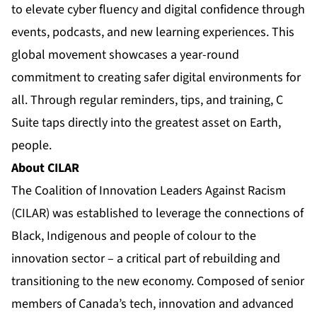
to elevate cyber fluency and digital confidence through
events, podcasts, and new learning experiences. This
global movement showcases a year-round
commitment to creating safer digital environments for
all. Through regular reminders, tips, and training, C
Suite taps directly into the greatest asset on Earth,
people.
About CILAR
The Coalition of Innovation Leaders Against Racism
(CILAR) was established to leverage the connections of
Black, Indigenous and people of colour to the
innovation sector – a critical part of rebuilding and
transitioning to the new economy. Composed of senior
members of Canada’s tech, innovation and advanced