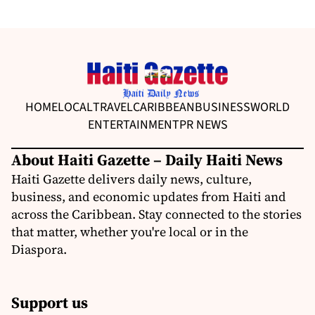
HOME
LOCAL
TRAVEL
CARIBBEAN
BUSINESS
WORLD
ENTERTAINMENT
PR NEWS
About Haiti Gazette – Daily Haiti News
Haiti Gazette delivers daily news, culture,
business, and economic updates from Haiti and
across the Caribbean. Stay connected to the stories
that matter, whether you're local or in the
Diaspora.
Support us