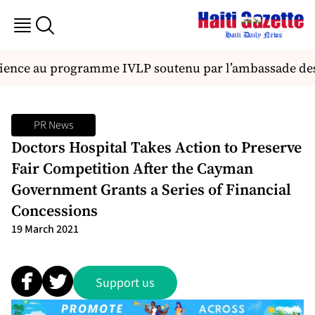
ience au programme IVLP soutenu par l’ambassade des 
PR News
Doctors Hospital Takes Action to Preserve
Fair Competition After the Cayman
Government Grants a Series of Financial
Concessions
19 March 2021
Support us