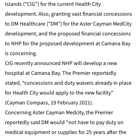
Islands (”CIG”) for the current Health City
development. Also, granting vast financial concessions
to DM Healthcare (”DM”) for the Aster Cayman MedCity
development, and the proposed financial concessions
to NHP for the proposed development at Camana Bay
is concerning.
CIG recently announced NHP will develop a new
hospital at Camana Bay. The Premier reportedly
stated, “concessions and duty waivers already in place
for Health City would apply to the new facility”
(Cayman Compass, 19 February 2021).
Concerning Aster Cayman Medcity, the Premier
reportedly said DM would “not have to pay duty on
medical equipment or supplies for 25 years after the