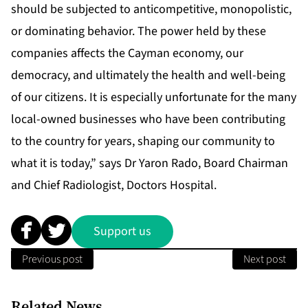
should be subjected to anticompetitive, monopolistic,
or dominating behavior. The power held by these
companies affects the Cayman economy, our
democracy, and ultimately the health and well-being
of our citizens. It is especially unfortunate for the many
local-owned businesses who have been contributing
to the country for years, shaping our community to
what it is today,” says Dr Yaron Rado, Board Chairman
and Chief Radiologist, Doctors Hospital.
Support us
Previous post
Next post
Related News