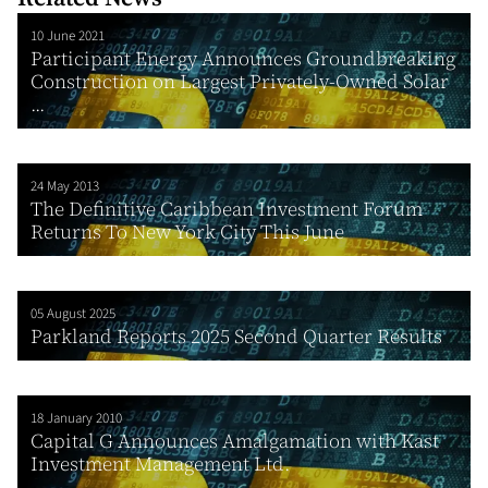
10 June 2021
Participant Energy Announces Groundbreaking
Construction on Largest Privately-Owned Solar
...
24 May 2013
The Definitive Caribbean Investment Forum
Returns To New York City This June
05 August 2025
Parkland Reports 2025 Second Quarter Results
18 January 2010
Capital G Announces Amalgamation with Kast
Investment Management Ltd.