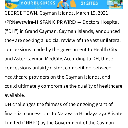
GEORGE TOWN, Cayman Islands, March 19, 2021
/PRNewswire-HISPANIC PR WIRE/ — Doctors Hospital
(”DH”) in Grand Cayman, Cayman Islands, announced
they are seeking a judicial review of the vast unilateral
concessions made by the government to Health City
and Aster Cayman MedCity. According to DH, these
concessions unfairly distort competition between
healthcare providers on the Cayman Islands, and
could ultimately compromise the quality of healthcare
available.
DH challenges the fairness of the ongoing grant of
financial concessions to Narayana Hrudayalaya Private
Limited (”NHP”) by the Government of the Cayman