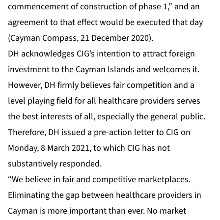
commencement of construction of phase 1,” and an
agreement to that effect would be executed that day
(Cayman Compass, 21 December 2020).
DH acknowledges CIG’s intention to attract foreign
investment to the Cayman Islands and welcomes it.
However, DH firmly believes fair competition and a
level playing field for all healthcare providers serves
the best interests of all, especially the general public.
Therefore, DH issued a pre-action letter to CIG on
Monday, 8 March 2021, to which CIG has not
substantively responded.
“We believe in fair and competitive marketplaces.
Eliminating the gap between healthcare providers in
Cayman is more important than ever. No market