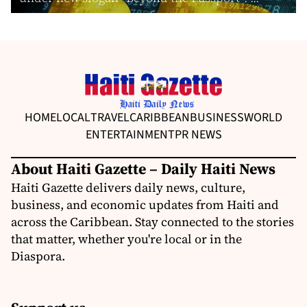
HOME
LOCAL
TRAVEL
CARIBBEAN
BUSINESS
WORLD
ENTERTAINMENT
PR NEWS
About Haiti Gazette – Daily Haiti News
Haiti Gazette delivers daily news, culture,
business, and economic updates from Haiti and
across the Caribbean. Stay connected to the stories
that matter, whether you're local or in the
Diaspora.