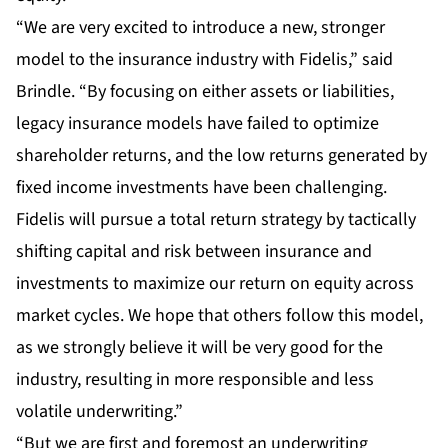
“We are very excited to introduce a new, stronger
model to the insurance industry with Fidelis,” said
Brindle. “By focusing on either assets or liabilities,
legacy insurance models have failed to optimize
shareholder returns, and the low returns generated by
fixed income investments have been challenging.
Fidelis will pursue a total return strategy by tactically
shifting capital and risk between insurance and
investments to maximize our return on equity across
market cycles. We hope that others follow this model,
as we strongly believe it will be very good for the
industry, resulting in more responsible and less
volatile underwriting.”
“But we are first and foremost an underwriting