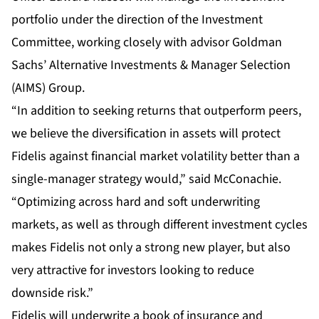
portfolio under the direction of the Investment
Committee, working closely with advisor Goldman
Sachs’ Alternative Investments & Manager Selection
(AIMS) Group.
“In addition to seeking returns that outperform peers,
we believe the diversification in assets will protect
Fidelis against financial market volatility better than a
single-manager strategy would,” said McConachie.
“Optimizing across hard and soft underwriting
markets, as well as through different investment cycles
makes Fidelis not only a strong new player, but also
very attractive for investors looking to reduce
downside risk.”
Fidelis will underwrite a book of insurance and