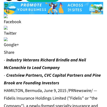
Share
-
Industry Veterans Richard Brindle and Neil
McConachie to Lead Company
-
Crestview Partners, CVC Capital Partners and Pine
Brook are Founding Investors
HAMILTON, Bermuda, June 9, 2015 /PRNewswire/ —
Fidelis Insurance Holdings Limited (”Fidelis” or “the
Company”), a newly-formed specialty insurance and