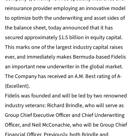
reinsurance provider employing an innovative model
to optimize both the underwriting and asset sides of
the balance sheet, today announced that it has
secured approximately $1.5 billion in equity capital.
This marks one of the largest industry capital raises
ever, and immediately makes Bermuda-based Fidelis
an important new underwriter in the global market.
The Company has received an A.M. Best rating of A-
(Excellent).
Fidelis was founded and will be led by two renowned
industry veterans: Richard Brindle, who will serve as
Group Chief Executive Officer and Chief Underwriting
Officer, and Neil McConachie, who will be Group Chief
Financial Officer. Previously, both Brindle and