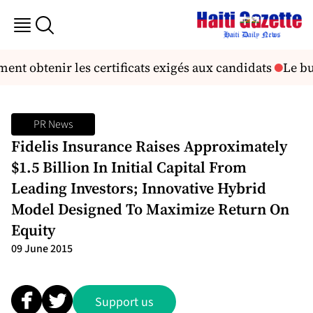
nt obtenir les certificats exigés aux candidats
Le but
PR News
Fidelis Insurance Raises Approximately
$1.5 Billion In Initial Capital From
Leading Investors; Innovative Hybrid
Model Designed To Maximize Return On
Equity
09 June 2015
Support us