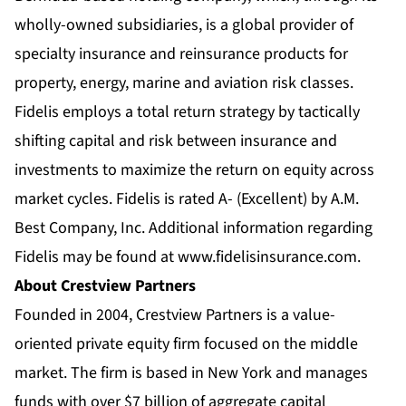
wholly-owned subsidiaries, is a global provider of
specialty insurance and reinsurance products for
property, energy, marine and aviation risk classes.
Fidelis employs a total return strategy by tactically
shifting capital and risk between insurance and
investments to maximize the return on equity across
market cycles. Fidelis is rated A- (Excellent) by A.M.
Best Company, Inc. Additional information regarding
Fidelis may be found at
www.fidelisinsurance.com
.
About Crestview Partners
Founded in 2004, Crestview Partners is a value-
oriented private equity firm focused on the middle
market. The firm is based in New York and manages
funds with over $7 billion of aggregate capital