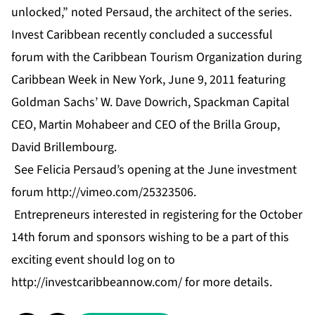
unlocked,” noted Persaud, the architect of the series.
Invest Caribbean recently concluded a successful
forum with the Caribbean Tourism Organization during
Caribbean Week in New York, June 9, 2011 featuring
Goldman Sachs’ W. Dave Dowrich, Spackman Capital
CEO, Martin Mohabeer and CEO of the Brilla Group,
David Brillembourg.
See Felicia Persaud’s opening at the June investment
forum
http://vimeo.com/25323506
.
Entrepreneurs interested in registering for the October
14th forum and sponsors wishing to be a part of this
exciting event should log on to
http://investcaribbeannow.com/
for more details.