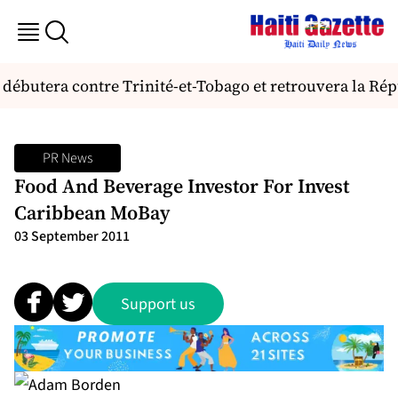
i débutera contre Trinité-et-Tobago et retrouvera la R
PR News
Food And Beverage Investor For Invest
Caribbean MoBay
03 September 2011
Support us