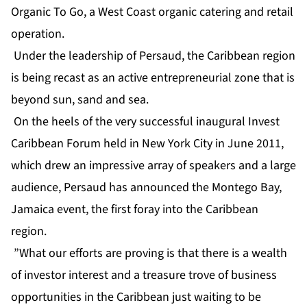
Organic To Go, a West Coast organic catering and retail
operation.
Under the leadership of Persaud, the Caribbean region
is being recast as an active entrepreneurial zone that is
beyond sun, sand and sea.
On the heels of the very successful inaugural Invest
Caribbean Forum held in New York City in June 2011,
which drew an impressive array of speakers and a large
audience, Persaud has announced the Montego Bay,
Jamaica event, the first foray into the Caribbean
region.
”What our efforts are proving is that there is a wealth
of investor interest and a treasure trove of business
opportunities in the Caribbean just waiting to be