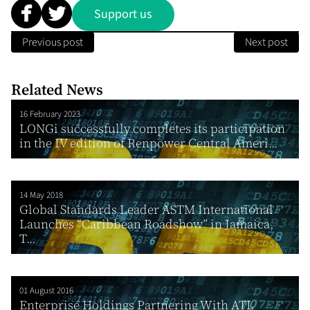
Support us
Previous post
Next post
Related News
16 February 2023
LONGi successfully completes its participation
in the IV edition of Renpower Central Ameri...
14 May 2018
Global Standards Leader ASTM International
Launches “Caribbean Roadshow” in Jamaica,
T...
01 August 2016
Enterprise Holdings Partnering With ATL