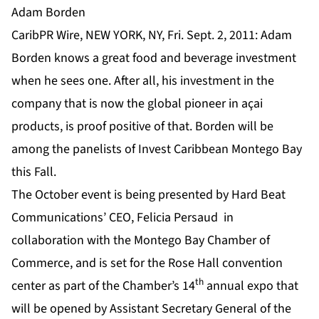
Adam Borden
CaribPR Wire, NEW YORK, NY, Fri. Sept. 2, 2011: Adam
Borden knows a great food and beverage investment
when he sees one. After all, his investment in the
company that is now the global pioneer in açai
products, is proof positive of that. Borden will be
among the panelists of Invest Caribbean Montego Bay
this Fall.
The October event is being presented by Hard Beat
Communications’ CEO, Felicia Persaud in
collaboration with the Montego Bay Chamber of
Commerce, and is set for the Rose Hall convention
th
center as part of the Chamber’s 14
annual expo that
will be opened by Assistant Secretary General of the