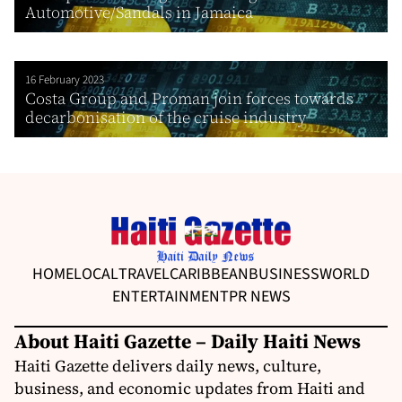
Automotive/Sandals in Jamaica
16 February 2023
Costa Group and Proman join forces towards
decarbonisation of the cruise industry
HOME
LOCAL
TRAVEL
CARIBBEAN
BUSINESS
WORLD
ENTERTAINMENT
PR NEWS
About Haiti Gazette – Daily Haiti News
Haiti Gazette delivers daily news, culture,
business, and economic updates from Haiti and