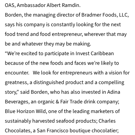
OAS, Ambassador Albert Ramdin.
Borden, the managing director of Bradmer Foods, LLC,
says his company is constantly looking for the next
food trend and food entrepreneur, wherever that may
be and whatever they may be making.
“We’re excited to participate in Invest Caribbean
because of the new foods and faces we’re likely to
encounter. We look for entrepreneurs with a vision for
greatness, a distinguished product and a compelling
story,” said Borden, who has also invested in Adina
Beverages, an organic & Fair Trade drink company;
Blue Horizon Wild, one of the leading marketers of
sustainably harvested seafood products; Charles
Chocolates, a San Francisco boutique chocolatier;