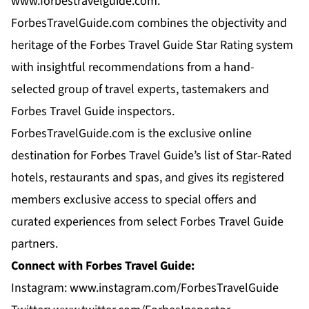
www.forbestravelguide.com.
ForbesTravelGuide.com combines the objectivity and
heritage of the Forbes Travel Guide Star Rating system
with insightful recommendations from a hand-
selected group of travel experts, tastemakers and
Forbes Travel Guide inspectors.
ForbesTravelGuide.com is the exclusive online
destination for Forbes Travel Guide’s list of Star-Rated
hotels, restaurants and spas, and gives its registered
members exclusive access to special offers and
curated experiences from select Forbes Travel Guide
partners.
Connect with Forbes Travel Guide:
Instagram:
www.instagram.com/ForbesTravelGuide