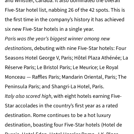
and Whistler, Canada. It also dominated the overall
Five-Star hotel list, nabbing 26 of the 42 spots. This is
the first time in the company’s history it has achieved
six new Five-Star hotels in a single year.
Paris was the year’s biggest winner among new
destinations
, debuting with nine Five-Star hotels: Four
Seasons Hotel George V, Paris; Hôtel Plaza Athénée; La
Réserve Paris; Le Bristol Paris; Le Meurice; Le Royal
Monceau — Raffles Paris; Mandarin Oriental, Paris; The
Peninsula Paris; and Shangri-La Hotel, Paris.
Italy also scored high
, with eight hotels earning Five-
Star accolades in the country’s first year as a rated
destination. Rome continues to be a hot luxury
destination, boasting four Five-Star hotels (Hotel de