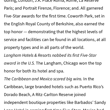
Goring, London; J.K. Place Roma, Rome; La Réserve
Paris; and Portrait Firenze, Florence; and. All garnered
Five-Star awards for the first time. Coworth Park, set in
the English Royal County of Berkshire, also earned the
top honor — demonstrating that the highest levels of
service and facilities can be found in all locations, at all
property types and in all parts of the world.
Langham Hotels & Resorts nabbed its first Five-Star
award in the U.S.
The Langham, Chicago won the top
honor for both its hotel and spa.
The Caribbean and Mexico scored big wins.
In the
Caribbean, large branded hotels such as Puerto Rico’s
Dorado Beach, A Ritz-Carlton Reserve joined
independent boutique properties like Barbados’ Sandy