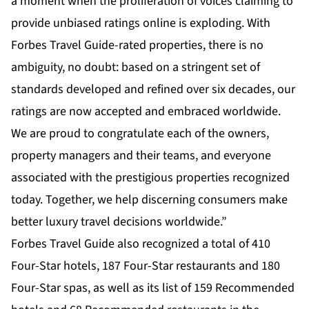
a moment when the proliferation of voices claiming to
provide unbiased ratings online is exploding. With
Forbes Travel Guide-rated properties, there is no
ambiguity, no doubt: based on a stringent set of
standards developed and refined over six decades, our
ratings are now accepted and embraced worldwide.
We are proud to congratulate each of the owners,
property managers and their teams, and everyone
associated with the prestigious properties recognized
today. Together, we help discerning consumers make
better luxury travel decisions worldwide.”
Forbes Travel Guide also recognized a total of 410
Four-Star hotels, 187 Four-Star restaurants and 180
Four-Star spas, as well as its list of 159 Recommended