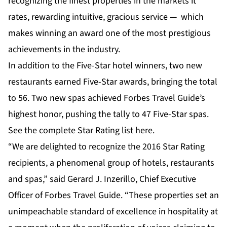
recognizing the finest properties in the markets it
rates, rewarding intuitive, gracious service — which
makes winning an award one of the most prestigious
achievements in the industry.
In addition to the Five-Star hotel winners, two new
restaurants earned Five-Star awards, bringing the total
to 56. Two new spas achieved Forbes Travel Guide’s
highest honor, pushing the tally to 47 Five-Star spas.
See the complete Star Rating list
here
.
“We are delighted to recognize the 2016 Star Rating
recipients, a phenomenal group of hotels, restaurants
and spas,” said Gerard J. Inzerillo, Chief Executive
Officer of Forbes Travel Guide. “These properties set an
unimpeachable standard of excellence in hospitality at