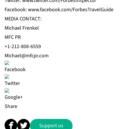
Twitter:
www.twitter.com/ForbesInspector
Facebook:
www.facebook.com/ForbesTravelGuide
MEDIA CONTACT:
Michael Frenkel
MFC PR
+1-212-808-6559
Michael@mfcpr.com
Share
Support us