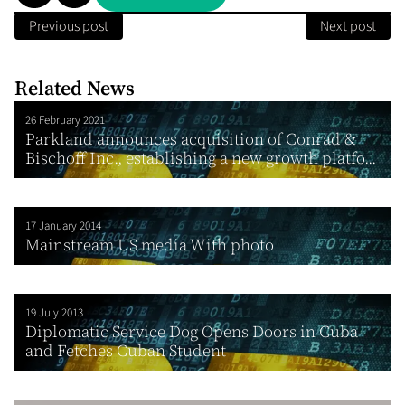
Previous post
Next post
Related News
26 February 2021
Parkland announces acquisition of Conrad &
Bischoff Inc., establishing a new growth platfo...
17 January 2014
Mainstream US media With photo
19 July 2013
Diplomatic Service Dog Opens Doors in Cuba
and Fetches Cuban Student