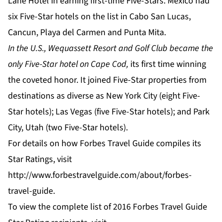
Lane Hotel in earning first-time Five-Stars. Mexico had
six Five-Star hotels on the list in Cabo San Lucas,
Cancun, Playa del Carmen and Punta Mita.
In the U.S., Wequassett Resort and Golf Club became the
only Five-Star hotel on Cape Cod,
its first time winning
the coveted honor. It joined Five-Star properties from
destinations as diverse as New York City (eight Five-
Star hotels); Las Vegas (five Five-Star hotels); and Park
City, Utah (two Five-Star hotels).
For details on how Forbes Travel Guide compiles its
Star Ratings, visit
http://www.forbestravelguide.com/about/forbes-
travel-guide
.
To view the complete list of 2016 Forbes Travel Guide