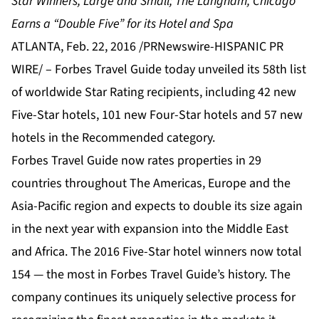
Star Winners, Large and Small; The Langham, Chicago
Earns a “Double Five” for its Hotel and Spa
ATLANTA, Feb. 22, 2016 /PRNewswire-HISPANIC PR
WIRE/ – Forbes Travel Guide today unveiled its 58th list
of worldwide Star Rating recipients, including 42 new
Five-Star hotels, 101 new Four-Star hotels and 57 new
hotels in the Recommended category.
Forbes Travel Guide now rates properties in 29
countries throughout The Americas, Europe and the
Asia-Pacific region and expects to double its size again
in the next year with expansion into the Middle East
and Africa. The 2016 Five-Star hotel winners now total
154 — the most in Forbes Travel Guide’s history. The
company continues its uniquely selective process for