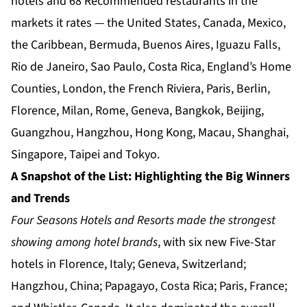
hotels and 68 Recommended restaurants in the
markets it rates — the United States, Canada, Mexico,
the Caribbean, Bermuda, Buenos Aires, Iguazu Falls,
Rio de Janeiro, Sao Paulo, Costa Rica, England’s Home
Counties, London, the French Riviera, Paris, Berlin,
Florence, Milan, Rome, Geneva, Bangkok, Beijing,
Guangzhou, Hangzhou, Hong Kong, Macau, Shanghai,
Singapore, Taipei and Tokyo.
A Snapshot of the List: Highlighting the Big Winners
and Trends
Four Seasons Hotels and Resorts made the strongest
showing among hotel brands
, with six new Five-Star
hotels in Florence, Italy; Geneva, Switzerland;
Hangzhou, China; Papagayo, Costa Rica; Paris, France;