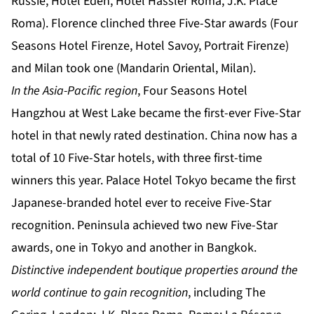
Russie, Hotel Eden, Hotel Hassler Roma, J.K. Place
Roma). Florence clinched three Five-Star awards (Four
Seasons Hotel Firenze, Hotel Savoy, Portrait Firenze)
and Milan took one (Mandarin Oriental, Milan).
In the Asia-Pacific region
, Four Seasons Hotel
Hangzhou at West Lake became the first-ever Five-Star
hotel in that newly rated destination. China now has a
total of 10 Five-Star hotels, with three first-time
winners this year. Palace Hotel Tokyo became the first
Japanese-branded hotel ever to receive Five-Star
recognition. Peninsula achieved two new Five-Star
awards, one in Tokyo and another in Bangkok.
Distinctive independent boutique properties around the
world continue to gain recognition
, including The