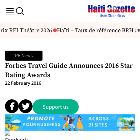
rix RFI Théâtre 2026
Haïti – Taux de référence BRH : v
PR News
Forbes Travel Guide Announces 2016 Star
Rating Awards
22 February 2016
Support us