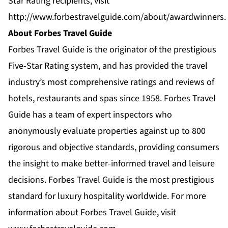
Star Rating recipients, visit
http://www.forbestravelguide.com/about/awardwinners
.
About Forbes Travel Guide
Forbes Travel Guide is the originator of the prestigious
Five-Star Rating system, and has provided the travel
industry’s most comprehensive ratings and reviews of
hotels, restaurants and spas since 1958. Forbes Travel
Guide has a team of expert inspectors who
anonymously evaluate properties against up to 800
rigorous and objective standards, providing consumers
the insight to make better-informed travel and leisure
decisions. Forbes Travel Guide is the most prestigious
standard for luxury hospitality worldwide. For more
information about Forbes Travel Guide, visit