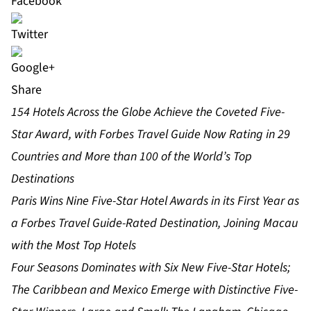
Share
154 Hotels Across the Globe Achieve the Coveted Five-
Star Award, with Forbes Travel Guide Now Rating in 29
Countries and More than 100 of the World’s Top
Destinations
Paris Wins Nine Five-Star Hotel Awards in its First Year as
a Forbes Travel Guide-Rated Destination, Joining Macau
with the Most Top Hotels
Four Seasons Dominates with Six New Five-Star Hotels;
The Caribbean and Mexico Emerge with Distinctive Five-