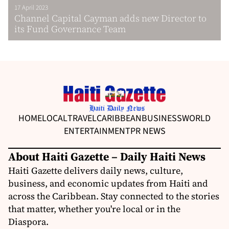
17 April 2023
Channel Capital Cayman adds new Director to
its Fund Governance Team
HOME
LOCAL
TRAVEL
CARIBBEAN
BUSINESS
WORLD
ENTERTAINMENT
PR NEWS
About Haiti Gazette – Daily Haiti News
Haiti Gazette delivers daily news, culture,
business, and economic updates from Haiti and
across the Caribbean. Stay connected to the stories
that matter, whether you're local or in the
Diaspora.