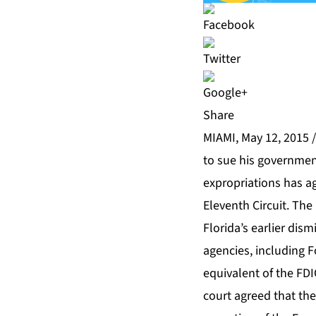
Share
MIAMI, May 12, 2015 
to sue his government
expropriations has ag
Eleventh Circuit. The 
Florida’s earlier dis
agencies, including 
equivalent of the FDI
court agreed that the