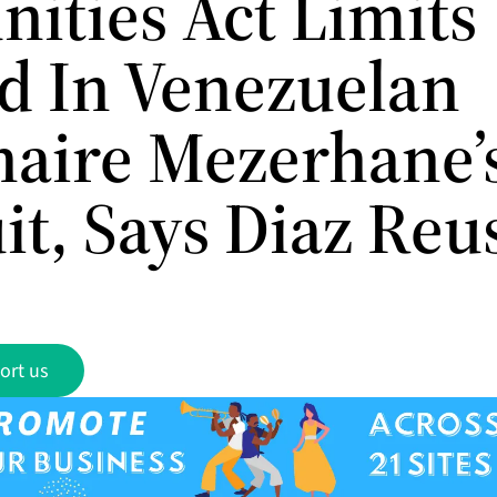
ities Act Limits
d In Venezuelan
onaire Mezerhane’
it, Says Diaz Reu
ort us