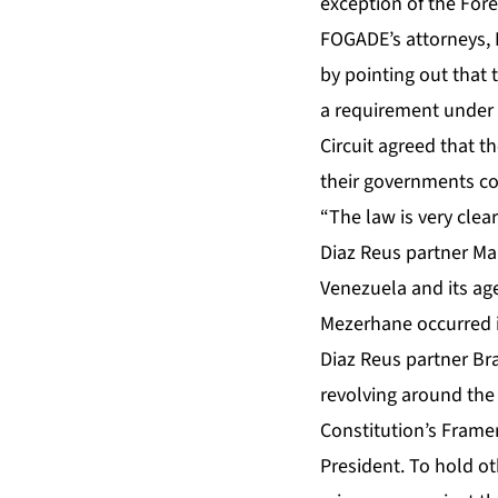
exception of the Fore
FOGADE’s attorneys, D
by pointing out that 
a requirement under t
Circuit agreed that 
their governments con
“The law is very clear
Diaz Reus partner Ma
Venezuela and its ag
Mezerhane occurred i
Diaz Reus partner Br
revolving around the 
Constitution’s Frame
President. To hold ot