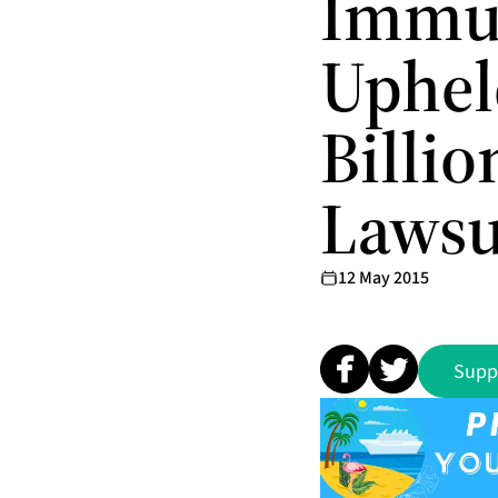
Immun
Uphel
Billi
Lawsu
12 May 2015
Supp