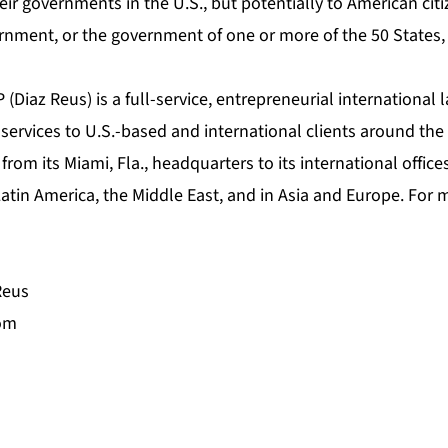
eir governments in the U.S., but potentially to American cit
rnment, or the government of one or more of the 50 States, i
 (Diaz Reus) is a full-service, entrepreneurial international 
ervices to U.S.-based and international clients around the 
rom its Miami, Fla., headquarters to its international offices
tin America, the Middle East, and in Asia and Europe. For m
Reus
com