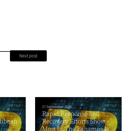
Next post
07 September 2019
Rapid Response and
ibbean
Recovery Efforts Show
y
Most of The Bahamas Is