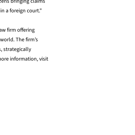
izens bringing claims
n a foreign court.”
law firm offering
world. The firm’s
, strategically
ore information, visit