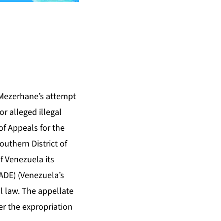
 Mezerhane’s attempt
r alleged illegal
of Appeals for the
Southern District of
f Venezuela its
ADE) (Venezuela’s
al law. The appellate
der the expropriation