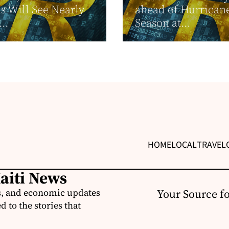
s Will See Nearly
ahead of Hurrican
..
Season at...
HOME
LOCAL
TRAVEL
Haiti News
ss, and economic updates
Your Source f
 to the stories that