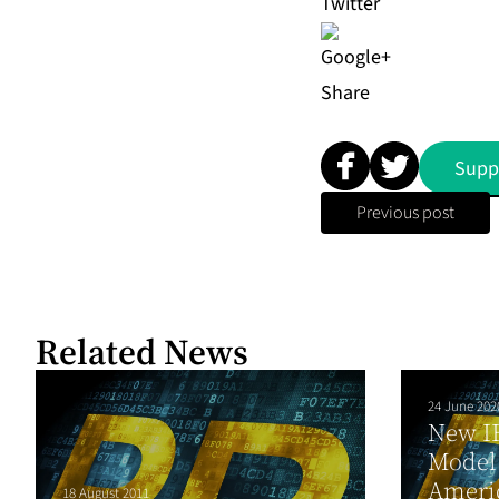
Share
Supp
Previous post
Related News
24 June 202
New I
Model 
Ameri
18 August 2011