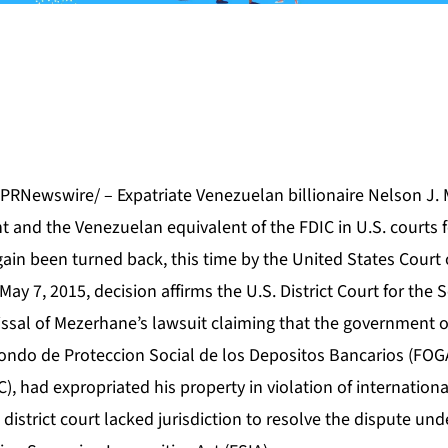
/PRNewswire/ – Expatriate Venezuelan billionaire Nelson J.
 and the Venezuelan equivalent of the FDIC in U.S. courts fo
ain been turned back, this time by the United States Court 
May 7, 2015, decision affirms the U.S. District Court for the 
missal of Mezerhane’s lawsuit claiming that the government o
Fondo de Proteccion Social de los Depositos Bancarios (FOG
C), had expropriated his property in violation of internation
 district court lacked jurisdiction to resolve the dispute un