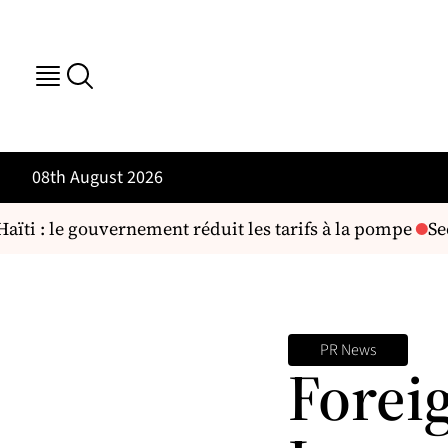
08th August 2026
ïti : le gouvernement réduit les tarifs à la pompe
Secu
PR News
Forei