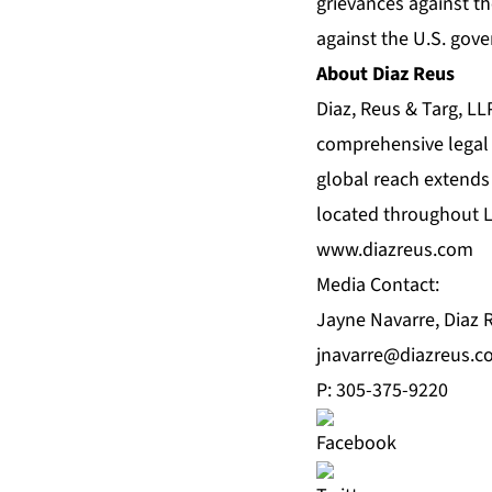
grievances against th
against the U.S. gove
About Diaz Reus
Diaz, Reus & Targ, LLP
comprehensive legal s
global reach extends f
located throughout La
www.diazreus.com
Media Contact:
Jayne Navarre, Diaz 
jnavarre@diazreus.
P: 305-375-9220