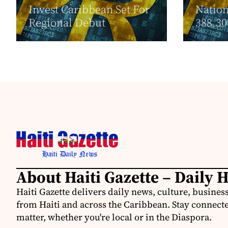
Invest Caribbean Set For
Nation
Regional Debut
388,30.
About Haiti Gazette – Daily 
Haiti Gazette delivers daily news, culture, busine
from Haiti and across the Caribbean. Stay connected
matter, whether you're local or in the Diaspora.