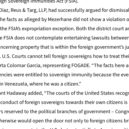
ign Sovereign Immunities Act (FSIA).
iaz, Reus & Targ, LLP, had successfully argued for dismissal 
the facts as alleged by Mezerhane did not show a violation o
he FSIA’s expropriation exception. Both the district court 
the FSIA does not contemplate entertaining lawsuits between
cerning property that is within the foreign government’s jur
. U.S. Courts cannot tell foreign sovereigns how to treat thei
rta Colomar Garcia, representing FOGADE. “The facts here a
encies were entitled to sovereign immunity because the even
n Venezuela, where he was a citizen.”
ant Hadaway added, “The courts of the United States recogn
conduct of foreign sovereigns towards their own citizens is
rs reserved to the political branches of government – Congr
herwise would open the door not only to foreign citizens br