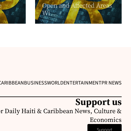
e
Open and Affected Areas
Wi...
CARIBBEAN
BUSINESS
WORLD
ENTERTAINMENT
PR NEWS
Support us
or Daily Haiti & Caribbean News, Culture &
Economics
Support