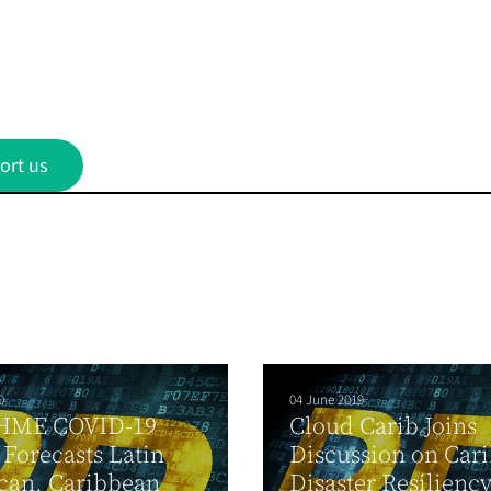
ort us
0
04 June 2019
HME COVID-19
Cloud Carib Joins
Forecasts Latin
Discussion on Car
can, Caribbean
Disaster Resilienc