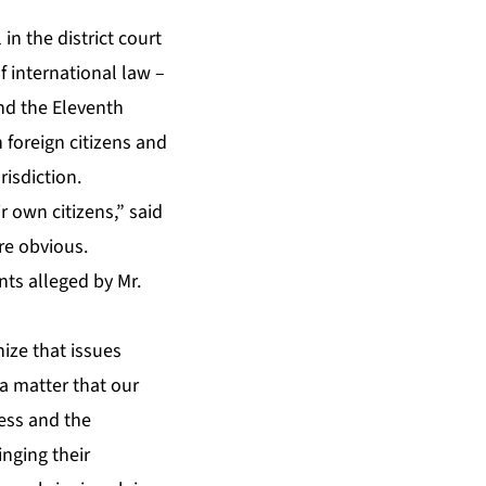
in the district court
f international law –
and the Eleventh
 foreign citizens and
isdiction.
r own citizens,” said
re obvious.
ts alleged by Mr.
ize that issues
 a matter that our
ess and the
inging their