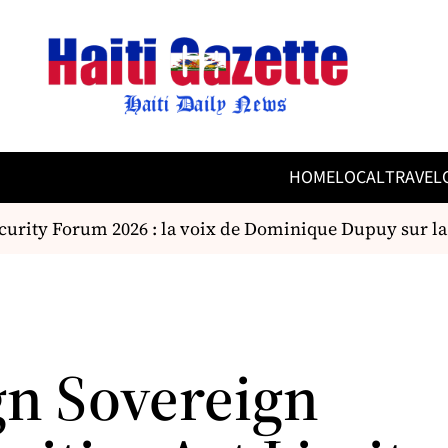
HOME
LOCAL
TRAVEL
rity Forum 2026 : la voix de Dominique Dupuy sur la s
gn Sovereign