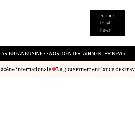
Support
Local
News
CARIBBEAN
BUSINESS
WORLD
ENTERTAINMENT
PR NEWS
cène internationale
Le gouvernement lance des travau