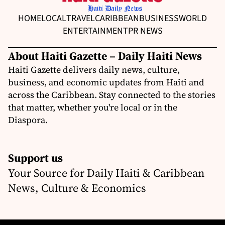
HOME
LOCAL
TRAVEL
CARIBBEAN
BUSINESS
WORLD
ENTERTAINMENT
PR NEWS
About Haiti Gazette – Daily Haiti News
Haiti Gazette delivers daily news, culture,
business, and economic updates from Haiti and
across the Caribbean. Stay connected to the stories
that matter, whether you're local or in the
Diaspora.
Support us
Your Source for Daily Haiti & Caribbean
News, Culture & Economics