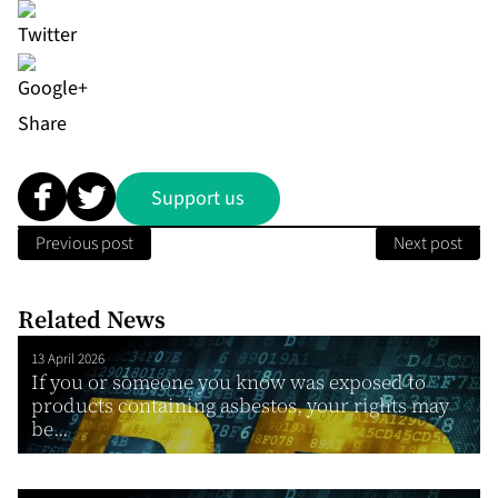
Share
Support us
Previous post
Next post
Related News
13 April 2026
If you or someone you know was exposed to
products containing asbestos, your rights may
be...