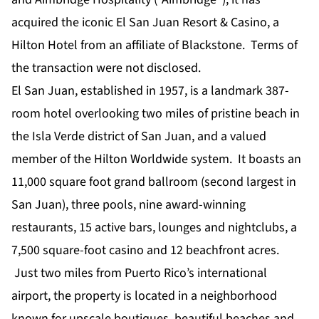
acquired the iconic El San Juan Resort & Casino, a
Hilton Hotel from an affiliate of Blackstone. Terms of
the transaction were not disclosed.
El San Juan, established in 1957, is a landmark 387-
room hotel overlooking two miles of pristine beach in
the Isla Verde district of San Juan, and a valued
member of the Hilton Worldwide system. It boasts an
11,000 square foot grand ballroom (second largest in
San Juan), three pools, nine award-winning
restaurants, 15 active bars, lounges and nightclubs, a
7,500 square-foot casino and 12 beachfront acres.
Just two miles from Puerto Rico’s international
airport, the property is located in a neighborhood
known for upscale boutiques, beautiful beaches and