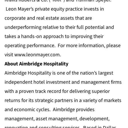
Leon Mayer’s private equity practice invests in
corporate and real estate assets that are
underperforming relative to their full potential and
takes a hands-on approach to improving their
operating performance. For more information, please
visit
www.leonmayer.com
.
About Aimbridge Hospitality
Aimbridge Hospitality is one of the nation’s largest
independent hotel investment and management firms
with a proven track record for delivering superior
returns for its strategic partners in a variety of markets
and economic cycles. Aimbridge provides
management, asset management, development,
renovation and consulting services. Based in Dallas,