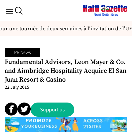
our une tournée de deux semaines à l’invitation de l’U
PR News
Fundamental Advisors, Leon Mayer & Co.
and Aimbridge Hospitality Acquire El San
Juan Resort & Casino
22 July 2015
Support us