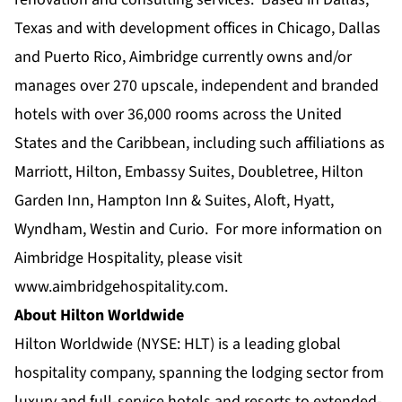
Texas and with development offices in Chicago, Dallas
and Puerto Rico, Aimbridge currently owns and/or
manages over 270 upscale, independent and branded
hotels with over 36,000 rooms across the United
States and the Caribbean, including such affiliations as
Marriott, Hilton, Embassy Suites, Doubletree, Hilton
Garden Inn, Hampton Inn & Suites, Aloft, Hyatt,
Wyndham, Westin and Curio. For more information on
Aimbridge Hospitality, please visit
www.aimbridgehospitality.com
.
About Hilton Worldwide
Hilton Worldwide (NYSE: HLT) is a leading global
hospitality company, spanning the lodging sector from
luxury and full-service hotels and resorts to extended-