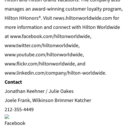
manages an award-winning customer loyalty program,
Hilton HHonors®. Visit news.hiltonworldwide.com for
more information and connect with Hilton Worldwide
at www.facebook.com/hiltonworldwide,
www.twitter.com/hiltonworldwide,
www.youtube.com/hiltonworldwide,
www.flickr.com/hiltonworldwide, and
www.linkedin.com/company/hilton-worldwide.
Contact
Jonathan Keehner / Julie Oakes
Joele Frank, Wilkinson Brimmer Katcher
212-355-4449