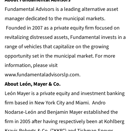
Fundamental Advisors is a leading alternative asset
manager dedicated to the municipal markets.
Founded in 2007 as a private equity firm focused on
revitalizing distressed assets, Fundamental invests in a
range of vehicles that capitalize on the growing
opportunity set in the municipal market. For more
information, please visit
www.fundamentaladvisorslp.com
.
About León, Mayer & Co.
León Mayer is a private equity and investment banking
firm based in New York City and Miami. Andro
Nodarse-León and Benjamin Mayer established the
firm in 2005 after having respectively been at Kohlberg
Kravis Roberts & Co. (”KKR”) and Tishman Speyer.