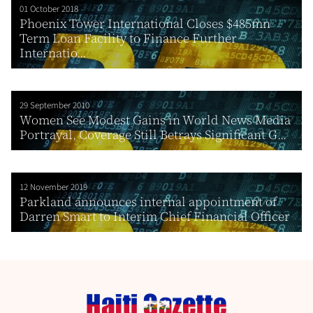
01 October 2018
Phoenix Tower International Closes $485mn
Term Loan Facility to Finance Further
Internatio...
29 September 2010
Women See Modest Gains in World News Media
Portrayal, Coverage Still Betrays Significant G...
12 November 2019
Parkland announces internal appointment of
Darren Smart to Interim Chief Financial Officer