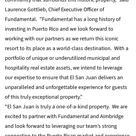
Laurence Gottlieb, Chief Executive Officer of
Fundamental. ”Fundamental has a long history of
investing in Puerto Rico and we look forward to
working with our partners as we return this iconic
resort to its place as a world-class destination. With a
portfolio of unique or underutilized municipal and
hospitality real estate assets, we intend to leverage
our expertise to ensure that El San Juan delivers an
unparalleled and unforgettable experience for guests
of this truly exceptional property.”
“El San Juan is truly a one-of-a-kind property. We are
excited to partner with Fundamental and Aimbridge
and look forward to leveraging our team’s strong
connection to the Puerto Rican market and experience