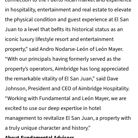
in hospitality, entertainment and real estate to elevate
the physical condition and guest experience at El San
Juan to a level that befits its historical status as an
iconic luxury lifestyle resort and entertainment
property,” said Andro Nodarse-León of León Mayer.
“With our principals having formerly served as the
property’s operators, Aimbridge has long appreciated
the remarkable vitality of El San Juan,” said Dave
Johnson, President and CEO of Aimbridge Hospitality.
“Working with Fundamental and León Mayer, we are
excited to use our deep expertise in hotel
management to revitalize El San Juan, a property with
a truly unique character and history.”
About Fundamental Advisors