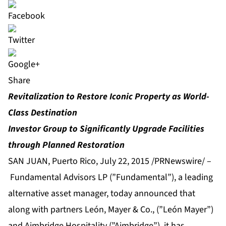
Share
Revitalization to Restore Iconic Property as World-
Class Destination
Investor Group to Significantly Upgrade Facilities
through Planned Restoration
SAN JUAN, Puerto Rico, July 22, 2015 /PRNewswire/ –
Fundamental Advisors LP (”Fundamental”), a leading
alternative asset manager, today announced that
along with partners León, Mayer & Co., (”León Mayer”)
and Aimbridge Hospitality (”Aimbridge”), it has