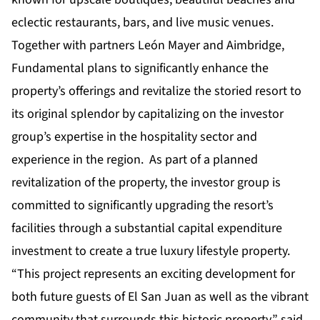
eclectic restaurants, bars, and live music venues.
Together with partners León Mayer and Aimbridge,
Fundamental plans to significantly enhance the
property’s offerings and revitalize the storied resort to
its original splendor by capitalizing on the investor
group’s expertise in the hospitality sector and
experience in the region. As part of a planned
revitalization of the property, the investor group is
committed to significantly upgrading the resort’s
facilities through a substantial capital expenditure
investment to create a true luxury lifestyle property.
“This project represents an exciting development for
both future guests of El San Juan as well as the vibrant
community that surrounds this historic property,” said