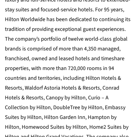
stay suites and focused-service hotels. For 95 years,
Hilton Worldwide has been dedicated to continuing its
tradition of providing exceptional guest experiences.
The company’s portfolio of twelve world-class global
brands is comprised of more than 4,350 managed,
franchised, owned and leased hotels and timeshare
properties, with more than 720,000 rooms in 94
countries and territories, including Hilton Hotels &
Resorts, Waldorf Astoria Hotels & Resorts, Conrad
Hotels & Resorts, Canopy by Hilton, Curio – A
Collection by Hilton, DoubleTree by Hilton, Embassy
Suites by Hilton, Hilton Garden Inn, Hampton by
Hilton, Homewood Suites by Hilton, Home2 Suites by
Hilton and Hilton Grand Vacations. The company also