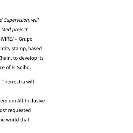
 Supervision, will
b Med project.
 WIRE/ – Grupo
dentity stamp, based
Chain, to develop its
ce of El Seibo.
Therrestra will
remium All-Inclusive
 most requested
he world that