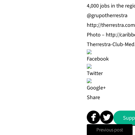
4,000 jobs in the regi
@grupotherrestra
http://therrestra.com
Photo –
http://cari
Therrestra-Club-Med
Share
Supp
Previous post