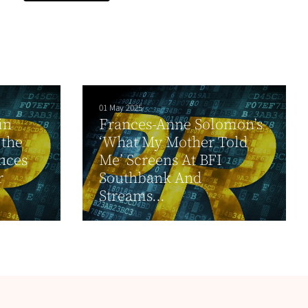
01 May 2025
in
Frances-Anne Solomon’s
 the
‘What My Mother Told
nces
Me’ Screens At BFI
r
Southbank And
Streams...