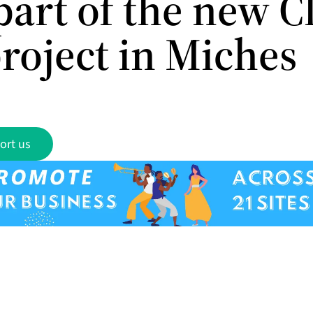
part of the new C
roject in Miches
ort us