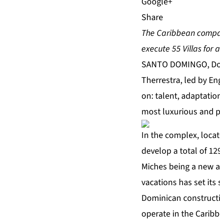
Share
The Caribbean company
execute 55 Villas for 
SANTO DOMINGO, Domi
Therrestra, led by En
on: talent, adaptatio
most luxurious and pr
In the complex, loca
develop a total of 1
Miches being a new a
vacations has set its
Dominican constructi
operate in the Carib