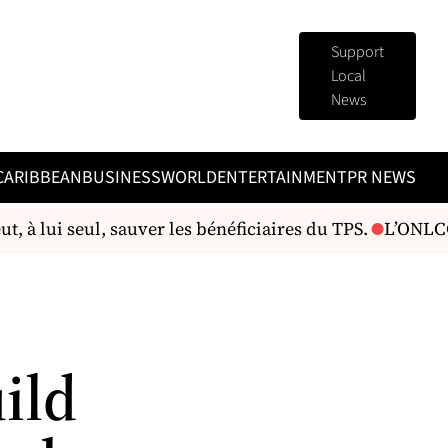
Support
Local
News
CARIBBEAN
BUSINESS
WORLD
ENTERTAINMENT
PR NEWS
 à lui seul, sauver les bénéficiaires du TPS.
L’ONLCC i
ild