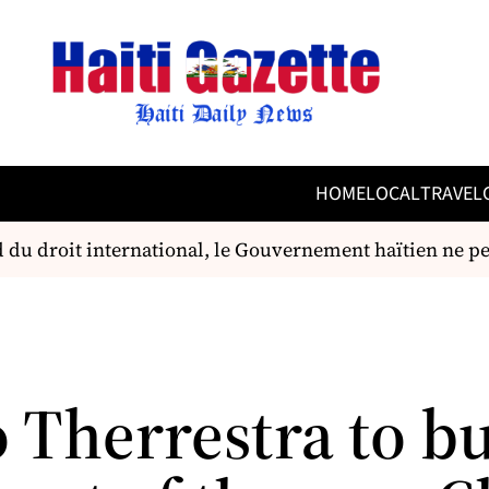
HOME
LOCAL
TRAVEL
u droit international, le Gouvernement haïtien ne peut,
 Therrestra to bu