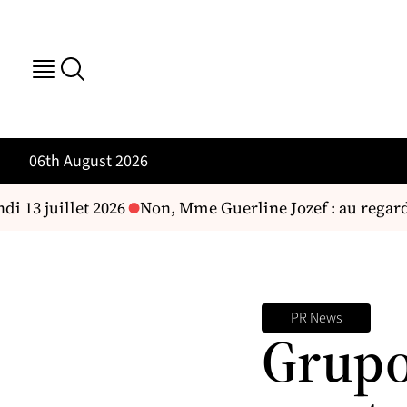
06th August 2026
i 13 juillet 2026
Non, Mme Guerline Jozef : au regard d
PR News
Grupo