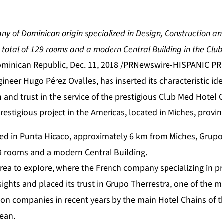
 of Dominican origin specialized in Design, Construction and
a total of 129 rooms and a modern Central Building in the Clu
nican Republic, Dec. 11, 2018 /PRNewswire-HISPANIC PR
gineer Hugo Pérez Ovalles, has inserted its characteristic i
n and trust in the service of the prestigious Club Med Hotel 
estigious project in the Americas, located in Miches, provin
ted in Punta Hicaco, approximately 6 km from Miches, Grupo 
29 rooms and a modern Central Building.
rea to explore, where the French company specializing in p
 sights and placed its trust in Grupo Therrestra, one of the
on companies in recent years by the main Hotel Chains of t
bean.