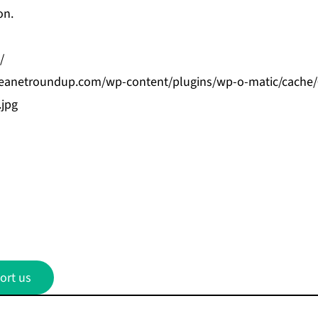
on.
/
bbeanetroundup.com/wp-content/plugins/wp-o-matic/cache
.jpg
ort us