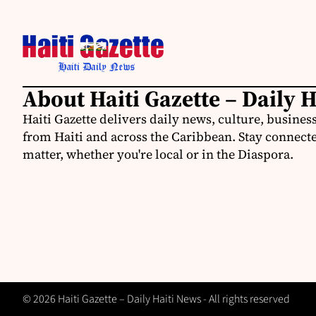
About Haiti Gazette – Daily 
Haiti Gazette delivers daily news, culture, busine
from Haiti and across the Caribbean. Stay connected
matter, whether you're local or in the Diaspora.
© 2026 Haiti Gazette – Daily Haiti News - All rights reserved