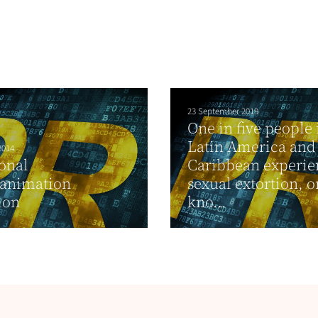
23 September 2019
One in five people 
Latin America and
2014
onal
Caribbean experie
/animation
sexual extortion, o
ion
kno...