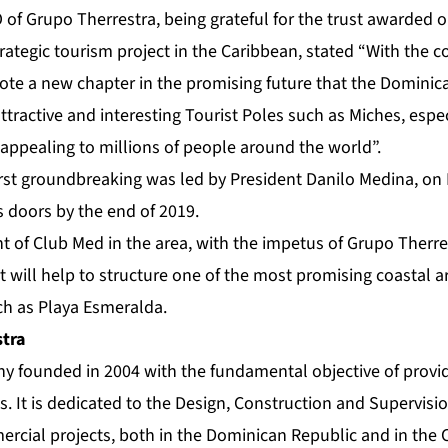
O of Grupo Therrestra, being grateful for the trust awarded 
rategic tourism project in the Caribbean, stated “With the c
ote a new chapter in the promising future that the Dominica
attractive and interesting Tourist Poles such as Miches, espec
appealing to millions of people around the world”.
rst groundbreaking was led by President Danilo Medina, on M
s doors by the end of 2019.
of Club Med in the area, with the impetus of Grupo Therres
t will help to structure one of the most promising coastal a
ch as Playa Esmeralda.
tra
 founded in 2004 with the fundamental objective of provid
ks. It is dedicated to the Design, Construction and Supervisio
ercial projects, both in the Dominican Republic and in the 