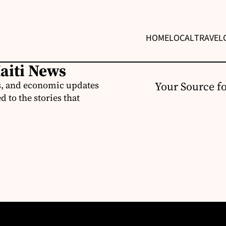
HOME
LOCAL
TRAVEL
Haiti News
ss, and economic updates
Your Source f
 to the stories that