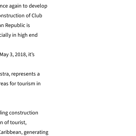
once again to develop
onstruction of Club
n Republic is
ially in high end
ay 3, 2018, it’s
tra, represents a
reas for tourism in
ing construction
n of tourist,
Caribbean, generating