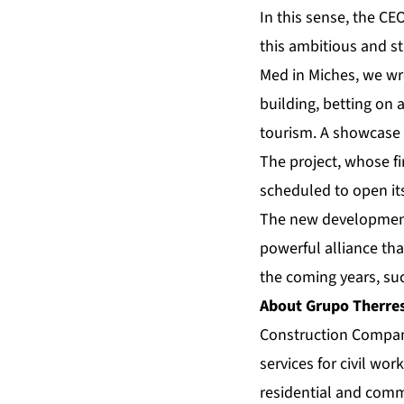
In this sense, the CE
this ambitious and st
Med in Miches, we wr
building, betting on 
tourism. A showcase 
The project, whose fi
scheduled to open it
The new development 
powerful alliance tha
the coming years, su
About Grupo Therres
Construction Company
services for civil wor
residential and comm