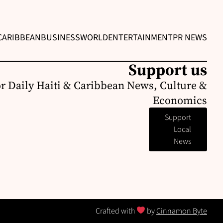
CARIBBEAN
BUSINESS
WORLD
ENTERTAINMENT
PR NEWS
Support us
or Daily Haiti & Caribbean News, Culture &
Economics
Support
Local
News
Crafted with
by
Cinnamon Byte