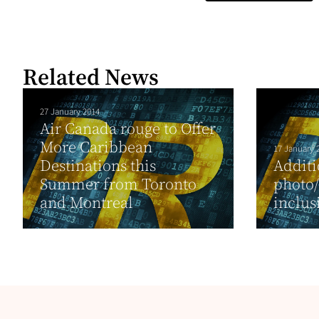
Related News
27 January 2014
Air Canada rouge to Offer
More Caribbean
17 January 
Destinations this
Additi
Summer from Toronto
photo
and Montreal
inclus