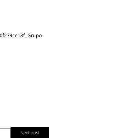
/0f239ce18f_Grupo-
Next post