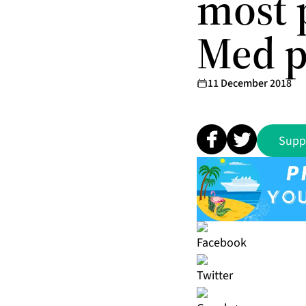
most 
Med p
11 December 2018
Supp