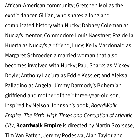
African-American community; Gretchen Mol as the
exotic dancer, Gillian, who shares a long and
complicated history with Nucky; Dabney Coleman as
Nucky’s mentor, Commodore Louis Kaestner; Paz de la
Huerta as Nucky’s girlfriend, Lucy; Kelly Macdonald as
Margaret Schroeder, a married woman that also
becomes involved with Nucky; Paul Sparks as Mickey
Doyle; Anthony Laciura as Eddie Kessler; and Aleksa
Palladino as Angela, Jimmy Darmody’s Bohemian
girlfriend and mother of their three-year-old son.
Inspired by Nelson Johnson’s book,
BoardWalk
Empire:
The Birth, High Times and Corruption of Atlantic
City
,
Boardwalk Empire
is directed by Martin Scorsese,
Tim Van Patten, Jeremy Podeswa, Alan Taylor and