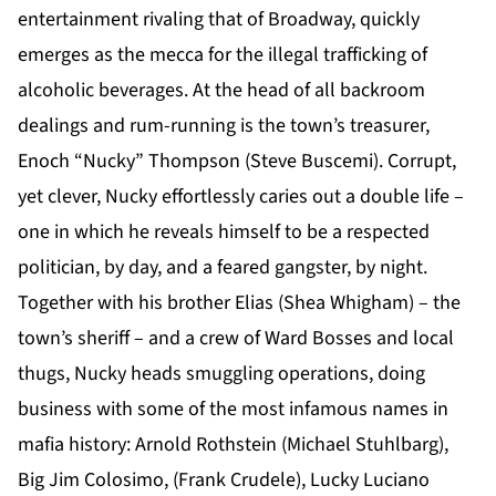
entertainment rivaling that of Broadway, quickly
emerges as the mecca for the illegal trafficking of
alcoholic beverages. At the head of all backroom
dealings and rum-running is the town’s treasurer,
Enoch “Nucky” Thompson (Steve Buscemi). Corrupt,
yet clever, Nucky effortlessly caries out a double life –
one in which he reveals himself to be a respected
politician, by day, and a feared gangster, by night.
Together with his brother Elias (Shea Whigham) – the
town’s sheriff – and a crew of Ward Bosses and local
thugs, Nucky heads smuggling operations, doing
business with some of the most infamous names in
mafia history: Arnold Rothstein (Michael Stuhlbarg),
Big Jim Colosimo, (Frank Crudele), Lucky Luciano