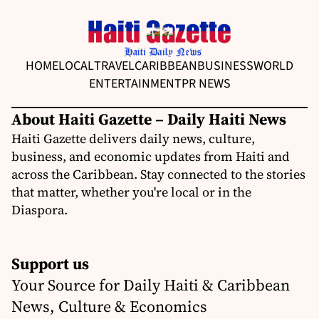
HOME
LOCAL
TRAVEL
CARIBBEAN
BUSINESS
WORLD
ENTERTAINMENT
PR NEWS
About Haiti Gazette – Daily Haiti News
Haiti Gazette delivers daily news, culture,
business, and economic updates from Haiti and
across the Caribbean. Stay connected to the stories
that matter, whether you're local or in the
Diaspora.
Support us
Your Source for Daily Haiti & Caribbean
News, Culture & Economics