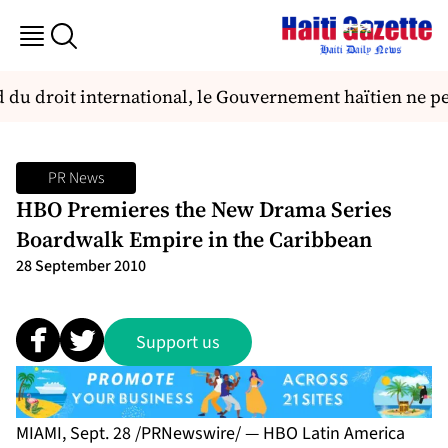
u droit international, le Gouvernement haïtien ne peut,
PR News
HBO Premieres the New Drama Series
Boardwalk Empire in the Caribbean
28 September 2010
Support us
MIAMI, Sept. 28 /PRNewswire/ — HBO Latin America