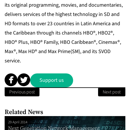
its original programming, movies, and documentaries,
delivers services of the highest technology in SD and
HD formats to over 23 countries in Latin America and
the Caribbean through its channels HBO®, HBO2®,
HBO® Plus, HBO® Family, HBO Caribbean®, Cinemax®,
Max®, Max HD® and Max Prime(SM), and its SVOD
service.
Support us
Previous post
Next post
Related News
29 April 2014
Next Generation Network Management