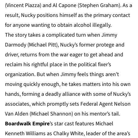
(Vincent Piazza) and Al Capone (Stephen Graham). As a
result, Nucky positions himself as the primary contact
for anyone wanting to obtain alcohol illegally.
The story takes a complicated turn when Jimmy
Darmody (Michael Pitt), Nucky’s former protege and
driver, returns from the war eager to get ahead and
reclaim his rightful place in the political fixer’s
organization. But when Jimmy feels things aren’t
moving quickly enough, he takes matters into his own
hands, forming a deadly alliance with some of Nucky’s
associates, which promptly sets Federal Agent Nelson
Van Alden (Michael Shannon) on his mentor’s tail.
Boardwalk Empire
’s star cast features Michael
Kenneth Williams as Chalky White, leader of the area’s