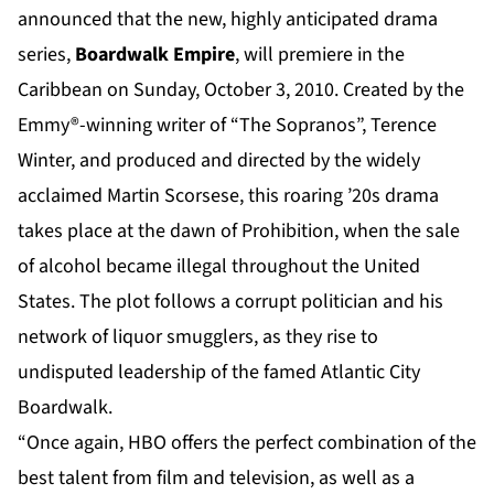
announced that the new, highly anticipated drama
series,
Boardwalk Empire
, will premiere in the
Caribbean on Sunday, October 3, 2010. Created by the
Emmy®-winning writer of “The Sopranos”, Terence
Winter, and produced and directed by the widely
acclaimed Martin Scorsese, this roaring ’20s drama
takes place at the dawn of Prohibition, when the sale
of alcohol became illegal throughout the United
States. The plot follows a corrupt politician and his
network of liquor smugglers, as they rise to
undisputed leadership of the famed Atlantic City
Boardwalk.
“Once again, HBO offers the perfect combination of the
best talent from film and television, as well as a