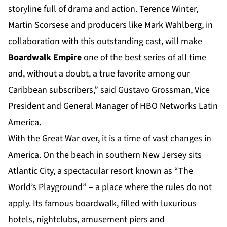
storyline full of drama and action. Terence Winter,
Martin Scorsese and producers like Mark Wahlberg, in
collaboration with this outstanding cast, will make
Boardwalk Empire
one of the best series of all time
and, without a doubt, a true favorite among our
Caribbean subscribers,” said Gustavo Grossman, Vice
President and General Manager of HBO Networks Latin
America.
With the Great War over, it is a time of vast changes in
America. On the beach in southern New Jersey sits
Atlantic City, a spectacular resort known as “The
World’s Playground” – a place where the rules do not
apply. Its famous boardwalk, filled with luxurious
hotels, nightclubs, amusement piers and