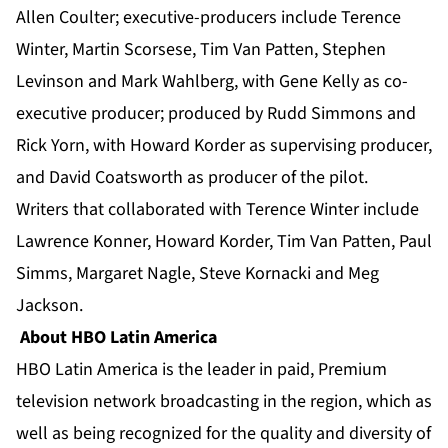
Allen Coulter; executive-producers include Terence
Winter, Martin Scorsese, Tim Van Patten, Stephen
Levinson and Mark Wahlberg, with Gene Kelly as co-
executive producer; produced by Rudd Simmons and
Rick Yorn, with Howard Korder as supervising producer,
and David Coatsworth as producer of the pilot.
Writers that collaborated with Terence Winter include
Lawrence Konner, Howard Korder, Tim Van Patten, Paul
Simms, Margaret Nagle, Steve Kornacki and Meg
Jackson.
About HBO Latin America
HBO Latin America is the leader in paid, Premium
television network broadcasting in the region, which as
well as being recognized for the quality and diversity of