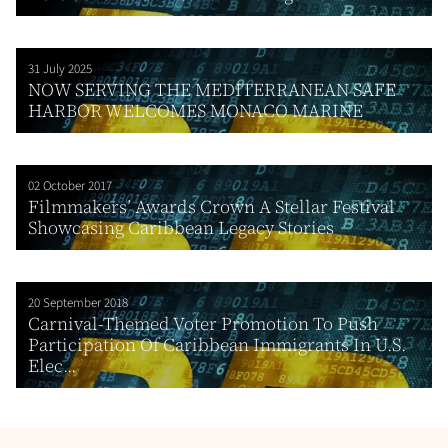
31 July 2025
NOW SERVING THE MEDITERRANEAN SAFE
HARBOR WELCOMES MONACO MARINE
02 October 2017
Filmmakers’ Awards Crown A Stellar Festival
Showcasing Caribbean Legacy Stories
20 September 2018
Carnival-Themed Voter Promotion To Push
Participation Of Caribbean Immigrants In U.S.
Elec...