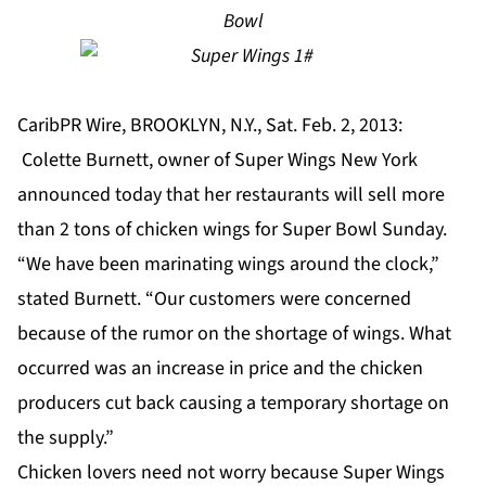
Bowl
CaribPR Wire, BROOKLYN, N.Y., Sat. Feb. 2, 2013:
Colette Burnett, owner of Super Wings New York
announced today that her restaurants will sell more
than 2 tons of chicken wings for Super Bowl Sunday.
“We have been marinating wings around the clock,”
stated Burnett. “Our customers were concerned
because of the rumor on the shortage of wings. What
occurred was an increase in price and the chicken
producers cut back causing a temporary shortage on
the supply.”
Chicken lovers need not worry because Super Wings