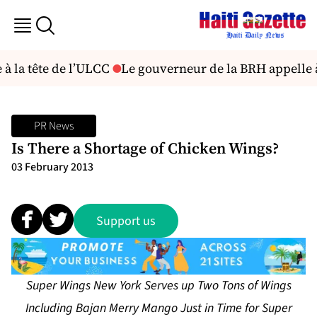
à la tête de l’ULCC
Le gouverneur de la BRH appelle à
PR News
Is There a Shortage of Chicken Wings?
03 February 2013
Support us
Super Wings New York Serves up Two Tons of Wings
Including Bajan Merry Mango Just in Time for Super