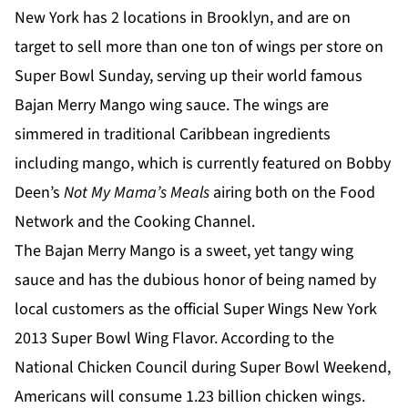
New York has 2 locations in Brooklyn, and are on
target to sell more than one ton of wings per store on
Super Bowl Sunday, serving up their world famous
Bajan Merry Mango wing sauce. The wings are
simmered in traditional Caribbean ingredients
including mango, which is currently featured on Bobby
Deen’s
Not My Mama’s Meals
airing both on the Food
Network and the Cooking Channel.
The Bajan Merry Mango is a sweet, yet tangy wing
sauce and has the dubious honor of being named by
local customers as the official Super Wings New York
2013 Super Bowl Wing Flavor. According to the
National Chicken Council during Super Bowl Weekend,
Americans will consume 1.23 billion chicken wings.