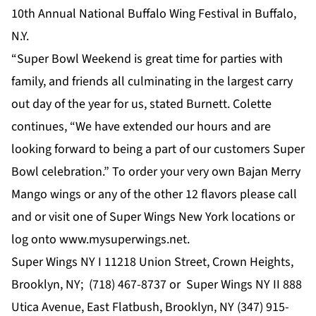
10th Annual National Buffalo Wing Festival in Buffalo,
N.Y.
“Super Bowl Weekend is great time for parties with
family, and friends all culminating in the largest carry
out day of the year for us, stated Burnett. Colette
continues, “We have extended our hours and are
looking forward to being a part of our customers Super
Bowl celebration.” To order your very own Bajan Merry
Mango wings or any of the other 12 flavors please call
and or visit one of Super Wings New York locations or
log onto
www.mysuperwings.net
.
Super Wings NY I 11218 Union Street, Crown Heights,
Brooklyn, NY;
(718) 467-8737
or Super Wings NY II 888
Utica Avenue, East Flatbush, Brooklyn, NY
(347) 915-