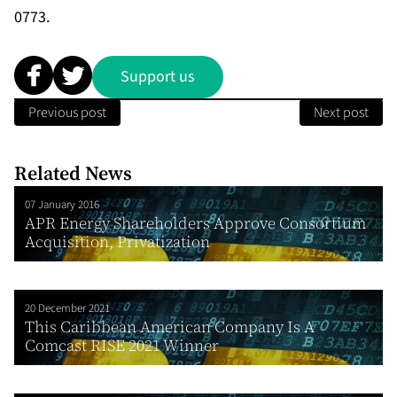
0773.
Support us
Previous post
Next post
Related News
07 January 2016
APR Energy Shareholders Approve Consortium
Acquisition, Privatization
20 December 2021
This Caribbean American Company Is A
Comcast RISE 2021 Winner