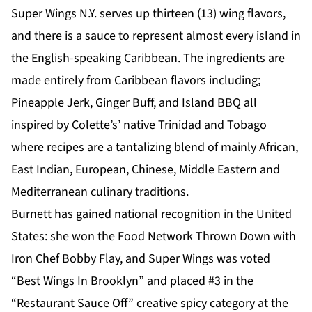
Super Wings N.Y. serves up thirteen (13) wing flavors,
and there is a sauce to represent almost every island in
the English-speaking Caribbean. The ingredients are
made entirely from Caribbean flavors including;
Pineapple Jerk, Ginger Buff, and Island BBQ all
inspired by Colette’s’ native Trinidad and Tobago
where recipes are a tantalizing blend of mainly African,
East Indian, European, Chinese, Middle Eastern and
Mediterranean culinary traditions.
Burnett has gained national recognition in the United
States: she won the Food Network Thrown Down with
Iron Chef Bobby Flay, and Super Wings was voted
“Best Wings In Brooklyn” and placed #3 in the
“Restaurant Sauce Off” creative spicy category at the