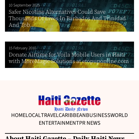
10 September 2025
Safer Nicotine Alternatives Could Save
Thousands Of Lives In Barbados And Trinidad
And Tob...
15 February 2010
Donate Airtime for Voila Mobile Users in Haiti
with MoreMagic Solutions at etopuponline.com
HOME
LOCAL
TRAVEL
CARIBBEAN
BUSINESS
WORLD
ENTERTAINMENT
PR NEWS
About Haiti Gazette – Daily Haiti News