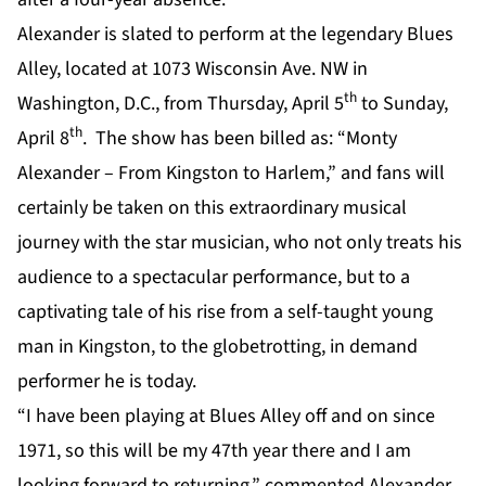
Alexander is slated to perform at the legendary Blues
Alley, located at 1073 Wisconsin Ave. NW in
th
Washington, D.C., from Thursday, April 5
to Sunday,
th
April 8
. The show has been billed as: “Monty
Alexander – From Kingston to Harlem,” and fans will
certainly be taken on this extraordinary musical
journey with the star musician, who not only treats his
audience to a spectacular performance, but to a
captivating tale of his rise from a self-taught young
man in Kingston, to the globetrotting, in demand
performer he is today.
“I have been playing at Blues Alley off and on since
1971, so this will be my 47th year there and I am
looking forward to returning,” commented Alexander.