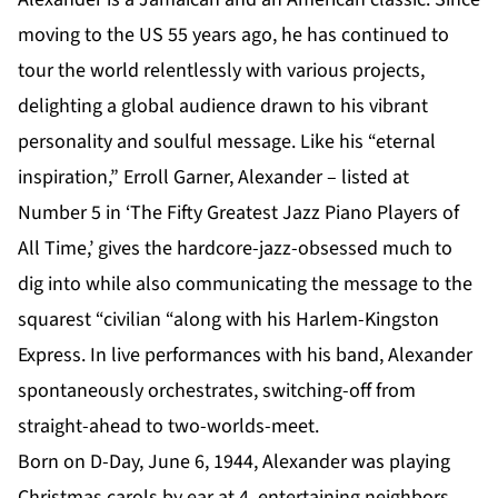
moving to the US 55 years ago, he has continued to
tour the world relentlessly with various projects,
delighting a global audience drawn to his vibrant
personality and soulful message. Like his “eternal
inspiration,” Erroll Garner, Alexander – listed at
Number 5 in ‘The Fifty Greatest Jazz Piano Players of
All Time,’ gives the hardcore-jazz-obsessed much to
dig into while also communicating the message to the
squarest “civilian “along with his Harlem-Kingston
Express. In live performances with his band, Alexander
spontaneously orchestrates, switching-off from
straight-ahead to two-worlds-meet.
Born on D-Day, June 6, 1944, Alexander was playing
Christmas carols by ear at 4, entertaining neighbors