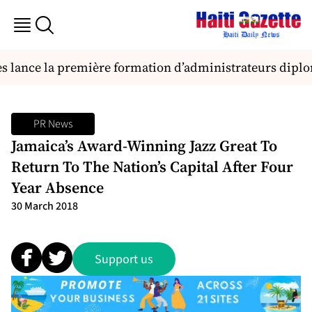
es lance la première formation d’administrateurs dipl
PR News
Jamaica’s Award-Winning Jazz Great To
Return To The Nation’s Capital After Four
Year Absence
30 March 2018
Support us