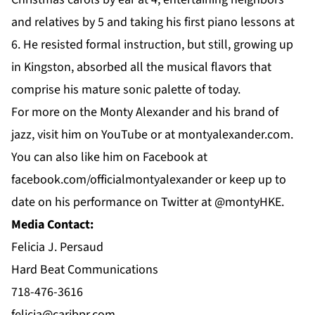
and relatives by 5 and taking his first piano lessons at
6. He resisted formal instruction, but still, growing up
in Kingston, absorbed all the musical flavors that
comprise his mature sonic palette of today.
For more on the Monty Alexander and his brand of
jazz, visit him on
YouTube
or at
montyalexander.com
.
You can also like him on
Facebook
at
f
acebook.com/officialmontyalexander
or keep up to
date on his performance on
Twitter
at @montyHKE.
Media Contact:
Felicia J. Persaud
Hard Beat Communications
718-476-3616
felicia@caribpr.com