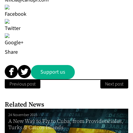
Share
Support us
Previous post
Next post
Related News
24 November 2015
A New Way to Fly to Cuba, from Providenciales,
Turks & Caicos Islands