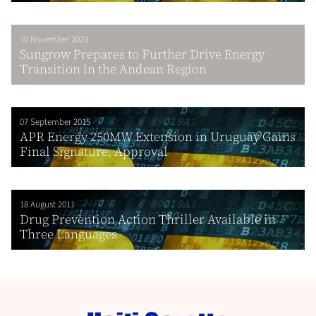
10 November 2023
Sungrow Prepares to Further Drive Energy
Transition in the Andean Region
07 September 2015
APR Energy 250MW Extension in Uruguay Gains
Final Signature, Approval
18 August 2011
Drug Prevention Action Thriller Available in
Three Languages