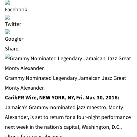
Share
Grammy Nominated Legendary Jamaican Jazz Great
Monty Alexander.
CaribPR Wire, NEW YORK, NY, Fri. Mar. 30, 2018:
Jamaica’s Grammy-nominated jazz maestro, Monty
Alexander, is set to return for a four-night performance
next week in the nation’s capital, Washington, D.C.,
after a four-year absence.