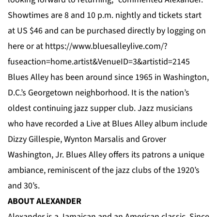
Showtimes are 8 and 10 p.m. nightly and tickets start
at US $46 and can be purchased directly by logging on
here
or at
https://www.bluesalleylive.com/?
fuseaction=home.artist&VenueID=3&artistid=2145
Blues Alley has been around since 1965 in Washington,
D.C.’s Georgetown neighborhood. It is the nation’s
oldest continuing jazz supper club. Jazz musicians
who have recorded a Live at Blues Alley album include
Dizzy Gillespie, Wynton Marsalis and Grover
Washington, Jr. Blues Alley offers its patrons a unique
ambiance, reminiscent of the jazz clubs of the 1920’s
and 30’s.
ABOUT ALEXANDER
Alexander is a Jamaican and an American classic. Since