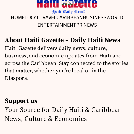
HOME
LOCAL
TRAVEL
CARIBBEAN
BUSINESS
WORLD
ENTERTAINMENT
PR NEWS
About Haiti Gazette – Daily Haiti News
Haiti Gazette delivers daily news, culture,
business, and economic updates from Haiti and
across the Caribbean. Stay connected to the stories
that matter, whether you're local or in the
Diaspora.
Support us
Your Source for Daily Haiti & Caribbean
News, Culture & Economics