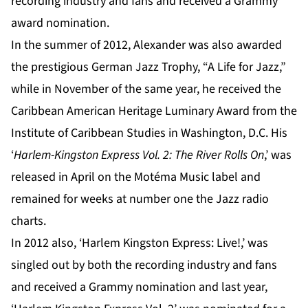
recording industry and fans and received a Grammy
award nomination.
In the summer of 2012, Alexander was also awarded
the prestigious German Jazz Trophy, “A Life for Jazz,”
while in November of the same year, he received the
Caribbean American Heritage Luminary Award from the
Institute of Caribbean Studies in Washington, D.C. His
‘
Harlem-Kingston Express Vol. 2: The River Rolls On
,’ was
released in April on the Motéma Music label and
remained for weeks at number one the Jazz radio
charts.
In 2012 also, ‘Harlem Kingston Express: Live!,’ was
singled out by both the recording industry and fans
and received a Grammy nomination and last year,