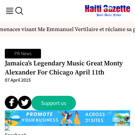
menaces visant Me Emmanuel Vertilaire et réclame sa p
PR News
Jamaica’s Legendary Music Great Monty
Alexander For Chicago April 11th
07 April 2015
Support us