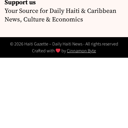
Support us
Your Source for Daily Haiti & Caribbean
News, Culture & Economics
© 2026 Haiti Gazette – Daily Haiti News - All rights reserved
Crafted with
by
Cinnamon Byte