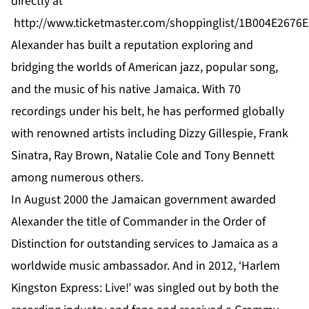
directly at
http://www.ticketmaster.com/shoppinglist/1B004E2676
Alexander
has built a reputation exploring and
bridging the worlds of American jazz, popular song,
and the music of his native Jamaica. With 70
recordings under his belt, he has performed globally
with renowned artists including Dizzy Gillespie, Frank
Sinatra, Ray Brown, Natalie Cole and Tony Bennett
among numerous others.
In August 2000 the Jamaican government awarded
Alexander
the title of Commander in the Order of
Distinction for outstanding services to Jamaica as a
worldwide music ambassador. And in 2012, ‘Harlem
Kingston Express: Live!’ was singled out by both the