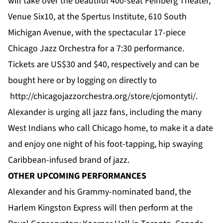
will take over the beautiful 400-seat Feinberg Theater,
Venue Six10, at the Spertus Institute, 610 South
Michigan Avenue, with the spectacular 17-piece
Chicago Jazz Orchestra for a 7:30 performance.
Tickets are US$30 and $40, respectively and can be
bought
here
or by logging on directly to
http://chicagojazzorchestra.org/store/cjomontyti/
.
Alexander is urging all jazz fans, including the many
West Indians who call Chicago home, to make it a date
and enjoy one night of his foot-tapping, hip swaying
Caribbean-infused brand of jazz.
OTHER UPCOMING PERFORMANCES
Alexander and his Grammy-nominated band, the
Harlem Kingston Express will then perform at the