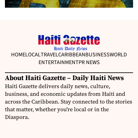
...
HOME
LOCAL
TRAVEL
CARIBBEAN
BUSINESS
WORLD
ENTERTAINMENT
PR NEWS
About Haiti Gazette – Daily Haiti News
Haiti Gazette delivers daily news, culture,
business, and economic updates from Haiti and
across the Caribbean. Stay connected to the stories
that matter, whether you're local or in the
Diaspora.