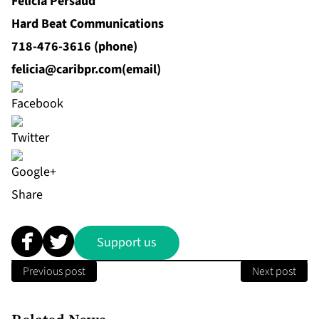
Felicia Persaud
Hard Beat Communications
718-476-3616 (phone)
felicia@caribpr.com
(email)
Share
Support us
Previous post
Next post