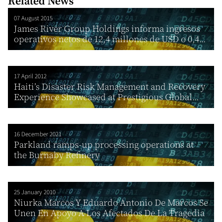
Related News
07 August 2015
James River Group Holdings informa ingresos
operativos netos de 12,4 millones de USD o 0,4...
17 April 2012
Haiti’s Disaster Risk Management and Recovery
Experience Showcased at Prestigious Global...
16 December 2021
Parkland ramps-up processing operations at
the Burnaby Refinery
25 January 2010
Niurka Marcos Y Eduardo Antonio De Marcos Se
Unen En Apoyo A Los Afectados De La Tragedia