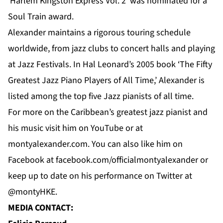
‘Harlem Kingston Express Vol. 2’ was nominated for a
Soul Train award.
Alexander maintains a rigorous touring schedule
worldwide, from jazz clubs to concert halls and playing
at Jazz Festivals. In Hal Leonard’s 2005 book ‘The Fifty
Greatest Jazz Piano Players of All Time,’ Alexander is
listed among the top five Jazz pianists of all time.
For
more
on the Caribbean’s greatest jazz pianist and
his music visit him on
YouTube
or at
montyalexander.com
. You can also like him on
Facebook
at f
acebook.com/officialmontyalexander
or
keep up to date on his performance on Twitter at
@montyHKE.
MEDIA CONTACT: