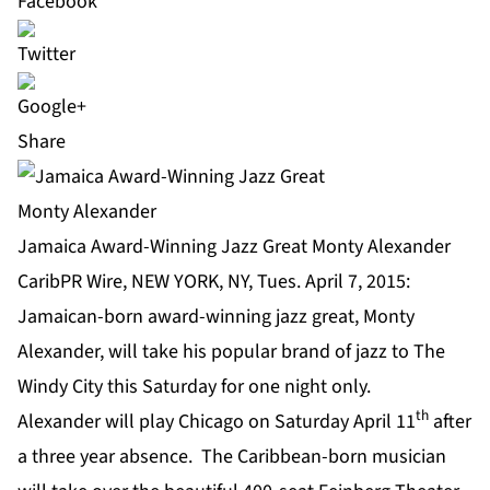
Share
Jamaica Award-Winning Jazz Great Monty Alexander
CaribPR Wire, NEW YORK, NY, Tues. April 7, 2015:
Jamaican-born award-winning jazz great,
Monty
Alexander
, will take his popular brand of jazz to The
Windy City this Saturday for one night only.
th
Alexander will play Chicago on Saturday April 11
after
a three year absence. The Caribbean-born musician