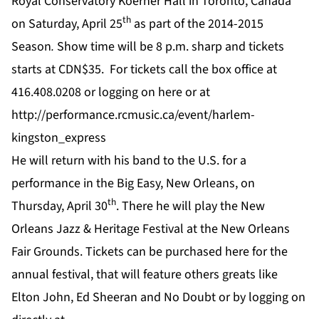
Royal Conservatory Koerner Hall in Toronto, Canada
th
on Saturday, April 25
as part of the 2014-2015
Season
.
Show time will be 8 p.m. sharp and tickets
starts at CDN$35. For tickets call the box office at
416.408.0208 or logging on
here
or at
http://performance.rcmusic.ca/event/harlem-
kingston_express
He will return with his band to the U.S. for a
performance in the Big Easy, New Orleans, on
th
Thursday, April 30
. There he will play the New
Orleans Jazz & Heritage Festival at the New Orleans
Fair Grounds. Tickets can be purchased
here
for the
annual festival, that will feature others greats like
Elton John, Ed Sheeran and No Doubt or by logging on