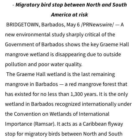
-
Migratory bird stop between North and South
America at risk
BRIDGETOWN, Barbados, May 6 /PRNewswire/ — A
new environmental study sharply critical of the
Government of Barbados shows the key Graeme Hall
mangrove wetland is disappearing due to outside
pollution and poor water quality.
The Graeme Hall wetland is the last remaining
mangrove in Barbados — a red mangrove forest that
has existed for no less than 1,300 years. It is the only
wetland in Barbados recognized internationally under
the Convention on Wetlands of International
Importance (Ramsar). It acts as a Caribbean flyway
stop for migratory birds between North and South