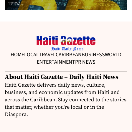
rema...
HOME
LOCAL
TRAVEL
CARIBBEAN
BUSINESS
WORLD
ENTERTAINMENT
PR NEWS
About Haiti Gazette – Daily Haiti News
Haiti Gazette delivers daily news, culture,
business, and economic updates from Haiti and
across the Caribbean. Stay connected to the stories
that matter, whether you're local or in the
Diaspora.