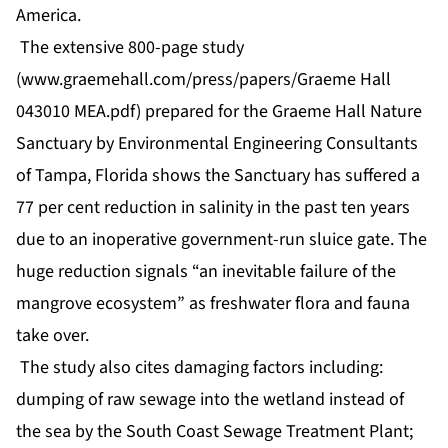
America.
The extensive 800-page study
(www.graemehall.com/press/papers/Graeme Hall
043010 MEA.pdf) prepared for the Graeme Hall Nature
Sanctuary by Environmental Engineering Consultants
of Tampa, Florida shows the Sanctuary has suffered a
77 per cent reduction in salinity in the past ten years
due to an inoperative government-run sluice gate. The
huge reduction signals “an inevitable failure of the
mangrove ecosystem” as freshwater flora and fauna
take over.
The study also cites damaging factors including:
dumping of raw sewage into the wetland instead of
the sea by the South Coast Sewage Treatment Plant;