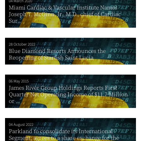
04 March 2020
Miami Cardiac & Vascular Institute Names
Joseph T. McGinn, Jr., M.D., chief of Cardiac
Sur...
28 October 2022
Blue Diamond Resorts Announces the
Reopening of Starfish Saint Lucia
06 May 2015
James River Group Holdings Reports First
Quarter Net Operating Income of $11.7 Million
or ...
04 August 2022
Parkland to consolidate its International
Segment; agrees to a share exchange for the