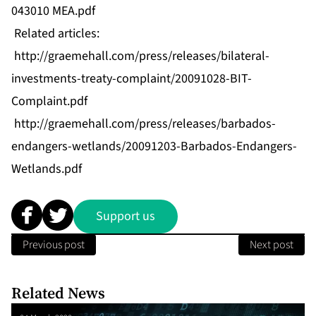
043010 MEA.pdf
Related articles:
http://graemehall.com/press/releases/bilateral-
investments-treaty-complaint/20091028-BIT-
Complaint.pdf
http://graemehall.com/press/releases/barbados-
endangers-wetlands/20091203-Barbados-Endangers-
Wetlands.pdf
Support us
Previous post
Next post
Related News