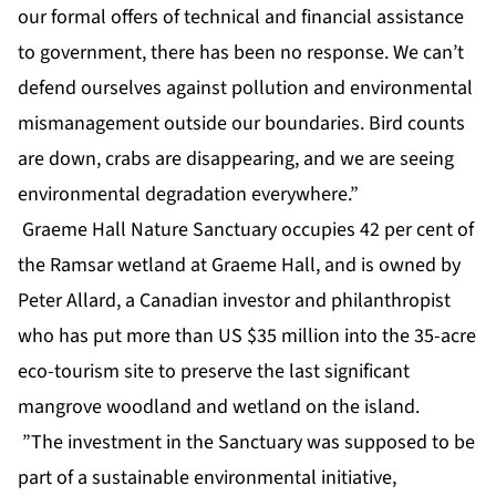
our formal offers of technical and financial assistance
to government, there has been no response. We can’t
defend ourselves against pollution and environmental
mismanagement outside our boundaries. Bird counts
are down, crabs are disappearing, and we are seeing
environmental degradation everywhere.”
Graeme Hall Nature Sanctuary occupies 42 per cent of
the Ramsar wetland at Graeme Hall, and is owned by
Peter Allard, a Canadian investor and philanthropist
who has put more than US $35 million into the 35-acre
eco-tourism site to preserve the last significant
mangrove woodland and wetland on the island.
”The investment in the Sanctuary was supposed to be
part of a sustainable environmental initiative,