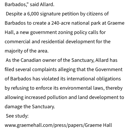
Barbados,” said Allard.
Despite a 6,000 signature petition by citizens of
Barbados to create a 240-acre national park at Graeme
Hall, a new government zoning policy calls for
commercial and residential development for the
majority of the area.
As the Canadian owner of the Sanctuary, Allard has
filed several complaints alleging that the Government
of Barbados has violated its international obligations
by refusing to enforce its environmental laws, thereby
allowing increased pollution and land development to
damage the Sanctuary.
See study:
www.graemehall.com/press/papers/Graeme Hall