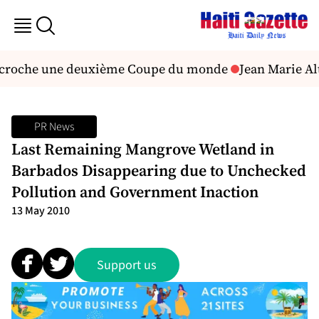
décroche une deuxième Coupe du monde
Jean Marie Alt
PR News
Last Remaining Mangrove Wetland in
Barbados Disappearing due to Unchecked
Pollution and Government Inaction
13 May 2010
Support us