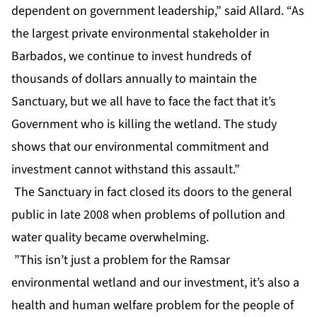
dependent on government leadership,” said Allard. “As
the largest private environmental stakeholder in
Barbados, we continue to invest hundreds of
thousands of dollars annually to maintain the
Sanctuary, but we all have to face the fact that it’s
Government who is killing the wetland. The study
shows that our environmental commitment and
investment cannot withstand this assault.”
The Sanctuary in fact closed its doors to the general
public in late 2008 when problems of pollution and
water quality became overwhelming.
”This isn’t just a problem for the Ramsar
environmental wetland and our investment, it’s also a
health and human welfare problem for the people of