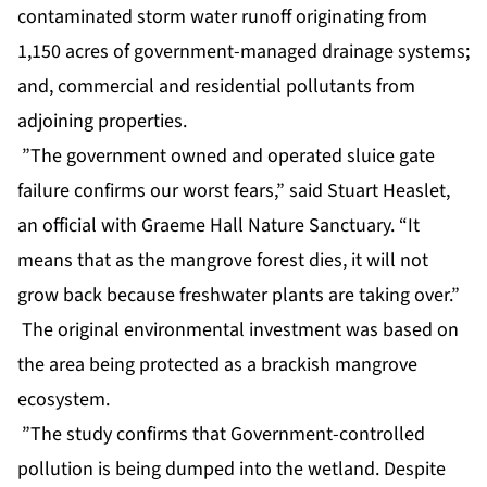
contaminated storm water runoff originating from
1,150 acres of government-managed drainage systems;
and, commercial and residential pollutants from
adjoining properties.
”The government owned and operated sluice gate
failure confirms our worst fears,” said Stuart Heaslet,
an official with Graeme Hall Nature Sanctuary. “It
means that as the mangrove forest dies, it will not
grow back because freshwater plants are taking over.”
The original environmental investment was based on
the area being protected as a brackish mangrove
ecosystem.
”The study confirms that Government-controlled
pollution is being dumped into the wetland. Despite