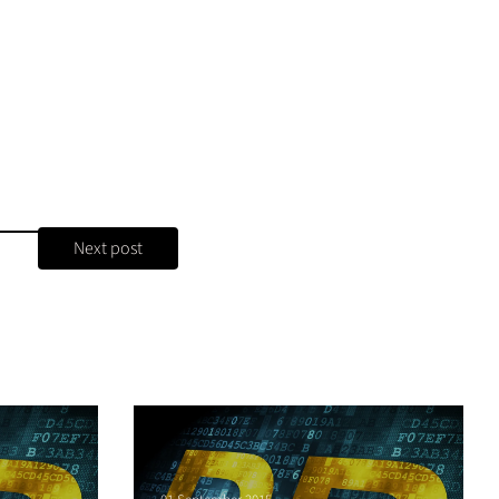
Next post