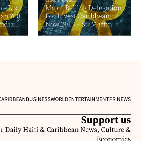
01 September 2015
s List
Major Beijing Delegation
han 200
For Invest Caribbean
India...
Now 2015 – St. Martin
CARIBBEAN
BUSINESS
WORLD
ENTERTAINMENT
PR NEWS
Support us
or Daily Haiti & Caribbean News, Culture &
Economics