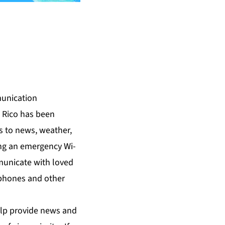
munication
 Rico has been
s to news, weather,
ding an emergency Wi-
municate with loved
r phones and other
help provide news and