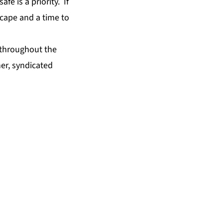
e is a priority. If
scape and a time to
, throughout the
er, syndicated