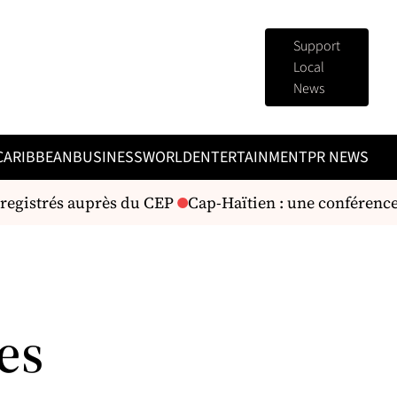
Support
Local
News
CARIBBEAN
BUSINESS
WORLD
ENTERTAINMENT
PR NEWS
registrés auprès du CEP
Cap-Haïtien : une conférence
es