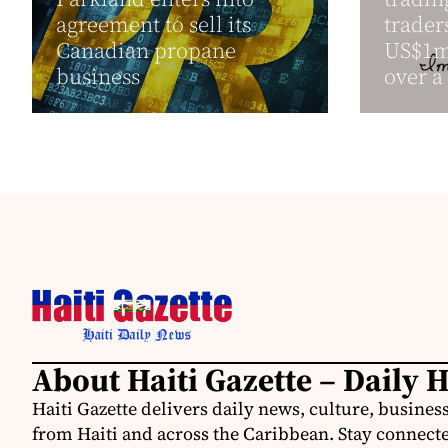
agreement to sell its
trader
Canadian propane
US$1mi
business
over a 
About Haiti Gazette – Daily 
Haiti Gazette delivers daily news, culture, busine
from Haiti and across the Caribbean. Stay connected