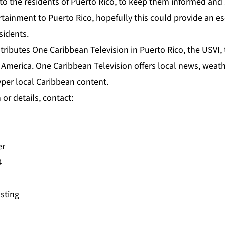
o the residents of Puerto Rico, to keep them informed and saf
rtainment to Puerto Rico, hopefully this could provide an e
esidents.
stributes One Caribbean Television in Puerto Rico, the USVI
America. One Caribbean Television offers local news, weath
er local Caribbean content.
or details, contact:
er
4
asting