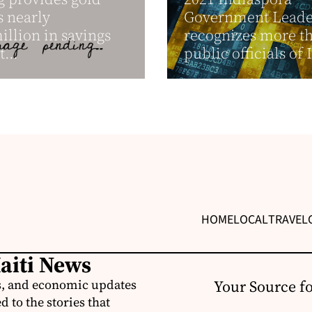
s nearly
Government Leader
llion in savings
recognizes more t
t...
public officials of 
HOME
LOCAL
TRAVEL
Haiti News
ss, and economic updates
Your Source f
 to the stories that