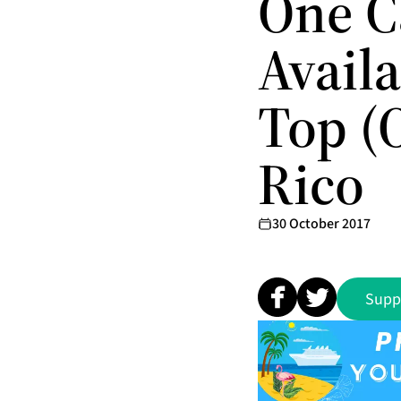
One C
Avail
Top (
Rico
30 October 2017
Supp