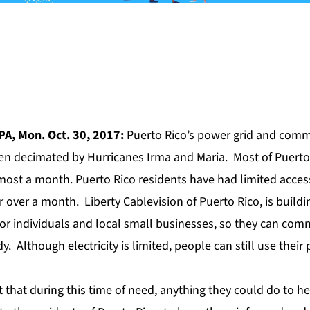
PA, Mon. Oct. 30, 2017:
Puerto Rico’s power grid and com
een decimated by Hurricanes Irma and Maria. Most of Puerto
most a month. Puerto Rico residents have had limited acces
r over a month. Liberty Cablevision of Puerto Rico, is buil
for individuals and local small businesses, so they can com
dy. Although electricity is limited, people can still use thei
lt that during this time of need, anything they could do to 