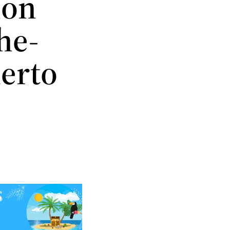
ion
he-
uerto