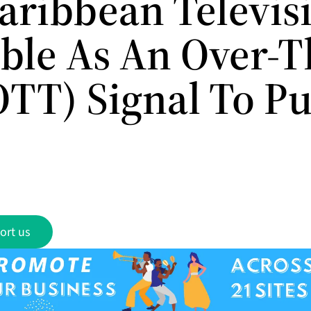
aribbean Televis
able As An Over-T
OTT) Signal To P
ort us