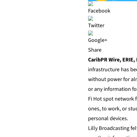
Share
CaribPR Wire, ERIE, 
infrastructure has b
without power for al
or any information fo
Fi Hot spot network 
ones, to work, or stu
personal devices.
Lilly Broadcasting fe