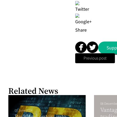
Share
Supp
Previous post
Related News
08 Decembe
Vantag
05 June 2024
Parkland enters into
tradin