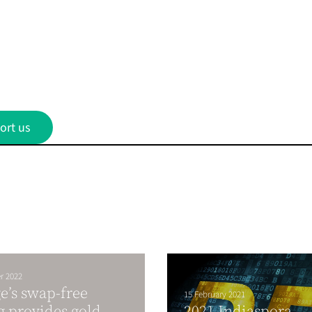
ort us
r 2022
e’s swap-free
15 February 2021
g provides gold
2021 Indiaspora