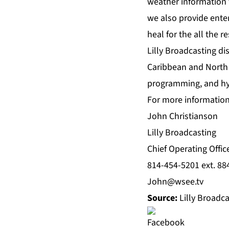
weather information t
we also provide ente
heal for the all the r
Lilly Broadcasting di
Caribbean and North 
programming, and hyp
For more information 
John Christianson
Lilly Broadcasting
Chief Operating Offic
814-454-5201 ext. 88
John@wsee.tv
Source:
Lilly Broadc