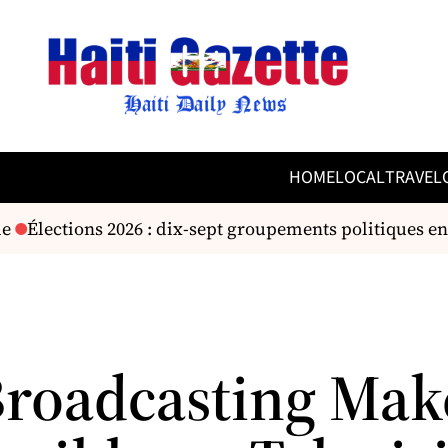
HOME
LOCAL
TRAVEL
e
Élections 2026 : dix-sept groupements politiques en
 Broadcasting Mak