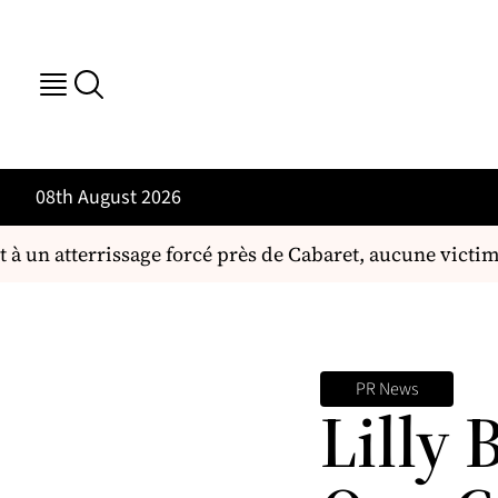
08th August 2026
à un atterrissage forcé près de Cabaret, aucune victim
PR News
Lilly