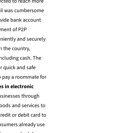
pected to reach more
razil was cumbersome
ovide bank account
ement of P2P
niently and securely
n the country,
including cash. The
r quick and safe
to pay a roommate for
s in electronic
businesses through
goods and services to
redit or debit card to
onsumers already use