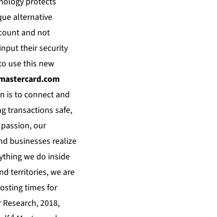
hnology protects
que alternative
ccount and not
nput their security
to use this new
astercard.com
n is to connect and
g transactions safe,
 passion, our
and businesses realize
rything we do inside
d territories, we are
osting times for
 Research, 2018,
4