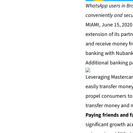
WhatsApp users in Bra
conveniently and secu
MIAMI, June 15, 202
extension of its part
and receive money fr
banking with Nubank 
Additional banking p
Leveraging Mastercar
easily transfer money
propel consumers to
transfer money and m
Paying friends and f
significant growth a