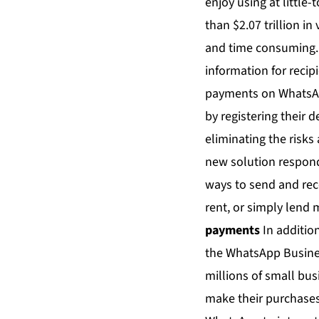
enjoy using at little
than $2.07 trillion i
and time consuming. 
information for recip
payments on WhatsApp
by registering their 
eliminating the risk
new solution responds
ways to send and rece
rent, or simply lend
payments
In additio
the WhatsApp Business
millions of small bus
make their purchases