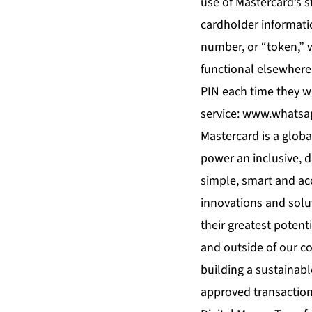
use of Mastercard’s s
cardholder informatio
number, or “token,” 
functional elsewhere
PIN each time they wa
service:
www.whatsa
Mastercard is a glob
power an inclusive, 
simple, smart and ac
innovations and solut
their greatest potent
and outside of our c
building a sustainable
approved transactions