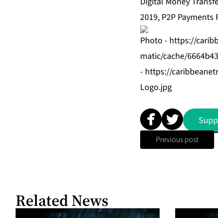
Digital Money Transf
2019, P2P Payments 
Photo -
https://cari
matic/cache/6664b43
-
https://caribbean
Logo.jpg
Supp
Previous post
Related News