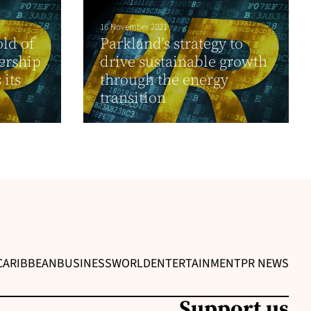
16 November 2021
ld of
Parkland’s strategy to
ership
drive sustainable growth
 its
through the energy
transition
CARIBBEAN
BUSINESS
WORLD
ENTERTAINMENT
PR NEWS
Support us