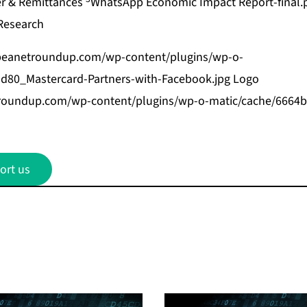
er & Remittances
WhatsApp Economic Impact Report-final.
Research
bbeanetroundup.com/wp-content/plugins/wp-o-
d80_Mastercard-Partners-with-Facebook.jpg
Logo
etroundup.com/wp-content/plugins/wp-o-matic/cache/666
ort us