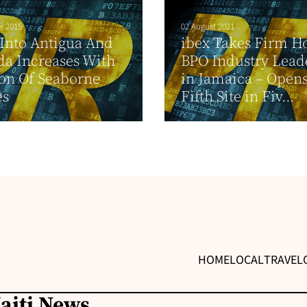
r 2015
02 August 2021
t Into Antigua And
ibex Takes Firm Ho
a Increases With
BPO Industry Lead
on Of Seaborne
in Jamaica – Opens
es
Fifth Site in Fiv...
HOME
LOCAL
TRAVEL
Haiti News