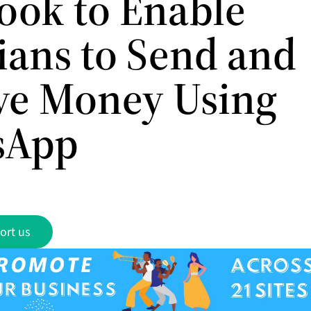
ook to Enable
lians to Send and
ve Money Using
sApp
ort us