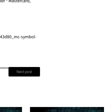
pdf
Mastercard,
4b43d80_mc-symbol-
Next post