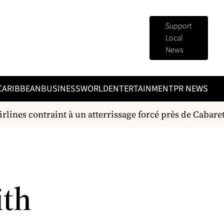
Support
Local
News
CARIBBEAN
BUSINESS
WORLD
ENTERTAINMENT
PR NEWS
lines contraint à un atterrissage forcé près de Cabaret
ith