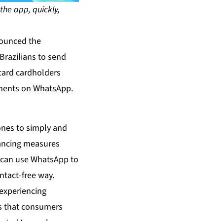
the app, quickly,
nounced the
Brazilians to send
card cardholders
yments on WhatsApp.
ones to simply and
tancing measures
 can use WhatsApp to
ntact-free way.
experiencing
ms that consumers