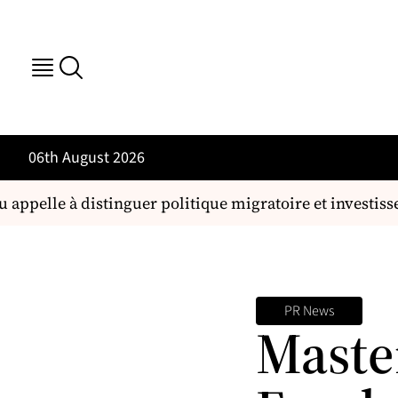
06th August 2026
 appelle à distinguer politique migratoire et investi
PR News
Maste