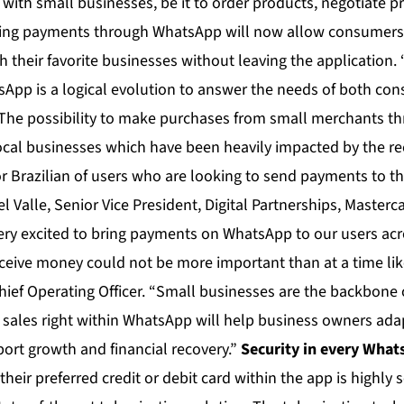
with small businesses, be it to order products, negotiate p
ing payments through WhatsApp will now allow consumers
h their favorite businesses without leaving the application
tsApp is a logical evolution to answer the needs of both c
. The possibility to make purchases from small merchants t
ocal businesses which have been heavily impacted by the rec
 Brazilian of users who are looking to send payments to the
Del Valle, Senior Vice President, Digital Partnerships, Master
ery excited to bring payments on WhatsApp to our users acro
ceive money could not be more important than at a time like
ief Operating Officer. “Small businesses are the backbone 
e sales right within WhatsApp will help business owners adap
rt growth and financial recovery.”
Security in every Wha
their preferred credit or debit card within the app is highly 