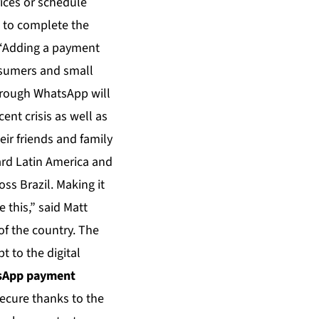
rices or schedule
 to complete the
. “Adding a payment
onsumers and small
hrough WhatsApp will
ent crisis as well as
ir friends and family
card Latin America and
ss Brazil. Making it
 this,” said Matt
of the country. The
t to the digital
tsApp payment
secure thanks to the