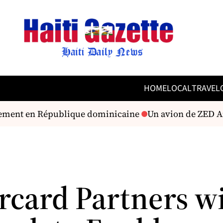
HOME
LOCAL
TRAVEL
ssement en République dominicaine
Un avion de ZED Air
rcard Partners w