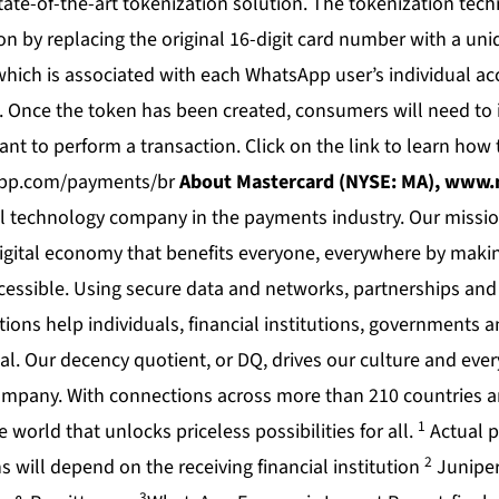
tate-of-the-art tokenization solution. The tokenization tec
n by replacing the original 16-digit card number with a uni
which is associated with each WhatsApp user’s individual a
. Once the token has been created, consumers will need to i
nt to perform a transaction. Click on the link to learn how 
pp.com/payments/br
About Mastercard (NYSE: MA),
www.m
al technology company in the payments industry. Our missio
digital economy that benefits everyone, everywhere by makin
cessible. Using secure data and networks, partnerships and
ions help individuals, financial institutions, governments 
ial. Our decency quotient, or DQ, drives our culture and eve
ompany. With connections across more than 210 countries an
1
 world that unlocks priceless possibilities for all.
Actual p
2
 will depend on the receiving financial institution
Juniper
3