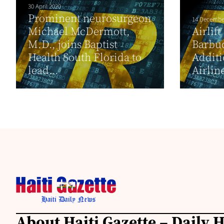
30 April 2020
Prominent neurosurgeon
14 Decembe
Michael McDermott,
Airlif
M.D., joins Baptist
Barbud
Health South Florida to
Additi
lead...
Airlin
About Haiti Gazette – Daily 