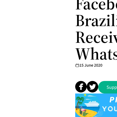
Faceb
Brazi
Recei
What
15 June 2020
Supp