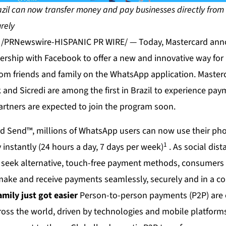
zil can now transfer money and pay businesses directly from 
rely
0 /PRNewswire-HISPANIC PR WIRE/ — Today, Mastercard an
nership with Facebook to offer a new and innovative way for 
om friends and family on the WhatsApp application. Master
and Sicredi are among the first in Brazil to experience pa
artners are expected to join the program soon.
d Send™, millions of WhatsApp users can now use their ph
1
 instantly (24 hours a day, 7 days per week)
. As social dis
 seek alternative, touch-free payment methods, consumers
ake and receive payments seamlessly, securely and in a co
amily just got easier
Person-to-person payments (P2P) are 
cross the world, driven by technologies and mobile platfor