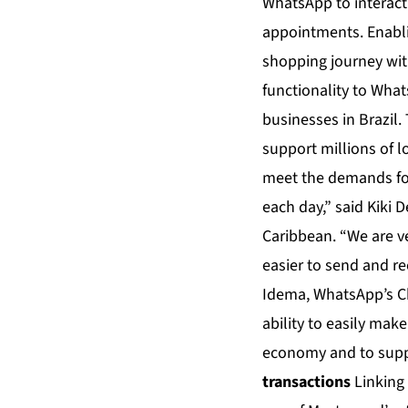
WhatsApp to interact 
appointments. Enabl
shopping journey wit
functionality to Wha
businesses in Brazil
support millions of l
meet the demands for
each day,” said Kiki 
Caribbean. “We are v
easier to send and re
Idema, WhatsApp’s Ch
ability to easily mak
economy and to suppo
transactions
Linking 