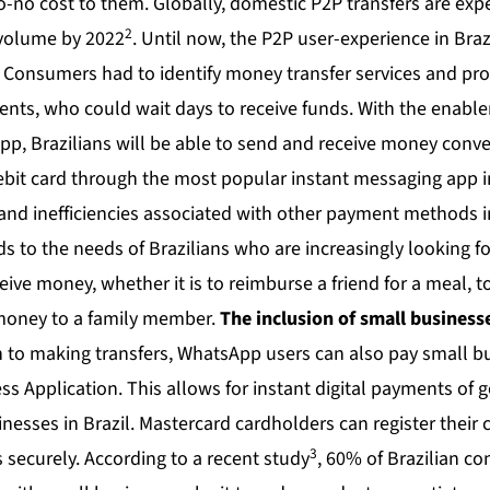
-to-no cost to them. Globally, domestic P2P transfers are ex
2
n volume by 2022
. Until now, the P2P user-experience in B
Consumers had to identify money transfer services and pr
ients, who could wait days to receive funds. With the enabl
, Brazilians will be able to send and receive money conve
debit card through the most popular instant messaging app i
s and inefficiencies associated with other payment methods 
 to the needs of Brazilians who are increasingly looking fo
ive money, whether it is to reimburse a friend for a meal, 
 money to a family member.
The inclusion of small businesse
n to making transfers, WhatsApp users can also pay small 
 Application. This allows for instant digital payments of 
inesses in Brazil. Mastercard cardholders can register their c
3
 securely. According to a recent study
, 60% of Brazilian c