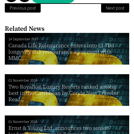
Previous post
Next post
Related News
14 September 2017
Canada Life Reinsurance enters into £1.7bn
longevity risk reinsurance agreement with
MMC ...
01 November 2016
Two Royalton Luxury Resorts ranked among
best in the Caribbean by Conde Nast Traveler
Read...
01 November 2016
Ernst & Young Ltd. announces two senior