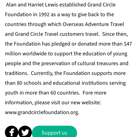
Alan and Harriet Lewis established Grand Circle
Foundation in 1992 as a way to give back to the
countries through which Overseas Adventure Travel
and Grand Circle Travel customers travel. Since then,
the Foundation has pledged or donated more than $47
million worldwide to support the education of young
people and the preservation of cultural treasures and
traditions. Currently, the Foundation supports more
than 80 schools and educational institutions serving
youth in more than 60 countries. Fore more
information, please visit our new website:
www.grandcirclefoundation.org
.
Support us