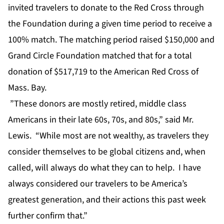
invited travelers to donate to the Red Cross through
the Foundation during a given time period to receive a
100% match. The matching period raised $150,000 and
Grand Circle Foundation matched that for a total
donation of $517,719 to the American Red Cross of
Mass. Bay.
”These donors are mostly retired, middle class
Americans in their late 60s, 70s, and 80s,” said Mr.
Lewis. “While most are not wealthy, as travelers they
consider themselves to be global citizens and, when
called, will always do what they can to help. I have
always considered our travelers to be America’s
greatest generation, and their actions this past week
further confirm that.”