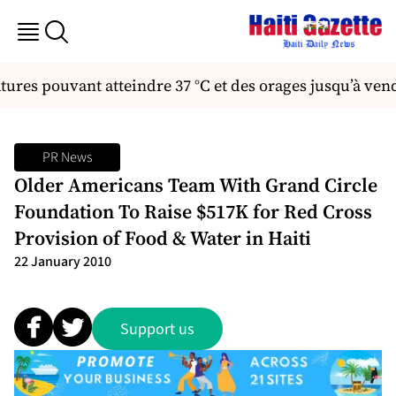
ures pouvant atteindre 37 °C et des orages jusqu’à ven
PR News
Older Americans Team With Grand Circle
Foundation To Raise $517K for Red Cross
Provision of Food & Water in Haiti
22 January 2010
Support us