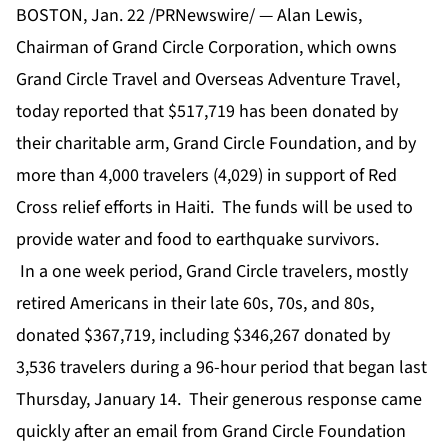
BOSTON, Jan. 22 /PRNewswire/ — Alan Lewis,
Chairman of Grand Circle Corporation, which owns
Grand Circle Travel and Overseas Adventure Travel,
today reported that $517,719 has been donated by
their charitable arm, Grand Circle Foundation, and by
more than 4,000 travelers (4,029) in support of Red
Cross relief efforts in Haiti. The funds will be used to
provide water and food to earthquake survivors.
In a one week period, Grand Circle travelers, mostly
retired Americans in their late 60s, 70s, and 80s,
donated $367,719, including $346,267 donated by
3,536 travelers during a 96-hour period that began last
Thursday, January 14. Their generous response came
quickly after an email from Grand Circle Foundation