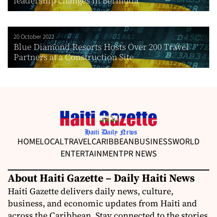
leadership changes in Bermuda
20 October 2022
Blue Diamond Resorts Hosts Over 200 Travel
Partners at a Construction Site
HOME
LOCAL
TRAVEL
CARIBBEAN
BUSINESS
WORLD
ENTERTAINMENT
PR NEWS
About Haiti Gazette – Daily Haiti News
Haiti Gazette delivers daily news, culture,
business, and economic updates from Haiti and
across the Caribbean. Stay connected to the stories