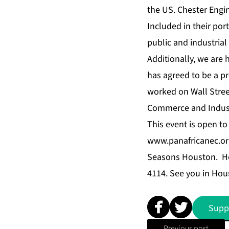
the US. Chester Engin
Included in their por
public and industrial
Additionally, we are
has agreed to be a pr
worked on Wall Street
Commerce and Industry
This event is open to
www.panafricanec.or
Seasons Houston
. H
4114. See you in Hou
Supp
Previous post