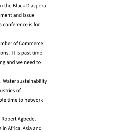
in the Black Diaspora
ement and issue
s conference is for
hamber of Commerce
ns. It is past time
ding and we need to
. Water sustainability
ustries of
ple time to network
,
Robert Agbede
,
in Africa, Asia and