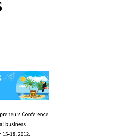
s
epreneurs Conference
al business
r 15-18, 2012.