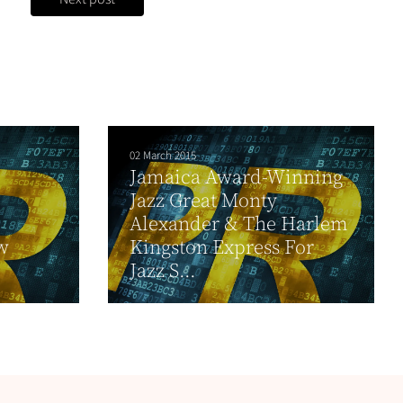
02 March 2015
Jamaica Award-Winning
Jazz Great Monty
Alexander & The Harlem
w
Kingston Express For
Jazz S...