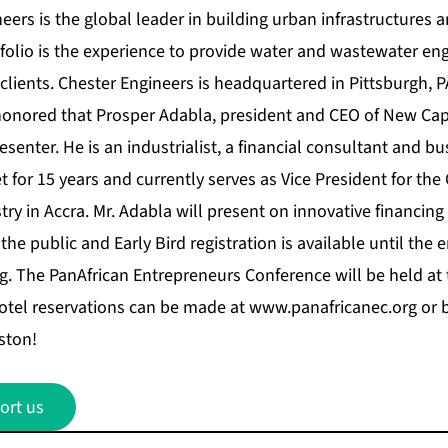
eers is the global leader in building urban infrastructures
tfolio is the experience to provide water and wastewater en
 clients. Chester Engineers is headquartered in Pittsburgh, P
 honored that
Prosper Adabla
, president and CEO of New Cap
esenter. He is an industrialist, a financial consultant and 
 for 15 years and currently serves as Vice President for t
 in Accra. Mr. Adabla will present on innovative financing 
 the public and Early Bird registration is available until the
g
. The
PanAfrican Entrepreneurs Conference
will be held at
otel reservations can be made at
www.panafricanec.org
or b
ston!
ort us