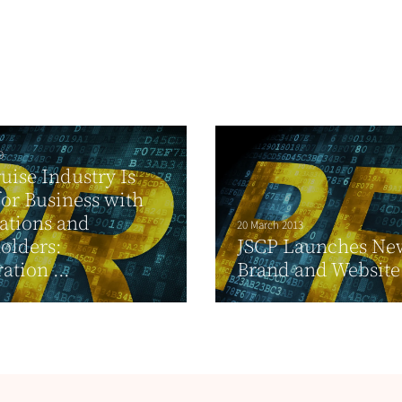
9
uise Industry Is
or Business with
ations and
20 March 2013
olders:
JSCP Launches Ne
ation ...
Brand and Website