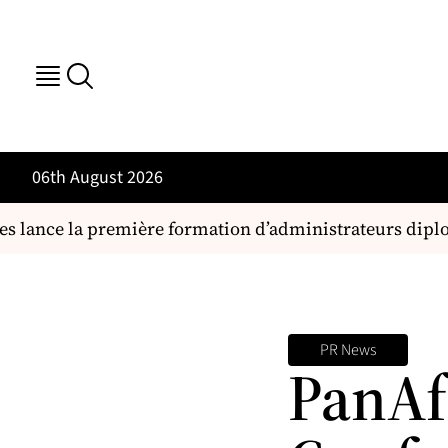
06th August 2026
es lance la première formation d’administrateurs dipl
PR News
PanAf