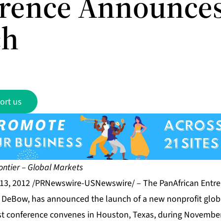
rence Announce
ch
ort us
ntier – Global Markets
13, 2012 /PRNewswire-USNewswire/ – The
PanAfrican Entr
y DeBow, has announced the launch of a new nonprofit glob
rst conference convenes in Houston, Texas, during Novembe