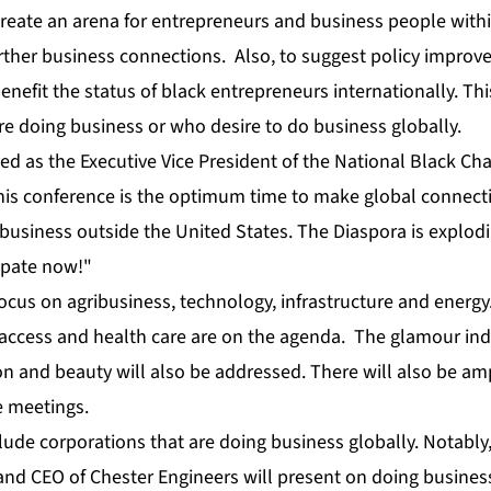
 create an arena for entrepreneurs and business people with
ther business connections. Also, to suggest policy improv
enefit the status of black entrepreneurs internationally. Thi
e doing business or who desire to do business globally.
d as the Executive Vice President of the
National Black C
his conference is the optimum time to make global connectio
 business outside the United States. The Diaspora is explo
ipate now!"
ocus on agribusiness, technology, infrastructure and energy
l access and health care are on the agenda. The glamour ind
on and beauty will also be addressed. There will also be am
e meetings.
lude corporations that are doing business globally. Notably
nd CEO of Chester Engineers will present on doing business 