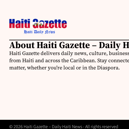
About Haiti Gazette – Daily 
Haiti Gazette delivers daily news, culture, busine
from Haiti and across the Caribbean. Stay connected
matter, whether you're local or in the Diaspora.
© 2026 Haiti Gazette – Daily Haiti News - All rights reserved