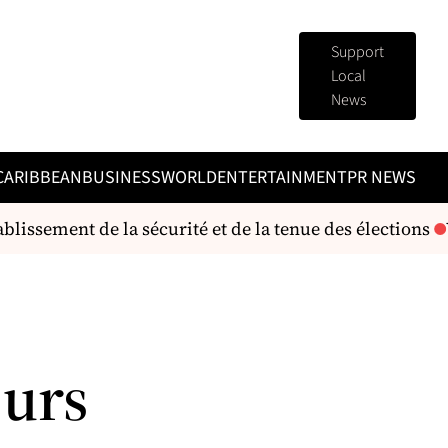
Support
Local
News
CARIBBEAN
BUSINESS
WORLD
ENTERTAINMENT
PR NEWS
lissement de la sécurité et de la tenue des élections
V
eurs