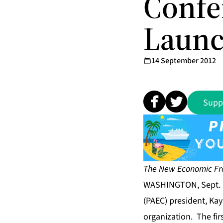
Confe
Laun
14 September 2012
Supp
The New Economic Fro
WASHINGTON, Sept. 
(PAEC) president, Ka
organization. The fi