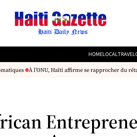
HOME
LOCAL
TRAVEL
omatiques
À l’ONU, Haïti affirme se rapprocher du rétab
rican Entrepren