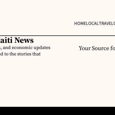
HOME
LOCAL
TRAVEL
Haiti News
ss, and economic updates
Your Source f
 to the stories that