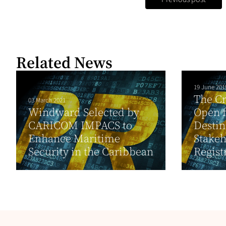
Related News
19 June 201
The Cr
03 March 2021
Windward Selected by
Open f
CARICOM IMPACS to
Destin
Enhance Maritime
Stakeh
Security in the Caribbean
Registr