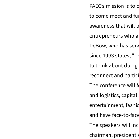
PAEC’s mission is to
to come meet and fur
awareness that will b
entrepreneurs who ar
DeBow, who has serve
since 1993 states, "T
to think about doing
reconnect and partic
The conference will f
and logistics, capita
entertainment, fashi
and have face-to-fac
The speakers will inc
chairman, president a