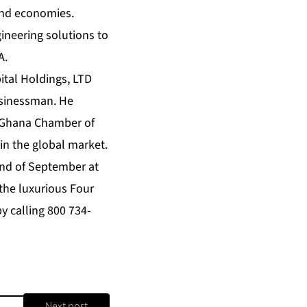
 and economies.
gineering solutions to
A.
ital Holdings, LTD
businessman. He
he Ghana Chamber of
in the global market.
 end of September at
 the luxurious
Four
y calling 800 734-
Next post