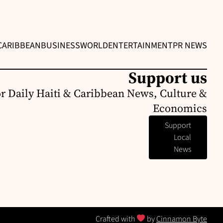
CARIBBEAN
BUSINESS
WORLD
ENTERTAINMENT
PR NEWS
Support us
or Daily Haiti & Caribbean News, Culture &
Economics
Support
Local
News
Crafted with
by
Cinnamon Byte