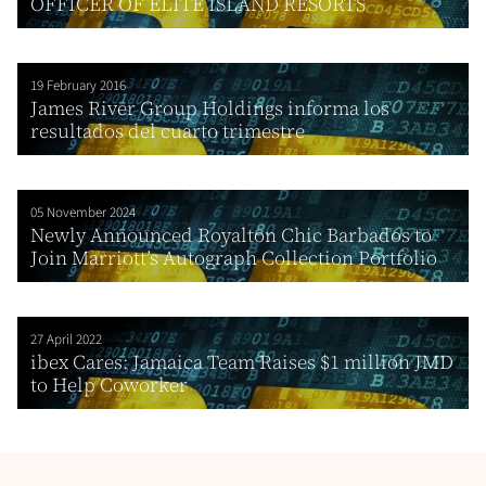
OFFICER OF ELITE ISLAND RESORTS
19 February 2016
James River Group Holdings informa los
resultados del cuarto trimestre
05 November 2024
Newly Announced Royalton Chic Barbados to
Join Marriott’s Autograph Collection Portfolio
27 April 2022
ibex Cares: Jamaica Team Raises $1 million JMD
to Help Coworker