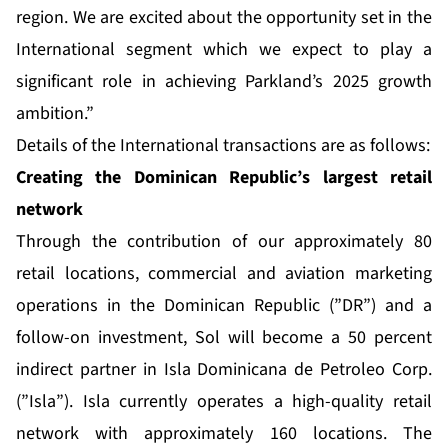
region. We are excited about the opportunity set in the
International segment which we expect to play a
significant role in achieving Parkland’s 2025 growth
ambition.”
Details of the International transactions are as follows:
Creating the Dominican Republic’s largest retail
network
Through the contribution of our approximately 80
retail locations, commercial and aviation marketing
operations in the Dominican Republic (”DR”) and a
follow-on investment, Sol will become a 50 percent
indirect partner in Isla Dominicana de Petroleo Corp.
(”Isla”). Isla currently operates a high-quality retail
network with approximately 160 locations. The