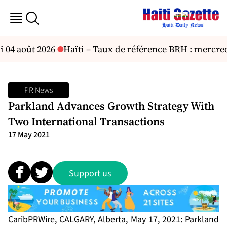
 04 août 2026
Haïti – Taux de référence BRH : mercredi 
PR News
Parkland Advances Growth Strategy With
Two International Transactions
17 May 2021
Support us
CaribPRWire, CALGARY, Alberta, May 17, 2021: Parkland