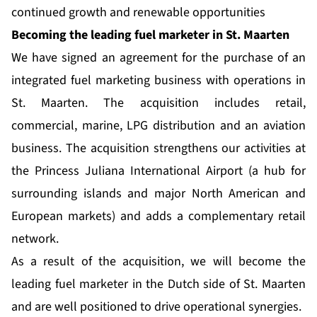
continued growth and renewable opportunities
Becoming the leading fuel marketer in St. Maarten
We have signed an agreement for the purchase of an
integrated fuel marketing business with operations in
St. Maarten. The acquisition includes retail,
commercial, marine, LPG distribution and an aviation
business. The acquisition strengthens our activities at
the Princess Juliana International Airport (a hub for
surrounding islands and major North American and
European markets) and adds a complementary retail
network.
As a result of the acquisition, we will become the
leading fuel marketer in the Dutch side of St. Maarten
and are well positioned to drive operational synergies.