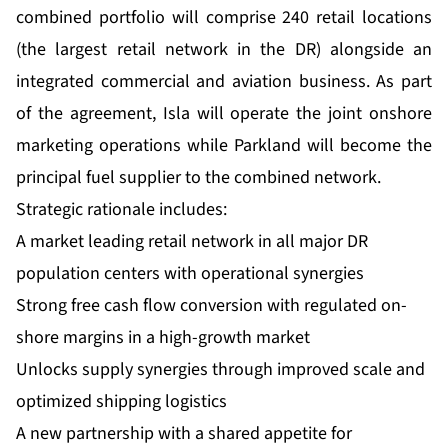
combined portfolio will comprise 240 retail locations
(the largest retail network in the DR) alongside an
integrated commercial and aviation business. As part
of the agreement, Isla will operate the joint onshore
marketing operations while Parkland will become the
principal fuel supplier to the combined network.
Strategic rationale includes:
A market leading retail network in all major DR
population centers with operational synergies
Strong free cash flow conversion with regulated on-
shore margins in a high-growth market
Unlocks supply synergies through improved scale and
optimized shipping logistics
A new partnership with a shared appetite for