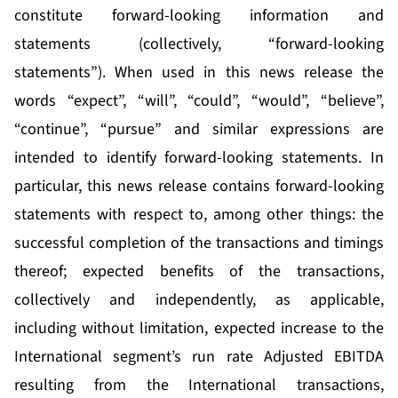
constitute forward-looking information and
statements (collectively, “forward-looking
statements”). When used in this news release the
words “expect”, “will”, “could”, “would”, “believe”,
“continue”, “pursue” and similar expressions are
intended to identify forward-looking statements. In
particular, this news release contains forward-looking
statements with respect to, among other things: the
successful completion of the transactions and timings
thereof; expected benefits of the transactions,
collectively and independently, as applicable,
including without limitation, expected increase to the
International segment’s run rate Adjusted EBITDA
resulting from the International transactions,