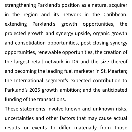
strengthening Parkland’s position as a natural acquirer
in the region and its network in the Caribbean,
extending Parkland’s growth opportunities, the
projected growth and synergy upside, organic growth
and consolidation opportunities, post-closing synergy
opportunities, renewable opportunities, the creation of
the largest retail network in DR and the size thereof
and becoming the leading fuel marketer in St. Maarten;
the International segment’s expected contribution to
Parkland’s 2025 growth ambition; and the anticipated
funding of the transactions.
These statements involve known and unknown risks,
uncertainties and other factors that may cause actual
results or events to differ materially from those