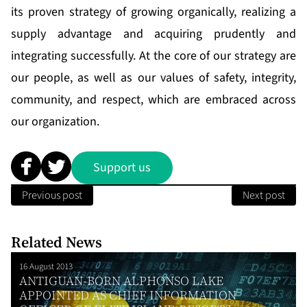
its proven strategy of growing organically, realizing a
supply advantage and acquiring prudently and
integrating successfully. At the core of our strategy are
our people, as well as our values of safety, integrity,
community, and respect, which are embraced across
our organization.
Support us
Previous post
Next post
Related News
16 August 2013
ANTIGUAN-BORN ALPHONSO LAKE
APPOINTED AS CHIEF INFORMATION