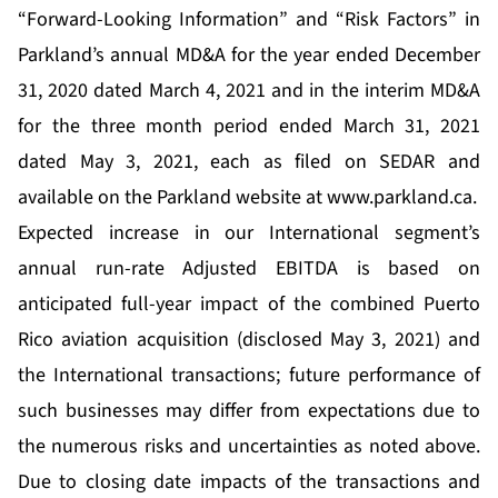
“Forward-Looking Information” and “Risk Factors” in
Parkland’s annual MD&A for the year ended December
31, 2020 dated March 4, 2021 and in the interim MD&A
for the three month period ended March 31, 2021
dated May 3, 2021, each as filed on SEDAR and
available on the Parkland website at
www.parkland.ca
.
Expected increase in our International segment’s
annual run-rate Adjusted EBITDA is based on
anticipated full-year impact of the combined Puerto
Rico aviation acquisition (disclosed May 3, 2021) and
the International transactions; future performance of
such businesses may differ from expectations due to
the numerous risks and uncertainties as noted above.
Due to closing date impacts of the transactions and