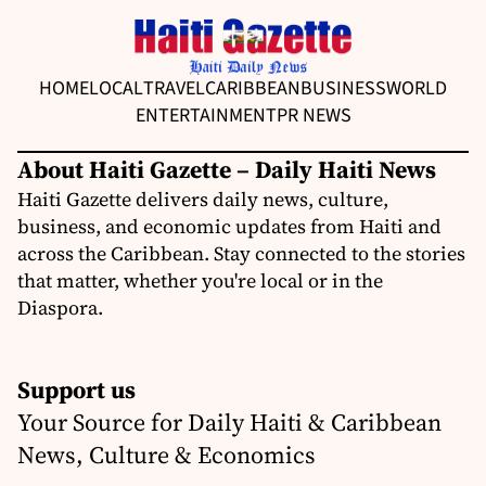
HOME
LOCAL
TRAVEL
CARIBBEAN
BUSINESS
WORLD
ENTERTAINMENT
PR NEWS
About Haiti Gazette – Daily Haiti News
Haiti Gazette delivers daily news, culture,
business, and economic updates from Haiti and
across the Caribbean. Stay connected to the stories
that matter, whether you're local or in the
Diaspora.
Support us
Your Source for Daily Haiti & Caribbean
News, Culture & Economics