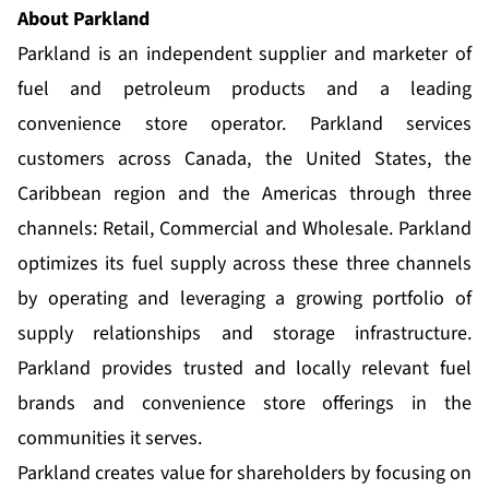
About Parkland
Parkland is an independent supplier and marketer of
fuel and petroleum products and a leading
convenience store operator. Parkland services
customers across Canada, the United States, the
Caribbean region and the Americas through three
channels: Retail, Commercial and Wholesale. Parkland
optimizes its fuel supply across these three channels
by operating and leveraging a growing portfolio of
supply relationships and storage infrastructure.
Parkland provides trusted and locally relevant fuel
brands and convenience store offerings in the
communities it serves.
Parkland creates value for shareholders by focusing on