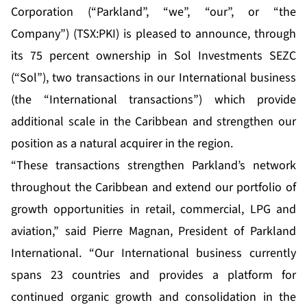
Corporation (“Parkland”, “we”, “our”, or “the
Company”) (TSX:PKI) is pleased to announce, through
its 75 percent ownership in Sol Investments SEZC
(“Sol”), two transactions in our International business
(the “International transactions”) which provide
additional scale in the Caribbean and strengthen our
position as a natural acquirer in the region.
“These transactions strengthen Parkland’s network
throughout the Caribbean and extend our portfolio of
growth opportunities in retail, commercial, LPG and
aviation,” said Pierre Magnan, President of Parkland
International. “Our International business currently
spans 23 countries and provides a platform for
continued organic growth and consolidation in the