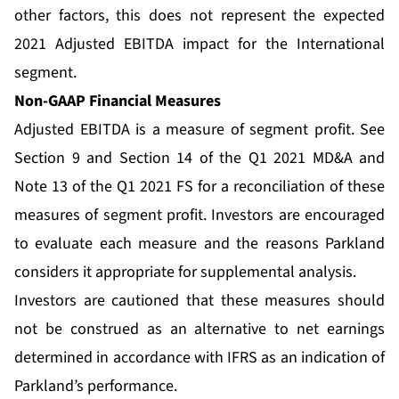
other factors, this does not represent the expected
2021 Adjusted EBITDA impact for the International
segment.
Non-GAAP Financial Measures
Adjusted EBITDA is a measure of segment profit. See
Section 9 and Section 14 of the Q1 2021 MD&A and
Note 13 of the Q1 2021 FS for a reconciliation of these
measures of segment profit. Investors are encouraged
to evaluate each measure and the reasons Parkland
considers it appropriate for supplemental analysis.
Investors are cautioned that these measures should
not be construed as an alternative to net earnings
determined in accordance with IFRS as an indication of
Parkland’s performance.