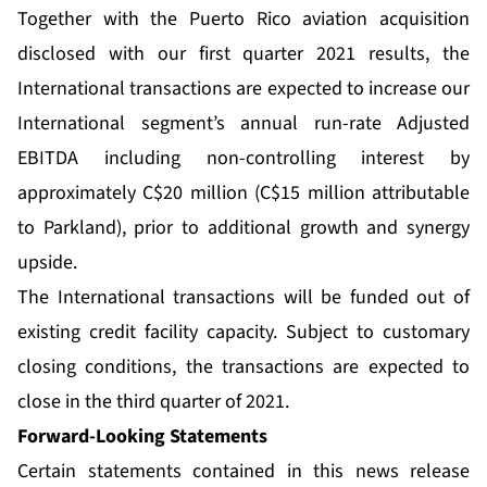
Together with the Puerto Rico aviation acquisition
disclosed with our first quarter 2021 results, the
International transactions are expected to increase our
International segment’s annual run-rate Adjusted
EBITDA including non-controlling interest by
approximately C$20 million (C$15 million attributable
to Parkland), prior to additional growth and synergy
upside.
The International transactions will be funded out of
existing credit facility capacity. Subject to customary
closing conditions, the transactions are expected to
close in the third quarter of 2021.
Forward-Looking Statements
Certain statements contained in this news release