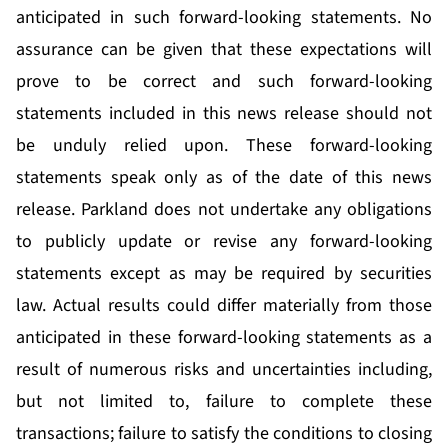
anticipated in such forward-looking statements. No
assurance can be given that these expectations will
prove to be correct and such forward-looking
statements included in this news release should not
be unduly relied upon. These forward-looking
statements speak only as of the date of this news
release. Parkland does not undertake any obligations
to publicly update or revise any forward-looking
statements except as may be required by securities
law. Actual results could differ materially from those
anticipated in these forward-looking statements as a
result of numerous risks and uncertainties including,
but not limited to, failure to complete these
transactions; failure to satisfy the conditions to closing