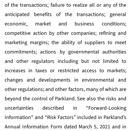
of the transactions; failure to realize all or any of the
anticipated benefits of the transactions; general
economic, market and business conditions;
competitive action by other companies; refining and
marketing margins; the ability of suppliers to meet
commitments; actions by governmental authorities
and other regulators including but not limited to
increases in taxes or restricted access to markets;
changes and developments in environmental and
other regulations; and other factors, many of which are
beyond the control of Parkland. See also the risks and
uncertainties described in “Forward-Looking
Information” and “Risk Factors” included in Parkland’s
Annual Information Form dated March 5, 2021 and in