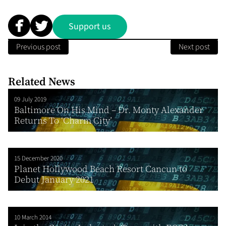
Support us
Previous post
Next post
Related News
09 July 2019
Baltimore On His Mind – Dr. Monty Alexander
Returns To ‘Charm City’
15 December 2020
Planet Hollywood Beach Resort Cancun to
Debut January 2021
10 March 2014