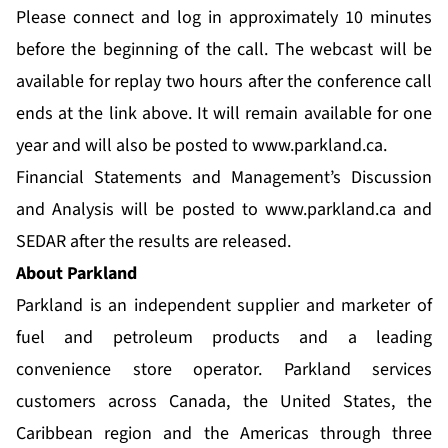
Please connect and log in approximately 10 minutes
before the beginning of the call. The webcast will be
available for replay two hours after the conference call
ends at the link above. It will remain available for one
year and will also be posted to
www.parkland.ca
.
Financial Statements and Management’s Discussion
and Analysis will be posted to
www.parkland.ca
and
SEDAR after the results are released.
About Parkland
Parkland is an independent supplier and marketer of
fuel and petroleum products and a leading
convenience store operator. Parkland services
customers across Canada, the United States, the
Caribbean region and the Americas through three