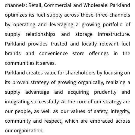
channels: Retail, Commercial and Wholesale. Parkland
optimizes its fuel supply across these three channels
by operating and leveraging a growing portfolio of
supply relationships and storage infrastructure.
Parkland provides trusted and locally relevant fuel
brands and convenience store offerings in the
communities it serves.
Parkland creates value for shareholders by focusing on
its proven strategy of growing organically, realizing a
supply advantage and acquiring prudently and
integrating successfully. At the core of our strategy are
our people, as well as our values of safety, integrity,
community and respect, which are embraced across
our organization.