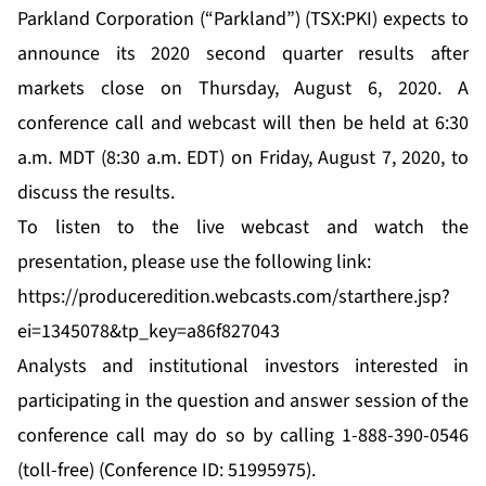
Parkland Corporation (“Parkland”) (TSX:PKI) expects to
announce its 2020 second quarter results after
markets close on Thursday, August 6, 2020. A
conference call and webcast will then be held at 6:30
a.m. MDT (8:30 a.m. EDT) on Friday, August 7, 2020, to
discuss the results.
To listen to the live webcast and watch the
presentation, please use the following link:
https://produceredition.webcasts.com/starthere.jsp?
ei=1345078&tp_key=a86f827043
Analysts and institutional investors interested in
participating in the question and answer session of the
conference call may do so by calling 1-888-390-0546
(toll-free) (Conference ID: 51995975).