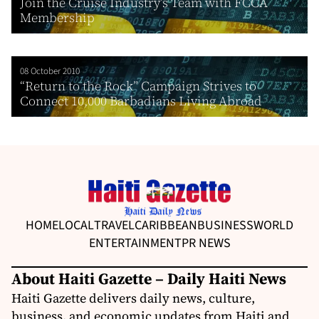
Join the Cruise Industry’s Team with FCCA
Membership
08 October 2010
“Return to the Rock” Campaign Strives to
Connect 10,000 Barbadians Living Abroad
HOME
LOCAL
TRAVEL
CARIBBEAN
BUSINESS
WORLD
ENTERTAINMENT
PR NEWS
About Haiti Gazette – Daily Haiti News
Haiti Gazette delivers daily news, culture,
business, and economic updates from Haiti and