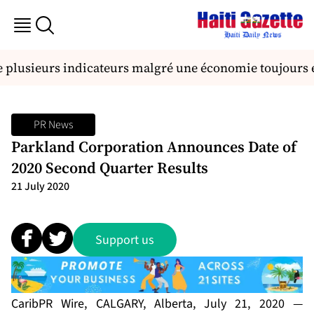
 plusieurs indicateurs malgré une économie toujours 
PR News
Parkland Corporation Announces Date of
2020 Second Quarter Results
21 July 2020
Support us
CaribPR Wire, CALGARY, Alberta, July 21, 2020 —