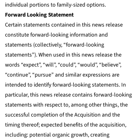
individual portions to family-sized options.
Forward Looking Statement
Certain statements contained in this news release
constitute forward-looking information and
statements (collectively, “forward-looking
statements”). When used in this news release the
words “expect”, “will”, “could”, “would”, “believe”,
“continue”, “pursue” and similar expressions are
intended to identify forward-looking statements. In
particular, this news release contains forward-looking
statements with respect to, among other things, the
successful completion of the Acquisition and the
timing thereof; expected benefits of the acquisition,
including: potential organic growth, creating