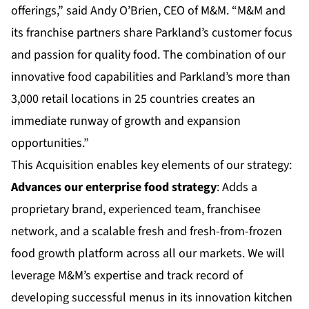
offerings,” said Andy O’Brien, CEO of M&M. “M&M and
its franchise partners share Parkland’s customer focus
and passion for quality food. The combination of our
innovative food capabilities and Parkland’s more than
3,000 retail locations in 25 countries creates an
immediate runway of growth and expansion
opportunities.”
This Acquisition enables key elements of our strategy:
Advances our enterprise food strategy
: Adds a
proprietary brand, experienced team, franchisee
network, and a scalable fresh and fresh-from-frozen
food growth platform across all our markets. We will
leverage M&M’s expertise and track record of
developing successful menus in its innovation kitchen