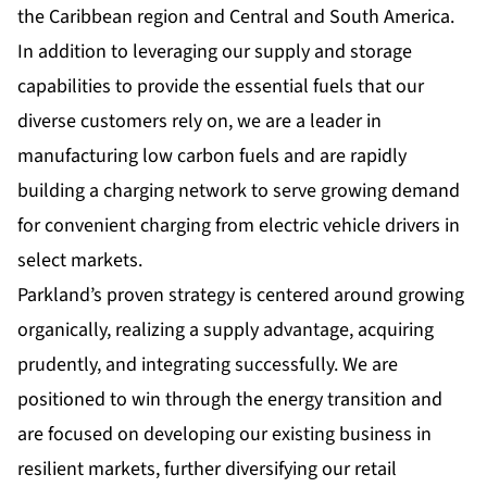
the Caribbean region and Central and South America.
In addition to leveraging our supply and storage
capabilities to provide the essential fuels that our
diverse customers rely on, we are a leader in
manufacturing low carbon fuels and are rapidly
building a charging network to serve growing demand
for convenient charging from electric vehicle drivers in
select markets.
Parkland’s proven strategy is centered around growing
organically, realizing a supply advantage, acquiring
prudently, and integrating successfully. We are
positioned to win through the energy transition and
are focused on developing our existing business in
resilient markets, further diversifying our retail