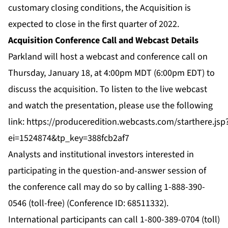
customary closing conditions, the Acquisition is
expected to close in the first quarter of 2022.
Acquisition Conference Call and Webcast Details
Parkland will host a webcast and conference call on
Thursday, January 18, at 4:00pm MDT (6:00pm EDT) to
discuss the acquisition. To listen to the live webcast
and watch the presentation, please use the following
link:
https://produceredition.webcasts.com/starthere.jsp
ei=1524874&tp_key=388fcb2af7
Analysts and institutional investors interested in
participating in the question-and-answer session of
the conference call may do so by calling 1-888-390-
0546 (toll-free) (Conference ID: 68511332).
International participants can call 1-800-389-0704 (toll)