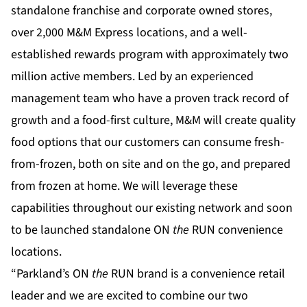
standalone franchise and corporate owned stores,
over 2,000 M&M Express locations, and a well-
established rewards program with approximately two
million active members. Led by an experienced
management team who have a proven track record of
growth and a food-first culture, M&M will create quality
food options that our customers can consume fresh-
from-frozen, both on site and on the go, and prepared
from frozen at home. We will leverage these
capabilities throughout our existing network and soon
to be launched standalone ON
the
RUN convenience
locations.
“Parkland’s ON
the
RUN brand is a convenience retail
leader and we are excited to combine our two