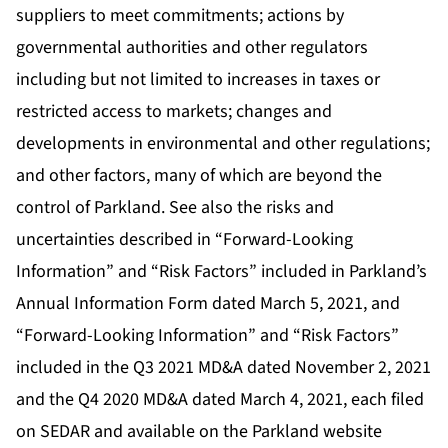
suppliers to meet commitments; actions by
governmental authorities and other regulators
including but not limited to increases in taxes or
restricted access to markets; changes and
developments in environmental and other regulations;
and other factors, many of which are beyond the
control of Parkland. See also the risks and
uncertainties described in “Forward-Looking
Information” and “Risk Factors” included in Parkland’s
Annual Information Form dated March 5, 2021, and
“Forward-Looking Information” and “Risk Factors”
included in the Q3 2021 MD&A dated November 2, 2021
and the Q4 2020 MD&A dated March 4, 2021, each filed
on SEDAR and available on the Parkland website