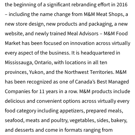
the beginning of a significant rebranding effort in 2016
– including the name change from M&M Meat Shops, a
new store design, new products and packaging, a new
website, and newly trained Meal Advisors – M&M Food
Market has been focused on innovation across virtually
every aspect of the business. It is headquartered in
Mississauga, Ontario, with locations in all ten
provinces, Yukon, and the Northwest Territories. M&M
has been recognized as one of Canada’s Best Managed
Companies for 11 years in a row. M&M products include
delicious and convenient options across virtually every
food category including appetizers, prepared meals,
seafood, meats and poultry, vegetables, sides, bakery,
and desserts and come in formats ranging from