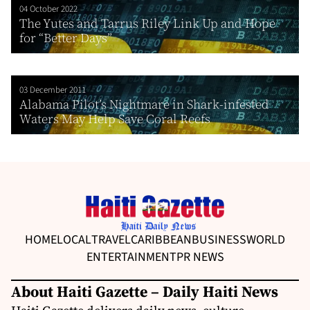
04 October 2022
The Yutes and Tarrus Riley Link Up and Hope
for “Better Days”
03 December 2011
Alabama Pilot’s Nightmare in Shark-infested
Waters May Help Save Coral Reefs
HOME
LOCAL
TRAVEL
CARIBBEAN
BUSINESS
WORLD
ENTERTAINMENT
PR NEWS
About Haiti Gazette – Daily Haiti News