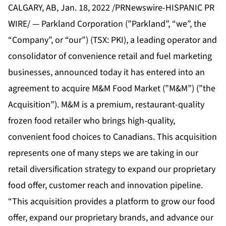
CALGARY, AB, Jan. 18, 2022 /PRNewswire-HISPANIC PR
WIRE/ — Parkland Corporation (”Parkland”, “we”, the
“Company”, or “our”) (TSX: PKI), a leading operator and
consolidator of convenience retail and fuel marketing
businesses, announced today it has entered into an
agreement to acquire M&M Food Market (”M&M”) (”the
Acquisition”). M&M is a premium, restaurant-quality
frozen food retailer who brings high-quality,
convenient food choices to Canadians. This acquisition
represents one of many steps we are taking in our
retail diversification strategy to expand our proprietary
food offer, customer reach and innovation pipeline.
“This acquisition provides a platform to grow our food
offer, expand our proprietary brands, and advance our