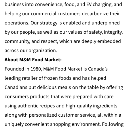
business into convenience, food, and EV charging, and
helping our commercial customers decarbonize their
operations. Our strategy is enabled and underpinned
by our people, as well as our values of safety, integrity,
community, and respect, which are deeply embedded
across our organization.
About M&M Food Market:
Founded in 1980,
M&M Food Market
is Canada’s
leading retailer of frozen foods and has helped
Canadians put delicious meals on the table by offering
consumers products that were prepared with care
using authentic recipes and high-quality ingredients
along with personalized customer service, all within a
uniquely convenient shopping environment. Following