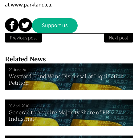
at
www.parkland.ca
.
Support us
Previous post
Next post
Related News
29 June 2011
Westford Fund Wins Dismissal of Liquidation
Petition
06 April 2016
Generac to Acquire Majority Share of PR
Industrial