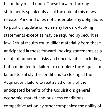
be unduly relied upon. These forward-looking
statements speak only as of the date of this news
release. Parkland does not undertake any obligations
to publicly update or revise any forward-looking
statements except as may be required by securities
law. Actual results could differ materially from those
anticipated in these forward-looking statements as a
result of numerous risks and uncertainties including,
but not limited to, failure to complete the Acquisition;
failure to satisfy the conditions to closing of the
Acquisition; failure to realize all or any of the
anticipated benefits of the Acquisition; general
economic, market and business conditions;
competitive action by other companies; the ability of