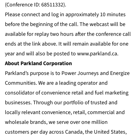
(Conference ID: 68511332).
Please connect and log in approximately 10 minutes
before the beginning of the call. The webcast will be
available for replay two hours after the conference call
ends at the link above. It will remain available for one
year and will also be posted to
www.parkland.ca
.
About Parkland Corporation
Parkland’s purpose is to Power Journeys and Energize
Communities. We are a leading operator and
consolidator of convenience retail and fuel marketing
businesses. Through our portfolio of trusted and
locally relevant convenience, retail, commercial and
wholesale brands, we serve over one million
customers per day across Canada, the United States,