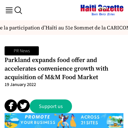
e la participation d’Haïti au 51e Sommet de la CARICO
PR News
Parkland expands food offer and
accelerates convenience growth with
acquisition of M&M Food Market
19 January 2022
Support us