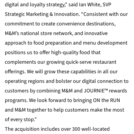
digital and loyalty strategy,” said Ian White, SVP
Strategic Marketing & Innovation. “Consistent with our
commitment to create convenience destinations,
M&M’s national store network, and innovative
approach to food preparation and menu development
positions us to offer high-quality food that
complements our growing quick-serve restaurant
offerings. We will grow these capabilities in all our
operating regions and bolster our digital connection to
customers by combining M&M and JOURNIE™ rewards
programs. We look forward to bringing ON the RUN
and M&M together to help customers make the most
of every stop.”
The acquisition includes over 300 well-located