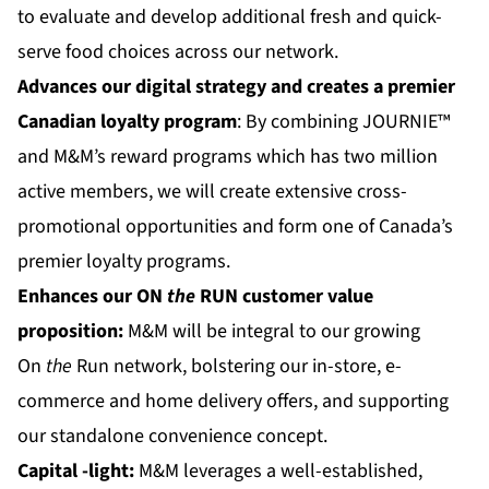
to evaluate and develop additional fresh and quick-
serve food choices across our network.
Advances our digital strategy and creates a premier
Canadian loyalty program
: By combining JOURNIE™
and M&M’s reward programs which has two million
active members, we will create extensive cross-
promotional opportunities and form one of Canada’s
premier loyalty programs.
Enhances our
ON
the
RUN
customer value
proposition:
M&M will be integral to our growing
On
the
Run network, bolstering our in-store, e-
commerce and home delivery offers, and supporting
our standalone convenience concept.
Capital
-light:
M&M leverages a well-established,