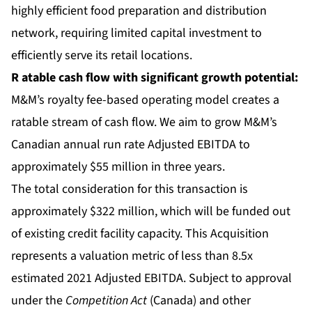
highly efficient food preparation and distribution
network, requiring limited capital investment to
efficiently serve its retail locations.
R
atable cash flow
with significant growth potential:
M&M’s royalty fee-based operating model creates a
ratable stream of cash flow. We aim to grow M&M’s
Canadian annual run rate Adjusted EBITDA to
approximately $55 million in three years.
The total consideration for this transaction is
approximately $322 million, which will be funded out
of existing credit facility capacity. This Acquisition
represents a valuation metric of less than 8.5x
estimated 2021 Adjusted EBITDA. Subject to approval
under the
Competition Act
(Canada) and other