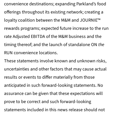
convenience destinations; expanding Parkland’s food
offerings throughout its existing network; creating a
loyalty coalition between the M&M and JOURNIE™
rewards programs; expected future increase to the run
rate Adjusted EBITDA of the M&M business and the
timing thereof; and the launch of standalone ON
the
RUN convenience locations.
These statements involve known and unknown risks,
uncertainties and other factors that may cause actual
results or events to differ materially from those
anticipated in such forward-looking statements. No
assurance can be given that these expectations will
prove to be correct and such forward-looking
statements included in this news release should not