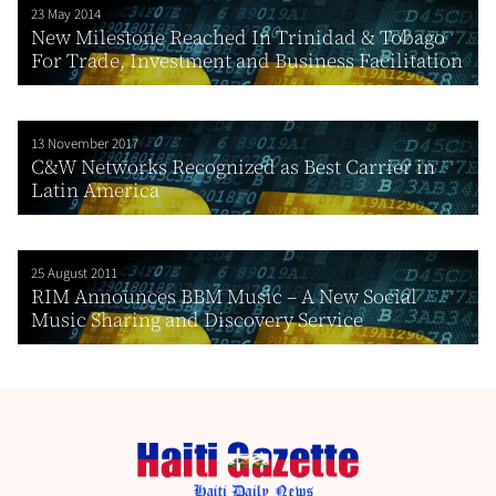
23 May 2014
New Milestone Reached In Trinidad & Tobago
For Trade, Investment and Business Facilitation
13 November 2017
C&W Networks Recognized as Best Carrier in
Latin America
25 August 2011
RIM Announces BBM Music – A New Social
Music Sharing and Discovery Service