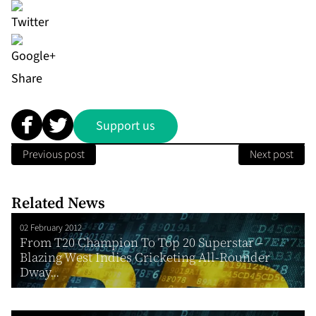
Share
Support us
Previous post
Next post
Related News
02 February 2012
From T20 Champion To Top 20 Superstar –
Blazing West Indies Cricketing All-Rounder
Dway...