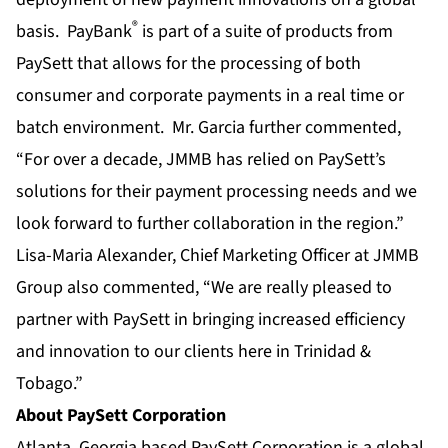
®
basis. PayBank
is part of a suite of products from
PaySett that allows for the processing of both
consumer and corporate payments in a real time or
batch environment. Mr. Garcia further commented,
“For over a decade, JMMB has relied on PaySett’s
solutions for their payment processing needs and we
look forward to further collaboration in the region.”
Lisa-Maria Alexander, Chief Marketing Officer at JMMB
Group also commented, “We are really pleased to
partner with PaySett in bringing increased efficiency
and innovation to our clients here in Trinidad &
Tobago.”
About PaySett Corporation
Atlanta, Georgia based PaySett Corporation is a global