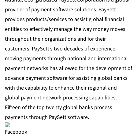
provider of payment software solutions. PaySett
provides products/services to assist global financial
entities to effectively manage the way money moves
throughout their organizations and for their
customers. PaySett’s two decades of experience
moving payments through national and international
payment networks has allowed for the development of
advance payment software for assisting global banks
with the capability to enhance their regional and
global payment network processing capabilities.
Fifteen of the top twenty global banks process
payments through PaySett software.