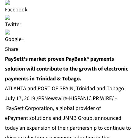
Share
PaySett’s market proven PayBank® payments
solution will contribute to the growth of electronic
payments in Trinidad & Tobago.
ATLANTA and PORT OF SPAIN, Trinidad and Tobago,
July 17, 2019 /PRNewswire-HISPANIC PR WIRE/ –
PaySett Corporation
, a global provider of
ePayment solutions and JMMB Group, announced
today an expansion of their partnership to continue to
drive up electronic payments adoption in the