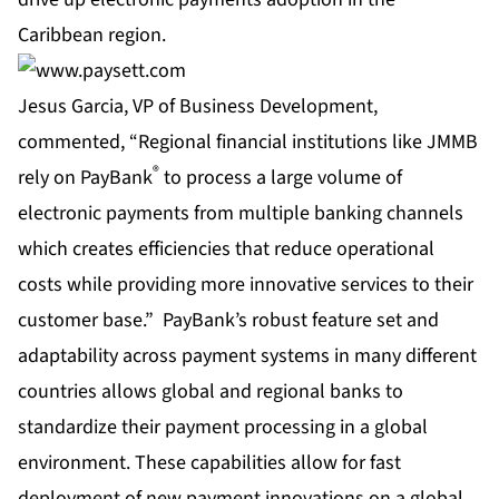
Caribbean region.
Jesus Garcia, VP of Business Development,
commented, “Regional financial institutions like JMMB
®
rely on PayBank
to process a large volume of
electronic payments from multiple banking channels
which creates efficiencies that reduce operational
costs while providing more innovative services to their
customer base.” PayBank’s robust feature set and
adaptability across payment systems in many different
countries allows global and regional banks to
standardize their payment processing in a global
environment. These capabilities allow for fast
deployment of new payment innovations on a global