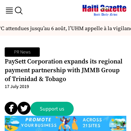
°C attendues jusqu’au 6 août, l’UHM appelle à la vigilan
PR News
PaySett Corporation expands its regional
payment partnership with JMMB Group
of Trinidad & Tobago
17 July 2019
Support us