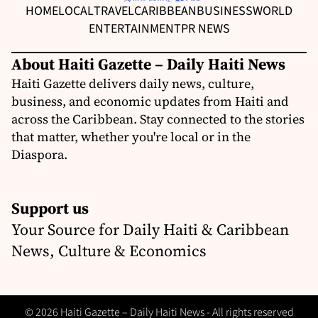
HOME
LOCAL
TRAVEL
CARIBBEAN
BUSINESS
WORLD
ENTERTAINMENT
PR NEWS
About Haiti Gazette – Daily Haiti News
Haiti Gazette delivers daily news, culture,
business, and economic updates from Haiti and
across the Caribbean. Stay connected to the stories
that matter, whether you're local or in the
Diaspora.
Support us
Your Source for Daily Haiti & Caribbean
News, Culture & Economics
© 2026 Haiti Gazette – Daily Haiti News - All rights reserved