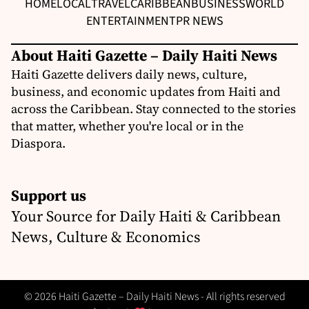
HOME
LOCAL
TRAVEL
CARIBBEAN
BUSINESS
WORLD
ENTERTAINMENT
PR NEWS
About Haiti Gazette – Daily Haiti News
Haiti Gazette delivers daily news, culture,
business, and economic updates from Haiti and
across the Caribbean. Stay connected to the stories
that matter, whether you're local or in the
Diaspora.
Support us
Your Source for Daily Haiti & Caribbean
News, Culture & Economics
© 2026 Haiti Gazette – Daily Haiti News - All rights reserved