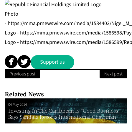
Photo
-
https://mma.prnewswire.com/media/1584402/Nigel_M_B
Logo -
https://mma.prnewswire.com/media/1586598/Pay
Logo -
https://mma.prnewswire.com/media/1586599/Repu
Support us
Previous post
Next post
Related News
04 May 2014
Investing In The Caribbean Is “Good Business”
Says Sandals Resorts International Chairman