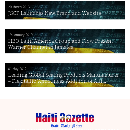
20 March 2013
JSCP Launches New Brand and Website
19 January 2010
HBO Latin America Group and Flow Present
Warner Channel in Jamaica
01 May 2012
Leading Global Sealing Products Manufacturer
– Flexitallic ‘Announces Addition of Alli...