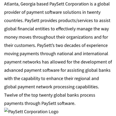
Atlanta, Georgia based PaySett Corporation is a global
provider of payment software solutions in twenty
countries. PaySett provides products/services to assist
global financial entities to effectively manage the way
money moves throughout their organizations and for
their customers. PaySett’s two decades of experience
moving payments through national and international
payment networks has allowed for the development of
advanced payment software for assisting global banks
with the capability to enhance their regional and
global payment network processing capabilities.
Twelve of the top twenty global banks process
payments through PaySett software.