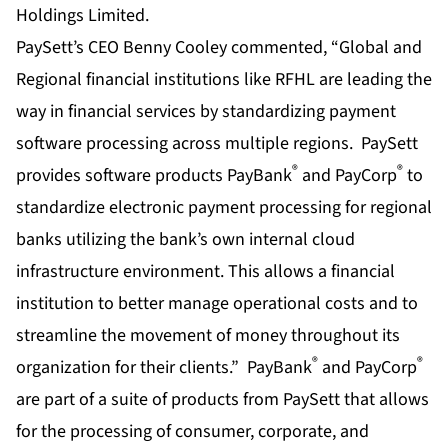
PaySett’s CEO Benny Cooley commented, “Global and
Regional financial institutions like RFHL are leading the
way in financial services by standardizing payment
software processing across multiple regions. PaySett
®
®
provides software products PayBank
and PayCorp
to
standardize electronic payment processing for regional
banks utilizing the bank’s own internal cloud
infrastructure environment. This allows a financial
institution to better manage operational costs and to
streamline the movement of money throughout its
®
®
organization for their clients.” PayBank
and PayCorp
are part of a suite of products from PaySett that allows
for the processing of consumer, corporate, and