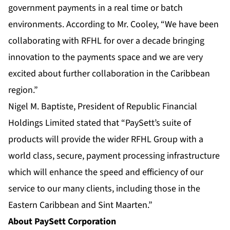
government payments in a real time or batch
environments. According to Mr. Cooley, “We have been
collaborating with RFHL for over a decade bringing
innovation to the payments space and we are very
excited about further collaboration in the Caribbean
region.”
Nigel M. Baptiste, President of Republic Financial
Holdings Limited stated that “PaySett’s suite of
products will provide the wider RFHL Group with a
world class, secure, payment processing infrastructure
which will enhance the speed and efficiency of our
service to our many clients, including those in the
Eastern Caribbean and Sint Maarten.”
About PaySett Corporation