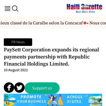
eux classé de la Caraïbe selon la Concacaf
« Nous con
PR News
PaySett Corporation expands its regional
payments partnership with Republic
Financial Holdings Limited.
10 August 2021
Support us