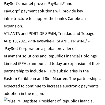
PaySett’s market proven PayBank® and
PayCorp® payment solutions will provide key
infrastructure to support the bank’s Caribbean
expansion.
ATLANTA and PORT OF SPAIN, Trinidad and Tobago,
Aug. 10, 2021 /PRNewswire-HISPANIC PR WIRE/ –
PaySett Corporation
a global provider of
ePayment solutions and Republic Financial Holdings
Limited (RFHL) announced today an expansion of their
partnership to include RFHL’s subsidiaries in the
Eastern Caribbean and Sint Maarten. The partnership is
expected to continue to increase electronic payments
adoption in the region.