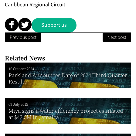
Caribbean Regional Circuit
Support us
Previous post
Next post
Related News
16 October 2024
Parkland Announces Date of 2024 Third Quarter
Results
09 July 2015
Miya signs a water efficiency project estimated
at $42.5M in Jamaica