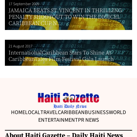
17 September 2009
JAMAICA BEATS ST. VINCENT IN THRILLING
PENALTY SHOOTOUT TO WIN THE DIGICEL
CARIBBEAN CUP N...
21 August 2017
InternationalCaribbean Stars To Shine At
CaribbeanTales Film Festival Gala Launch
HOME
LOCAL
TRAVEL
CARIBBEAN
BUSINESS
WORLD
ENTERTAINMENT
PR NEWS
About Haiti Gazette – Daily Haiti News