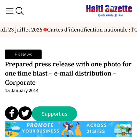
di 23 juillet 2026
Cartes d’identification nationale : l
PR News
Prepared press release with one photo for
one time blast – e-mail distribution –
Corporate
15 January 2014
Support us