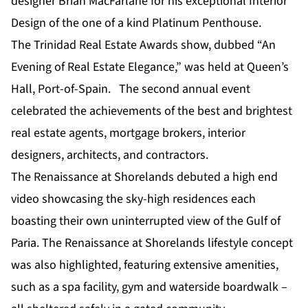
designer Brian MacFarlane for his exceptional Interior
Design of the one of a kind Platinum Penthouse.
The Trinidad Real Estate Awards show, dubbed “An
Evening of Real Estate Elegance,” was held at Queen’s
Hall, Port-of-Spain. The second annual event
celebrated the achievements of the best and brightest
real estate agents, mortgage brokers, interior
designers, architects, and contractors.
The Renaissance at Shorelands debuted a high end
video showcasing the sky-high residences each
boasting their own uninterrupted view of the Gulf of
Paria. The Renaissance at Shorelands lifestyle concept
was also highlighted, featuring extensive amenities,
such as a spa facility, gym and waterside boardwalk –