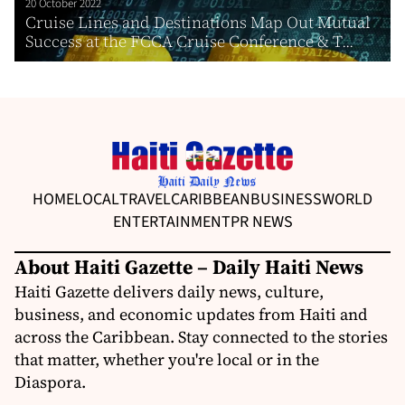
20 October 2022
Cruise Lines and Destinations Map Out Mutual
Success at the FCCA Cruise Conference & T...
HOME
LOCAL
TRAVEL
CARIBBEAN
BUSINESS
WORLD
ENTERTAINMENT
PR NEWS
About Haiti Gazette – Daily Haiti News
Haiti Gazette delivers daily news, culture,
business, and economic updates from Haiti and
across the Caribbean. Stay connected to the stories
that matter, whether you're local or in the
Diaspora.