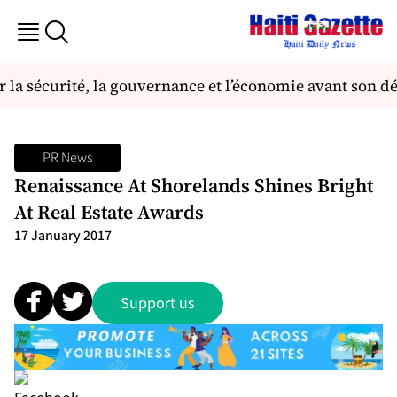
la sécurité, la gouvernance et l’économie avant son dé
PR News
Renaissance At Shorelands Shines Bright
At Real Estate Awards
17 January 2017
Support us