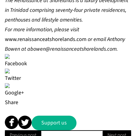
The Renaissance at Shorelands is a luxury development
in Trinidad comprising seventy-four private residences,
penthouses and lifestyle amenities.
For more information, please visit
www.renaissanceatshorelands.com
or email Anthony
Bowen at
abowen@renaissanceatshorelands.com
.
Share
Support us
Previous post
Next post