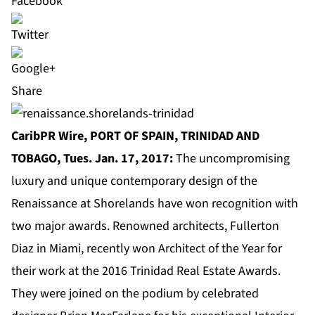
Share
CaribPR Wire, PORT OF SPAIN, TRINIDAD AND
TOBAGO, Tues. Jan. 17, 2017:
The uncompromising
luxury and unique contemporary design of the
Renaissance at Shorelands have won recognition with
two major awards. Renowned architects, Fullerton
Diaz in Miami, recently won Architect of the Year for
their work at the 2016 Trinidad Real Estate Awards.
They were joined on the podium by celebrated