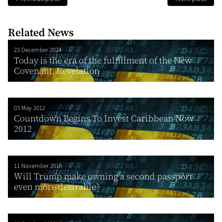
Related News
23 December 2024
Today is the era of the fulfillment of the New
Covenant, Revelation
03 May 2012
Countdown Begins To Invest Caribbean Now
2012
11 November 2016
Will Trump make owning a second passport
even more desirable?