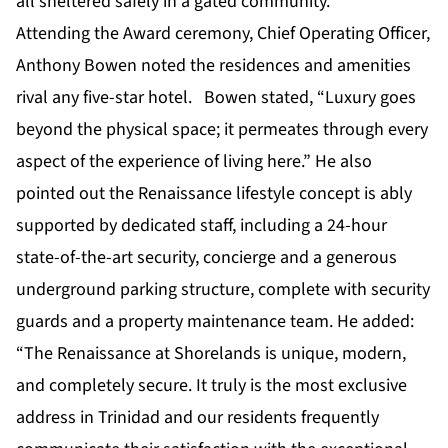
all sheltered safely in a gated community.
Attending the Award ceremony, Chief Operating Officer,
Anthony Bowen noted the residences and amenities
rival any five-star hotel. Bowen stated, “Luxury goes
beyond the physical space; it permeates through every
aspect of the experience of living here.” He also
pointed out the Renaissance lifestyle concept is ably
supported by dedicated staff, including a 24-hour
state-of-the-art security, concierge and a generous
underground parking structure, complete with security
guards and a property maintenance team. He added:
“The Renaissance at Shorelands is unique, modern,
and completely secure. It truly is the most exclusive
address in Trinidad and our residents frequently