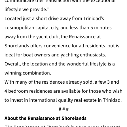
communicate their satisfaction with the exceptional
lifestyle we provide.”
Located just a short drive away from Trinidad’s
cosmopolitan capital city, and less than 5 minutes
away from the yacht club, the Renaissance at
Shorelands offers convenience for all residents, but is
ideal for boat owners and yachting enthusiasts.
Overall, the location and the wonderful lifestyle is a
winning combination.
With many of the residences already sold, a few 3 and
4 bedroom residences are available for those who wish
to invest in international quality real estate in Trinidad.
# # #
About the Renaissance at Shorelands