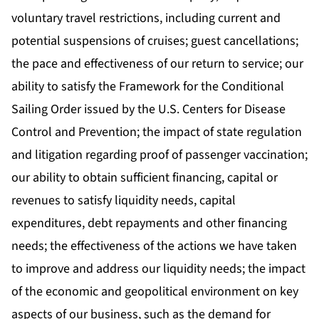
voluntary travel restrictions, including current and
potential suspensions of cruises; guest cancellations;
the pace and effectiveness of our return to service; our
ability to satisfy the Framework for the Conditional
Sailing Order issued by the U.S. Centers for Disease
Control and Prevention; the impact of state regulation
and litigation regarding proof of passenger vaccination;
our ability to obtain sufficient financing, capital or
revenues to satisfy liquidity needs, capital
expenditures, debt repayments and other financing
needs; the effectiveness of the actions we have taken
to improve and address our liquidity needs; the impact
of the economic and geopolitical environment on key
aspects of our business, such as the demand for