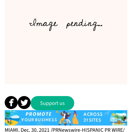
Support us
MIAMI, Dec. 30, 2021 /PRNewswire-HISPANIC PR WIRE/