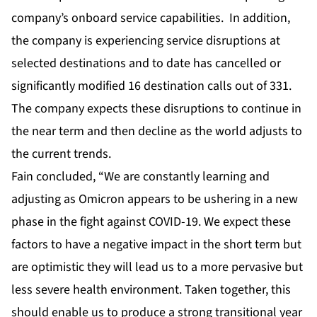
company’s onboard service capabilities. In addition,
the company is experiencing service disruptions at
selected destinations and to date has cancelled or
significantly modified 16 destination calls out of 331.
The company expects these disruptions to continue in
the near term and then decline as the world adjusts to
the current trends.
Fain concluded, “We are constantly learning and
adjusting as Omicron appears to be ushering in a new
phase in the fight against COVID-19. We expect these
factors to have a negative impact in the short term but
are optimistic they will lead us to a more pervasive but
less severe health environment. Taken together, this
should enable us to produce a strong transitional year