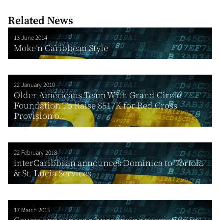
Related News
13 June 2014
Moke’n Caribbean Style
22 January 2010
Older Americans Team With Grand Circle
Foundation To Raise $517K for Red Cross
Provision o...
22 February 2018
interCaribbean announces Dominica to Tortola
& St. Lucia Services
17 March 2015