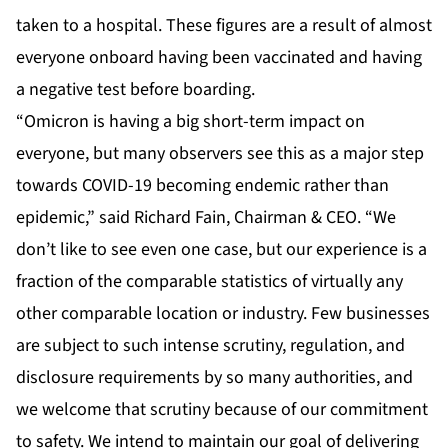
taken to a hospital. These figures are a result of almost
everyone onboard having been vaccinated and having
a negative test before boarding.
“Omicron is having a big short-term impact on
everyone, but many observers see this as a major step
towards COVID-19 becoming endemic rather than
epidemic,” said Richard Fain, Chairman & CEO. “We
don’t like to see even one case, but our experience is a
fraction of the comparable statistics of virtually any
other comparable location or industry. Few businesses
are subject to such intense scrutiny, regulation, and
disclosure requirements by so many authorities, and
we welcome that scrutiny because of our commitment
to safety. We intend to maintain our goal of delivering