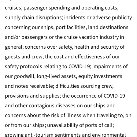
cruises, passenger spending and operating costs;
supply chain disruptions; incidents or adverse publicity
concerning our ships, port facilities, land destinations
and/or passengers or the cruise vacation industry in
general; concerns over safety, health and security of
guests and crew; the cost and effectiveness of our
safety protocols relating to COVID-19; impairments of
our goodwill, long-lived assets, equity investments
and notes receivable; difficulties sourcing crew,
provisions and supplies; the occurrence of COVID-19
and other contagious diseases on our ships and
concerns about the risk of illness when traveling to, on
or from our ships; unavailability of ports of call;
growing anti-tourism sentiments and environmental