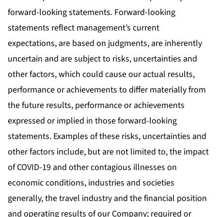
forward-looking statements. Forward-looking
statements reflect management’s current
expectations, are based on judgments, are inherently
uncertain and are subject to risks, uncertainties and
other factors, which could cause our actual results,
performance or achievements to differ materially from
the future results, performance or achievements
expressed or implied in those forward-looking
statements. Examples of these risks, uncertainties and
other factors include, but are not limited to, the impact
of COVID-19 and other contagious illnesses on
economic conditions, industries and societies
generally, the travel industry and the financial position
and operating results of our Company; required or