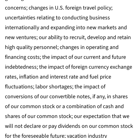
concerns; changes in U.S. foreign travel policy;
uncertainties relating to conducting business
internationally and expanding into new markets and
new ventures; our ability to recruit, develop and retain
high quality personnel; changes in operating and
financing costs; the impact of our current and future
indebtedness; the impact of foreign currency exchange
rates, inflation and interest rate and fuel price
fluctuations; labor shortages; the impact of
conversions of our convertible notes, if any, in shares
of our common stock or a combination of cash and
shares of our common stock; our expectation that we
will not declare or pay dividends on our common stock
for the foreseeable future; vacation industry