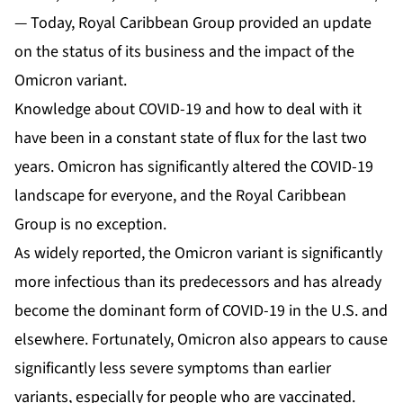
— Today, Royal Caribbean Group provided an update
on the status of its business and the impact of the
Omicron variant.
Knowledge about COVID-19 and how to deal with it
have been in a constant state of flux for the last two
years. Omicron has significantly altered the COVID-19
landscape for everyone, and the Royal Caribbean
Group is no exception.
As widely reported, the Omicron variant is significantly
more infectious than its predecessors and has already
become the dominant form of COVID-19 in the U.S. and
elsewhere. Fortunately, Omicron also appears to cause
significantly less severe symptoms than earlier
variants, especially for people who are vaccinated.