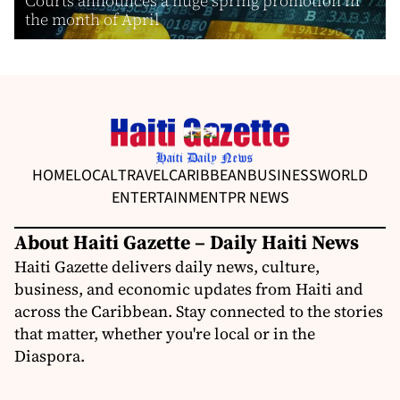
Courts announces a huge spring promotion in
the month of April
HOME
LOCAL
TRAVEL
CARIBBEAN
BUSINESS
WORLD
ENTERTAINMENT
PR NEWS
About Haiti Gazette – Daily Haiti News
Haiti Gazette delivers daily news, culture,
business, and economic updates from Haiti and
across the Caribbean. Stay connected to the stories
that matter, whether you're local or in the
Diaspora.