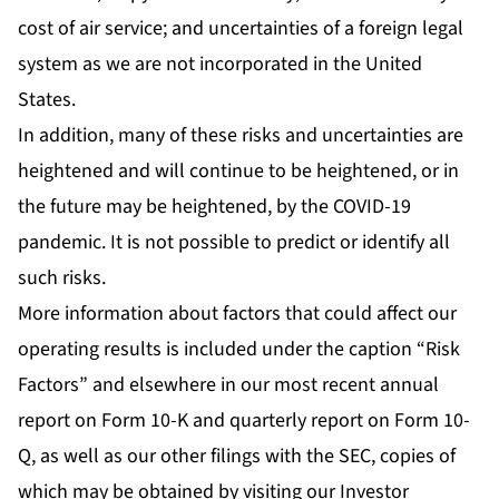
cost of air service; and uncertainties of a foreign legal
system as we are not incorporated in the United
States.
In addition, many of these risks and uncertainties are
heightened and will continue to be heightened, or in
the future may be heightened, by the COVID-19
pandemic. It is not possible to predict or identify all
such risks.
More information about factors that could affect our
operating results is included under the caption “Risk
Factors” and elsewhere in our most recent annual
report on Form 10-K and quarterly report on Form 10-
Q, as well as our other filings with the SEC, copies of
which may be obtained by visiting our Investor