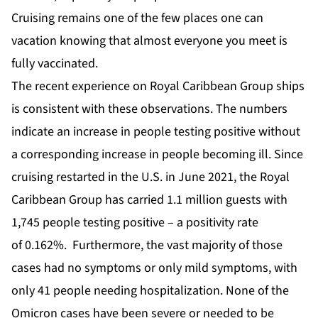
Cruising remains one of the few places one can
vacation knowing that almost everyone you meet is
fully vaccinated.
The recent experience on Royal Caribbean Group ships
is consistent with these observations. The numbers
indicate an increase in people testing positive without
a corresponding increase in people becoming ill. Since
cruising restarted in the U.S. in June 2021, the Royal
Caribbean Group has carried 1.1 million guests with
1,745 people testing positive – a positivity rate
of
0.162%
. Furthermore, the vast majority of those
cases had no symptoms or only mild symptoms, with
only 41 people needing hospitalization. None of the
Omicron cases have been severe or needed to be