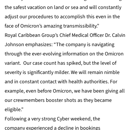
the safest vacation on land or sea and will constantly
adjust our procedures to accomplish this even in the
face of Omicron’s amazing transmissibility.”
Royal Caribbean Group’s Chief Medical Officer Dr. Calvin
Johnson emphasizes: “The company is navigating
through the ever-evolving information on the Omicron
variant. Our case count has spiked, but the level of
severity is significantly milder. We will remain nimble
and in constant contact with health authorities. For
example, even before Omicron, we have been giving all
our crewmembers booster shots as they became
eligible.”
Following a very strong Cyber weekend, the
company experienced a decline in bookings