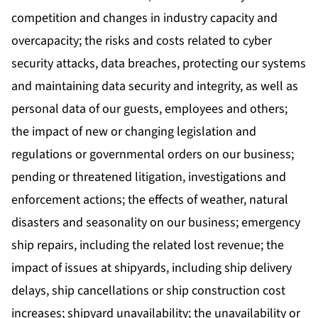
competition and changes in industry capacity and
overcapacity; the risks and costs related to cyber
security attacks, data breaches, protecting our systems
and maintaining data security and integrity, as well as
personal data of our guests, employees and others;
the impact of new or changing legislation and
regulations or governmental orders on our business;
pending or threatened litigation, investigations and
enforcement actions; the effects of weather, natural
disasters and seasonality on our business; emergency
ship repairs, including the related lost revenue; the
impact of issues at shipyards, including ship delivery
delays, ship cancellations or ship construction cost
increases; shipyard unavailability; the unavailability or