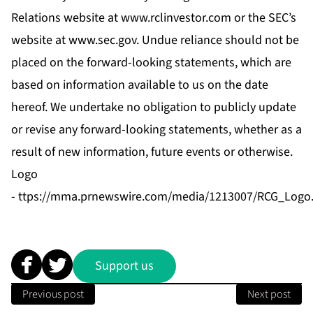
Relations website at
www.rclinvestor.com
or the SEC’s
website at
www.sec.gov
. Undue reliance should not be
placed on the forward-looking statements, which are
based on information available to us on the date
hereof. We undertake no obligation to publicly update
or revise any forward-looking statements, whether as a
result of new information, future events or otherwise.
Logo
-
ttps://mma.prnewswire.com/media/1213007/RCG_Logo.
Support us
Previous post
Next post