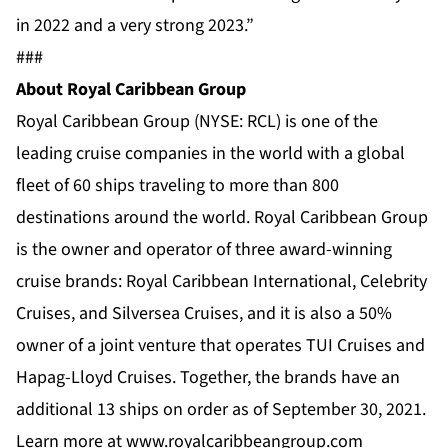
in 2022 and a very strong 2023.”
###
About Royal Caribbean Group
Royal Caribbean Group (NYSE: RCL) is one of the
leading cruise companies in the world with a global
fleet of 60 ships traveling to more than 800
destinations around the world. Royal Caribbean Group
is the owner and operator of three award-winning
cruise brands:
Royal Caribbean International
,
Celebrity
Cruises
, and
Silversea Cruises
, and it is also a 50%
owner of a joint venture that operates TUI Cruises and
Hapag-Lloyd Cruises. Together, the brands have an
additional 13 ships on order as of September 30, 2021.
Learn more at
www.royalcaribbeangroup.com