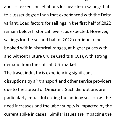
and increased cancellations for near-term sailings but
to a lesser degree than that experienced with the Delta
variant. Load factors for sailings in the first half of 2022
remain below historical levels, as expected. However,
sailings for the second half of 2022 continue to be
booked within historical ranges, at higher prices with
and without Future Cruise Credits (FCCs), with strong
demand from the critical U.S. market.
The travel industry is experiencing significant
disruptions by air transport and other service providers
due to the spread of Omicron. Such disruptions are
particularly impactful during the holiday season as the
need increases and the labor supply is impacted by the
current spike in cases. Similar issues are impacting the