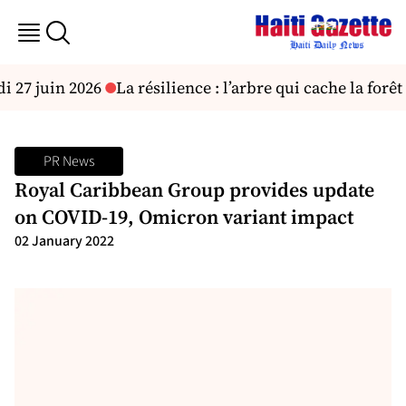
 27 juin 2026
La résilience : l’arbre qui cache la forêt !
PR News
Royal Caribbean Group provides update
on COVID-19, Omicron variant impact
02 January 2022