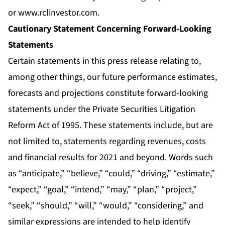
or
www.rclinvestor.com
.
Cautionary Statement Concerning Forward-Looking
Statements
Certain statements in this press release relating to,
among other things, our future performance estimates,
forecasts and projections constitute forward-looking
statements under the Private Securities Litigation
Reform Act of 1995. These statements include, but are
not limited to, statements regarding revenues, costs
and financial results for 2021 and beyond. Words such
as “anticipate,” “believe,” “could,” “driving,” “estimate,”
“expect,” “goal,” “intend,” “may,” “plan,” “project,”
“seek,” “should,” “will,” “would,” “considering,” and
similar expressions are intended to help identify