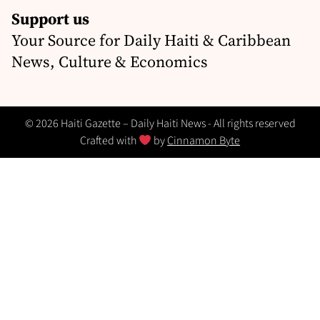
Support us
Your Source for Daily Haiti & Caribbean
News, Culture & Economics
© 2026 Haiti Gazette – Daily Haiti News - All rights reserved
Crafted with
by
Cinnamon Byte