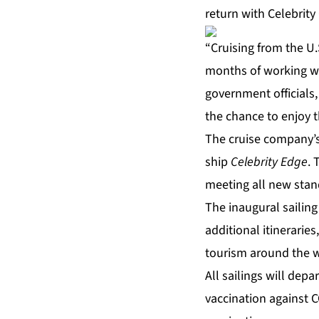
return with Celebrity
“Cruising from the U.
months of working wi
government officials,
the chance to enjoy t
The cruise company’s 
ship
Celebrity Edge
. 
meeting all new stand
The inaugural sailin
additional itinerarie
tourism around the w
All sailings will dep
vaccination against C