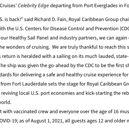
 Cruises’
Celebrity Edge
departing from Port Everglades in Fo
S. is back!” said Richard D. Fain, Royal Caribbean Group ch
th the U.S. Centers for Disease Control and Prevention (CD
 our Healthy Sail Panel and industry partners, we can again o
he wonders of cruising. We are truly thankful to reach this 
return is heralded with a sailing on its much lauded, state-
The ship was given the go-ahead by the CDC to be the first s
ards for delivering a safe and healthy cruise experience fo
g from Fort Lauderdale sets the stage for Royal Caribbean 
s, reviving local U.S. port economies and kick-starting the re
orld.
art with vaccinated crew and everyone over the age of 16 mus
OVID-19; as of August 1, 2021, all guests ages 12 and older 