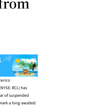
 from
America
(NYSE: RCL) has
ear of suspended
mark a long-awaited