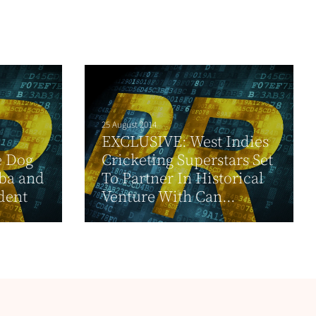
25 August 2014
EXCLUSIVE: West Indies
e Dog
Cricketing Superstars Set
ba and
To Partner In Historical
dent
Venture With Can...