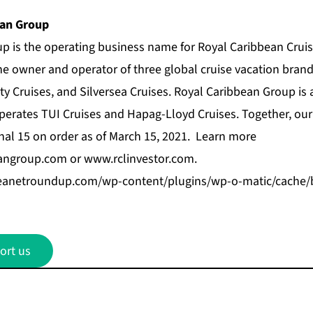
ean Group
up
is the operating business name for Royal Caribbean Cruis
he owner and operator of three global cruise vacation bran
ty Cruises
, and
Silversea Cruises
. Royal Caribbean Group is
 operates TUI Cruises and Hapag-Lloyd Cruises. Together, ou
onal 15 on order as of March 15, 2021. Learn more
angroup.com
or
www.rclinvestor.com
.
bbeanetroundup.com/wp-content/plugins/wp-o-matic/cache
ort us