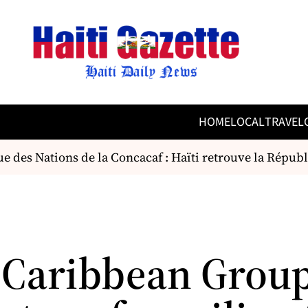
HOME
LOCAL
TRAVEL
 des Nations de la Concacaf : Haïti retrouve la Répub
 Caribbean Group