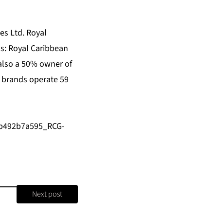
es Ltd. Royal
ds:
Royal Caribbean
 also a 50% owner of
r brands operate 59
/b492b7a595_RCG-
Next post