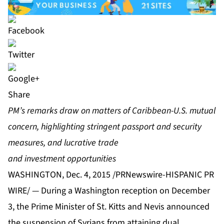
Share
PM’s remarks draw on matters of Caribbean-U.S. mutual
concern, highlighting stringent passport and security
measures, and lucrative trade
and investment opportunities
WASHINGTON, Dec. 4, 2015 /PRNewswire-HISPANIC PR
WIRE/ — During a Washington reception on December
3, the Prime Minister of St. Kitts and Nevis announced
the suspension of Syrians from attaining dual