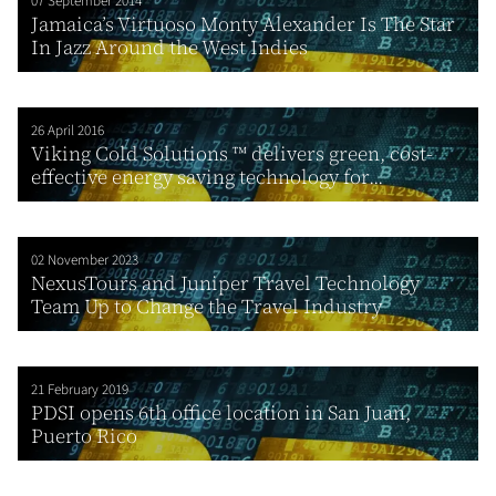
07 September 2014
Jamaica’s Virtuoso Monty Alexander Is The Star
In Jazz Around the West Indies
26 April 2016
Viking Cold Solutions ™ delivers green, cost-
effective energy saving technology for...
02 November 2023
NexusTours and Juniper Travel Technology
Team Up to Change the Travel Industry
21 February 2019
PDSI opens 6th office location in San Juan,
Puerto Rico