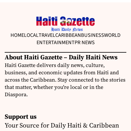
HOME
LOCAL
TRAVEL
CARIBBEAN
BUSINESS
WORLD
ENTERTAINMENT
PR NEWS
About Haiti Gazette – Daily Haiti News
Haiti Gazette delivers daily news, culture,
business, and economic updates from Haiti and
across the Caribbean. Stay connected to the stories
that matter, whether you're local or in the
Diaspora.
Support us
Your Source for Daily Haiti & Caribbean