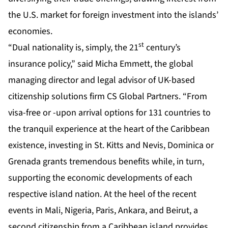
the U.S. market for foreign investment into the islands’
economies.
st
“Dual nationality is, simply, the 21
century’s
insurance policy,” said Micha Emmett, the global
managing director and legal advisor of UK-based
citizenship solutions firm CS Global Partners. “From
visa-free or -upon arrival options for 131 countries to
the tranquil experience at the heart of the Caribbean
existence, investing in St. Kitts and Nevis, Dominica or
Grenada grants tremendous benefits while, in turn,
supporting the economic developments of each
respective island nation. At the heel of the recent
events in Mali, Nigeria, Paris, Ankara, and Beirut, a
second citizenship from a Caribbean island provides