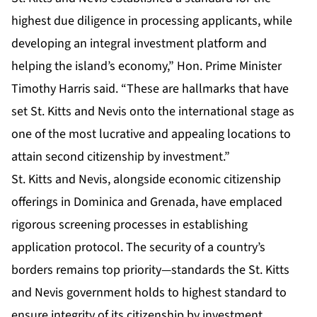
highest due diligence in processing applicants, while
developing an integral investment platform and
helping the island’s economy,” Hon. Prime Minister
Timothy Harris said. “These are hallmarks that have
set St. Kitts and Nevis onto the international stage as
one of the most lucrative and appealing locations to
attain second citizenship by investment.”
St. Kitts and Nevis, alongside economic citizenship
offerings in Dominica and Grenada, have emplaced
rigorous screening processes in establishing
application protocol. The security of a country’s
borders remains top priority—standards the St. Kitts
and Nevis government holds to highest standard to
ensure integrity of its citizenship by investment