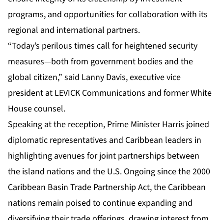
programs, and opportunities for collaboration with its
regional and international partners.
“Today’s perilous times call for heightened security
measures—both from government bodies and the
global citizen,” said Lanny Davis, executive vice
president at LEVICK Communications and former White
House counsel.
Speaking at the reception, Prime Minister Harris joined
diplomatic representatives and Caribbean leaders in
highlighting avenues for joint partnerships between
the island nations and the U.S. Ongoing since the 2000
Caribbean Basin Trade Partnership Act, the Caribbean
nations remain poised to continue expanding and
diversifying their trade offerings, drawing interest from