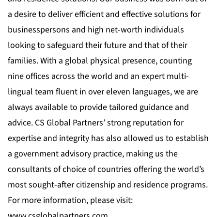
a desire to deliver efficient and effective solutions for
businesspersons and high net-worth individuals
looking to safeguard their future and that of their
families. With a global physical presence, counting
nine offices across the world and an expert multi-
lingual team fluent in over eleven languages, we are
always available to provide tailored guidance and
advice. CS Global Partners’ strong reputation for
expertise and integrity has also allowed us to establish
a government advisory practice, making us the
consultants of choice of countries offering the world’s
most sought-after citizenship and residence programs.
For more information, please visit:
www.csglobalpartners.com
.