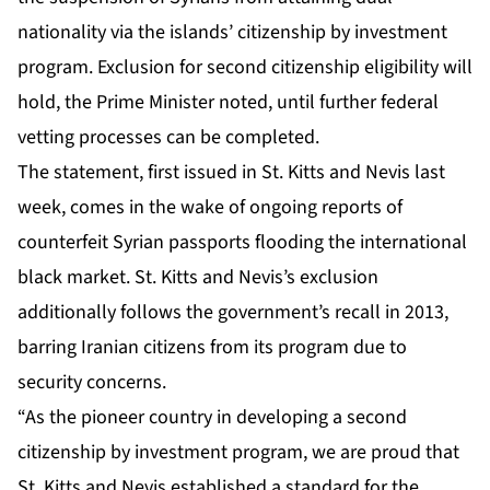
nationality via the islands’ citizenship by investment
program. Exclusion for second citizenship eligibility will
hold, the Prime Minister noted, until further federal
vetting processes can be completed.
The statement, first issued in St. Kitts and Nevis last
week, comes in the wake of ongoing reports of
counterfeit Syrian passports flooding the international
black market. St. Kitts and Nevis’s exclusion
additionally follows the government’s recall in 2013,
barring Iranian citizens from its program due to
security concerns.
“As the pioneer country in developing a second
citizenship by investment program, we are proud that
St. Kitts and Nevis established a standard for the