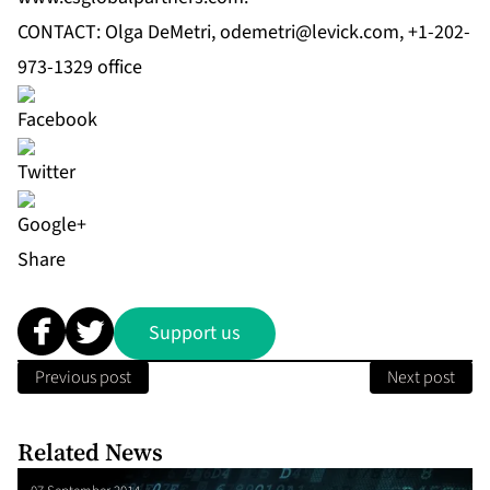
CONTACT: Olga DeMetri,
odemetri@levick.com
, +1-202-
973-1329 office
Share
Support us
Previous post
Next post
Related News