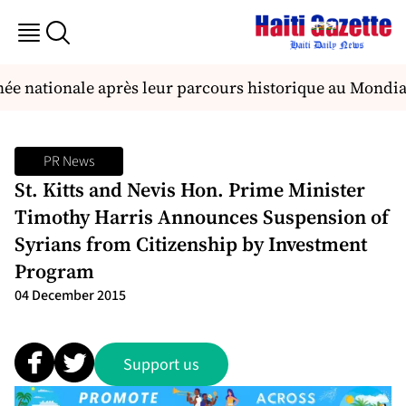
e nationale après leur parcours historique au Mondial
PR News
St. Kitts and Nevis Hon. Prime Minister
Timothy Harris Announces Suspension of
Syrians from Citizenship by Investment
Program
04 December 2015
Support us