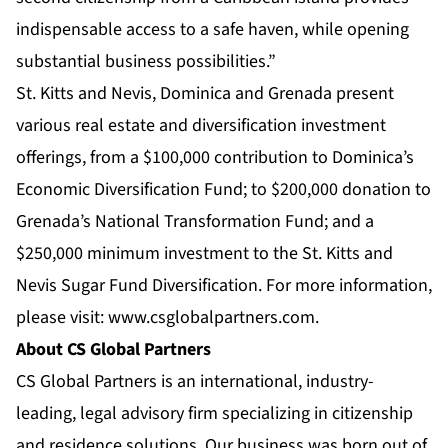
indispensable access to a safe haven, while opening
substantial business possibilities.”
St. Kitts and Nevis, Dominica and Grenada present
various real estate and diversification investment
offerings, from a $100,000 contribution to Dominica’s
Economic Diversification Fund; to $200,000 donation to
Grenada’s National Transformation Fund; and a
$250,000 minimum investment to the St. Kitts and
Nevis Sugar Fund Diversification. For more information,
please visit:
www.csglobalpartners.com
.
About CS Global Partners
CS Global Partners is an international, industry-
leading, legal advisory firm specializing in citizenship
and residence solutions. Our business was born out of