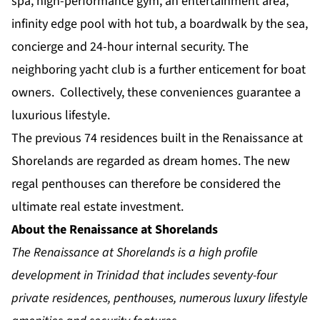
spa, high-performance gym, an entertainment area,
infinity edge pool with hot tub, a boardwalk by the sea,
concierge and 24-hour internal security. The
neighboring yacht club is a further enticement for boat
owners. Collectively, these conveniences guarantee a
luxurious lifestyle.
The previous 74 residences built in the Renaissance at
Shorelands are regarded as dream homes. The new
regal penthouses can therefore be considered the
ultimate real estate investment.
About the Renaissance at Shorelands
The Renaissance at Shorelands is a high profile
development in Trinidad that includes seventy-four
private residences, penthouses, numerous luxury lifestyle