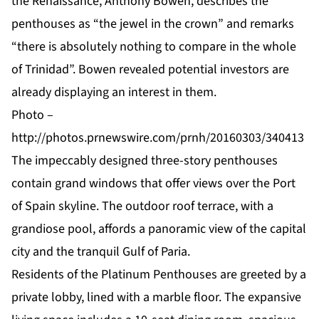
the Renaissance, Anthony Bowen, describes the
penthouses as “the jewel in the crown” and remarks
“there is absolutely nothing to compare in the whole
of Trinidad”. Bowen revealed potential investors are
already displaying an interest in them.
Photo –
http://photos.prnewswire.com/prnh/20160303/340413
The impeccably designed three-story penthouses
contain grand windows that offer views over the Port
of Spain skyline. The outdoor roof terrace, with a
grandiose pool, affords a panoramic view of the capital
city and the tranquil Gulf of Paria.
Residents of the Platinum Penthouses are greeted by a
private lobby, lined with a marble floor. The expansive