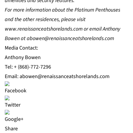
amenities and security features.
For more information about the Platinum Penthouses
and the other residences, please visit
www.renaissanceatshorelands.com
or email Anthony
Bowen at
abowen@renaissanceatshorelands.com
Media Contact:
Anthony Bowen
Tel: + (868)-772-7296
Email:
abowen@renaissanceatshorelands.com
Share