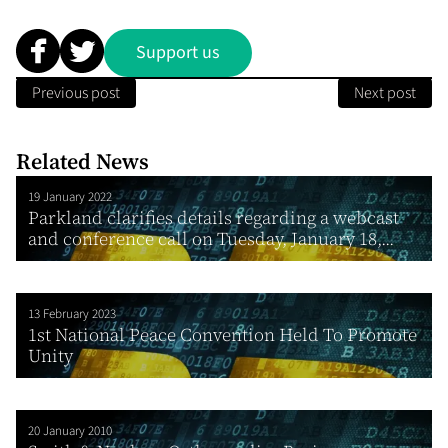
Support us
Previous post
Next post
Related News
19 January 2022
Parkland clarifies details regarding a webcast
and conference call on Tuesday, January 18,...
13 February 2023
1st National Peace Convention Held To Promote
Unity
20 January 2010