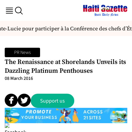
nte-Lucie pour participer à la Conférence des chefs d
PR News
The Renaissance at Shorelands Unveils its
Dazzling Platinum Penthouses
08 March 2016
Support us