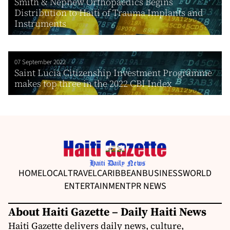
Smith & Nephew Orthopaedics Begins
Distribution to Haiti of Trauma Implants and
Instruments
07 September 2022
Saint Lucia Citizenship Investment Programme
makes top three in the 2022 CBI Index
HOME
LOCAL
TRAVEL
CARIBBEAN
BUSINESS
WORLD
ENTERTAINMENT
PR NEWS
About Haiti Gazette – Daily Haiti News
Haiti Gazette delivers daily news, culture,