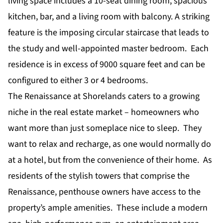
living space includes a 10-seat dining room, spacious
kitchen, bar, and a living room with balcony. A striking
feature is the imposing circular staircase that leads to
the study and well-appointed master bedroom. Each
residence is in excess of 9000 square feet and can be
configured to either 3 or 4 bedrooms.
The Renaissance at Shorelands caters to a growing
niche in the real estate market – homeowners who
want more than just someplace nice to sleep. They
want to relax and recharge, as one would normally do
at a hotel, but from the convenience of their home. As
residents of the stylish towers that comprise the
Renaissance, penthouse owners have access to the
property’s ample amenities. These include a modern