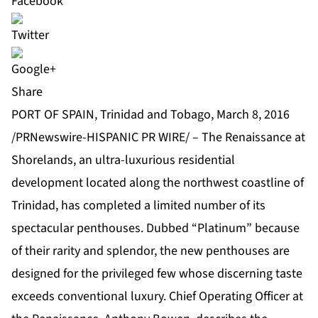
Share
PORT OF SPAIN, Trinidad and Tobago, March 8, 2016
/PRNewswire-HISPANIC PR WIRE/ – The Renaissance at
Shorelands, an ultra-luxurious residential
development located along the northwest coastline of
Trinidad, has completed a limited number of its
spectacular penthouses. Dubbed “Platinum” because
of their rarity and splendor, the new penthouses are
designed for the privileged few whose discerning taste
exceeds conventional luxury. Chief Operating Officer at