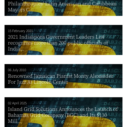
Philanthropies’ Latin American and Caribbean
Mayors C...
15 February 2021
2021 Indiaspora Government Leaders List
recognizes more than 200 public officials of
India...
06 July 2010
Renowned Jamaican Pianist Monty Alexander
For Jazz At Lincoln Center
02 April 2025
Island Grid Solutions Announces the Launch of
Bahamas Grid Company (BGC) and Its $130
Mill...