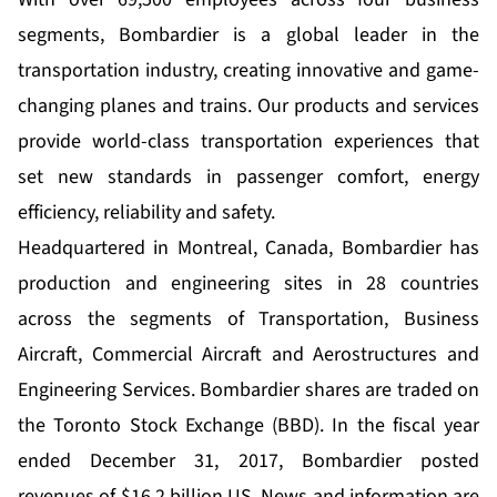
segments, Bombardier is a global leader in the
transportation industry, creating innovative and game-
changing planes and trains. Our products and services
provide world-class transportation experiences that
set new standards in passenger comfort, energy
efficiency, reliability and safety.
Headquartered in Montreal, Canada, Bombardier has
production and engineering sites in 28 countries
across the segments of Transportation, Business
Aircraft, Commercial Aircraft and Aerostructures and
Engineering Services. Bombardier shares are traded on
the Toronto Stock Exchange (BBD). In the fiscal year
ended December 31, 2017, Bombardier posted
revenues of $16.2 billion US. News and information are