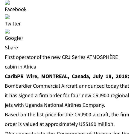
Share
First operator of the new CRJ Series ATMOSPHÈRE
cabin in Africa
CaribPR Wire, MONTREAL, Canada, July 18, 2018:
Bombardier Commercial Aircraft announced today that
it has signed a firm order for four new CRJ900 regional
jets with Uganda National Airlines Company.
Based on the list price for the CRJ900 aircraft, the firm
order is valued at approximately US$190 million.
“We congratulate the Government of Uganda for the