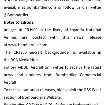
available at
bombardier.com
or follow us on Twitter
@Bombardier
.
Notes to Editors
Images of CRJ900 in the livery of Uganda National
Airlines are posted with this news release
at
www.bombardier.com
.
The CRJ900 aircraft backgrounder is available in
the
BCA Media Hub
Follow
@BBD_Aircraft
on Twitter to receive the latest
news and updates from Bombardier Commercial
Aircraft.
To receive our press releases, please visit the
RSS Feed
section of Bombardier’s Website.
Bombardier, CRJ900 and CRJ Series
are trademarks of