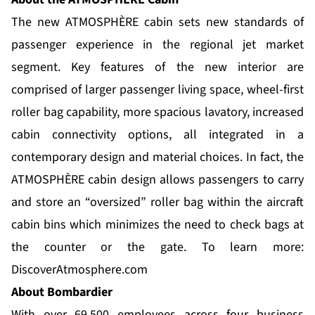
The new ATMOSPHÈRE cabin sets new standards of
passenger experience in the regional jet market
segment. Key features of the new interior are
comprised of larger passenger living space, wheel-first
roller bag capability, more spacious lavatory, increased
cabin connectivity options, all integrated in a
contemporary design and material choices. In fact, the
ATMOSPHÈRE cabin design allows passengers to carry
and store an “oversized” roller bag within the aircraft
cabin bins which minimizes the need to check bags at
the counter or the gate. To learn more:
DiscoverAtmosphere.com
About Bombardier
With over 69,500 employees across four business