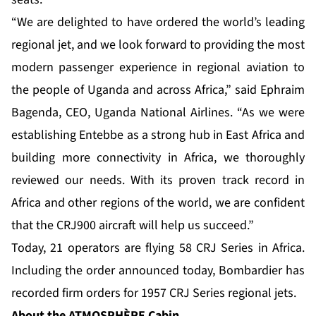
“We are delighted to have ordered the world’s leading
regional jet, and we look forward to providing the most
modern passenger experience in regional aviation to
the people of Uganda and across Africa,” said Ephraim
Bagenda, CEO, Uganda National Airlines. “As we were
establishing Entebbe as a strong hub in East Africa and
building more connectivity in Africa, we thoroughly
reviewed our needs. With its proven track record in
Africa and other regions of the world, we are confident
that the CRJ900 aircraft will help us succeed.”
Today, 21 operators are flying 58 CRJ Series in Africa.
Including the order announced today, Bombardier has
recorded firm orders for 1957 CRJ Series regional jets.
About the ATMOSPHÈRE
Cabin