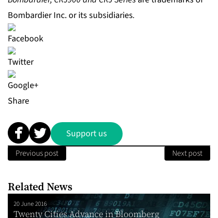
Bombardier Inc. or its subsidiaries
.
Share
Support us
Previous post
Next post
Related News
20 June 2016
Twenty Cities Advance in Bloomberg