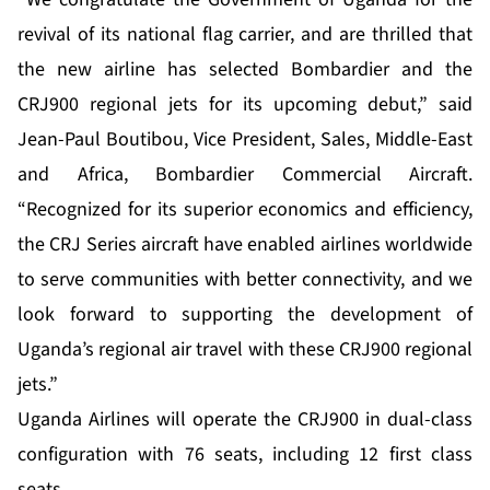
revival of its national flag carrier, and are thrilled that
the new airline has selected Bombardier and the
CRJ900 regional jets for its upcoming debut,” said
Jean-Paul Boutibou, Vice President, Sales, Middle-East
and Africa, Bombardier Commercial Aircraft.
“Recognized for its superior economics and efficiency,
the CRJ Series aircraft have enabled airlines worldwide
to serve communities with better connectivity, and we
look forward to supporting the development of
Uganda’s regional air travel with these CRJ900 regional
jets.”
Uganda Airlines will operate the CRJ900 in dual-class
configuration with 76 seats, including 12 first class
seats.