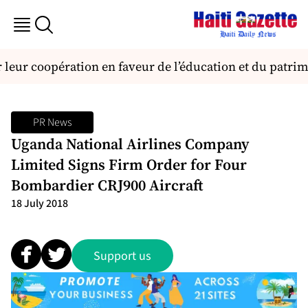
leur coopération en faveur de l’éducation et du patrim
PR News
Uganda National Airlines Company
Limited Signs Firm Order for Four
Bombardier CRJ900 Aircraft
18 July 2018
Support us