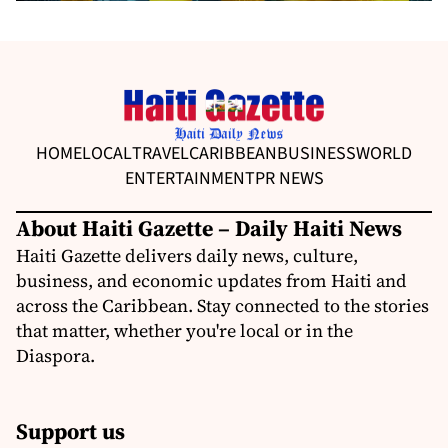
HOME
LOCAL
TRAVEL
CARIBBEAN
BUSINESS
WORLD
ENTERTAINMENT
PR NEWS
About Haiti Gazette – Daily Haiti News
Haiti Gazette delivers daily news, culture,
business, and economic updates from Haiti and
across the Caribbean. Stay connected to the stories
that matter, whether you're local or in the
Diaspora.
Support us