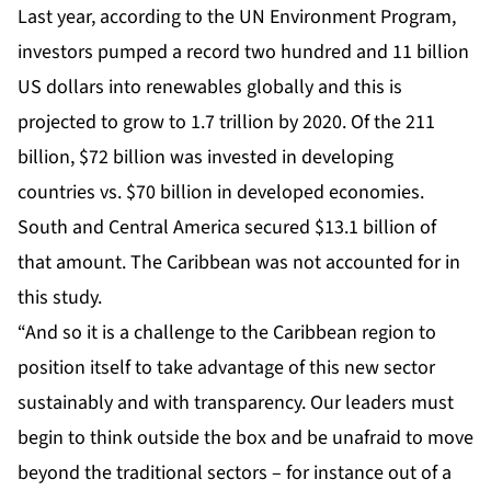
Last year, according to the UN Environment Program,
investors pumped a record two hundred and 11 billion
US dollars into renewables globally and this is
projected to grow to 1.7 trillion by 2020. Of the 211
billion, $72 billion was invested in developing
countries vs. $70 billion in developed economies.
South and Central America secured $13.1 billion of
that amount. The Caribbean was not accounted for in
this study.
“And so it is a challenge to the Caribbean region to
position itself to take advantage of this new sector
sustainably and with transparency. Our leaders must
begin to think outside the box and be unafraid to move
beyond the traditional sectors – for instance out of a