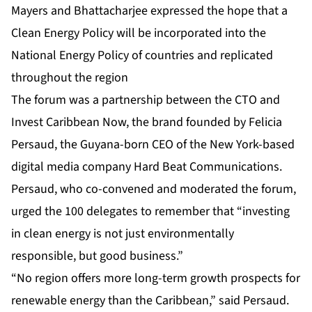
Mayers and Bhattacharjee expressed the hope that a
Clean Energy Policy will be incorporated into the
National Energy Policy of countries and replicated
throughout the region
The forum was a partnership between the CTO and
Invest Caribbean Now, the brand founded by Felicia
Persaud, the Guyana-born CEO of the New York-based
digital media company Hard Beat Communications.
Persaud, who co-convened and moderated the forum,
urged the 100 delegates to remember that “investing
in clean energy is not just environmentally
responsible, but good business.”
“No region offers more long-term growth prospects for
renewable energy than the Caribbean,” said Persaud.