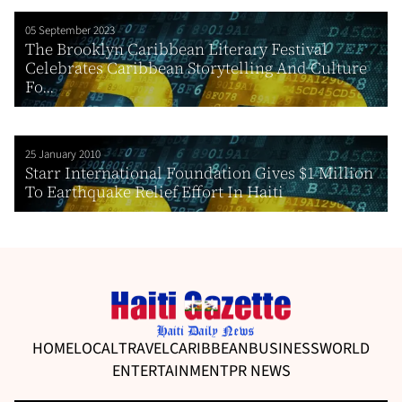
05 September 2023
The Brooklyn Caribbean Literary Festival
Celebrates Caribbean Storytelling And Culture
Fo...
25 January 2010
Starr International Foundation Gives $1 Million
To Earthquake Relief Effort In Haiti
HOME
LOCAL
TRAVEL
CARIBBEAN
BUSINESS
WORLD
ENTERTAINMENT
PR NEWS