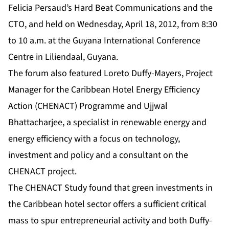
Felicia Persaud’s Hard Beat Communications and the
CTO, and held on Wednesday, April 18, 2012, from 8:30
to 10 a.m. at the Guyana International Conference
Centre in Liliendaal, Guyana.
The forum also featured Loreto Duffy-Mayers, Project
Manager for the Caribbean Hotel Energy Efficiency
Action (CHENACT) Programme and Ujjwal
Bhattacharjee, a specialist in renewable energy and
energy efficiency with a focus on technology,
investment and policy and a consultant on the
CHENACT project.
The CHENACT Study found that green investments in
the Caribbean hotel sector offers a sufficient critical
mass to spur entrepreneurial activity and both Duffy-