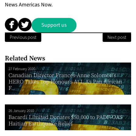
News Americas Now.
Support us
Previous post
Next post
Related News
27 February 2020
Canadian Director Frances-Anne Solomon’s
HERO Takes Top Honours At L.A’s Pan African
F...
26 January 2010
Bacardi Limited Donates $50,000 to PADF-OAS
Haitian Earthquake Relief