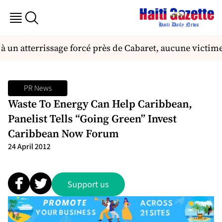
à un atterrissage forcé près de Cabaret, aucune victime
PR News
Waste To Energy Can Help Caribbean,
Panelist Tells “Going Green” Invest
Caribbean Now Forum
24 April 2012
Support us