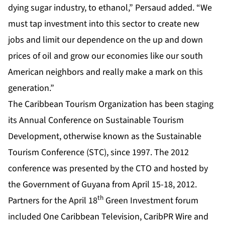
dying sugar industry, to ethanol,” Persaud added. “We
must tap investment into this sector to create new
jobs and limit our dependence on the up and down
prices of oil and grow our economies like our south
American neighbors and really make a mark on this
generation.”
The Caribbean Tourism Organization has been staging
its Annual Conference on Sustainable Tourism
Development, otherwise known as the Sustainable
Tourism Conference (STC), since 1997. The 2012
conference was presented by the CTO and hosted by
the Government of Guyana from April 15-18, 2012.
th
Partners for the April 18
Green Investment forum
included One Caribbean Television, CaribPR Wire and