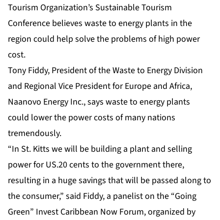
Tourism Organization’s Sustainable Tourism
Conference believes waste to energy plants in the
region could help solve the problems of high power
cost.
Tony Fiddy, President of the Waste to Energy Division
and Regional Vice President for Europe and Africa,
Naanovo Energy Inc., says waste to energy plants
could lower the power costs of many nations
tremendously.
“In St. Kitts we will be building a plant and selling
power for US.20 cents to the government there,
resulting in a huge savings that will be passed along to
the consumer,” said Fiddy, a panelist on the “Going
Green” Invest Caribbean Now Forum, organized by