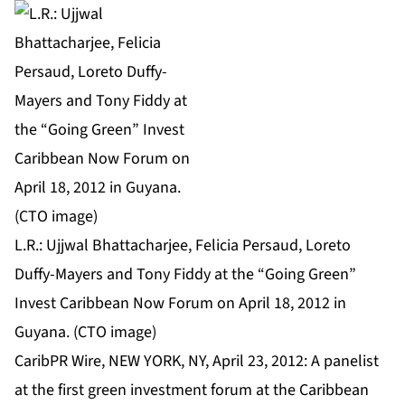
L.R.: Ujjwal Bhattacharjee, Felicia Persaud, Loreto
Duffy-Mayers and Tony Fiddy at the “Going Green”
Invest Caribbean Now Forum on April 18, 2012 in
Guyana. (CTO image)
CaribPR Wire, NEW YORK, NY, April 23, 2012: A panelist
at the first green investment forum at the Caribbean