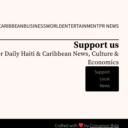
CARIBBEAN
BUSINESS
WORLD
ENTERTAINMENT
PR NEWS
Support us
or Daily Haiti & Caribbean News, Culture &
Economics
Support
Local
News
Crafted with
by
Cinnamon Byte