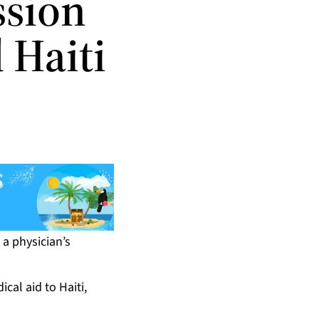
ssion
 Haiti
a physician’s
cal aid to Haiti,