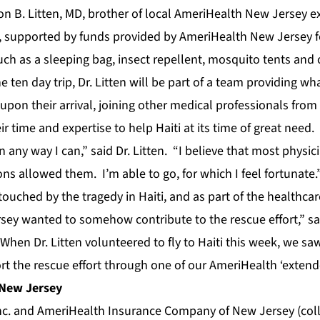
n B. Litten, MD, brother of local AmeriHealth New Jersey ex
i, supported by funds provided by AmeriHealth New Jersey f
uch as a sleeping bag, insect repellent, mosquito tents and
e ten day trip, Dr. Litten will be part of a team providing w
 upon their arrival, joining other medical professionals fro
r time and expertise to help Haiti at its time of great need.
in any way I can,” said Dr. Litten. “I believe that most physi
ions allowed them. I’m able to go, for which I feel fortunate.
 touched by the tragedy in Haiti, and as part of the healthcar
ey wanted to somehow contribute to the rescue effort,” s
hen Dr. Litten volunteered to fly to Haiti this week, we sa
rt the rescue effort through one of our AmeriHealth ‘exten
 New Jersey
. and AmeriHealth Insurance Company of New Jersey (colle