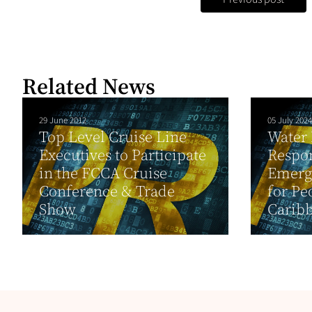
Related News
29 June 2012
05 July 2024
Top Level Cruise Line
Water
Executives to Participate
Respo
in the FCCA Cruise
Emerg
Conference & Trade
for Pe
Show
Caribb