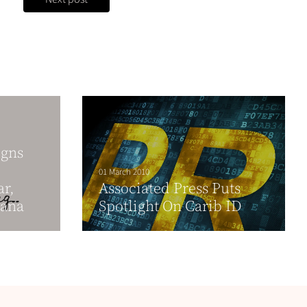
igns
01 March 2010
ar,
Associated Press Puts
yana
Spotlight On Carib ID