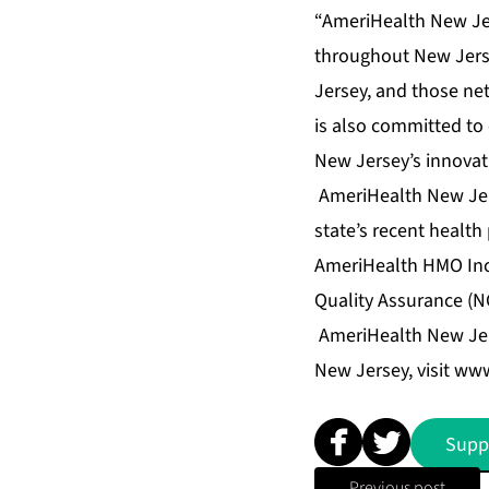
“AmeriHealth New Jer
throughout New Jerse
Jersey, and those ne
is also committed to
New Jersey’s innovat
AmeriHealth New Jerse
state’s recent healt
AmeriHealth HMO Inc.
Quality Assurance (N
AmeriHealth New Jers
New Jersey, visit
www
Supp
Previous post