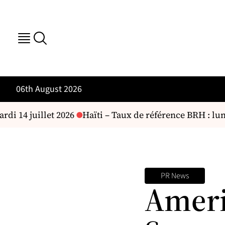
06th August 2026
di 14 juillet 2026
Haïti – Taux de référence BRH : lundi
PR News
Ameri