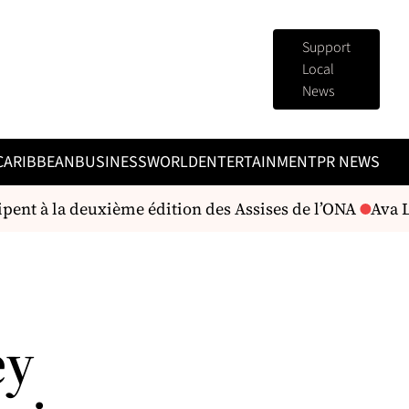
Support
Local
News
CARIBBEAN
BUSINESS
WORLD
ENTERTAINMENT
PR NEWS
ipent à la deuxième édition des Assises de l’ONA
Ava Le
ey