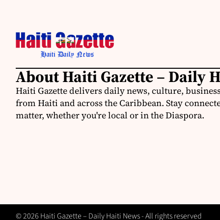
About Haiti Gazette – Daily 
Haiti Gazette delivers daily news, culture, busine
from Haiti and across the Caribbean. Stay connected
matter, whether you're local or in the Diaspora.
© 2026 Haiti Gazette – Daily Haiti News - All rights reserved