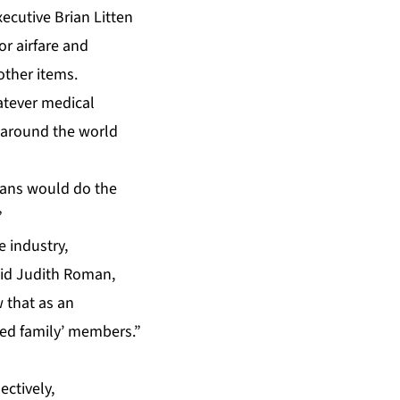
ecutive Brian Litten
or airfare and
 other items.
hatever medical
m around the world
cians would do the
”
e industry,
aid Judith Roman,
w that as an
ded family’ members.”
ctively,