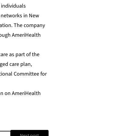
individuals
r networks in New
nation. The company
hrough AmeriHealth
are as part of the
ged care plan,
ational Committee for
ion on AmeriHealth
Next post