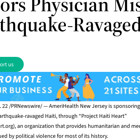
ors Physician Mi
rthquake-Ravaged
ort us
. 22 /PRNewswire/ — AmeriHealth New Jersey is sponsoring 
arthquake-ravaged Haiti, through “Project Haiti Heart”
rt.org
), an organization that provides humanitarian and medi
d by political violence for most of its history.