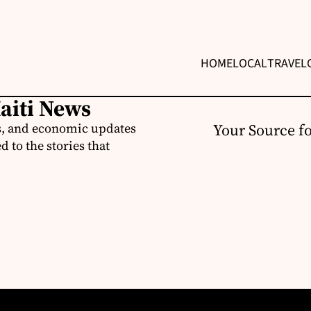
HOME
LOCAL
TRAVEL
Haiti News
ss, and economic updates
Your Source f
 to the stories that