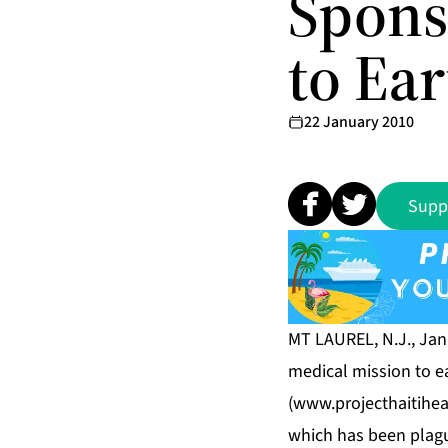
Spons
to Ea
22 January 2010
Supp
MT LAUREL, N.J., Jan
medical mission to e
(
www.projecthaitihea
which has been plague