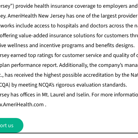
sey”) provide health insurance coverage to employers and 
y. AmeriHealth New Jersey has one of the largest provide
tworks include access to hospitals and doctors across the 
 offering value-added insurance solutions for customers t
ive wellness and incentive programs and benefits designs.
y earned top ratings for customer service and quality of c
h plan performance report. Additionally, the company’s mana
, has received the highest possible accreditation by the N
CQA) by meeting NCQA’s rigorous evaluation standards.
ey has offices in Mt. Laurel and Iselin. For more informat
.AmeriHealth.com
.
ort us