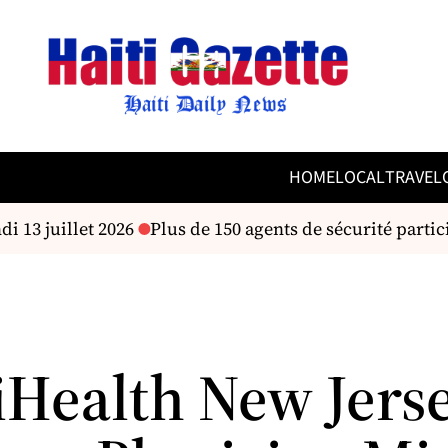
HOME
LOCAL
TRAVEL
 13 juillet 2026
Plus de 150 agents de sécurité partic
Health New Jers