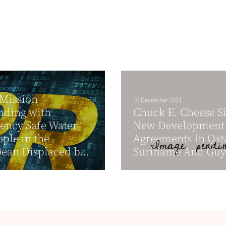
 Mission
16 December 2021
nding with
Chuck E. Cheese S
ency Safe Water
New Development
ople in the
Agreements In Qat
ean Displaced b...
Suriname And Gu