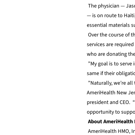
The physician — Jaso
— is on route to Hait
essential materials s
Over the course of th
services are required
who are donating thei
”My goal is to serve 
same if their obligat
”Naturally, we’re all
AmeriHealth New Jers
president and CEO. “W
opportunity to suppo
About AmeriHealth
AmeriHealth HMO, Inc