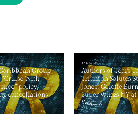
20
17 May 2011
 Caribbean Group
Authors of Tears T
 “Cruise With
Triumph Salutes St
ence” policy,
Jones, Colette Burn
ng cancellations
Super Wings NY at
Wom...