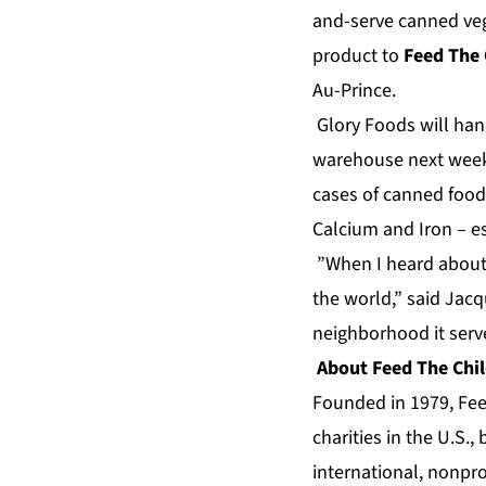
and-serve canned veg
product to
Feed The 
Au-Prince.
Glory Foods will hand
warehouse next week.
cases of canned food
Calcium and Iron – ess
”When I heard about 
the world,” said Jacq
neighborhood it serv
About Feed The Chi
Founded in 1979, Feed
charities in the U.S.
international, nonpro