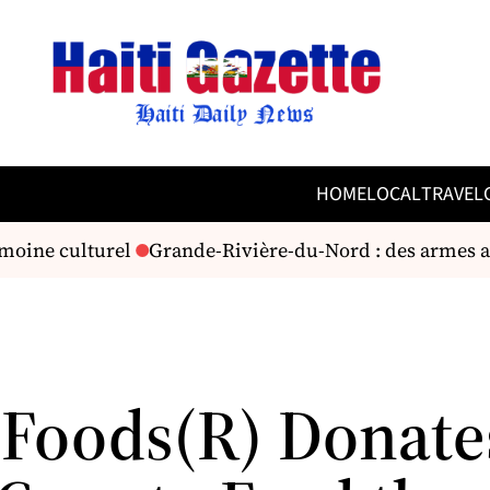
HOME
LOCAL
TRAVEL
moine culturel
Grande-Rivière-du-Nord : des armes an
 Foods(R) Donate