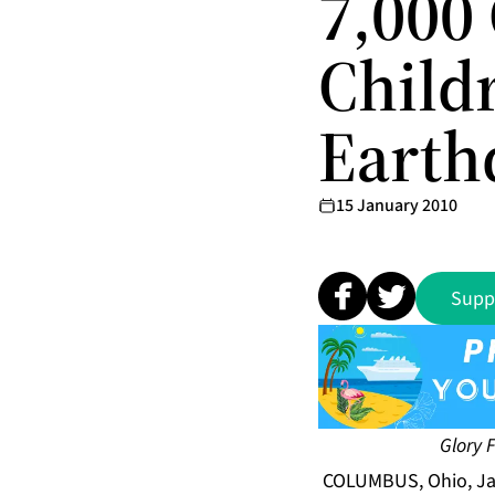
7,000 
Childr
Earthq
15 January 2010
Supp
Glory 
COLUMBUS, Ohio, Ja