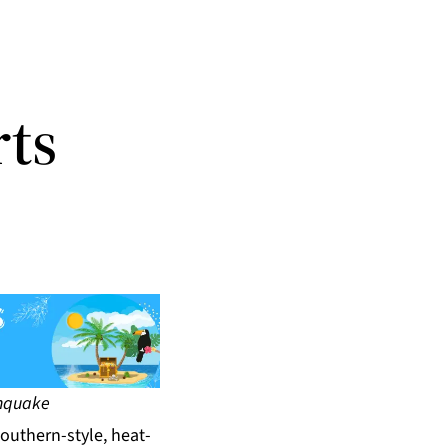
rts
thquake
Southern-style, heat-