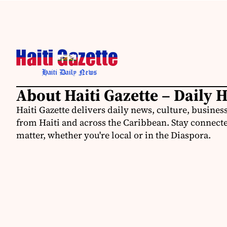
About Haiti Gazette – Daily 
Haiti Gazette delivers daily news, culture, busine
from Haiti and across the Caribbean. Stay connected
matter, whether you're local or in the Diaspora.