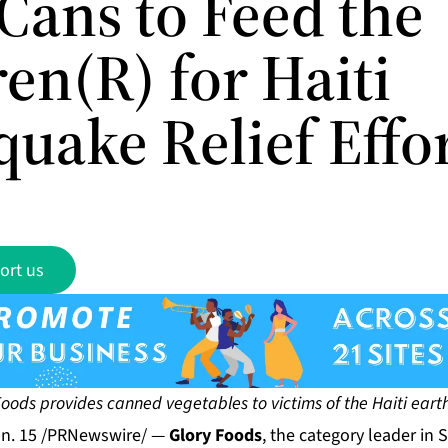
Cans to Feed the
en(R) for Haiti
uake Relief Effo
ort us
Foods provides canned vegetables to victims of the Haiti ear
n. 15 /PRNewswire/ —
Glory Foods
, the category leader in 