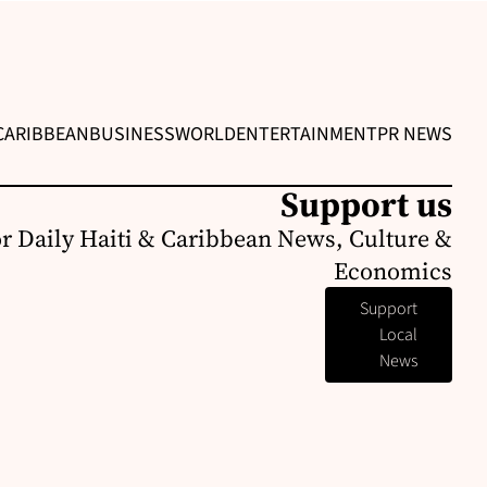
CARIBBEAN
BUSINESS
WORLD
ENTERTAINMENT
PR NEWS
Support us
or Daily Haiti & Caribbean News, Culture &
Economics
Support
Local
News