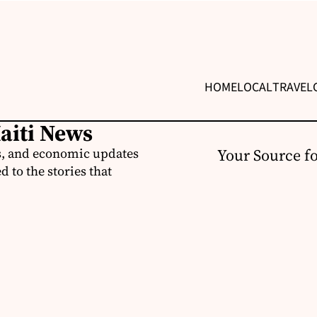
HOME
LOCAL
TRAVEL
Haiti News
ss, and economic updates
Your Source f
 to the stories that