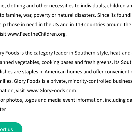
ne, clothing and other necessities to individuals, children a
to famine, war, poverty or natural disasters. Since its found
elp those in need in the US and in 119 countries around the
isit
www.FeedtheChildren.org
.
ry Foods is the category leader in Southern-style, heat-and
anned vegetables, cooking bases and fresh greens. Its Sout
dishes are staples in American homes and offer convenient
milies. Glory Foods is a private, minority-controlled busine
mation, visit
www.GloryFoods.com
.
 photos, logos and media event information, including da
ter
ort us