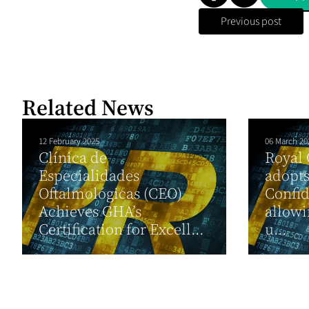
Previous post
Related News
12 February 2025
06 March 20
Clínica de
Royal
Especialidades
adopts
Oftalmológicas (CEO)
Confid
Achieves GHA’s
allowi
Certification for Excell...
u...