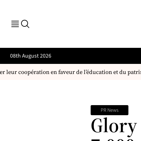
08th August 2026
r leur coopération en faveur de l’éducation et du patri
PR News
Glory