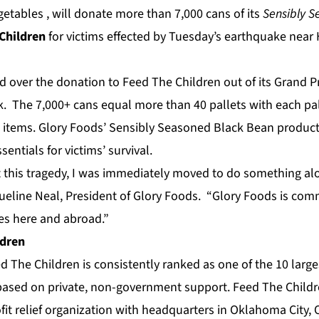
etables , will donate more than 7,000 cans of its
Sensibly 
Children
for victims effected by Tuesday’s earthquake near Ha
 over the donation to Feed The Children out of its Grand Pr
 The 7,000+ cans equal more than 40 pallets with each pal
 items. Glory Foods’ Sensibly Seasoned Black Bean product
entials for victims’ survival.
this tragedy, I was immediately moved to do something alon
ueline Neal, President of Glory Foods. “Glory Foods is com
es here and abroad.”
ldren
 The Children is consistently ranked as one of the 10 large
, based on private, non-government support. Feed The Childre
fit relief organization with headquarters in Oklahoma City,