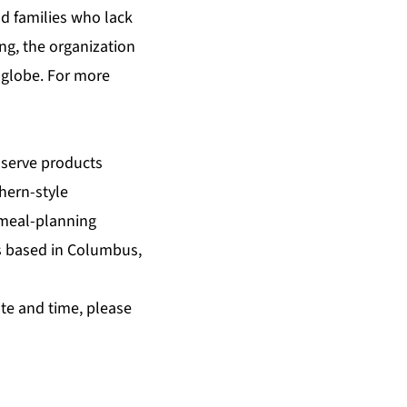
nd families who lack
ing, the organization
 globe. For more
-serve products
hern-style
 meal-planning
ss based in Columbus,
te and time, please