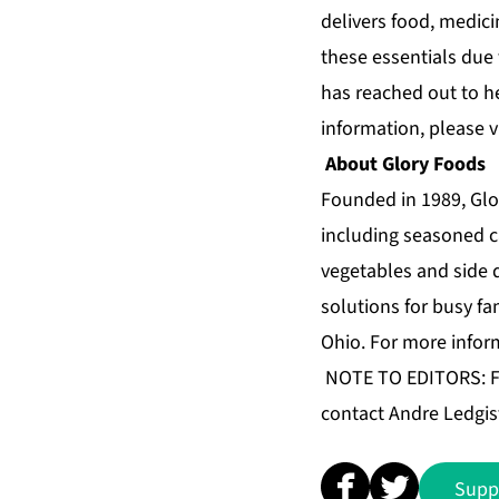
delivers food, medici
these essentials due 
has reached out to h
information, please v
About Glory Foods
Founded in 1989, Glo
including seasoned c
vegetables and side 
solutions for busy fa
Ohio. For more infor
NOTE TO EDITORS: For
contact Andre Ledgis
Supp