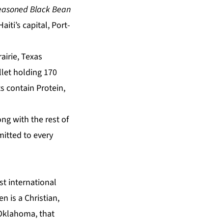
Seasoned Black Bean
iti’s capital, Port-
airie, Texas
let holding 170
s contain Protein,
g with the rest of
mitted to every
st international
n is a Christian,
 Oklahoma, that