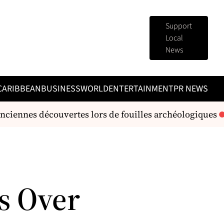
Support
Local
News
CARIBBEAN
BUSINESS
WORLD
ENTERTAINMENT
PR NEWS
ciennes découvertes lors de fouilles archéologiques
L
s Over