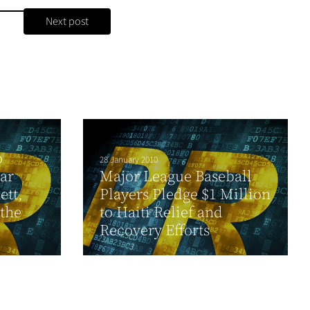
Next post
o
28 January 2010
ar
Major League Baseball
ett,
Players Pledge $1 Million
 the
to Haiti Relief and
Recovery Efforts