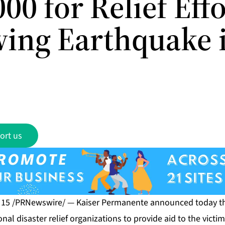
00 for Relief Effo
wing Earthquake 
ort us
. 15 /PRNewswire/ — Kaiser Permanente announced today th
nal disaster relief organizations to provide aid to the victim