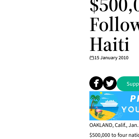
$500,0
Follo
Haiti
15 January 2010
Supp
OAKLAND, Calif., Jan
$500,000 to four natio