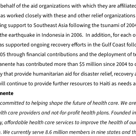
behalf of the aid organizations with which they are affiliate
s worked closely with these and other relief organizations
ding support to Southeast Asia following the tsunami of 200
the earthquake in Indonesia in 2006. In addition, for each of
s supported ongoing recovery efforts in the Gulf Coast fol
005 through financial contributions and the deployment of 
manente has contributed more than $5 million since 2004 to 
y that provide humanitarian aid for disaster relief, recovery 
l continue to provide further resources to Haiti as needs ar
anente
committed to helping shape the future of health care. We are
th care providers and not-for-profit health plans. Founded in
ty, affordable health care services to improve the health of 
 We currently serve 8.6 million members in nine states and the