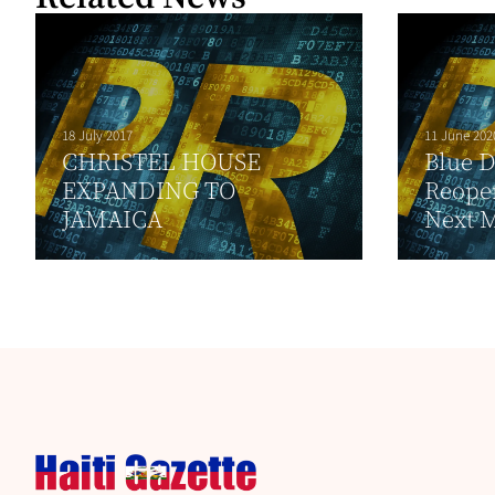
18 July 2017
11 June 202
CHRISTEL HOUSE
Blue 
EXPANDING TO
Reopen
JAMAICA
Next 