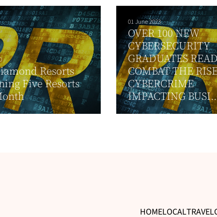
01 June 2023
OVER 100 NEW
CYBERSECURITY
GRADUATES READ
0
Diamond Resorts
COMBAT THE RISE
ing Five Resorts
CYBERCRIME
Month
IMPACTING BUSI..
HOME
LOCAL
TRAVEL