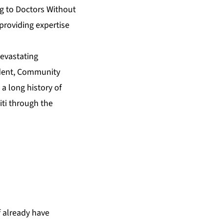
ng to Doctors Without
providing expertise
devastating
sident, Community
a long history of
iti through the
f already have