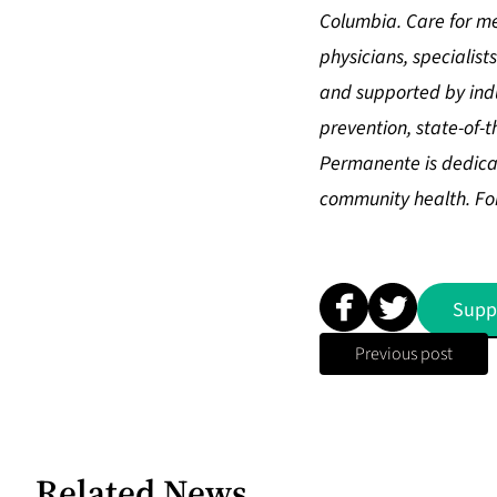
Columbia. Care for me
physicians, speciali
and supported by indu
prevention, state-of-
Permanente is dedicat
community health. For
Supp
Previous post
Related News