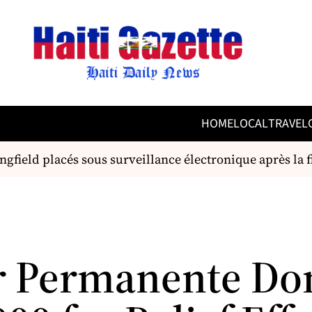
HOME
LOCAL
TRAVEL
ngfield placés sous surveillance électronique après la f
r Permanente Do