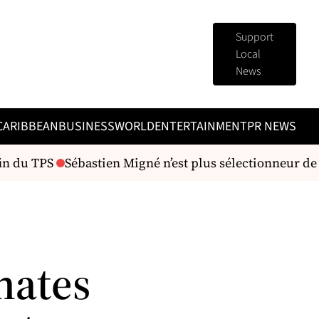
Support
Local
News
CARIBBEAN
BUSINESS
WORLD
ENTERTAINMENT
PR NEWS
in du TPS
Sébastien Migné n’est plus sélectionneur de l
nates