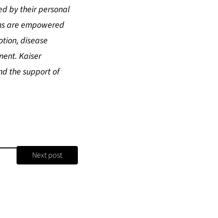
ed by their personal
eams are empowered
tion, disease
ment. Kaiser
nd the support of
Next post