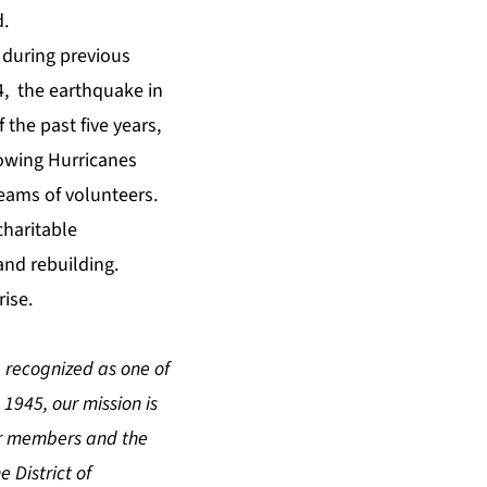
d.
 during previous
4, the earthquake in
 the past five years,
lowing Hurricanes
teams of volunteers.
charitable
and rebuilding.
ise.
 recognized as one of
 1945, our mission is
our members and the
 District of