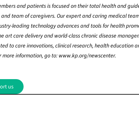
mbers and patients is focused on their total health and guid
sts and team of caregivers. Our expert and caring medical t
stry-leading technology advances and tools for health promo
the art care delivery and world-class chronic disease manage
ed to care innovations, clinical research, health education a
 more information, go to:
www.kp.org/newscenter
.
ort us