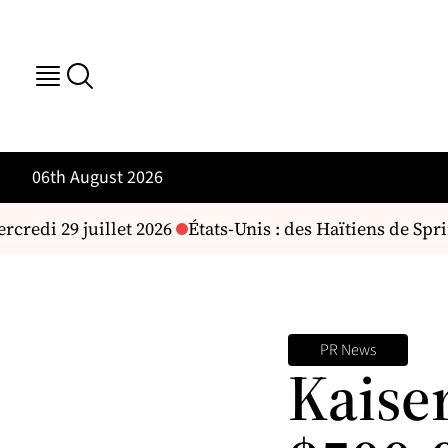
06th August 2026
credi 29 juillet 2026
États-Unis : des Haïtiens de Spri
PR News
Kaise