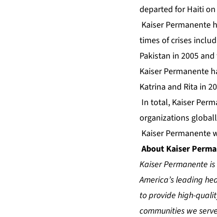
departed for Haiti on 
Kaiser Permanente ha
times of crises inclu
Pakistan in 2005 and 
Kaiser Permanente ha
Katrina and Rita in 2
In total, Kaiser Per
organizations globall
Kaiser Permanente wil
About Kaiser Perm
Kaiser Permanente is 
America’s leading heal
to provide high-quali
communities we serve.