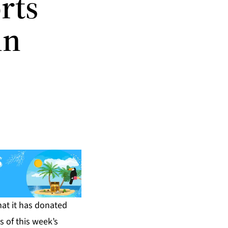
rts
in
at it has donated
s of this week’s