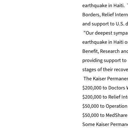
earthquake in Haiti.
Borders, Relief Inter
and support to U.S. 
”Our deepest sympath
earthquake in Haiti o
Benefit, Research an
providing support to 
stages of their recov
The Kaiser Permanente
$200,000 to Doctors 
$200,000 to Relief In
$50,000 to Operatio
$50,000 to MedShare 
Some Kaiser Permanen