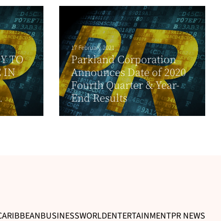
17 February 2021
Y TO
Parkland Corporation
 IN
Announces Date of 2020
Fourth Quarter & Year-
.
End Results
CARIBBEAN
BUSINESS
WORLD
ENTERTAINMENT
PR NEWS