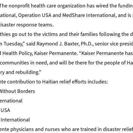
 The nonprofit health care organization has wired the fundi
national, Operation USA and MedShare International, and is 
disaster response teams.
ies go out to the victims and their families following the 
n Tuesday,” said Raymond J. Baxter, Ph.D., senior vice pre
d Health Policy, Kaiser Permanente. “Kaiser Permanente has 
communities in need, and will be there for the people of Ha
ery and rebuilding.”
 contribution to Haitian relief efforts includes:
Without Borders
ternational
n USA
International
te physicians and nurses who are trained in disaster relie