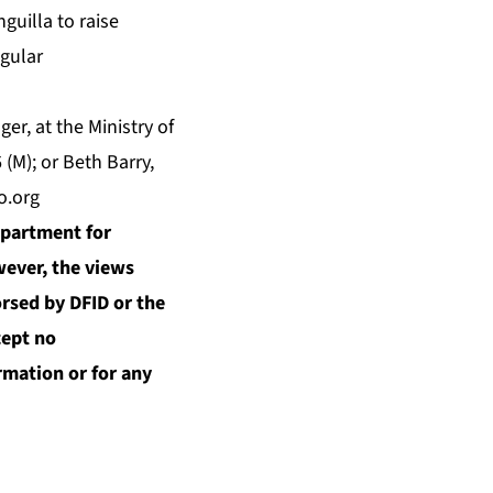
guilla to raise
gular
r, at the Ministry of
 (M); or Beth Barry,
o.org
epartment for
wever, the views
orsed by DFID or the
ept no
ormation or for any