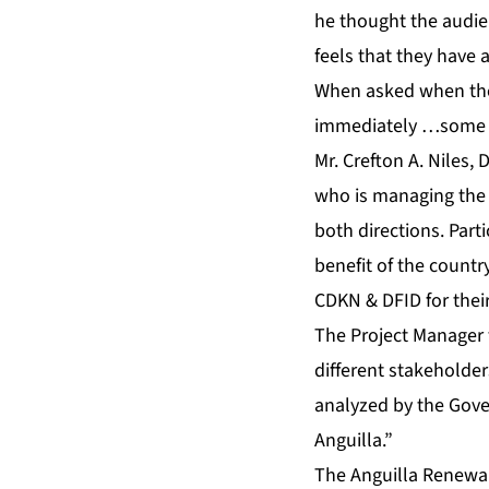
he thought the audie
feels that they have 
When asked when th
immediately …some 
Mr. Crefton A. Niles,
who is managing the 
both directions. Part
benefit of the countr
CDKN & DFID for their
The Project Manager f
different stakeholde
analyzed by the Gove
Anguilla.”
The Anguilla Renewab