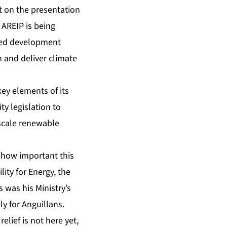
t on the presentation
e AREIP is being
sed development
 and deliver climate
key elements of its
y legislation to
-scale renewable
 how important this
ity for Energy, the
 was his Ministry’s
ly for Anguillans.
lief is not here yet,