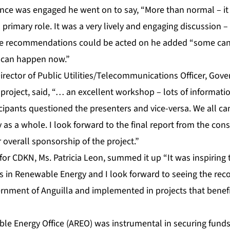
nce was engaged he went on to say, “More than normal – i
a primary role. It was a very lively and engaging discussion 
e recommendations could be acted on he added “some ca
can happen now.”
 Director of Public Utilities/Telecommunications Officer, Gov
project, said, “… an excellent workshop – lots of informat
icipants questioned the presenters and vice-versa. We all ca
y as a whole. I look forward to the final report from the co
 overall sponsorship of the project.”
or CDKN, Ms. Patricia Leon, summed it up “It was inspiring t
rs in Renewable Energy and I look forward to seeing the r
rnment of Anguilla and implemented in projects that benefi
le Energy Office (AREO) was instrumental in securing funds 