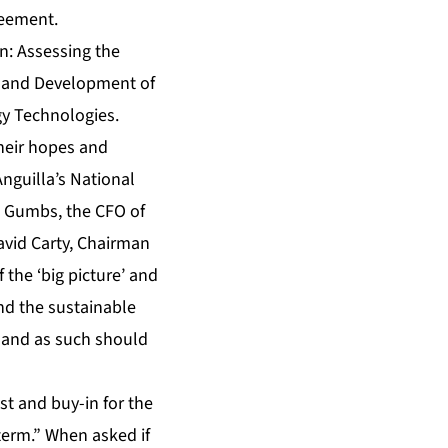
reement.
n: Assessing the
t and Development of
gy Technologies.
heir hopes and
Anguilla’s National
d Gumbs, the CFO of
vid Carty, Chairman
the ‘big picture’ and
nd the sustainable
, and as such should
st and buy-in for the
term.” When asked if