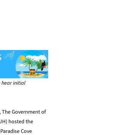
hear initial
l, The Government of
CUH) hosted the
 Paradise Cove