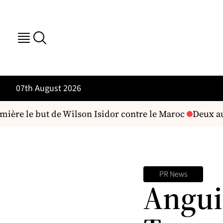
07th August 2026
ère le but de Wilson Isidor contre le Maroc
Deux aute
PR News
Angui