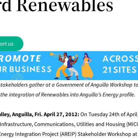
d Renewables
ort us
stakeholders gather at a Government of Anguilla Workshop to 
he integration of Renewables into Anguilla’s Energy profile.
lley, Anguilla, Fri. April 27, 2012:
On Tuesday 24th of Apri
f Infrastructure, Communications, Utilities and Housing (MI
nergy Integration Project (AREIP) Stakeholder Workshop at