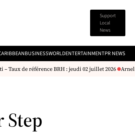
Support
Local
News
CARIBBEAN
BUSINESS
WORLD
ENTERTAINMENT
PR NEWS
 – Taux de référence BRH : jeudi 02 juillet 2026
Arnel B
r Step