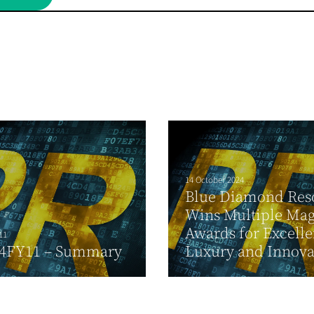
14 October 2024
Blue Diamond Res
Wins Multiple Mag
Awards for Excelle
11
4FY11 – Summary
Luxury and Innova