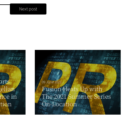
Next post
orts
09 June 2021
ellan
Fusion Heats Up with
nce in
The 2021 Summer Series
tion
On-Location