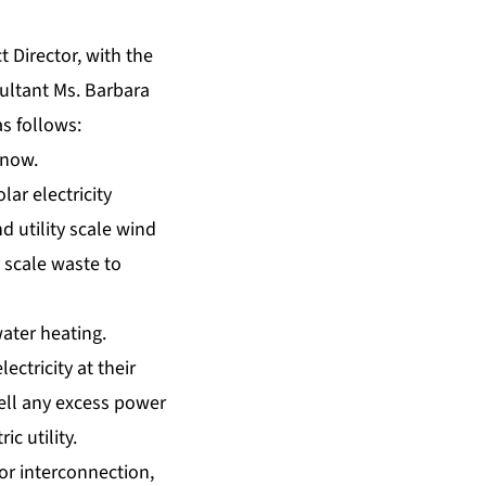
t Director, with the
ultant Ms. Barbara
s follows:
 now.
lar electricity
d utility scale wind
y scale waste to
ater heating.
ectricity at their
sell any excess power
c utility.
for interconnection,