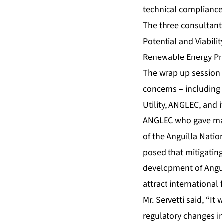
technical compliance
The three consultants
Potential and Viabil
Renewable Energy Pro
The wrap up session 
concerns – including 
Utility, ANGLEC, and
ANGLEC who gave man
of the Anguilla Nati
posed that mitigating
development of Angui
attract international
Mr. Servetti said, “I
regulatory changes i