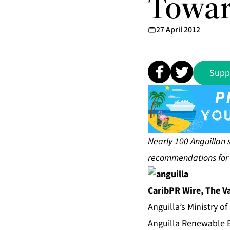
Towar
27 April 2012
Supp
Nearly 100 Anguillan 
recommendations for t
CaribPR Wire,
The Va
Anguilla’s Ministry o
Anguilla Renewable E