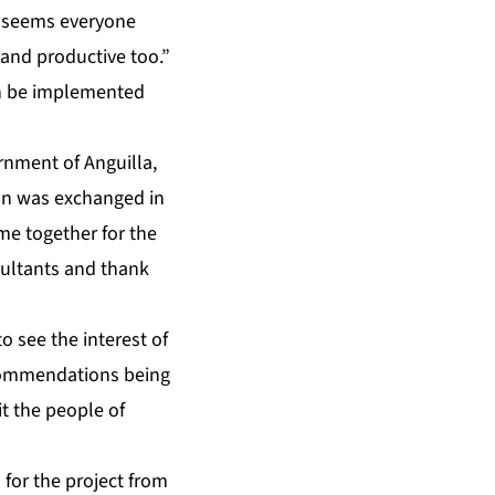
t seems everyone
– and productive too.”
n be implemented
ernment of Anguilla,
ion was exchanged in
me together for the
nsultants and thank
o see the interest of
ecommendations being
t the people of
for the project from