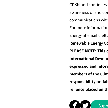
CDKN and continues t
awareness of and com
communications with
For more information 
Energy at email
creft
Renewable Energy Coo
PLEASE NOTE: This d
International Develo
expressed and inform
members of the Cli
responsibility or lia
reliance placed on t
Supp