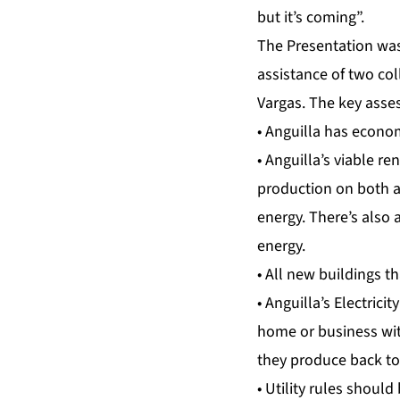
but it’s coming”.
The Presentation was 
assistance of two co
Vargas. The key ass
• Anguilla has econo
• Anguilla’s viable r
production on both a 
energy. There’s also 
energy.
• All new buildings t
• Anguilla’s Electric
home or business with
they produce back to 
• Utility rules should