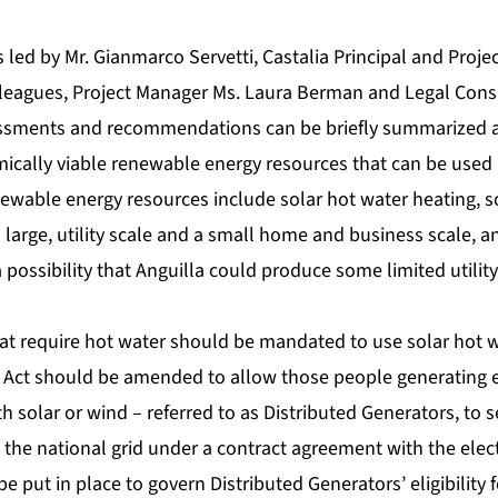
led by Mr. Gianmarco Servetti, Castalia Principal and Projec
lleagues, Project Manager Ms. Laura Berman and Legal Cons
essments and recommendations can be briefly summarized a
mically viable renewable energy resources that can be used
enewable energy resources include solar hot water heating, so
large, utility scale and a small home and business scale, an
a possibility that Anguilla could produce some limited utilit
hat require hot water should be mandated to use solar hot w
ity Act should be amended to allow those people generating el
 solar or wind – referred to as Distributed Generators, to 
the national grid under a contract agreement with the electri
 be put in place to govern Distributed Generators’ eligibility 