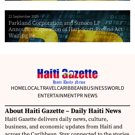
22 September 2025
Parkland Corporation and Sunoco LP
Announce Expiration of Hart-Scott-Rodino Act
Waiting Pe...
HOME
LOCAL
TRAVEL
CARIBBEAN
BUSINESS
WORLD
ENTERTAINMENT
PR NEWS
About Haiti Gazette – Daily Haiti News
Haiti Gazette delivers daily news, culture,
business, and economic updates from Haiti and
across the Caribbean. Stay connected to the stories