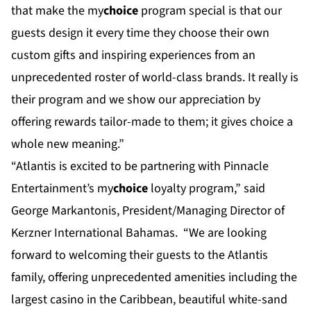
that make the my
choice
program special is that our
guests design it every time they choose their own
custom gifts and inspiring experiences from an
unprecedented roster of world-class brands. It really is
their program and we show our appreciation by
offering rewards tailor-made to them; it gives choice a
whole new meaning.”
“Atlantis is excited to be partnering with Pinnacle
Entertainment’s my
choice
loyalty program,” said
George Markantonis, President/Managing Director of
Kerzner International Bahamas. “We are looking
forward to welcoming their guests to the Atlantis
family, offering unprecedented amenities including the
largest casino in the Caribbean, beautiful white-sand