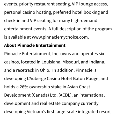
events, priority restaurant seating, VIP lounge access,
personal casino hosting, preferred hotel booking and
check-in and VIP seating for many high-demand
entertainment events. A full description of the program
is available at
www.pinnaclemychoice.com
.
About Pinnacle Entertainment
Pinnacle Entertainment, Inc. owns and operates six
casinos, located in Louisiana, Missouri, and Indiana,
and a racetrack in Ohio. In addition, Pinnacle is
developing L’Auberge Casino Hotel Baton Rouge, and
holds a 26% ownership stake in Asian Coast
Development (Canada) Ltd. (ACDL), an international
development and real estate company currently
developing Vietnam’s first large-scale integrated resort