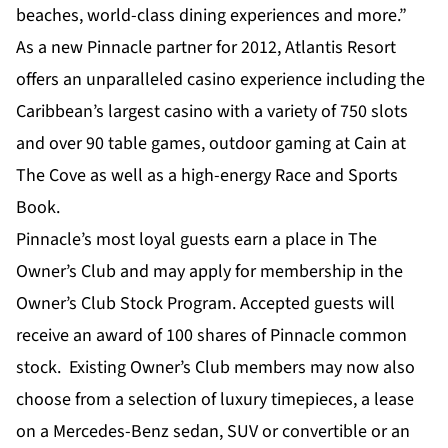
beaches, world-class dining experiences and more.”
As a new Pinnacle partner for 2012, Atlantis Resort
offers an unparalleled casino experience including the
Caribbean’s largest casino with a variety of 750 slots
and over 90 table games, outdoor gaming at Cain at
The Cove as well as a high-energy Race and Sports
Book.
Pinnacle’s most loyal guests earn a place in The
Owner’s Club and may apply for membership in the
Owner’s Club Stock Program. Accepted guests will
receive an award of 100 shares of Pinnacle common
stock. Existing Owner’s Club members may now also
choose from a selection of luxury timepieces, a lease
on a Mercedes-Benz sedan, SUV or convertible or an