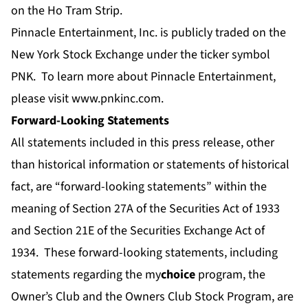
on the Ho Tram Strip.
Pinnacle Entertainment, Inc. is publicly traded on the
New York Stock Exchange under the ticker symbol
PNK. To learn more about Pinnacle Entertainment,
please visit
www.pnkinc.com
.
Forward-Looking Statements
All statements included in this press release, other
than historical information or statements of historical
fact, are “forward-looking statements” within the
meaning of Section 27A of the Securities Act of 1933
and Section 21E of the Securities Exchange Act of
1934. These forward-looking statements, including
statements regarding the my
choice
program, the
Owner’s Club and the Owners Club Stock Program, are