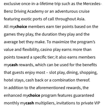
exclusive once-in-a-lifetime trip such as the Mercedes-
Benz Driving Academy or an adventurous cruise
featuring exotic ports of call throughout Asia.
All my
choice
members earn tier points based on the
games they play, the duration they play and the
average bet they make. To maximize the program’s
value and flexibility, casino play earns more than
points toward a specific tier; it also earns members
my
cash
rewards, which can be used for the benefits
that guests enjoy most – slot play, dining, shopping,
hotel stays, cash back or a combination thereof.
In addition to the aforementioned rewards, the
enhanced my
choice
program features guaranteed
monthly my
cash
multipliers, invitations to private VIP