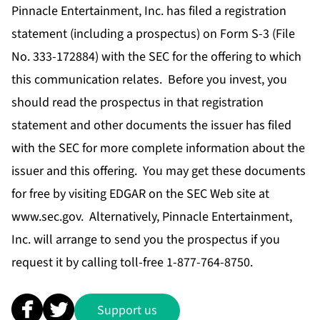
Pinnacle Entertainment, Inc. has filed a registration
statement (including a prospectus) on Form S-3 (File
No. 333-172884) with the SEC for the offering to which
this communication relates. Before you invest, you
should read the prospectus in that registration
statement and other documents the issuer has filed
with the SEC for more complete information about the
issuer and this offering. You may get these documents
for free by visiting EDGAR on the SEC Web site at
www.sec.gov. Alternatively, Pinnacle Entertainment,
Inc. will arrange to send you the prospectus if you
request it by calling toll-free 1-877-764-8750.
Support us