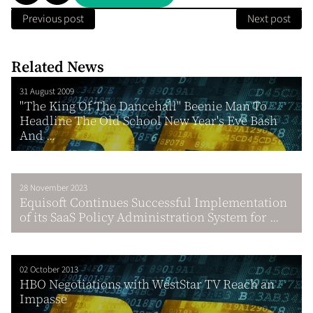
Previous post
Next post
Related News
31 August 2009
"The King Of The Dancehall" Beenie Man To
Headline The Old School New Year's Eve Bash
And ...
28 November 2023
Equisoft Continues Successful Implementation
of its SaaS Policy Administration System for ...
02 October 2013
HBO Negotiations with WestStar TV Reach an
Impasse