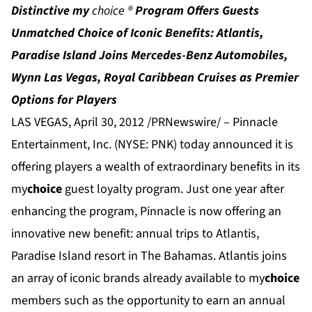
Distinctive
my
choice
®
Program Offers Guests
Unmatched Choice of Iconic Benefits: Atlantis,
Paradise Island Joins Mercedes-Benz Automobiles,
Wynn Las Vegas, Royal Caribbean Cruises as Premier
Options for Players
LAS VEGAS, April 30, 2012 /PRNewswire/ – Pinnacle
Entertainment, Inc. (NYSE: PNK) today announced it is
offering players a wealth of extraordinary benefits in its
my
choice
guest loyalty program. Just one year after
enhancing the program, Pinnacle is now offering an
innovative new benefit: annual trips to
Atlantis
,
Paradise Island resort in The Bahamas. Atlantis joins
an array of iconic brands already available to my
choice
members such as the opportunity to earn an annual