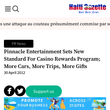
ès une attaque au couteau présumément commise par so
PR News
Pinnacle Entertainment Sets New
Standard For Casino Rewards Program;
More Cars, More Trips, More Gifts
30 April 2012
Support us