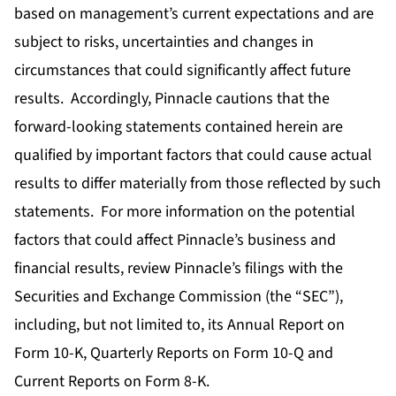
based on management’s current expectations and are
subject to risks, uncertainties and changes in
circumstances that could significantly affect future
results. Accordingly, Pinnacle cautions that the
forward-looking statements contained herein are
qualified by important factors that could cause actual
results to differ materially from those reflected by such
statements. For more information on the potential
factors that could affect Pinnacle’s business and
financial results, review Pinnacle’s filings with the
Securities and Exchange Commission (the “SEC”),
including, but not limited to, its Annual Report on
Form 10-K, Quarterly Reports on Form 10-Q and
Current Reports on Form 8-K.