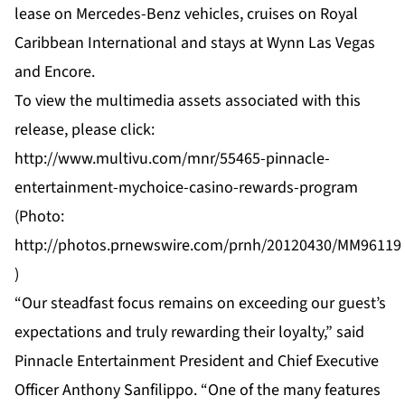
lease on
Mercedes
-Benz vehicles, cruises on
Royal
Caribbean
International and stays at
Wynn
Las Vegas
and Encore.
To view the multimedia assets associated with this
release, please click:
http://www.multivu.com/mnr/55465-pinnacle-
entertainment-mychoice-casino-rewards-program
(Photo:
http://photos.prnewswire.com/prnh/20120430/MM96119
)
“Our steadfast focus remains on exceeding our guest’s
expectations and truly rewarding their loyalty,” said
Pinnacle Entertainment President and Chief Executive
Officer Anthony Sanfilippo. “One of the many features