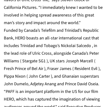
California Pictures. “I immediately knew I wanted to be
involved in helping spread awareness of this great
man’s story and impact around the world.”
Funded by Canada’s Telefilm and Trinidad’s Republic
Bank, HERO boasts an all-star international cast that
includes Trinidad and Tobago’s Nickolai Salcedo , in
the lead role of Ulric Cross, alongside Canada’s Peter
Williams ( Stargate SG1 ), UK stars Joseph Marcell (
Fresh Prince of Bel Air ), Fraser James ( Resident Evil ),
Pippa Nixon ( John Carter ), and Ghanaian superstars
John Dumelo, Adjetey Anang and Prince David Oseia.
“PAFF is an important platform in the US for our film
HERO, which has captured the imagination of viewing
audiences around the world,” said Executive Producer