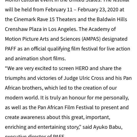
will be held from February 11 – February 23, 2020 at
the Cinemark Rave 15 Theaters and the Baldwin Hills
Crenshaw Plaza in Los Angeles. The Academy of
Motion Picture Arts and Sciences (AMPAS) designated
PAFF as an official qualifying film festival for live action
and animation short films.
“We are very excited to screen HERO and share the
triumphs and victories of Judge Ulric Cross and his Pan
African brothers, which led to the creation of our
modern world. It is truly an honour for me personally,
as well as the Pan African Film Festival to present and
create awareness about this great, important,
enriching and entertaining story,” said Ayuko Babu,
executive director of PAFF.