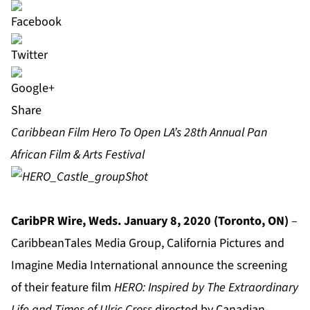
Share
Caribbean Film Hero To Open LA’s 28th Annual Pan
African Film & Arts Festival
CaribPR Wire, Weds. January 8, 2020 (Toronto, ON)
–
CaribbeanTales Media Group, California Pictures and
Imagine Media International announce the screening
of their feature film
HERO: Inspired by The Extraordinary
Life and Times of Ulric Cross
directed by Canadian-