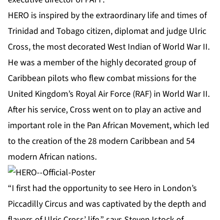
HERO is inspired by the extraordinary life and times of
Trinidad and Tobago citizen, diplomat and judge Ulric
Cross, the most decorated West Indian of World War II.
He was a member of the highly decorated group of
Caribbean pilots who flew combat missions for the
United Kingdom’s Royal Air Force (RAF) in World War II.
After his service, Cross went on to play an active and
important role in the Pan African Movement, which led
to the creation of the 28 modern Caribbean and 54
modern African nations.
“I first had the opportunity to see Hero in London’s
Piccadilly Circus and was captivated by the depth and
flavors of Ulric Cross’ life,” says Steven Istock of