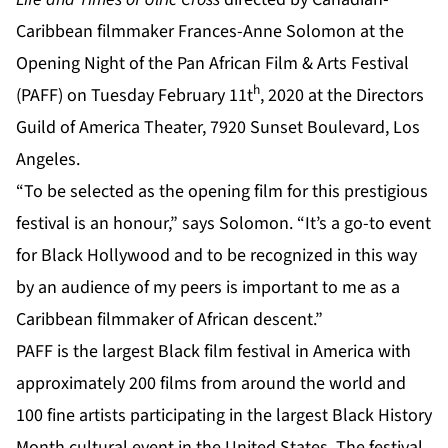
Caribbean filmmaker Frances-Anne Solomon at the
Opening Night of the Pan African Film & Arts Festival
h
(PAFF) on Tuesday February 11t
, 2020 at the Directors
Guild of America Theater, 7920 Sunset Boulevard, Los
Angeles.
“To be selected as the opening film for this prestigious
festival is an honour,” says Solomon. “It’s a go-to event
for Black Hollywood and to be recognized in this way
by an audience of my peers is important to me as a
Caribbean filmmaker of African descent.”
PAFF is the largest Black film festival in America with
approximately 200 films from around the world and
100 fine artists participating in the largest Black History
Month cultural event in the United States. The festival