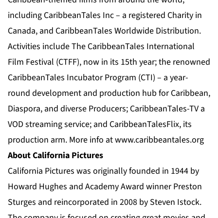
including CaribbeanTales Inc – a registered Charity in
Canada, and CaribbeanTales Worldwide Distribution.
Activities include The CaribbeanTales International
Film Festival (CTFF), now in its 15th year; the renowned
CaribbeanTales Incubator Program (CTI) – a year-
round development and production hub for Caribbean,
Diaspora, and diverse Producers; CaribbeanTales-TV a
VOD streaming service; and CaribbeanTalesFlix, its
production arm. More info at
www.caribbeantales.org
About California Pictures
California Pictures was originally founded in 1944 by
Howard Hughes and Academy Award winner Preston
Sturges and reincorporated in 2008 by Steven Istock.
The company is focused on creating great movies and