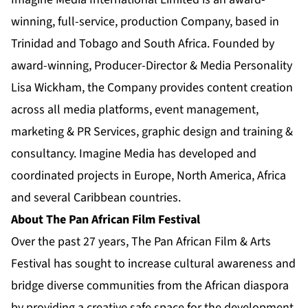
winning, full-service, production Company, based in
Trinidad and Tobago and South Africa. Founded by
award-winning, Producer-Director & Media Personality
Lisa Wickham, the Company provides content creation
across all media platforms, event management,
marketing & PR Services, graphic design and training &
consultancy. Imagine Media has developed and
coordinated projects in Europe, North America, Africa
and several Caribbean countries.
About The Pan African Film Festival
Over the past 27 years, The Pan African Film & Arts
Festival has sought to increase cultural awareness and
bridge diverse communities from the African diaspora
by providing a creative safe space for the development