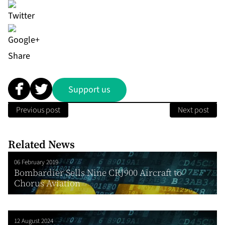
Share
Support us
Previous post
Next post
Related News
06 February 2019
Bombardier Sells Nine CRJ900 Aircraft to
Chorus Aviation
12 August 2024