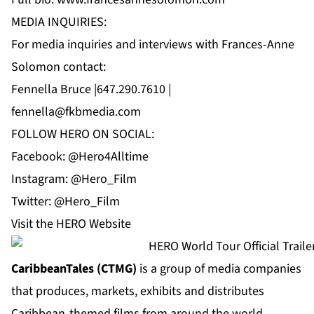
MEDIA INQUIRIES:
For media inquiries and interviews with Frances-Anne
Solomon contact:
Fennella Bruce |647.290.7610 |
fennella@fkbmedia.com
FOLLOW HERO ON SOCIAL:
Facebook: @Hero4Alltime
Instagram: @Hero_Film
Twitter: @Hero_Film
Visit the
HERO Website
CaribbeanTales (CTMG)
is a group of media companies
that produces, markets, exhibits and distributes
Caribbean-themed films from around the world,