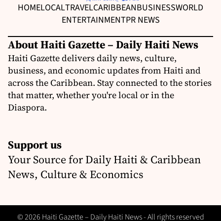
HOME
LOCAL
TRAVEL
CARIBBEAN
BUSINESS
WORLD
ENTERTAINMENT
PR NEWS
About Haiti Gazette – Daily Haiti News
Haiti Gazette delivers daily news, culture,
business, and economic updates from Haiti and
across the Caribbean. Stay connected to the stories
that matter, whether you're local or in the
Diaspora.
Support us
Your Source for Daily Haiti & Caribbean
News, Culture & Economics
© 2026 Haiti Gazette – Daily Haiti News - All rights reserved