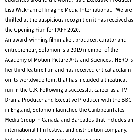
Lisa Wickham of Imagine Media International. “We are
thrilled at the auspicious recognition it has received as
the Opening Film for PAFF 2020.
An award-winning filmmaker, producer, curator and
entrepreneur, Solomon is a 2019 member of the
Academy of Motion Picture Arts and Sciences . HERO is
her third feature film and has received critical acclaim
on its worldwide tour, that has included a theatrical
run in the U.K. Following a successful career as a TV
Drama Producer and Executive Producer with the BBC
in England, Solomon launched the CaribbeanTales
Media Group in Canada and Barbados that includes an
international film festival and distribution company.
Full bio:
www.francesannesolomon.com