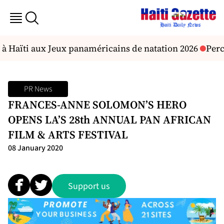
à Haïti aux Jeux panaméricains de natation 2026
Percu
PR News
FRANCES-ANNE SOLOMON’S HERO
OPENS LA’S 28th ANNUAL PAN AFRICAN
FILM & ARTS FESTIVAL
08 January 2020
Support us