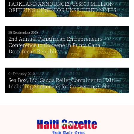
PARKLAND ANNOUNCES US$500 MILLION
OFFERING OF SENIOR UNSECURED NOTES
25 September 2013
2nd Annual PanAfrican Entrepreneurs
Conference to Convene in Punta Cana,
Dominican Republi...
01 February 2010
Sea Box, Inc. Sends Relief Container to Haiti –
Including ShelterPak for Converting Cont...