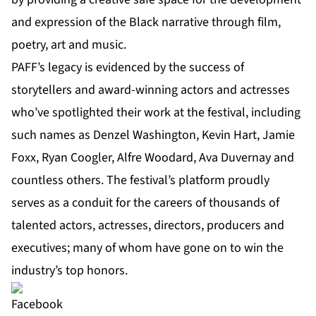
and expression of the Black narrative through film,
poetry, art and music.
PAFF’s legacy is evidenced by the success of
storytellers and award-winning actors and actresses
who’ve spotlighted their work at the festival, including
such names as Denzel Washington, Kevin Hart, Jamie
Foxx, Ryan Coogler, Alfre Woodard, Ava Duvernay and
countless others. The festival’s platform proudly
serves as a conduit for the careers of thousands of
talented actors, actresses, directors, producers and
executives; many of whom have gone on to win the
industry’s top honors.