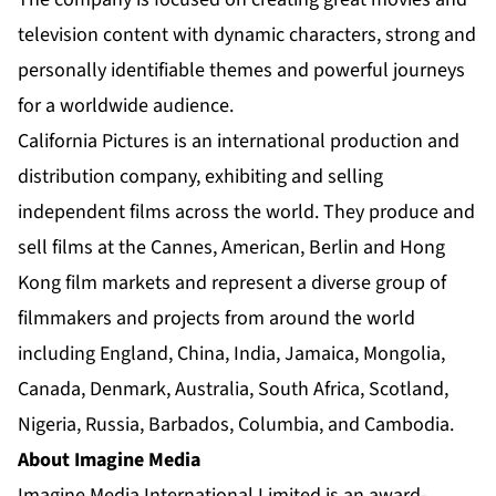
television content with dynamic characters, strong and
personally identifiable themes and powerful journeys
for a worldwide audience.
California Pictures is an international production and
distribution company, exhibiting and selling
independent films across the world. They produce and
sell films at the Cannes, American, Berlin and Hong
Kong film markets and represent a diverse group of
filmmakers and projects from around the world
including England, China, India, Jamaica, Mongolia,
Canada, Denmark, Australia, South Africa, Scotland,
Nigeria, Russia, Barbados, Columbia, and Cambodia.
About Imagine Media
Imagine Media International Limited is an award-