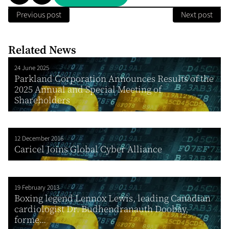
Previous post
Next post
Related News
24 June 2025
Parkland Corporation Announces Results of the
2025 Annual and Special Meeting of
Shareholders
12 December 2016
Caricel Joins Global Cyber Alliance
19 February 2013
Boxing legend Lennox Lewis, leading Canadian
cardiologist Dr. Budhendranauth Doobay,
forme...