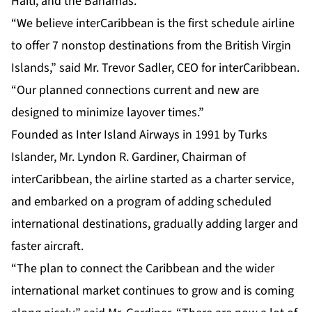
Haiti, and the Bahamas.
“We believe interCaribbean is the first schedule airline
to offer 7 nonstop destinations from the British Virgin
Islands,” said Mr. Trevor Sadler, CEO for interCaribbean.
“Our planned connections current and new are
designed to minimize layover times.”
Founded as Inter Island Airways in 1991 by Turks
Islander, Mr. Lyndon R. Gardiner, Chairman of
interCaribbean, the airline started as a charter service,
and embarked on a program of adding scheduled
international destinations, gradually adding larger and
faster aircraft.
“The plan to connect the Caribbean and the wider
international market continues to grow and is coming