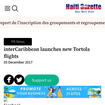
 report de l’inscription des groupements et regroupem
PR News
interCaribbean launches new Tortola
flights
05 December 2017
Support us