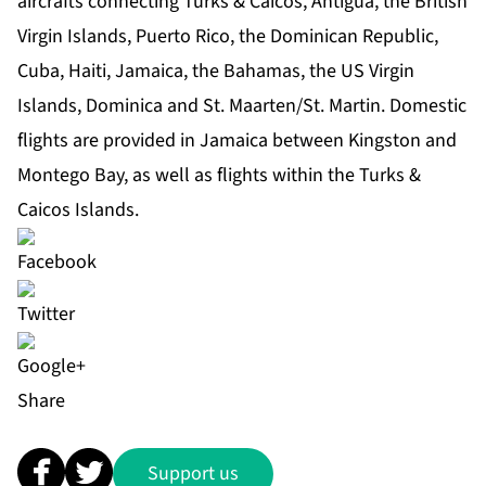
aircrafts connecting Turks & Caicos, Antigua, the British
Virgin Islands, Puerto Rico, the Dominican Republic,
Cuba, Haiti, Jamaica, the Bahamas, the US Virgin
Islands, Dominica and St. Maarten/St. Martin. Domestic
flights are provided in Jamaica between Kingston and
Montego Bay, as well as flights within the Turks &
Caicos Islands.
Share
Support us