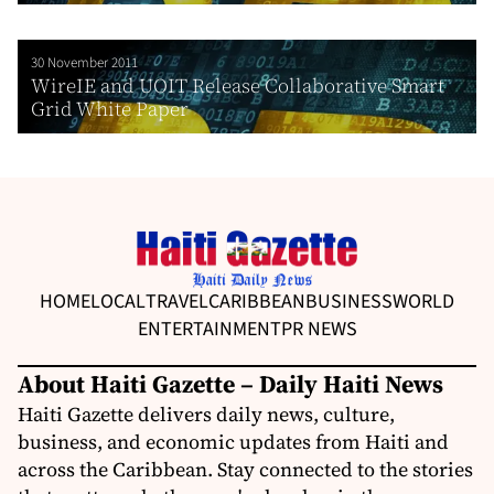
30 November 2011
WireIE and UOIT Release Collaborative Smart
Grid White Paper
HOME
LOCAL
TRAVEL
CARIBBEAN
BUSINESS
WORLD
ENTERTAINMENT
PR NEWS
About Haiti Gazette – Daily Haiti News
Haiti Gazette delivers daily news, culture,
business, and economic updates from Haiti and
across the Caribbean. Stay connected to the stories