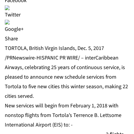
Share
TORTOLA, British Virgin Islands, Dec. 5, 2017
/PRNewswire-HISPANIC PR WIRE/ – interCaribbean
Airways, celebrating 25 years of continuous service, is
pleased to announce new schedule services from
Tortola to five new cities this winter season, making 22
cities served.
New services will begin from February 1, 2018 with
nonstop flights from Tortola’s Terrence B. Lettsome
International Airport (EIS) to: -