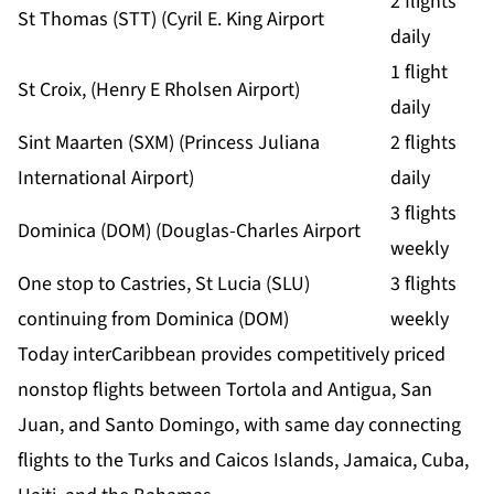
2 flights
St Thomas (STT) (Cyril E. King Airport
daily
1 flight
St Croix, (Henry E Rholsen Airport)
daily
Sint Maarten (SXM) (Princess Juliana
2 flights
International Airport)
daily
3 flights
Dominica (DOM) (Douglas-Charles Airport
weekly
One stop to Castries, St Lucia (SLU)
3 flights
continuing from Dominica (DOM)
weekly
Today interCaribbean provides competitively priced
nonstop flights between Tortola and Antigua, San
Juan, and Santo Domingo, with same day connecting
flights to the Turks and Caicos Islands, Jamaica, Cuba,