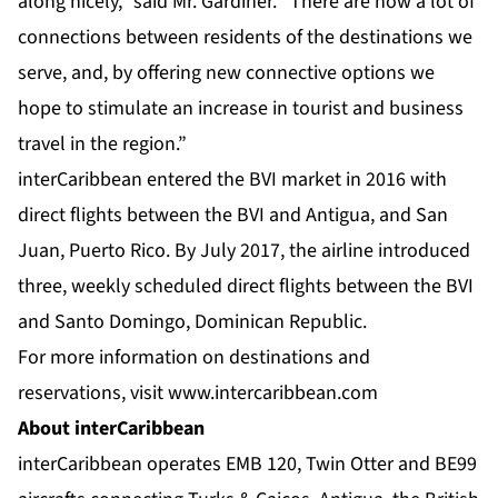
along nicely,” said Mr. Gardiner. “There are now a lot of
connections between residents of the destinations we
serve, and, by offering new connective options we
hope to stimulate an increase in tourist and business
travel in the region.”
interCaribbean entered the BVI market in 2016 with
direct flights between the BVI and Antigua, and San
Juan, Puerto Rico. By July 2017, the airline introduced
three, weekly scheduled direct flights between the BVI
and Santo Domingo, Dominican Republic.
For more information on destinations and
reservations, visit
www.intercaribbean.com
About interCaribbean
interCaribbean operates EMB 120, Twin Otter and BE99