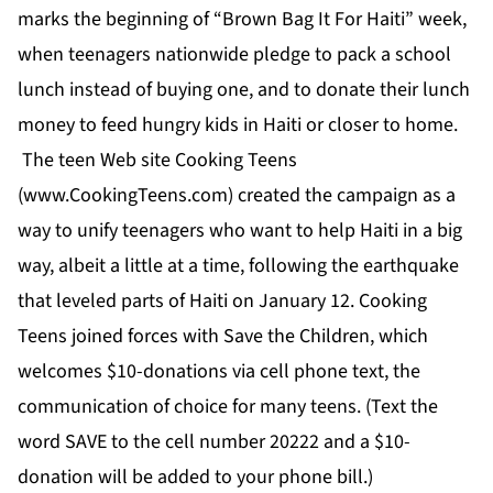
marks the beginning of “Brown Bag It For Haiti” week,
when teenagers nationwide pledge to pack a school
lunch instead of buying one, and to donate their lunch
money to feed hungry kids in Haiti or closer to home.
The teen Web site Cooking Teens
(
www.CookingTeens.com
) created the campaign as a
way to unify teenagers who want to help Haiti in a big
way, albeit a little at a time, following the earthquake
that leveled parts of Haiti on January 12. Cooking
Teens joined forces with Save the Children, which
welcomes $10-donations via cell phone text, the
communication of choice for many teens. (Text the
word SAVE to the cell number 20222 and a $10-
donation will be added to your phone bill.)