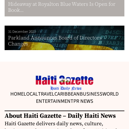
Hideaway at Royalton Blue Waters Is Open for
Book...
31 December 2023
Parkland Announces Board of Directors
Changes
HOME
LOCAL
TRAVEL
CARIBBEAN
BUSINESS
WORLD
ENTERTAINMENT
PR NEWS
About Haiti Gazette – Daily Haiti News
Haiti Gazette delivers daily news, culture,