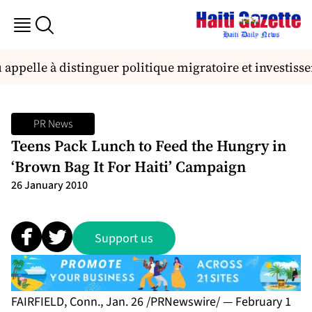
 appelle à distinguer politique migratoire et investi
PR News
Teens Pack Lunch to Feed the Hungry in
‘Brown Bag It For Haiti’ Campaign
26 January 2010
Support us
FAIRFIELD, Conn., Jan. 26 /PRNewswire/ — February 1