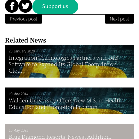
Support us
Previous post
Next post
Related News
23 January 2020
Integration Technologies Partners with RIB
Software to Expand Its Global Footprint on
Clou...
19 May 2014
Walden University Offers New M.S. in Health
Education and Promotion Program
15 May 2023
Blue Diamond Resorts’ Newest Addition,