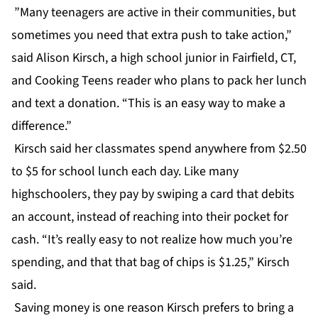
”Many teenagers are active in their communities, but
sometimes you need that extra push to take action,”
said Alison Kirsch, a high school junior in Fairfield, CT,
and Cooking Teens reader who plans to pack her lunch
and text a donation. “This is an easy way to make a
difference.”
Kirsch said her classmates spend anywhere from $2.50
to $5 for school lunch each day. Like many
highschoolers, they pay by swiping a card that debits
an account, instead of reaching into their pocket for
cash. “It’s really easy to not realize how much you’re
spending, and that that bag of chips is $1.25,” Kirsch
said.
Saving money is one reason Kirsch prefers to bring a