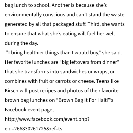
bag lunch to school. Another is because she’s
environmentally conscious and can’t stand the waste
generated by all that packaged stuff. Third, she wants
to ensure that what she’s eating will fuel her well
during the day.
”I bring healthier things than I would buy,” she said.
Her favorite lunches are “big leftovers from dinner”
that she transforms into sandwiches or wraps, or
combines with fruit or carrots or cheese. Teens like
Kirsch will post recipes and photos of their favorite
brown bag lunches on “Brown Bag It For Haiti”’s
Facebook event page,
http://www.facebook.com/event.php?
eid=266830261725&ref=ts