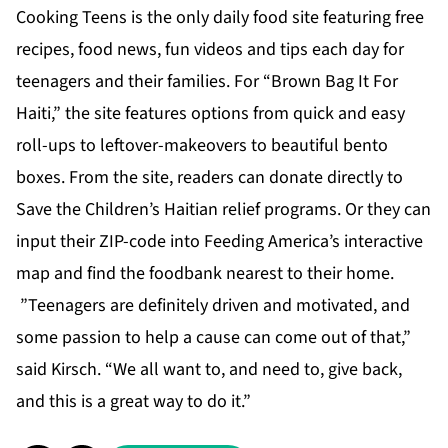
Cooking Teens is the only daily food site featuring free
recipes, food news, fun videos and tips each day for
teenagers and their families. For “Brown Bag It For
Haiti,” the site features options from quick and easy
roll-ups to leftover-makeovers to beautiful bento
boxes. From the site, readers can donate directly to
Save the Children’s Haitian relief programs. Or they can
input their ZIP-code into Feeding America’s interactive
map and find the foodbank nearest to their home.
”Teenagers are definitely driven and motivated, and
some passion to help a cause can come out of that,”
said Kirsch. “We all want to, and need to, give back,
and this is a great way to do it.”